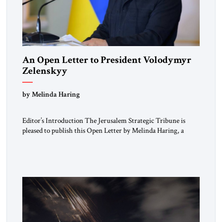
An Open Letter to President Volodymyr
Zelenskyy
“Do Nothing Until You Hear from Me”
by Melinda Haring
Editor’s Introduction The Jerusalem Strategic Tribune is
pleased to publish this Open Letter by Melinda Haring, a
respected member of the Editorial Board of the Jerusalem
Strategic Tribune, CEO of Kensington Global LLC, and
Senior Fellow at the Atlantic Council’s Eurasia Center. For
more than a decade, Melinda Haring has been one of
Washington’s most […]