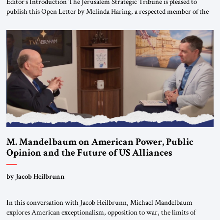
Editor’s Introduction The Jerusalem Strategic Tribune is pleased to
publish this Open Letter by Melinda Haring, a respected member of the
Editorial Board of the Jerusalem Strategic Tribune, CEO of Kensington
Global LLC, and Senior Fellow at the Atlantic Council’s Eurasia Center.
For more than a decade, Melinda Haring has been one of Washington’s
most […]
M. Mandelbaum on American Power, Public
Opinion and the Future of US Alliances
by Jacob Heilbrunn
In this conversation with Jacob Heilbrunn, Michael Mandelbaum
explores American exceptionalism, opposition to war, the limits of