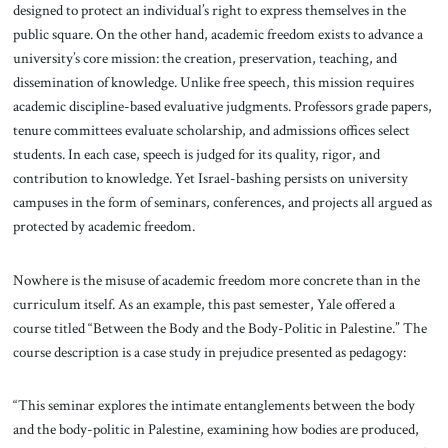
designed to protect an individual’s right to express themselves in the
public square. On the other hand, academic freedom exists to advance a
university’s core mission: the creation, preservation, teaching, and
dissemination of knowledge. Unlike free speech, this mission requires
academic discipline-based evaluative judgments. Professors grade papers,
tenure committees evaluate scholarship, and admissions offices select
students. In each case, speech is judged for its quality, rigor, and
contribution to knowledge. Yet Israel-bashing persists on university
campuses in the form of seminars, conferences, and projects all argued as
protected by academic freedom.
Nowhere is the misuse of academic freedom more concrete than in the
curriculum itself. As an example, this past semester, Yale offered a
course titled “Between the Body and the Body-Politic in Palestine.” The
course description is a case study in prejudice presented as pedagogy:
“This seminar explores the intimate entanglements between the body
and the body-politic in Palestine, examining how bodies are produced,