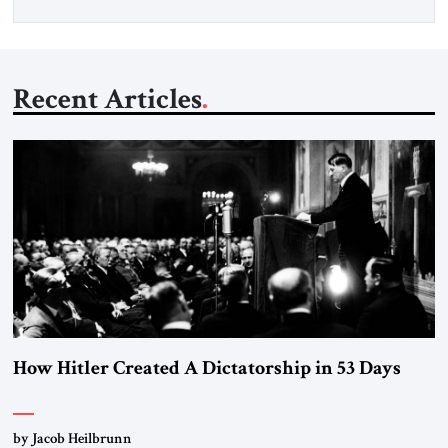
Recent Articles
How Hitler Created A Dictatorship in 53 Days
by Jacob Heilbrunn