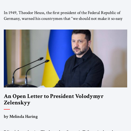
In 1949, Theodor Heuss, the first president of the Federal Republic of
Germany, warned his countrymen that “we should not make it so easy
for ourselves to forget what the Hitler era brought us.” Heuss, who had
been a member of the pro-democracy German State Party during the
Weimar Republic, was a keen student of […]
An Open Letter to President Volodymyr
Zelenskyy
“Do Nothing Until You Hear from Me”
by Melinda Haring