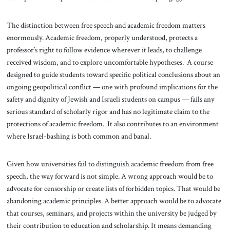
The distinction between free speech and academic freedom matters
enormously. Academic freedom, properly understood, protects a
professor’s right to follow evidence wherever it leads, to challenge
received wisdom, and to explore uncomfortable hypotheses. A course
designed to guide students toward specific political conclusions about an
ongoing geopolitical conflict — one with profound implications for the
safety and dignity of Jewish and Israeli students on campus — fails any
serious standard of scholarly rigor and has no legitimate claim to the
protections of academic freedom. It also contributes to an environment
where Israel-bashing is both common and banal.
Given how universities fail to distinguish academic freedom from free
speech, the way forward is not simple. A wrong approach would be to
advocate for censorship or create lists of forbidden topics. That would be
abandoning academic principles. A better approach would be to advocate
that courses, seminars, and projects within the university be judged by
their contribution to education and scholarship. It means demanding