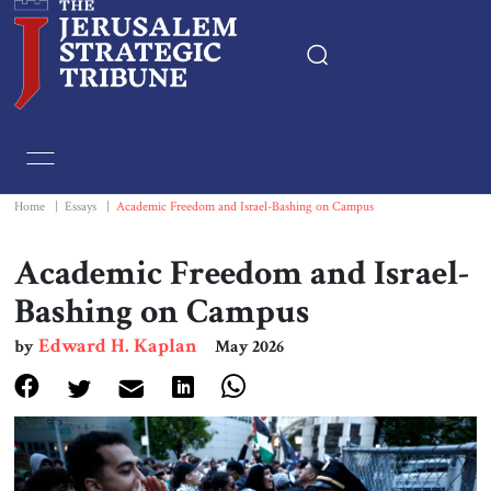
Home
Essays
Home
|
Essays
|
Academic Freedom and Israel-Bashing on Campus
Editorials
Academic Freedom and Israel-
Bashing on Campus
Book & Movie Reviews
Edward H. Kaplan
by
May 2026
Print
Events