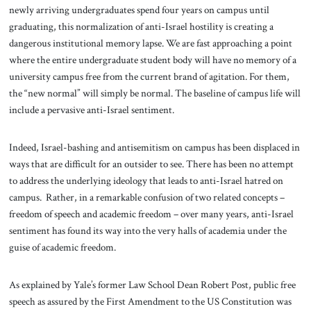
newly arriving undergraduates spend four years on campus until
graduating, this normalization of anti-Israel hostility is creating a
dangerous institutional memory lapse. We are fast approaching a point
where the entire undergraduate student body will have no memory of a
university campus free from the current brand of agitation. For them,
the “new normal” will simply be normal. The baseline of campus life will
include a pervasive anti-Israel sentiment.
Indeed, Israel-bashing and antisemitism on campus has been displaced in
ways that are difficult for an outsider to see. There has been no attempt
to address the underlying ideology that leads to anti-Israel hatred on
campus. Rather, in a remarkable confusion of two related concepts –
freedom of speech and academic freedom – over many years, anti-Israel
sentiment has found its way into the very halls of academia under the
guise of academic freedom.
As explained by Yale’s former Law School Dean Robert Post, public free
speech as assured by the First Amendment to the US Constitution was