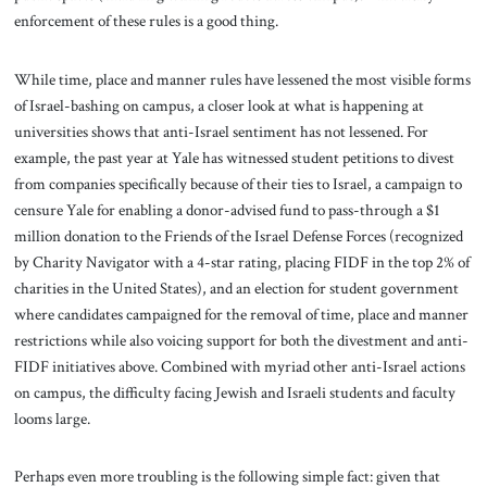
enforcement of these rules is a good thing.
While time, place and manner rules have lessened the most visible forms
of Israel-bashing on campus, a closer look at what is happening at
universities shows that anti-Israel sentiment has not lessened. For
example, the past year at Yale has witnessed student petitions to divest
from companies specifically because of their ties to Israel, a campaign to
censure Yale for enabling a donor-advised fund to pass-through a $1
million donation to the Friends of the Israel Defense Forces (recognized
by Charity Navigator with a 4-star rating, placing FIDF in the top 2% of
charities in the United States), and an election for student government
where candidates campaigned for the removal of time, place and manner
restrictions while also voicing support for both the divestment and anti-
FIDF initiatives above. Combined with myriad other anti-Israel actions
on campus, the difficulty facing Jewish and Israeli students and faculty
looms large.
Perhaps even more troubling is the following simple fact: given that