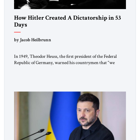
How Hitler Created A Dictatorship in 53
Days
by Jacob Heilbrunn
In 1949, Theodor Heuss, the first president of the Federal
Republic of Germany, warned his countrymen that “we
should not make it so easy for ourselves to forget what the
Hitler era brought us.” Heuss, who had been a member of the
pro-democracy German State Party during the Weimar
Republic, was a keen student of […]