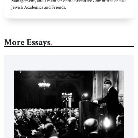
Management, and a member of the Executive Committee of Yale
Jewish Academics and Friends.
More Essays