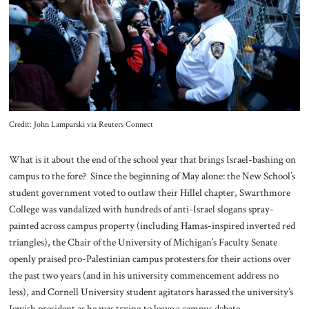
About Us
Contact
Credit: John Lamparski via Reuters Connect
What is it about the end of the school year that brings Israel-bashing on
campus to the fore? Since the beginning of May alone: the New School’s
student government voted to outlaw their Hillel chapter, Swarthmore
College was vandalized with hundreds of anti-Israel slogans spray-
painted across campus property (including Hamas-inspired inverted red
triangles), the Chair of the University of Michigan’s Faculty Senate
openly praised pro-Palestinian campus protesters for their actions over
the past two years (and in his university commencement address no
less), and Cornell University student agitators harassed the university’s
Jewish president as he was trying to leave a campus debate.