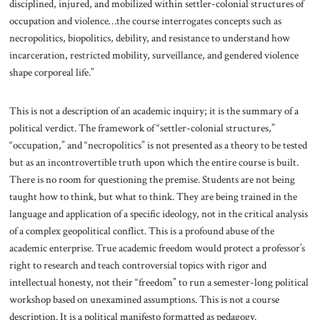
disciplined, injured, and mobilized within settler-colonial structures of
occupation and violence…the course interrogates concepts such as
necropolitics, biopolitics, debility, and resistance to understand how
incarceration, restricted mobility, surveillance, and gendered violence
shape corporeal life.”
This is not a description of an academic inquiry; it is the summary of a
political verdict. The framework of “settler-colonial structures,”
“occupation,” and “necropolitics” is not presented as a theory to be tested
but as an incontrovertible truth upon which the entire course is built.
There is no room for questioning the premise. Students are not being
taught how to think, but what to think. They are being trained in the
language and application of a specific ideology, not in the critical analysis
of a complex geopolitical conflict. This is a profound abuse of the
academic enterprise. True academic freedom would protect a professor’s
right to research and teach controversial topics with rigor and
intellectual honesty, not their “freedom” to run a semester-long political
workshop based on unexamined assumptions. This is not a course
description. It is a political manifesto formatted as pedagogy.