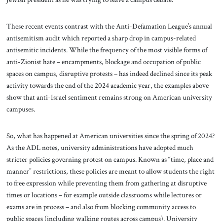
These recent events contrast with the Anti-Defamation League’s annual
antisemitism audit which reported a sharp drop in campus-related
antisemitic incidents. While the frequency of the most visible forms of
anti-Zionist hate – encampments, blockage and occupation of public
spaces on campus, disruptive protests – has indeed declined since its peak
activity towards the end of the 2024 academic year, the examples above
show that anti-Israel sentiment remains strong on American university
campuses.
So, what has happened at American universities since the spring of 2024?
As the ADL notes, university administrations have adopted much
stricter policies governing protest on campus. Known as “time, place and
manner” restrictions, these policies are meant to allow students the right
to free expression while preventing them from gathering at disruptive
times or locations – for example outside classrooms while lectures or
exams are in process – and also from blocking community access to
public spaces (including walking routes across campus). University