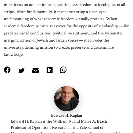
more focus on academics, and granting less freedom to ideologues of all
stripes. Most fundamentally, it means restoring a clear-eyed
understanding of what academic freedom actually protects. When
academic freedom persists as a cover for the opposite of scholarship — for
predetermined conclusions, political recruitment, and the systematic
marginalization of Jewish and Israeli voices — it corrodes the
university’s defining mission to create, preserve and disseminate
knowledge.
Edward H. Kaplan
Edward H. Kaplan is the William N. and Marie A. Beach
Professor of Operations Research at the Yale School of