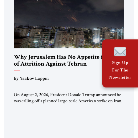
Why Jerusalem Has No Appetite for Wars
of Attrition Against Tehran
Sign Up
For The
Newsletter
by Yaakov Lappin
On August 2, 2026, President Donald Trump announced he
was calling off a planned large-scale American strike on Iran,
claiming the outlines of a framework deal had been reached
with Tehran covering “the Immediate, Complete, and Total
Opening” of the Strait of Hormuz and an end to Iran’s nuclear
threat. A senior Israeli official told […]