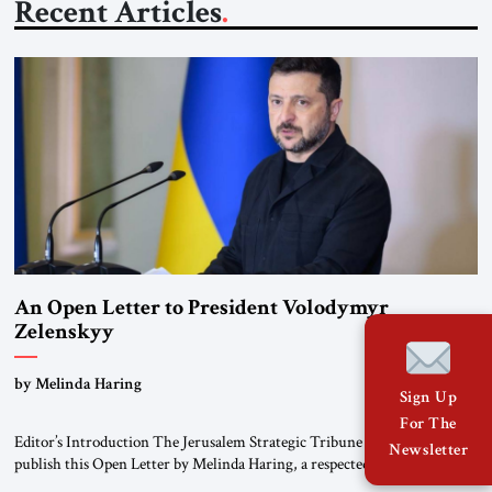
Recent Articles
An Open Letter to President Volodymyr
Zelenskyy
“Do Nothing Until You Hear from Me”
by Melinda Haring
Sign Up
For The
Editor’s Introduction The Jerusalem Strategic Tribune is pleased to
Newsletter
publish this Open Letter by Melinda Haring, a respected member of the
Editorial Board of the Jerusalem Strategic Tribune, CEO of Kensington