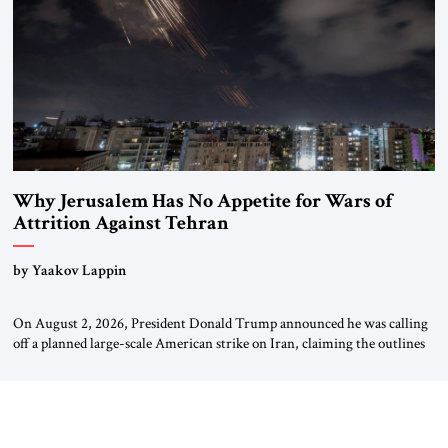
Why Jerusalem Has No Appetite for Wars of
Attrition Against Tehran
by Yaakov Lappin
On August 2, 2026, President Donald Trump announced he was calling
off a planned large-scale American strike on Iran, claiming the outlines
of a framework deal had been reached with Tehran covering “the
Immediate, Complete, and Total Opening” of the Strait of Hormuz and
an end to Iran’s nuclear threat. A senior Israeli official told […]