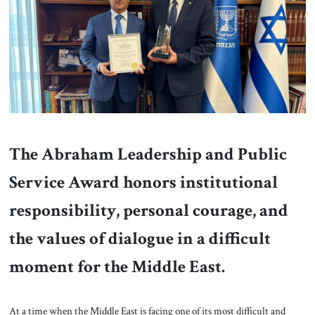
About Us
Contact
The Abraham Leadership and Public
Service Award honors institutional
responsibility, personal courage, and
the values of dialogue in a difficult
moment for the Middle East.
At a time when the Middle East is facing one of its most difficult and