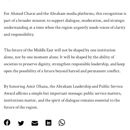
For Ahmed Charai and the Abraham media platforms, this recognition is
part of a broader mission: to support dialogue, moderation, and strategic
understanding at a time when the region urgently needs voices of clarity
and responsibility.
The future of the Middle East will not be shaped by one institution
alone, nor by one moment alone. It will be shaped by the ability of
societies to preserve dignity, strengthen responsible leadership, and keep
open the possibility of a future beyond hatred and permanent conflict.
By honoring Amir Ohana, the Abraham Leadership and Public Service
Award affirms a simple but important message: public service matters,
institutions matter, and the spirit of dialogue remains essential to the
future of the region.