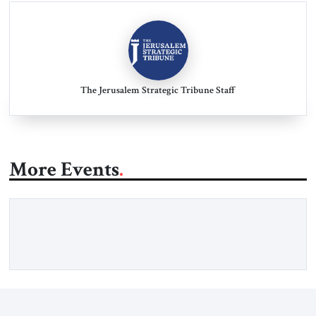
The Jerusalem Strategic Tribune Staff
More Events