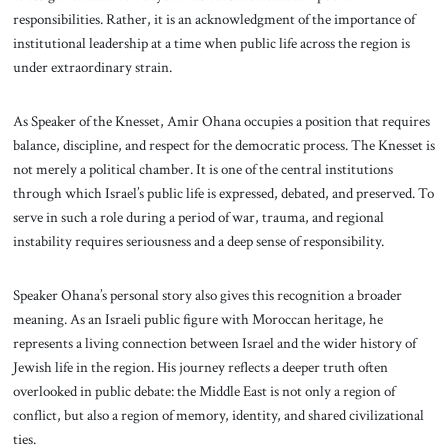
responsibilities. Rather, it is an acknowledgment of the importance of
institutional leadership at a time when public life across the region is
under extraordinary strain.
As Speaker of the Knesset, Amir Ohana occupies a position that requires
balance, discipline, and respect for the democratic process. The Knesset is
not merely a political chamber. It is one of the central institutions
through which Israel’s public life is expressed, debated, and preserved. To
serve in such a role during a period of war, trauma, and regional
instability requires seriousness and a deep sense of responsibility.
Speaker Ohana’s personal story also gives this recognition a broader
meaning. As an Israeli public figure with Moroccan heritage, he
represents a living connection between Israel and the wider history of
Jewish life in the region. His journey reflects a deeper truth often
overlooked in public debate: the Middle East is not only a region of
conflict, but also a region of memory, identity, and shared civilizational
ties.