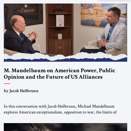
Global LLC, and Senior Fellow at the Atlantic Council’s Eurasia Center.
For more than a decade, Melinda Haring has been one of Washington’s
most […]
M. Mandelbaum on American Power, Public
Opinion and the Future of US Alliances
by Jacob Heilbrunn
In this conversation with Jacob Heilbrunn, Michael Mandelbaum
explores American exceptionalism, opposition to war, the limits of
interventionism and the nuclear risks posed by weakening US alliances.
A timely examination of the forces shaping America’s role in the world.