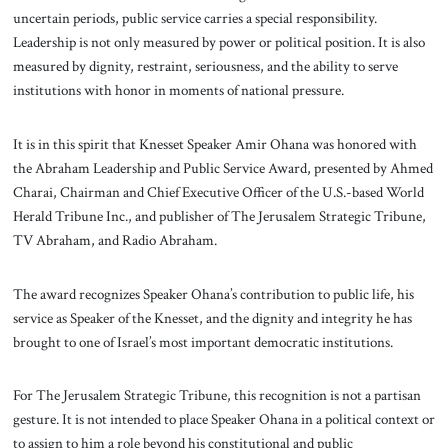
uncertain periods, public service carries a special responsibility.
Leadership is not only measured by power or political position. It is also
measured by dignity, restraint, seriousness, and the ability to serve
institutions with honor in moments of national pressure.
It is in this spirit that Knesset Speaker Amir Ohana was honored with
the Abraham Leadership and Public Service Award, presented by Ahmed
Charai, Chairman and Chief Executive Officer of the U.S.-based World
Herald Tribune Inc., and publisher of The Jerusalem Strategic Tribune,
TV Abraham, and Radio Abraham.
The award recognizes Speaker Ohana’s contribution to public life, his
service as Speaker of the Knesset, and the dignity and integrity he has
brought to one of Israel’s most important democratic institutions.
For The Jerusalem Strategic Tribune, this recognition is not a partisan
gesture. It is not intended to place Speaker Ohana in a political context or
to assign to him a role beyond his constitutional and public