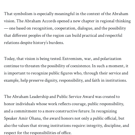
That symbolism is especially meaningful in the context of the Abraham
vision. The Abraham Accords opened a new chapter in regional thinking
— one based on recognition, cooperation, dialogue, and the possibility
that different peoples of the region can build practical and respectful
relations despite history’s burdens.
Today, that vision is being tested. Extremism, war, and polarization
continue to threaten the possibility of coexistence. In such a moment, it
is important to recognize public figures who, through their service and
example, help preserve dignity, responsibility, and faith in institutions.
The Abraham Leadership and Public Service Award was created to
honor individuals whose work reflects courage, public responsibility,
and a commitment to a more constructive future. In recognizing
Speaker Amir Ohana, the award honors not only a public official, but
also the values that strong institutions require: integrity, discipline, and
respect for the responsibilities of office.