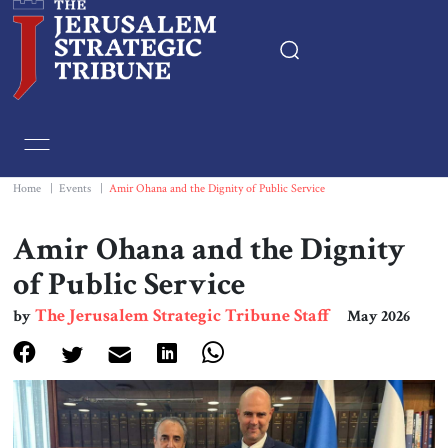
Home
Essays
Home
|
Events
|
Amir Ohana and the Dignity of Public Service
Editorials
Amir Ohana and the Dignity
of Public Service
Book & Movie Reviews
The Jerusalem Strategic Tribune Staff
by
May 2026
Print
Events