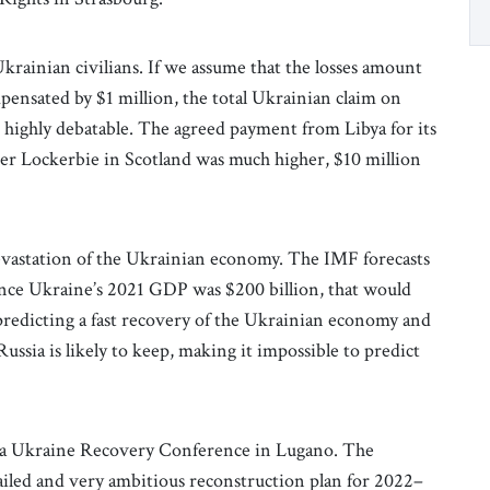
krainian civilians. If we assume that the losses amount
mpensated by $1 million, the total Ukrainian claim on
s highly debatable. The agreed payment from Libya for its
er Lockerbie in Scotland was much higher, $10 million
evastation of the Ukrainian economy. The IMF forecasts
Since Ukraine’s 2021 GDP was $200 billion, that would
 predicting a fast recovery of the Ukrainian economy and
ussia is likely to keep, making it impossible to predict
 a Ukraine Recovery Conference in Lugano. The
iled and very ambitious reconstruction plan for 2022–