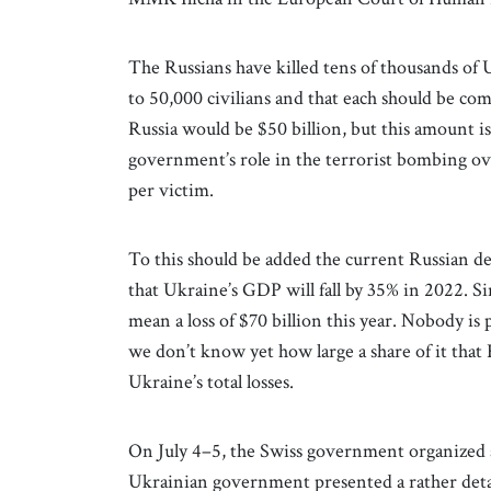
The Russians have killed tens of thousands of U
to 50,000 civilians and that each should be co
Russia would be $50 billion, but this amount i
government’s role in the terrorist bombing ov
per victim.
To this should be added the current Russian d
that Ukraine’s GDP will fall by 35% in 2022. 
mean a loss of $70 billion this year. Nobody is
we don’t know yet how large a share of it that R
Ukraine’s total losses.
On July 4–5, the Swiss government organized
Ukrainian government presented a rather deta