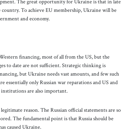
pment. The great opportunity for Ukraine is that in late
ate country. To achieve EU membership, Ukraine will be
government and economy.
 Western financing, most of all from the US, but the
 to date are not sufficient. Strategic thinking is
financing, but Ukraine needs vast amounts, and few such
 are essentially only Russian war reparations and US and
 institutions are also important.
 legitimate reason. The Russian official statements are so
gnored. The fundamental point is that Russia should be
 has caused Ukraine.