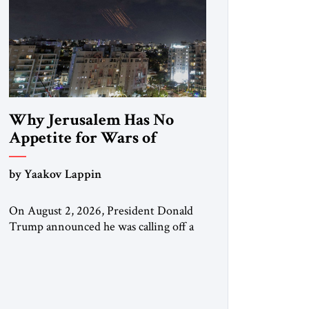
Why Jerusalem Has No
Appetite for Wars of
Attrition Against Tehran
by Yaakov Lappin
On August 2, 2026, President Donald
Trump announced he was calling off a
planned large-scale American strike on
Iran, claiming the outlines of a
framework deal had been reached with
Tehran covering “the Immediate,
Complete, and Total Opening” of the