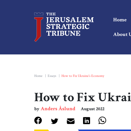
Home
About 
Home
|
Essays
|
How to Fix Ukraine’s Economy
How to Fix Ukra
Anders Åslund
by
August 2022