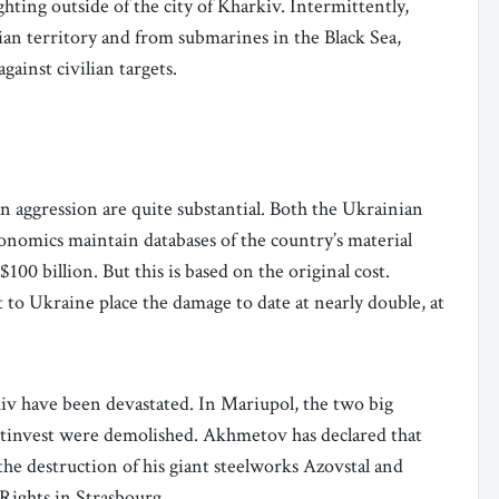
hting outside of the city of Kharkiv. Intermittently,
ian territory and from submarines in the Black Sea,
against civilian targets.
 aggression are quite substantial. Both the Ukrainian
nomics maintain databases of the country’s material
100 billion. But this is based on the original cost.
t to Ukraine place the damage to date at nearly double, at
hiv have been devastated. In Mariupol, the two big
tinvest were demolished. Akhmetov has declared that
 the destruction of his giant steelworks Azovstal and
ights in Strasbourg.