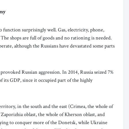
omy
function surprisingly well. Gas, electricity, phone,
 The shops are full of goods and no rationing is needed.
perate, although the Russians have devastated some parts
nprovoked Russian aggression. In 2014, Russia seized 7%
of its GDP, since it occupied part of the highly
rritory, in the south and the east (Crimea, the whole of
 Zaporizhia oblast, the whole of Kherson oblast, and
 trying to conquer more of the Donetsk, while Ukraine