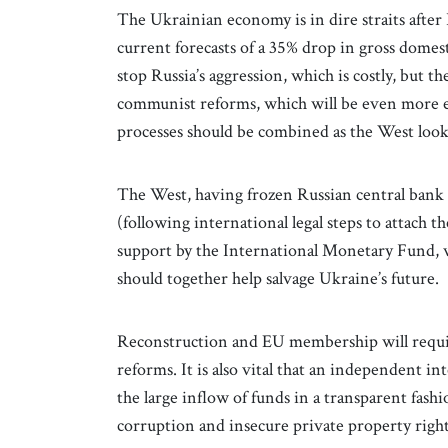
The Ukrainian economy is in dire straits after
current forecasts of a 35% drop in gross domes
stop Russia’s aggression, which is costly, but t
communist reforms, which will be even more ex
processes should be combined as the West look
The West, having frozen Russian central bank ac
(following international legal steps to attach
support by the International Monetary Fund, w
should together help salvage Ukraine’s future.
Reconstruction and EU membership will requ
reforms. It is also vital that an independent i
the large inflow of funds in a transparent fash
corruption and insecure private property right