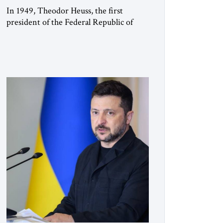
In 1949, Theodor Heuss, the first
president of the Federal Republic of
Germany, warned his countrymen that
“we should not make it so easy for
ourselves to forget what the Hitler era
brought us.” Heuss, who had been a
member of the pro-democracy German
State Party during the Weimar
Republic, was a keen student of […]