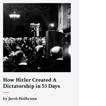
How Hitler Created A
Dictatorship in 53 Days
by Jacob Heilbrunn