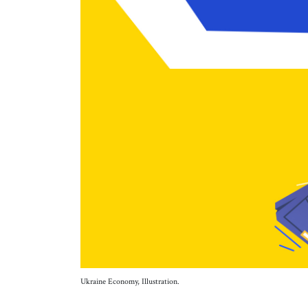
Ukraine Economy, Illustration.