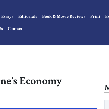
Essays
Editorials
Book & Movie Reviews
Print
E
Us
Contact
ine’s Economy
M