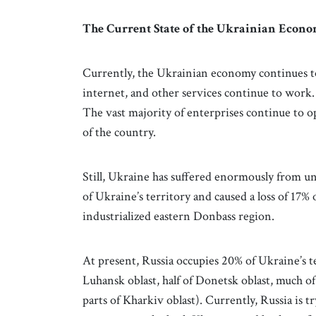
The Current State of the Ukrainian Econ
Currently, the Ukrainian economy continues to 
internet, and other services continue to work.
The vast majority of enterprises continue to o
of the country.
Still, Ukraine has suffered enormously from u
of Ukraine’s territory and caused a loss of 17% 
industrialized eastern Donbass region.
At present, Russia occupies 20% of Ukraine’s te
Luhansk oblast, half of Donetsk oblast, much of
parts of Kharkiv oblast). Currently, Russia is