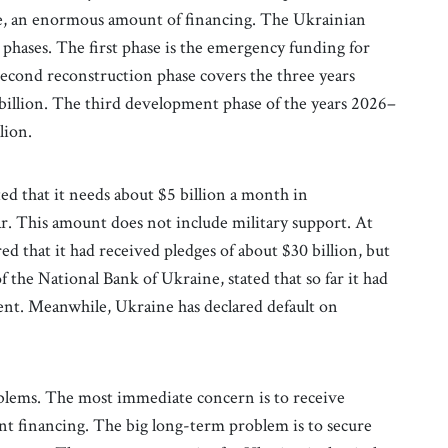
ade, an enormous amount of financing. The Ukrainian
phases. The first phase is the emergency funding for
 second reconstruction phase covers the three years
illion. The third development phase of the years 2026–
lion.
d that it needs about $5 billion a month in
r. This amount does not include military support. At
 that it had received pledges of about $30 billion, but
 the National Bank of Ukraine, stated that so far it had
ment. Meanwhile, Ukraine has declared default on
lems. The most immediate concern is to receive
ent financing. The big long-term problem is to secure