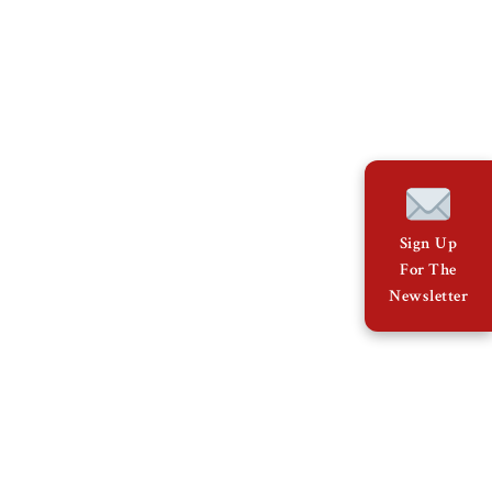
Sign Up
For The
Newsletter