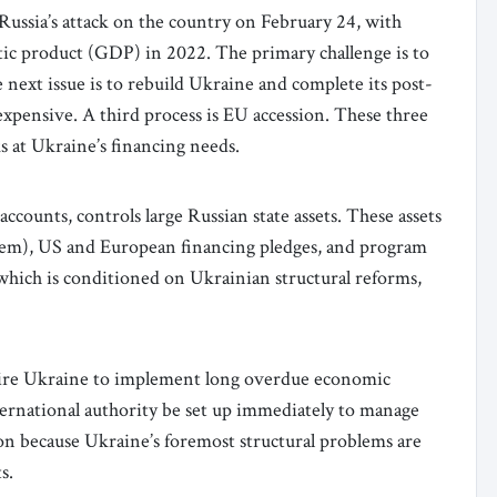
 Russia’s attack on the country on February 24, with
tic product (GDP) in 2022. The primary challenge is to
he next issue is to rebuild Ukraine and complete its post-
pensive. A third process is EU accession. These three
s at Ukraine’s financing needs.
counts, controls large Russian state assets. These assets
 them), US and European financing pledges, and program
hich is conditioned on Ukrainian structural reforms,
ire Ukraine to implement long overdue economic
nternational authority be set up immediately to manage
ion because Ukraine’s foremost structural problems are
s.