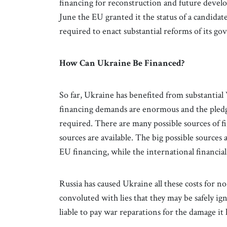
financing for reconstruction and future develo
June the EU granted it the status of a candid
required to enact substantial reforms of its 
How Can Ukraine Be Financed?
So far, Ukraine has benefited from substantial
financing demands are enormous and the pledges
required. There are many possible sources of 
sources are available. The big possible sources
EU financing, while the international financial
Russia has caused Ukraine all these costs for no
convoluted with lies that they may be safely i
liable to pay war reparations for the damage it