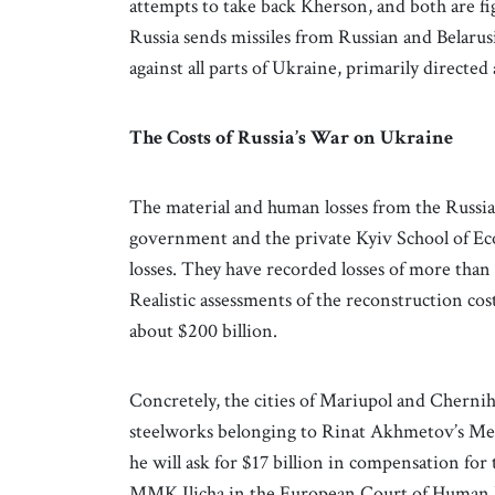
attempts to take back Kherson, and both are fig
Russia sends missiles from Russian and Belarus
against all parts of Ukraine, primarily directed 
The Costs of Russia’s War on Ukraine
The material and human losses from the Russian
government and the private Kyiv School of Eco
losses. They have recorded losses of more than $
Realistic assessments of the reconstruction cos
about $200 billion.
Concretely, the cities of Mariupol and Cherni
steelworks belonging to Rinat Akhmetov’s Me
he will ask for $17 billion in compensation for
MMK Ilicha in the European Court of Human R