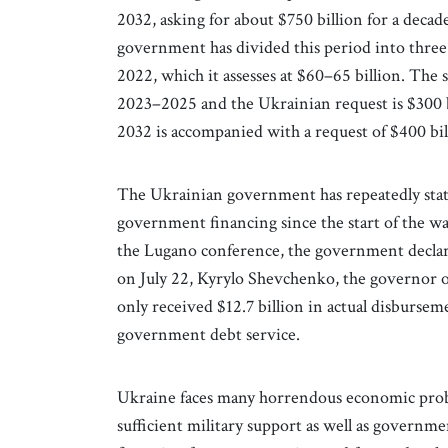
2032, asking for about $750 billion for a dec
government has divided this period into three 
2022, which it assesses at $60–65 billion. The
2023–2025 and the Ukrainian request is $300 b
2032 is accompanied with a request of $400 bil
The Ukrainian government has repeatedly state
government financing since the start of the wa
the Lugano conference, the government declared
on July 22, Kyrylo Shevchenko, the governor of
only received $12.7 billion in actual disburse
government debt service.
Ukraine faces many horrendous economic prob
sufficient military support as well as governm