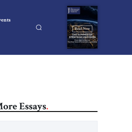
vents
Read Now
ore Essays