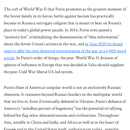
The cult of World War II that Putin promotes as the greatest moment of
the Soviet family in its heroic battle against fascism has practically
become in Russia a surrogate religion that is meant to bear on Russia’s
place in today’s global power puzzle. In 2014, Putin even passed a
“memory law” criminalizing the dissemination of “false information”
about the Soviet Union’s actions in the war, and
in June 2020 he found
time to offer his own distorted interpretation of the war in a 6,000 word
article
. In Putin’s order of things, the post-World War II division of
spheres of influence in Europe that was decided in Yalta should supplant
the post-Cold War liberal US-led system.
Putin’s blast of America’s unipolar world is not an exclusively Russian
obsession. It resonates beyond Russia’s borders in the multipolar world
that we live in. Even if eventually defeated in Ukraine, Putin’s defiance of
America’s “mindless pursuit of hegemony” has the potential of rallying
behind his flag other alienated nations and civilizations. Throughout
Asia, notably in China and India, and Africa as well as in the heart of
Europe and in the United States itself, authoritarian rulers, populist