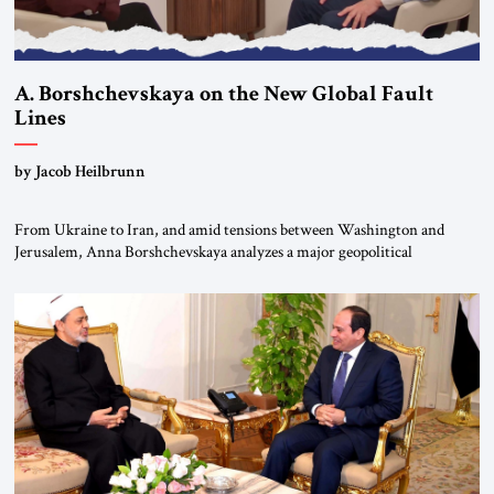
A. Borshchevskaya on the New Global Fault
Lines
by Jacob Heilbrunn
From Ukraine to Iran, and amid tensions between Washington and
Jerusalem, Anna Borshchevskaya analyzes a major geopolitical
realignment. Alliances, wars, power struggles, and U.S. strategic choices
are increasingly intertwined within the same geopolitical arena, where
every decision could reshape the global balance of power. TVAbraham
#JSTribune #Ukraine #Russia #Iran #Israel #UnitedStates #Geopolitics