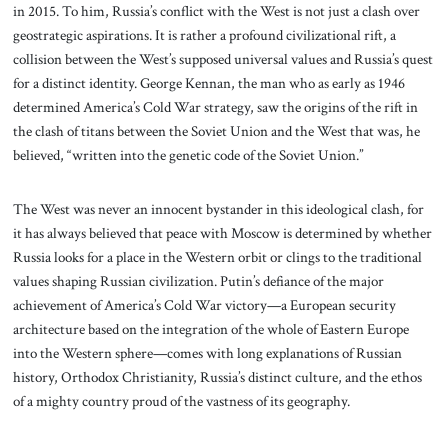
in 2015. To him, Russia’s conflict with the West is not just a clash over
geostrategic aspirations. It is rather a profound civilizational rift, a
collision between the West’s supposed universal values and Russia’s quest
for a distinct identity. George Kennan, the man who as early as 1946
determined America’s Cold War strategy, saw the origins of the rift in
the clash of titans between the Soviet Union and the West that was, he
believed, “written into the genetic code of the Soviet Union.”
The West was never an innocent bystander in this ideological clash, for
it has always believed that peace with Moscow is determined by whether
Russia looks for a place in the Western orbit or clings to the traditional
values shaping Russian civilization. Putin’s defiance of the major
achievement of America’s Cold War victory—a European security
architecture based on the integration of the whole of Eastern Europe
into the Western sphere—comes with long explanations of Russian
history, Orthodox Christianity, Russia’s distinct culture, and the ethos
of a mighty country proud of the vastness of its geography.