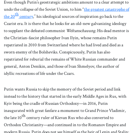
Even though Putin’s geostrategic ambitions amount to a clear attempt to
undo the collapse of the Soviet Union, to him “
the greatest catastrophe of
th
the 20
century
,” his ideological sources of inspiration go back to the
Czarist era. It is there that he looks for an old-new galvanizing ideology
to supplant the defeated communist
Weltanschauung.
His dead mentor is
the Christian-fascist philosopher Ivan Ilyin, whose remains Putin
repatriated in 2010 from Switzerland where he had lived and died as a
sworn enemy of the Bolsheviks. Conspicuously, Putin has also
repatriated for reburial the remains of White Russian commander and
general, Anton Denikin, and those of Ivan Shmelyov, the author of
idyllic recreations of life under the Czars.
Putin wants Russia to skip the memory of the Soviet period and link
instead to the history that started in the early Middle Ages in Rus, with
Kyiv being the cradle of Russian Orthodoxy—in 2016, Putin
inaugurated with great fanfare a monument to Grand Prince Vladimir,
th
the late 10
century ruler of Kievan Rus who also converted to
Orthodox Christianity—and continued in to the Romanov Empire and
modern Russia. Putin does not see himself as the heir of Lenin and Stalin;