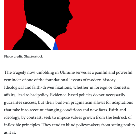
About Us
Contact
Photo credit: Shutterstock
The tragedy now unfolding in Ukraine serves as a painful and powerful
reminder of one of the foundational lessons of modern history.
Ideological and faith-driven fixations, whether in foreign or domestic
affairs, lead to bad policy. Evidence-based policies do not necessarily
guarantee success, but their built-in pragmatism allows for adaptations
that take into account changing conditions and new facts. Faith and
ideology, by contrast, seek to impose values grown from the bedrock of
inflexible principles. They tend to blind policymakers from seeing reality
as it is.