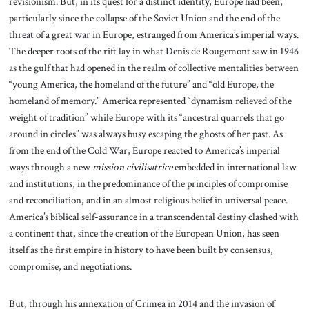
revisionism. But, in its quest for a distinct identity, Europe had been,
particularly since the collapse of the Soviet Union and the end of the
threat of a great war in Europe, estranged from America’s imperial ways.
The deeper roots of the rift lay in what Denis de Rougemont saw in 1946
as the gulf that had opened in the realm of collective mentalities between
“young America, the homeland of the future” and “old Europe, the
homeland of memory.” America represented “dynamism relieved of the
weight of tradition” while Europe with its “ancestral quarrels that go
around in circles” was always busy escaping the ghosts of her past. As
from the end of the Cold War, Europe reacted to America’s imperial
ways through a new
mission civilisatrice
embedded in international law
and institutions, in the predominance of the principles of compromise
and reconciliation, and in an almost religious belief in universal peace.
America’s biblical self-assurance in a transcendental destiny clashed with
a continent that, since the creation of the European Union, has seen
itself as the first empire in history to have been built by consensus,
compromise, and negotiations.
But, through his annexation of Crimea in 2014 and the invasion of