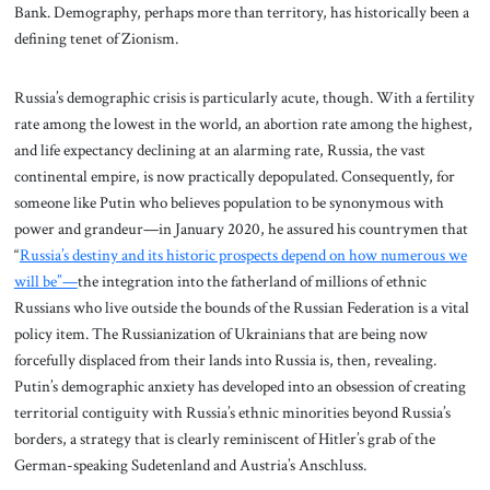
Bank. Demography, perhaps more than territory, has historically been a
defining tenet of Zionism.
Russia’s demographic crisis is particularly acute, though. With a fertility
rate among the lowest in the world, an abortion rate among the highest,
and life expectancy declining at an alarming rate, Russia, the vast
continental empire, is now practically depopulated. Consequently, for
someone like Putin who believes population to be synonymous with
power and grandeur—in January 2020, he assured his countrymen that
“
Russia’s destiny and its historic prospects depend on how numerous we
will be”—
the integration into the fatherland of millions of ethnic
Russians who live outside the bounds of the Russian Federation is a vital
policy item. The Russianization of Ukrainians that are being now
forcefully displaced from their lands into Russia is, then, revealing.
Putin’s demographic anxiety has developed into an obsession of creating
territorial contiguity with Russia’s ethnic minorities beyond Russia’s
borders, a strategy that is clearly reminiscent of Hitler’s grab of the
German-speaking Sudetenland and Austria’s Anschluss.