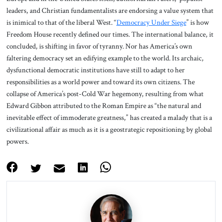
leaders, and Christian fundamentalists are endorsing a value system that
is inimical to that of the liberal West. “
Democracy Under Siege
” is how
Freedom House recently defined our times. The international balance, it
concluded, is shifting in favor of tyranny. Nor has America’s own
faltering democracy set an edifying example to the world. Its archaic,
dysfunctional democratic institutions have still to adapt to her
responsibilities as a world power and toward its own citizens. The
collapse of America’s post-Cold War hegemony, resulting from what
Edward Gibbon attributed to the Roman Empire as “the natural and
inevitable effect of immoderate greatness,” has created a malady that is a
civilizational affair as much as it is a geostrategic repositioning by global
powers.