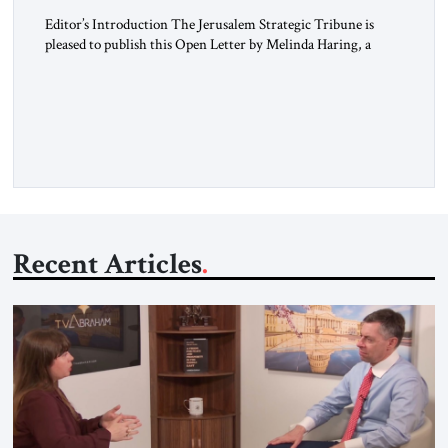
Editor’s Introduction The Jerusalem Strategic Tribune is
pleased to publish this Open Letter by Melinda Haring, a
respected member of the Editorial Board of the Jerusalem
Strategic Tribune, CEO of Kensington Global LLC, and
Senior Fellow at the Atlantic Council’s Eurasia Center. For
more than a decade, Melinda Haring has been one of
Washington’s most […]
Recent Articles