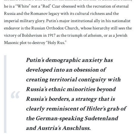
he is a “White” not a “Red” Czar obsessed with the recreation of eternal
Russia and the Romanov legacy with its cultural richness and the
imperial military glory. Putin’s major institutional ally in his nationalist
endeavor is the Russian Orthodox Church, whose hierarchy still sees the
victory of Bolshevism in 1917 as the triumph of atheism, or as a Jewish
Masonic plot to destroy “Holy Rus.”
Putin’s demographic anxiety has
developed into an obsession of
creating territorial contiguity with
Russia’s ethnic minorities beyond
Russia’s borders, a strategy that is
clearly reminiscent of Hitler’s grab of
the German-speaking Sudetenland
and Austria’s Anschluss.