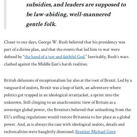
subsidies, and leaders are supposed to
be law-abiding, well-mannered
gentle folk.
Closer to our days, George W. Bush believed that his presidency was
part of a divine plan, and that the events that led him to war were
defined by “
the hand of a just and faithful God.
” Inevitably, Bush’s wars
clashed against the Middle East’s harsh realities.
British delusions of exceptionalism lay also at the root of Brexit. Led by a
vanguard of zealots, Brexit was a leap of faith, an adventure where
politics got trapped in an ideological straitjacket, a sprint into the
unknown. Still clinging to an anachronistic view of Britain as a
sovereign global power, the Brexiters believed that unleashing from the
EU’s stifling regulations would restore Britannia to her place as a global
power. And, as is always the case with ideological zealots, details and
technicalities were haughtily dismissed.
Brexiter Michael Gove