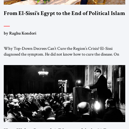
From El-Sissi’s Egypt to the End of Political Islam
by Raghu Kondori
Why Top-Down Decrees Can’t Cure the Region’s Crisis? El-Sissi
diagnosed the symptom. He did not know how to cure the disease. On
January 1, 2015, Egyptian President Abdel Fattah el-Sissi stood before
the scholars of Al-Azhar University and issued an ambitious call for a
“religious revolution.” He warned that it was both mathematically and
morally […]