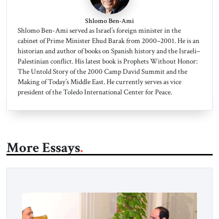
Shlomo Ben-Ami
Shlomo Ben-Ami served as Israel’s foreign minister in the
cabinet of Prime Minister Ehud Barak from 2000–2001. He is an
historian and author of books on Spanish history and the Israeli–
Palestinian conflict. His latest book is Prophets Without Honor:
The Untold Story of the 2000 Camp David Summit and the
Making of Today’s Middle East. He currently serves as vice
president of the Toledo International Center for Peace.
More Essays