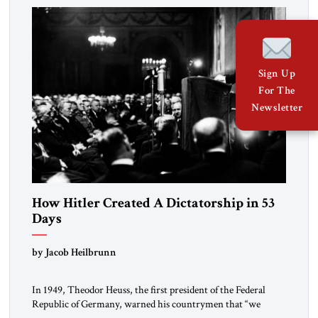
morally […]
Sign Up
For The
Newsletter
How Hitler Created A Dictatorship in 53
Days
by Jacob Heilbrunn
In 1949, Theodor Heuss, the first president of the Federal
Republic of Germany, warned his countrymen that “we