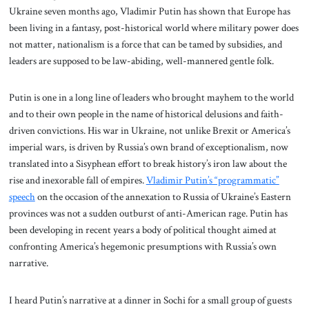
Ukraine seven months ago, Vladimir Putin has shown that Europe has
been living in a fantasy, post-historical world where military power does
not matter, nationalism is a force that can be tamed by subsidies, and
leaders are supposed to be law-abiding, well-mannered gentle folk.
Putin is one in a long line of leaders who brought mayhem to the world
and to their own people in the name of historical delusions and faith-
driven convictions. His war in Ukraine, not unlike Brexit or America’s
imperial wars, is driven by Russia’s own brand of exceptionalism, now
translated into a Sisyphean effort to break history’s iron law about the
rise and inexorable fall of empires.
Vladimir Putin’s “programmatic”
speech
on the occasion of the annexation to Russia of Ukraine’s Eastern
provinces was not a sudden outburst of anti-American rage. Putin has
been developing in recent years a body of political thought aimed at
confronting America’s hegemonic presumptions with Russia’s own
narrative.
I heard Putin’s narrative at a dinner in Sochi for a small group of guests