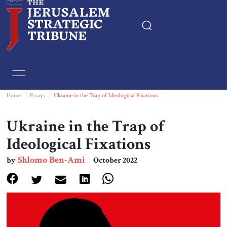
Home
Essays
Home
|
Essays
|
Ukraine in the Trap of Ideological Fixations
Editorials
Ukraine in the Trap of
Ideological Fixations
Book & Movie Reviews
Shlomo Ben-Ami
by
October 2022
Print
Events