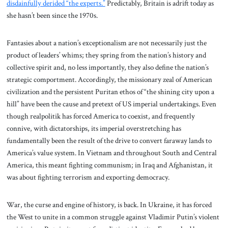
disdainfully derided “the experts.”
Predictably, Britain is adrift today as
she hasn’t been since the 1970s.
Fantasies about a nation’s exceptionalism are not necessarily just the
product of leaders’ whims; they spring from the nation’s history and
collective spirit and, no less importantly, they also define the nation’s
strategic comportment. Accordingly, the missionary zeal of American
civilization and the persistent Puritan ethos of “the shining city upon a
hill” have been the cause and pretext of US imperial undertakings. Even
though realpolitik has forced America to coexist, and frequently
connive, with dictatorships, its imperial overstretching has
fundamentally been the result of the drive to convert faraway lands to
America’s value system. In Vietnam and throughout South and Central
America, this meant fighting communism; in Iraq and Afghanistan, it
was about fighting terrorism and exporting democracy.
War, the curse and engine of history, is back. In Ukraine, it has forced
the West to unite in a common struggle against Vladimir Putin’s violent