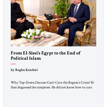
From El-Sissi’s Egypt to the End of
Political Islam
by Raghu Kondori
Why Top-Down Decrees Can’t Cure the Region’s Crisis? El-
Sissi diagnosed the symptom. He did not know how to cure
the disease. On January 1, 2015, Egyptian President Abdel
Fattah el-Sissi stood before the scholars of Al-Azhar
University and issued an ambitious call for a “religious
revolution.” He warned that it was both mathematically and