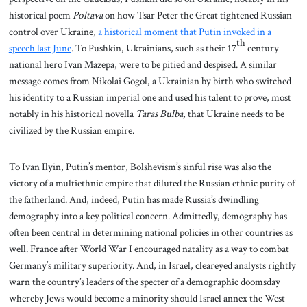
historical poem
Poltava
on how Tsar Peter the Great tightened Russian
control over Ukraine,
a historical moment that Putin invoked in a
th
speech last June
. To Pushkin, Ukrainians, such as their 17
century
national hero Ivan Mazepa, were to be pitied and despised. A similar
message comes from Nikolai Gogol, a Ukrainian by birth who switched
his identity to a Russian imperial one and used his talent to prove, most
notably in his historical novella
Taras Bulba,
that Ukraine needs to be
civilized by the Russian empire.
To Ivan Ilyin, Putin’s mentor, Bolshevism’s sinful rise was also the
victory of a multiethnic empire that diluted the Russian ethnic purity of
the fatherland. And, indeed, Putin has made Russia’s dwindling
demography into a key political concern. Admittedly, demography has
often been central in determining national policies in other countries as
well. France after World War I encouraged natality as a way to combat
Germany’s military superiority. And, in Israel, cleareyed analysts rightly
warn the country’s leaders of the specter of a demographic doomsday
whereby Jews would become a minority should Israel annex the West