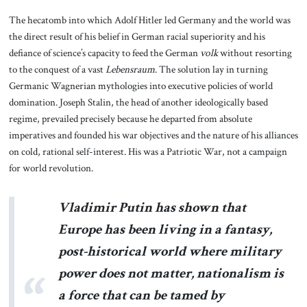
The hecatomb into which Adolf Hitler led Germany and the world was
the direct result of his belief in German racial superiority and his
defiance of science’s capacity to feed the German
volk
without resorting
to the conquest of a vast
Lebensraum
. The solution lay in turning
Germanic Wagnerian mythologies into executive policies of world
domination. Joseph Stalin, the head of another ideologically based
regime, prevailed precisely because he departed from absolute
imperatives and founded his war objectives and the nature of his alliances
on cold, rational self-interest. His was a Patriotic War, not a campaign
for world revolution.
Vladimir Putin has shown that
Europe has been living in a fantasy,
post-historical world where military
power does not matter, nationalism is
a force that can be tamed by