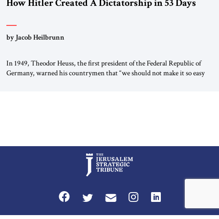
How Hitler Created A Dictatorship in 53 Days
by Jacob Heilbrunn
In 1949, Theodor Heuss, the first president of the Federal Republic of
Germany, warned his countrymen that “we should not make it so easy
for ourselves to forget what the Hitler era brought us.” Heuss, who had
been a member of the pro-democracy German State Party during the
Weimar Republic, was a keen student of […]