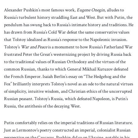
Alexander Pushkin’s most famous work,
Eugene Onegin
, alludes to
Russia’s turbulent history straddling East and West. But with Putin, the
pendulum has swung back to Russia’s intimate history and traditions. He
has drawn from Russia’s Cold War defeat the same conservative values
that Tolstoy idealized as Russia’s response to the Napoleonic invasion.
Tolstoy’s
War and Peace
is a monument to how Russia’s Fatherland War
frustrated Peter the Great’s westernizing project by driving Russia back
to the traditional values of Russian Orthodoxy and the virtues of the
common Russian, thanks to which General Mikhail Kutuzov defeated
the French Emperor. Isaiah Berlin’s essay on “The Hedgehog and the
Fox” brilliantly interprets Tolstoy’s novel as an ode to the natural virtues
of simplicity, intuitive wisdom, and Christian ethics of the uncorrupted
Russian peasant. Tolstoy’s Russia, which defeated Napoleon, is Putin’s
Russia, the antithesis of the decaying West.
Putin comfortably relies on the imperial traditions of Russian literature.
Just as Lermontov’s poetry constructed an imperial, colonialist Russian
perspective on the Caucasus, Pushkin did so on Ukraine, notably in his