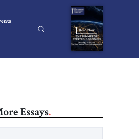
vents
Read Now
ore Essays