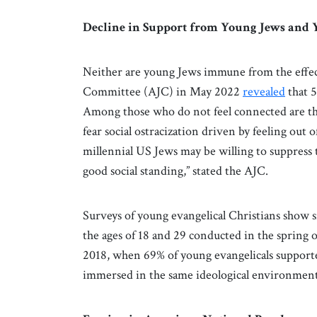
Decline in Support from Young Jews and 
Neither are young Jews immune from the effect
Committee (AJC) in May 2022
revealed
that 5
Among those who do not feel connected are tho
fear social ostracization driven by feeling out 
millennial US Jews may be willing to suppress 
good social standing,” stated the AJC.
Surveys of young evangelical Christians show s
the ages of 18 and 29 conducted in the spring o
2018, when 69% of young evangelicals supporte
immersed in the same ideological environment 