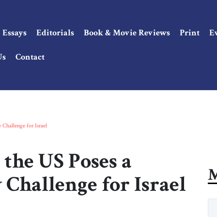
Essays
Editorials
Book & Movie Reviews
Print
E
Us
Contact
 Challenge for Israel
the US Poses a
M
 Challenge for Israel