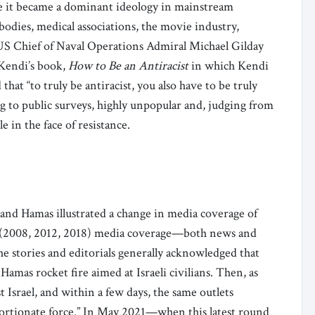
e it became a dominant ideology in mainstream
odies, medical associations, the movie industry,
US Chief of Naval Operations Admiral Michael Gilday
Kendi’s book,
How to Be an Antiracist
in which Kendi
d that “to truly be antiracist, you also have to be truly
ng to public surveys, highly unpopular and, judging from
 in the face of resistance.
and Hamas illustrated a change in media coverage of
za (2008, 2012, 2018) media coverage—both news and
e stories and editorials generally acknowledged that
 Hamas rocket fire aimed at Israeli civilians. Then, as
 Israel, and within a few days, the same outlets
portionate force.” In May 2021—when this latest round