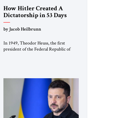
How Hitler Created A
Dictatorship in 53 Days
by Jacob Heilbrunn
In 1949, Theodor Heuss, the first
president of the Federal Republic of
Germany, warned his countrymen that
“we should not make it so easy for
ourselves to forget what the Hitler era
brought us.” Heuss, who had been a
member of the pro-democracy German
State Party during the Weimar
Republic, was a keen student of […]