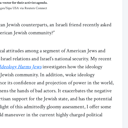
 vector for their activist agenda.
mages/Sipa USA via Reuters Connect
an Jewish counterparts, an Israeli friend recently asked
merican Jewish community?”
tical attitudes among a segment of American Jews and
srael relations and Israel’s national security. My recent
Ideology Harms Jews
investigates how the ideology
n Jewish community. In addition, woke ideology
ce its confidence and projection of power in the world,
ens the hands of bad actors. It exacerbates the negative
isan support for the Jewish state, and has the potential
 light of this admittedly gloomy assessment, I offer some
ld maneuver in the current highly charged political