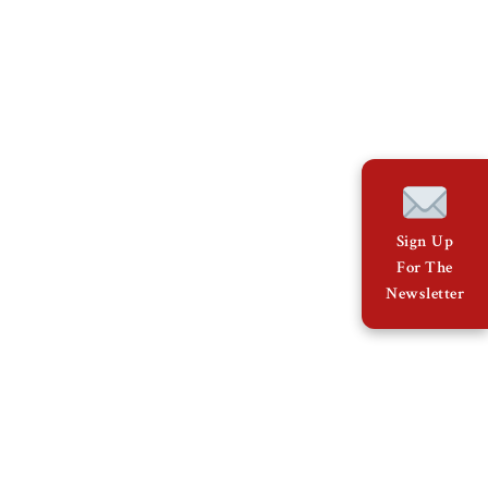
Sign Up
For The
Newsletter