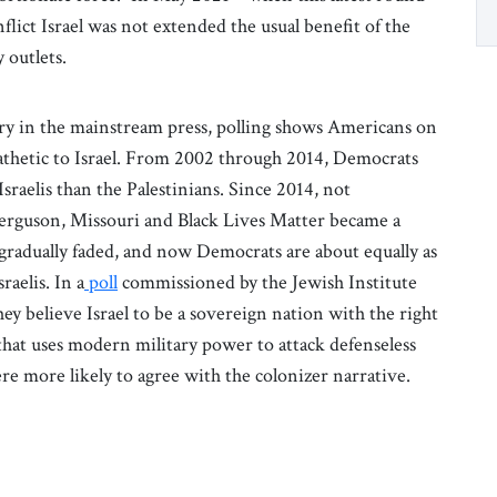
flict Israel was not extended the usual benefit of the
 outlets.
ry in the mainstream press, polling shows Americans on
pathetic to Israel. From 2002 through 2014, Democrats
Israelis than the Palestinians. Since 2014, not
Ferguson, Missouri and Black Lives Matter became a
 gradually faded, and now Democrats are about equally as
raelis. In a
poll
commissioned by the Jewish Institute
hey believe Israel to be a sovereign nation with the right
 that uses modern military power to attack defenseless
re more likely to agree with the colonizer narrative.