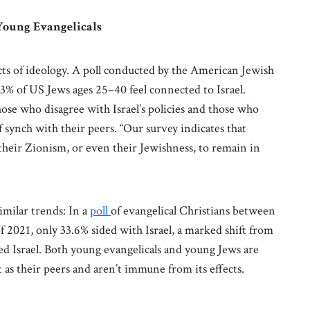
Young Evangelicals
s of ideology. A poll conducted by the American Jewish
3% of US Jews ages 25–40 feel connected to Israel.
se who disagree with Israel’s policies and those who
of synch with their peers. “Our survey indicates that
their Zionism, or even their Jewishness, to remain in
imilar trends: In a
poll
of evangelical Christians between
f 2021, only 33.6% sided with Israel, a marked shift from
d Israel. Both young evangelicals and young Jews are
as their peers and aren’t immune from its effects.