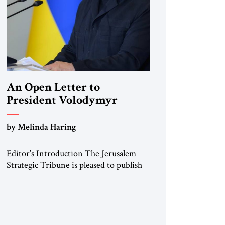
An Open Letter to
President Volodymyr
Zelenskyy
by Melinda Haring
“Do Nothing Until You
Hear from Me”
Editor’s Introduction The Jerusalem
Strategic Tribune is pleased to publish
this Open Letter by Melinda Haring, a
respected member of the Editorial
Board of the Jerusalem Strategic
Tribune, CEO of Kensington Global
LLC, and Senior Fellow at the Atlantic