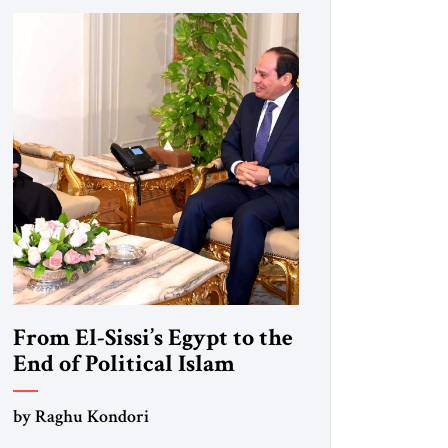
From El-Sissi’s Egypt to the
End of Political Islam
by Raghu Kondori