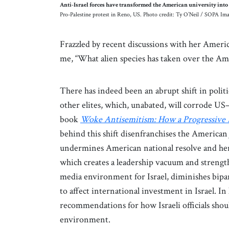
Anti-Israel forces have transformed the American university into a
Pro-Palestine protest in Reno, US. Photo credit: Ty O’Neil / SOPA I
Frazzled by recent discussions with her Americ
me, “What alien species has taken over the A
There has indeed been an abrupt shift in poli
other elites, which, unabated, will corrode US–I
book
Woke Antisemitism: How a Progressive 
behind this shift disenfranchises the America
undermines American national resolve and hen
which creates a leadership vacuum and strength
media environment for Israel, diminishes bipart
to affect international investment in Israel. In
recommendations for how Israeli officials shou
environment.