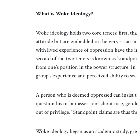
What is Woke Ideology?
Woke ideology holds two core tenets: first, tha
attitude but are embedded in the very structure
with lived experience of oppression have the in
second of the two tenets is known as “standpoi
from one’s position in the power structure. In
group’s experience and perceived ability to see
A person who is deemed oppressed can insist t
question his or her assertions about race, gend
out of privilege.” Standpoint claims are thus th
Woke ideology began as an academic study, gr