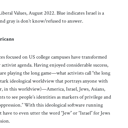
beral Values, August 2022. Blue indicates Israel is a
 and gray is don’t know/refused to answer.
ricans
orces focused on US college campuses have transformed
 activist agenda. Having enjoyed considerable success,
re playing the long game—what activists call “the long
stark ideological worldview that portrays anyone with
er, in this worldview)—America, Israel, Jews, Asians,
 to see people’s identities as markers of privilege and
oppression.” With this ideological software running
t have to even utter the word “Jew” or “Israel” for Jews
ssion.