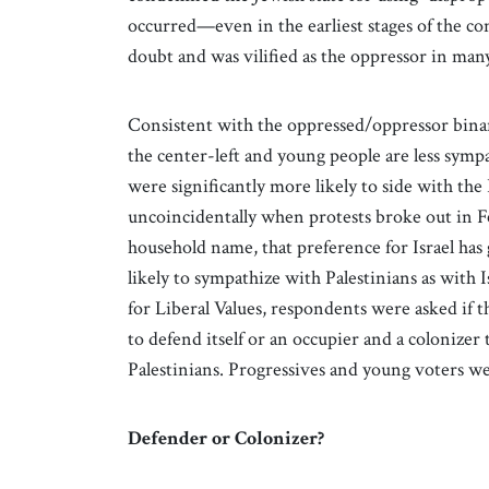
occurred—even in the earliest stages of the con
doubt and was vilified as the oppressor in many
Consistent with the oppressed/oppressor bina
the center-left and young people are less sym
were significantly more likely to side with the 
uncoincidentally when protests broke out in 
household name, that preference for Israel has
likely to sympathize with Palestinians as with Is
for Liberal Values, respondents were asked if t
to defend itself or an occupier and a colonizer
Palestinians. Progressives and young voters we
Defender or Colonizer?