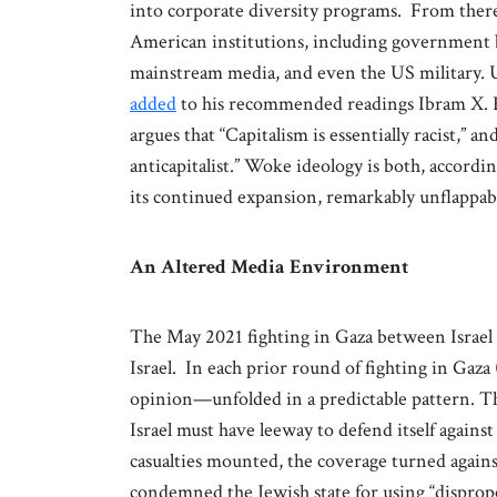
into corporate diversity programs. From ther
American institutions, including government b
mainstream media, and even the US military. 
added
to his recommended readings Ibram X. 
argues that “Capitalism is essentially racist,” an
anticapitalist.” Woke ideology is both, accordi
its continued expansion, remarkably unflappable
An Altered Media Environment
The May 2021 fighting in Gaza between Israel 
Israel. In each prior round of fighting in Ga
opinion—unfolded in a predictable pattern. Th
Israel must have leeway to defend itself against
casualties mounted, the coverage turned against
condemned the Jewish state for using “dispro