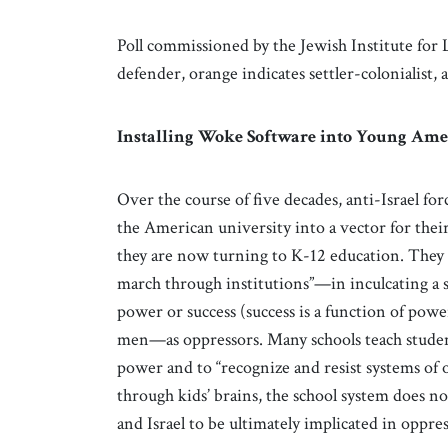
Poll commissioned by the Jewish Institute for Li
defender, orange indicates settler-colonialist,
Installing Woke Software into Young Ame
Over the course of five decades, anti-Israel f
the American university into a vector for their
they are now turning to K-12 education. They a
march through institutions”—in inculcating a 
power or success (success is a function of pow
men—as oppressors. Many schools teach students
power and to “recognize and resist systems of 
through kids’ brains, the school system does no
and Israel to be ultimately implicated in oppre