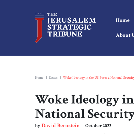
Home
About 
Home
|
Essays
|
Woke Ideology in the US Poses a National Security
Woke Ideology in 
National Security
David Bernstein
by
October 2022