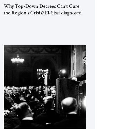
Why Top-Down Decrees Can’t Cure
the Region’s Crisis? El-Sissi diagnosed
the symptom. He did not know how to
cure the disease. On January 1, 2015,
Egyptian President Abdel Fattah el-Sissi
stood before the scholars of Al-Azhar
University and issued an ambitious call
for a “religious revolution.” He warned
that it was both mathematically and
morally […]