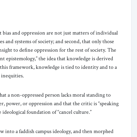
t bias and oppression are not just matters of individual
s and systems of society; and second, that only those
sight to define oppression for the rest of society. The
nt epistemology,” the idea that knowledge is derived
 this framework, knowledge is tied to identity and to a
 inequities.
hat a non-oppressed person lacks moral standing to
er, power, or oppression and that the critic is “speaking
e ideological foundation of “cancel culture.”
ew into a faddish campus ideology, and then morphed