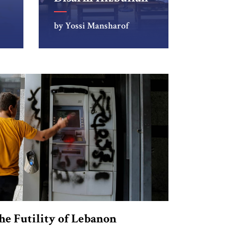
by Yossi Mansharof
he Futility of Lebanon