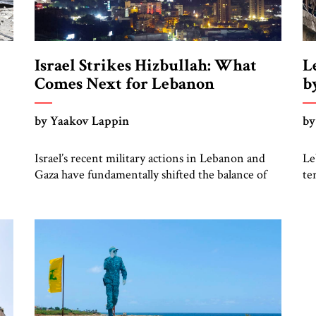
Israel Strikes Hizbullah: What
L
Comes Next for Lebanon
b
o
by Yaakov Lappin
by
Israel’s recent military actions in Lebanon and
Le
Gaza have fundamentally shifted the balance of
te
power in the Middle East to the detriment of the
in
Iranian-led axis and to the benefit of the
co
American-aligned axis of Israel and Arab states,
an
eli
some of which have, with quiet Saudi approval,
wa
n
gambled on relations with the Jewish state to […]
th
in