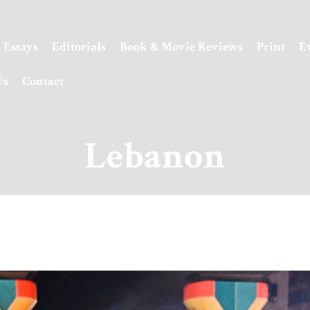
Essays
Editorials
Book & Movie Reviews
Print
E
Us
Contact
Lebanon