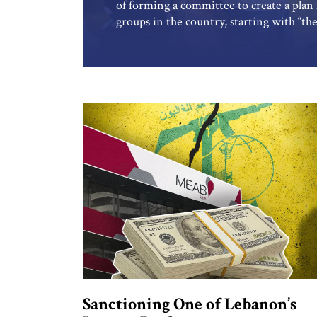
of forming a committee to create a plan 
groups in the country, starting with “the
collecting weapons from Palestinian arm
camp in Beirut. But Israeli assessments
government and its army leadership […]
Sanctioning One of Lebanon’s