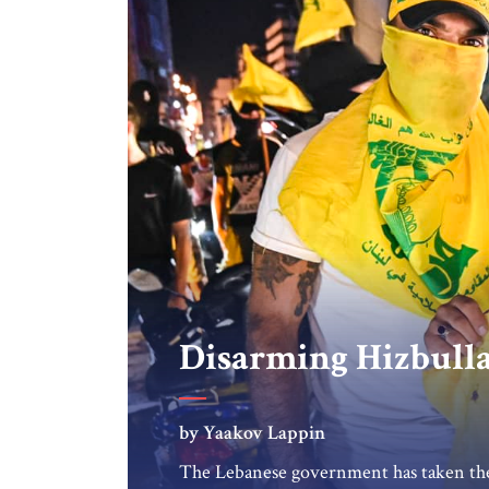
Disarming Hizbull
by Yaakov Lappin
The Lebanese government has taken the 