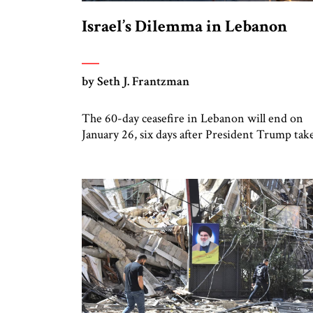
Israel’s Dilemma in Lebanon
by Seth J. Frantzman
The 60-day ceasefire in Lebanon will end on
January 26, six days after President Trump tak
office. While Hizbullah suffered heavy losses
during the two months of fighting from late
September to late November, it has been slowl
stealthily rebuilding in the Shi’ite villages of
southern Lebanon. Meanwhile, Lebanon’s
government has new leadership with friends i
[…]