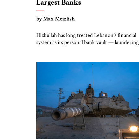
Largest Banks
by Max Meizlish
Hizbullah has long treated Lebanon’s financial
system as its personal bank vault — laundering
funds, moving money through shell companies
and using quasi-banks like Al-Qard al-Hasan, a
US-sanctioned entity, to keep its financial
empire humming. But on July 15, something
remarkable happened: Lebanon finally pushed
back. The country’s central
bank banned financial institutions from dealin
with Al-Qard […]