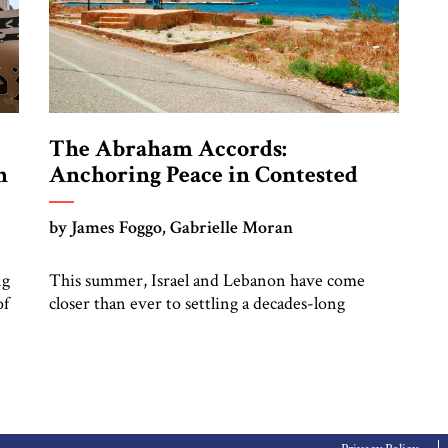
The Abraham Accords:
n
Anchoring Peace in Contested
Waters
by James Foggo, Gabrielle Moran
ng
This summer, Israel and Lebanon have come
of
closer than ever to settling a decades-long
maritime border dispute. A resolution of this
f
dispute would not only give an economic boost
el
to the region but also would help meet Europe’s
energy needs.