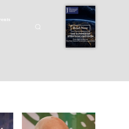
vents
Read Now