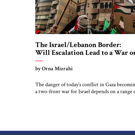
The Israel/Lebanon Border:
Will Escalation Lead to a War o
Two Fronts?
by Orna Mizrahi
The danger of today’s conflict in Gaza becomi
a two-front war for Israel depends on a range 
issues, most importantly Lebanese Hizbullah’s
leadership and capabilities, the strategic aims o
Hizbullah’s patron, Iran, and the actions of Isra
and the United States to effectively deter
escalation. Hizbullah as an organization plays
three different roles at […]