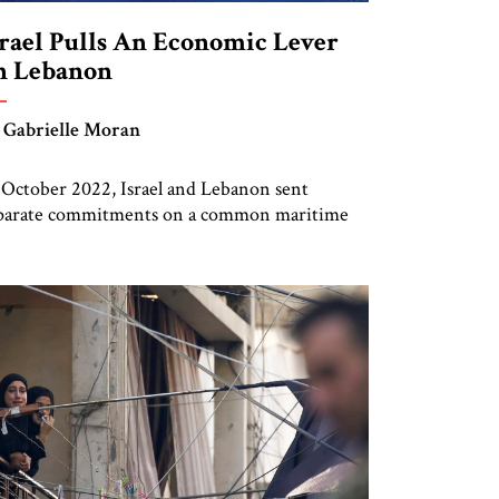
srael Pulls An Economic Lever
n Lebanon
 Gabrielle Moran
 October 2022, Israel and Lebanon sent
parate commitments on a common maritime
rder to the United States. The deal was
ructured in this fashion, rather than as a
lateral agreement, to accommodate the
vernment of Lebanon, which refused to sign
ything directly with Israel. The maritime
rder deal was intended to allow each country
]