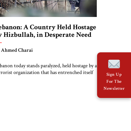
ebanon: A Country Held Hostage
y Hizbullah, in Desperate Need
f Liberation
 Ahmed Charai
banon today stands paralyzed, held hostage by a
rrorist organization that has entrenched itself
Sign Up
to the country’s political and social fabric. The
For The
untry was not always besieged by extremism
Newsletter
d foreign interference. In the 1970s, Beirut
s hailed as the “Paris of the Middle East,” a
riving hub of culture, literature, and
tellectualism, home to […]