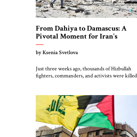
From Dahiya to Damascus: A
Pivotal Moment for Iran's
Regional Strategy
by Ksenia Svetlova
Just three weeks ago, thousands of Hizbullah
fighters, commanders, and activists were killed
or injured in Israeli “pager” attacks. Next the
terrorist organization’s top leaders, including
Secretary General Hasan Nasrallah, were
eliminated in Israeli airstrikes. Then, after Isra
warplanes bombarded Hizbullah’s stronghold i
Beirut and bases in southern Lebanon, Israel
invaded with two divisions, aiming […]