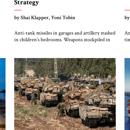
Strategy
by Shai Klapper, Yoni Tobin
by
Anti-tank missiles in garages and artillery stashed
Am
in children’s bedrooms. Weapons stockpiled in
ti
,
nearly every house. This was the scene one of us
ac
encountered, in village after village in southern
un
Lebanon, during the October 2024 ground
de
operation of the Israel Defense Forces (IDF)
co
against Hizbullah. The IDF found Hizbullah’s
fo
battle plans for a massive invasion […]
cr
g