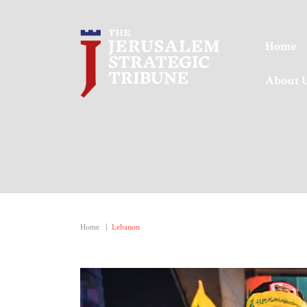
Home
About 
Home
|
Lebanon