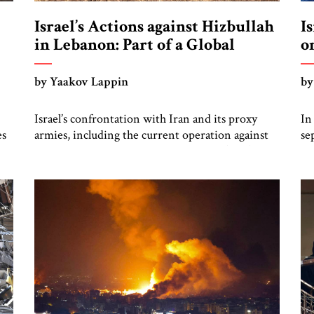
Israel’s Actions against Hizbullah
I
in Lebanon: Part of a Global
o
Confrontation
by Yaakov Lappin
by
Israel’s confrontation with Iran and its proxy
In
es
armies, including the current operation against
se
Hizbullah by the Israel Defense Forces (IDF),
bo
should be seen as part of a broader global
st
y,
struggle. Russia’s invasion of Ukraine that began
bi
in February 2022 was the first sign of a new
go
geostrategic era, and the October 2023 mass
an
n
murder invasion […]
bo
[…