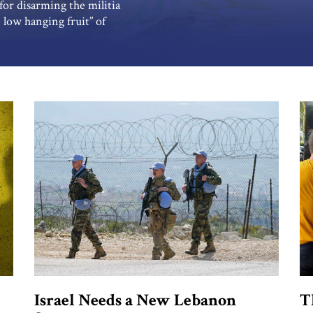
for disarming the militia
 low hanging fruit” of
ed groups in a Palestinian
 indicate the new Lebanese
Israel Needs a New Lebanon
T