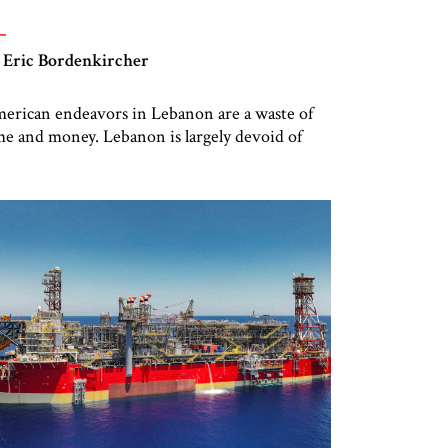
 Eric Bordenkircher
erican endeavors in Lebanon are a waste of
me and money. Lebanon is largely devoid of
countability and agency, with a government
der the effective control of an internationally
signated terrorist group – Hizbullah. Years of
mmunal and elite squabbling, coupled with
reign interference from Iran and Syria, have
eated a dysfunctional and dystopic state […]