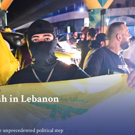
ah in Lebanon
unprecedented political step