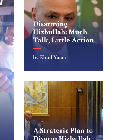
Disarming
Hizbullah: Much
Talk, Little Action
by Ehud Yaari
A Strategic Plan to
Disarm Hizbullah