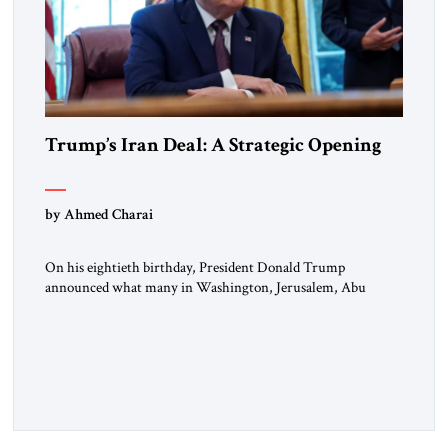
Trump’s Iran Deal: A Strategic Opening
by Ahmed Charai
On his eightieth birthday, President Donald Trump
announced what many in Washington, Jerusalem, Abu
Dhabi, Manama, and beyond had been waiting to hear: the
United States and the Islamic Republic of Iran had reached a
framework aimed at ending a dangerous war, reopening the
Strait of Hormuz, and beginning a new round of negotiations
over […]