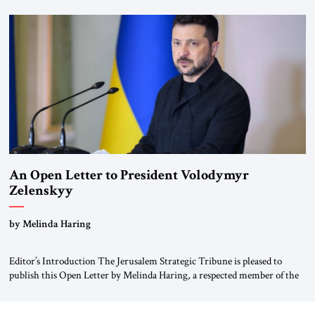
for ourselves to forget what the Hitler era brought us.” Heuss, who had
been a member of the pro-democracy German State Party during the
Weimar Republic, was a keen student of […]
An Open Letter to President Volodymyr
Zelenskyy
“Do Nothing Until You Hear from Me”
by Melinda Haring
Editor’s Introduction The Jerusalem Strategic Tribune is pleased to
publish this Open Letter by Melinda Haring, a respected member of the
Editorial Board of the Jerusalem Strategic Tribune, CEO of Kensington
Global LLC, and Senior Fellow at the Atlantic Council’s Eurasia Center.