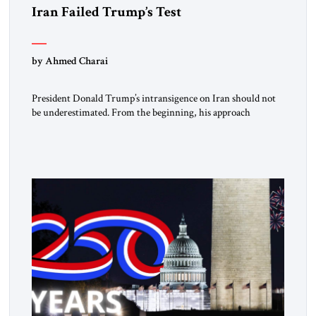
Iran Failed Trump’s Test
by Ahmed Charai
President Donald Trump’s intransigence on Iran should not
be underestimated. From the beginning, his approach
followed a clear sequence: strike, weaken, test, and enforce.
American power changed the balance of force. Diplomacy
then tested whether what remained of the Iranian regime
could recognize reality and choose restraint. Tehran
answered with escalation. Enforcement became unavoidable.
Trump […]