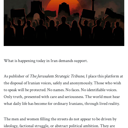
About Us
Contact
What is happening today in Iran demands support.
As publisher of
The Jerusalem Strategic Tribune
, I place this platform at
the disposal of Iranian voices, safely and anonymously. Those who wish
to speak will be protected. No names. No faces. No identifiable voices.
Only truth, presented with care and seriousness. The world must hear
what daily life has become for ordinary Iranians, through lived reality.
The men and women filling the streets do not appear to be driven by
ideology, factional struggle, or abstract political ambition. They are