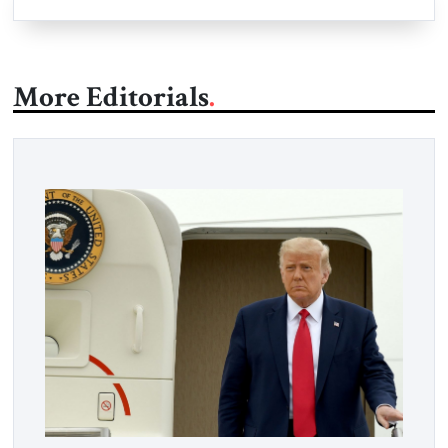
More Editorials