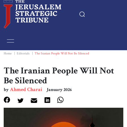
Home
Essays
Home
|
Editorials
|
The Iranian People Will Not Be Silenced
Editorials
The Iranian People Will Not
Be Silenced
Book & Movie Reviews
Ahmed Charai
by
January 2026
Print
Events