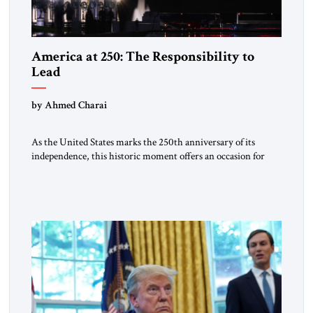
America at 250: The Responsibility to
Lead
by Ahmed Charai
As the United States marks the 250th anniversary of its
independence, this historic moment offers an occasion for
pride, gratitude, and reflection—not only for Americans, but
for all those across the world who have been inspired by the
American experiment and who continue to believe in the
promise of freedom, opportunity, and human progress. For
[…]