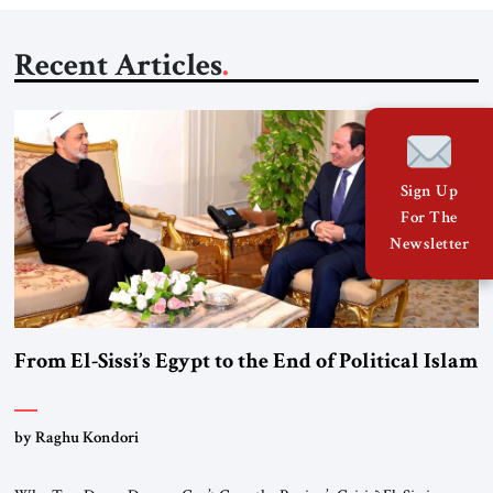
Recent Articles
Sign Up
For The
Newsletter
From El-Sissi’s Egypt to the End of Political Islam
by Raghu Kondori