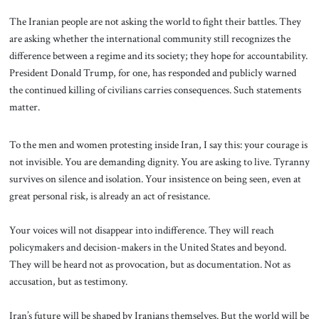
The Iranian people are not asking the world to fight their battles. They
are asking whether the international community still recognizes the
difference between a regime and its society; they hope for accountability.
President Donald Trump, for one, has responded and publicly warned
the continued killing of civilians carries consequences. Such statements
matter.
To the men and women protesting inside Iran, I say this: your courage is
not invisible. You are demanding dignity. You are asking to live. Tyranny
survives on silence and isolation. Your insistence on being seen, even at
great personal risk, is already an act of resistance.
Your voices will not disappear into indifference. They will reach
policymakers and decision-makers in the United States and beyond.
They will be heard not as provocation, but as documentation. Not as
accusation, but as testimony.
Iran’s future will be shaped by Iranians themselves. But the world will be