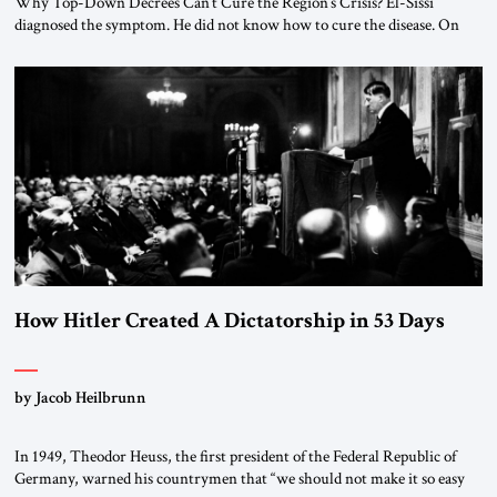
Why Top-Down Decrees Can’t Cure the Region’s Crisis? El-Sissi
diagnosed the symptom. He did not know how to cure the disease. On
January 1, 2015, Egyptian President Abdel Fattah el-Sissi stood before
the scholars of Al-Azhar University and issued an ambitious call for a
“religious revolution.” He warned that it was both mathematically and
morally […]
How Hitler Created A Dictatorship in 53 Days
by Jacob Heilbrunn
In 1949, Theodor Heuss, the first president of the Federal Republic of
Germany, warned his countrymen that “we should not make it so easy