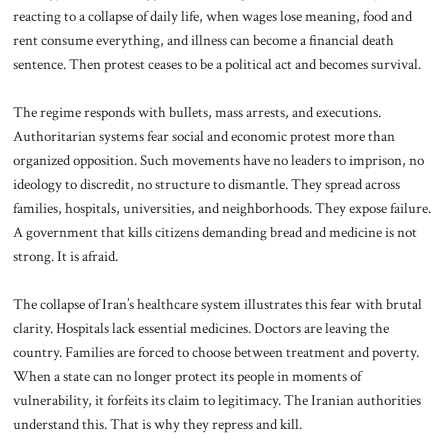
reacting to a collapse of daily life, when wages lose meaning, food and
rent consume everything, and illness can become a financial death
sentence. Then protest ceases to be a political act and becomes survival.
The regime responds with bullets, mass arrests, and executions.
Authoritarian systems fear social and economic protest more than
organized opposition. Such movements have no leaders to imprison, no
ideology to discredit, no structure to dismantle. They spread across
families, hospitals, universities, and neighborhoods. They expose failure.
A government that kills citizens demanding bread and medicine is not
strong. It is afraid.
The collapse of Iran’s healthcare system illustrates this fear with brutal
clarity. Hospitals lack essential medicines. Doctors are leaving the
country. Families are forced to choose between treatment and poverty.
When a state can no longer protect its people in moments of
vulnerability, it forfeits its claim to legitimacy. The Iranian authorities
understand this. That is why they repress and kill.