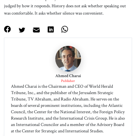
judged by how it responds. History does not ask whether speaking out
was comfortable. It asks whether silence was convenient.
Ahmed Charai
Publisher
Ahmed Charai is the Chairman and CEO of World Herald
Tribune, Inc., and the publisher of the Jerusalem Strategic
Tribune, TV Abraham, and Radio Abraham. He serves on the
boards of several prominent institutions, including the Atlantic
Council, the Center for the National Interest, the Foreign Policy
Research Institute, and the International Crisis Group. He is also
an International Councilor and a member of the Advisory Board
at the Center for Strategic and International Studies.