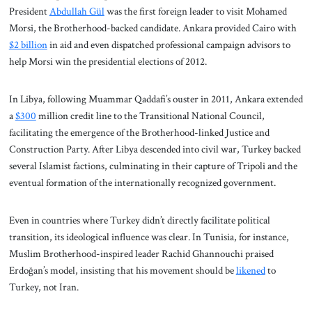
President
Abdullah Gül
was the first foreign leader to visit Mohamed
Morsi, the Brotherhood-backed candidate. Ankara provided Cairo with
$2 billion
in aid and even dispatched professional campaign advisors to
help Morsi win the presidential elections of 2012.
In Libya, following Muammar Qaddafi’s ouster in 2011, Ankara extended
a
$300
million credit line to the Transitional National Council,
facilitating the emergence of the Brotherhood-linked Justice and
Construction Party. After Libya descended into civil war, Turkey backed
several Islamist factions, culminating in their capture of Tripoli and the
eventual formation of the internationally recognized government.
Even in countries where Turkey didn’t directly facilitate political
transition, its ideological influence was clear. In Tunisia, for instance,
Muslim Brotherhood-inspired leader Rachid Ghannouchi praised
Erdoğan’s model, insisting that his movement should be
likened
to
Turkey, not Iran.