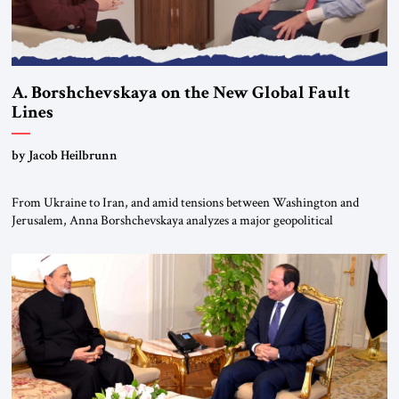
A. Borshchevskaya on the New Global Fault
Lines
by Jacob Heilbrunn
From Ukraine to Iran, and amid tensions between Washington and
Jerusalem, Anna Borshchevskaya analyzes a major geopolitical
realignment. Alliances, wars, power struggles, and U.S. strategic choices
are increasingly intertwined within the same geopolitical arena, where
every decision could reshape the global balance of power. TVAbraham
#JSTribune #Ukraine #Russia #Iran #Israel #UnitedStates #Geopolitics