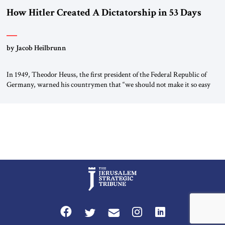
How Hitler Created A Dictatorship in 53 Days
by Jacob Heilbrunn
In 1949, Theodor Heuss, the first president of the Federal Republic of
Germany, warned his countrymen that “we should not make it so easy
for ourselves to forget what the Hitler era brought us.” Heuss, who had
been a member of the pro-democracy German State Party during the
Weimar Republic, was a keen student of […]