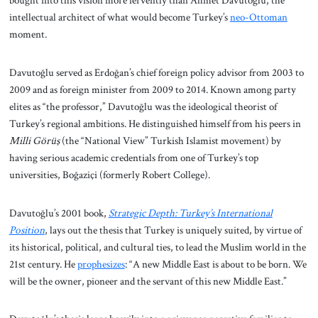
bought into this vision more fervently than Ahmet Davutoğlu, the
intellectual architect of what would become Turkey’s
neo-Ottoman
moment.
Davutoğlu served as Erdoğan’s chief foreign policy advisor from 2003 to
2009 and as foreign minister from 2009 to 2014. Known among party
elites as “the professor,” Davutoğlu was the ideological theorist of
Turkey’s regional ambitions. He distinguished himself from his peers in
Milli Görüş
(the “National View” Turkish Islamist movement) by
having serious academic credentials from one of Turkey’s top
universities, Boğaziçi (formerly Robert College).
Davutoğlu’s 2001 book,
Strategic Depth: Turkey’s International
Position
, lays out the thesis that Turkey is uniquely suited, by virtue of
its historical, political, and cultural ties, to lead the Muslim world in the
21st century. He
prophesizes
: “A new Middle East is about to be born. We
will be the owner, pioneer and the servant of this new Middle East.”