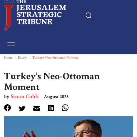
Home
Essays
Home
|
Essays
|
Turkey’s Neo-Ottoman Moment
Editorials
Turkey’s Neo-Ottoman
Moment
Book & Movie Reviews
Sinan Ciddi
by
August 2025
Print
Events