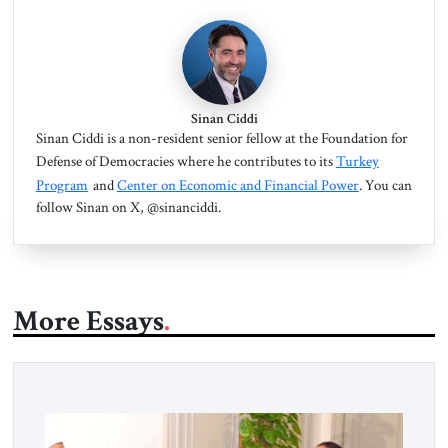
Sinan Ciddi
Sinan Ciddi is a non-resident senior fellow at the Foundation for
Defense of Democracies where he contributes to its
Turkey
Program
and
Center on Economic and Financial Power
. You can
follow Sinan on X, @sinanciddi.
More Essays