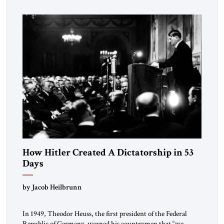
revolution.” He warned that it was both mathematically and
morally […]
How Hitler Created A Dictatorship in 53
Days
by Jacob Heilbrunn
In 1949, Theodor Heuss, the first president of the Federal
Republic of Germany, warned his countrymen that “we