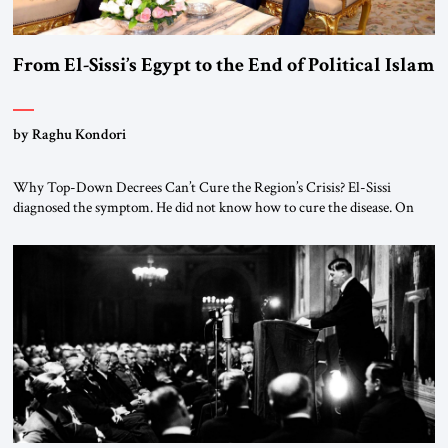
From El-Sissi’s Egypt to the End of Political Islam
by Raghu Kondori
Why Top-Down Decrees Can’t Cure the Region’s Crisis? El-Sissi
diagnosed the symptom. He did not know how to cure the disease. On
January 1, 2015, Egyptian President Abdel Fattah el-Sissi stood before
the scholars of Al-Azhar University and issued an ambitious call for a
“religious revolution.” He warned that it was both mathematically and
morally […]