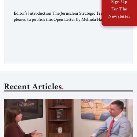
Sign Up
For The
Editor’s Introduction The Jerusalem Strategic Tribune is
Newsletter
pleased to publish this Open Letter by Melinda Haring, a
respected member of the Editorial Board of the Jerusalem
Strategic Tribune, CEO of Kensington Global LLC, and
Senior Fellow at the Atlantic Council’s Eurasia Center. For
more than a decade, Melinda Haring has been one of
Washington’s most […]
Recent Articles