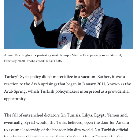
About Us
Contact
Ahmet Davutoğlu at a protest against Trump’s Middle East peace plan in Istanbul,
February 2020. Photo credit: REUTERS.
Turkey’s Syria policy didn’t materialize in a vacuum. Rather, it was a
reaction to the Arab uprisings that began in January 2011, known as the
Arab Spring, which Turkish policymakers interpreted as a providential
opportunity.
The fall of entrenched dictators (in Tunisia, Libya, Egypt, Yemen and,
eventually, Syria) would, the Turks believed, open the door for Ankara
to assume leadership of the broader Muslim world. No Turkish official