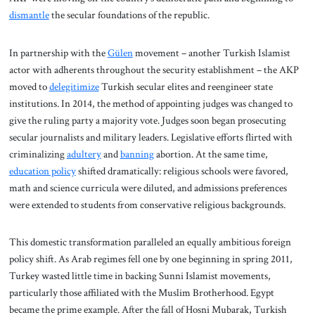
dismantle
the secular foundations of the republic.
In partnership with the
Gülen
movement – another Turkish Islamist
actor with adherents throughout the security establishment – the AKP
moved to
delegitimize
Turkish secular elites and reengineer state
institutions. In 2014, the method of appointing judges was changed to
give the ruling party a majority vote. Judges soon began prosecuting
secular journalists and military leaders. Legislative efforts flirted with
criminalizing
adultery
and
banning
abortion. At the same time,
education policy
shifted dramatically: religious schools were favored,
math and science curricula were diluted, and admissions preferences
were extended to students from conservative religious backgrounds.
This domestic transformation paralleled an equally ambitious foreign
policy shift. As Arab regimes fell one by one beginning in spring 2011,
Turkey wasted little time in backing Sunni Islamist movements,
particularly those affiliated with the Muslim Brotherhood. Egypt
became the prime example. After the fall of Hosni Mubarak, Turkish