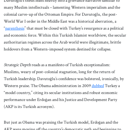
Davutoğlu’s thesis leans heavily into a grievance narrative familiar to
many Muslim intellectuals – lamenting Western imperialism and the
colonial carve-up of the Ottoman Empire. For Davutoğlu, the post-
World War I order in the Middle East was a historical aberration, a
“
parenthesis
” that must be closed with Turkey’s resurgence as a political
and economic force. Within this Turkish Islamist worldview, the secular
authoritarian regimes across the Arab world were illegitimate, brittle
holdovers from a Western-imposed system destined for collapse.
Strategic Depth
reads as a manifesto of Turkish exceptionalism:
Muslims, weary of post-colonial stagnation, long for the return of
Turkish leadership. Davutoğlu’s confidence was bolstered, ironically, by
Western praise. The Obama administration in 2009
dubbed
Turkey a
“model country,” citing its secular institutions and robust economic
performance under Erdoğan and his Justice and Development Party
(AKP is its Turkish acronym).
But just as Obama was praising the Turkish model, Erdoğan and the
AKP were moving off the country’s democratic path and beginning to