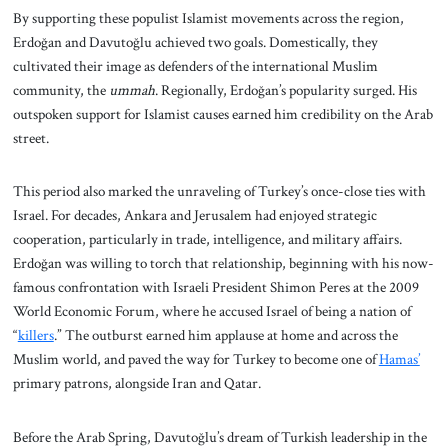
By supporting these populist Islamist movements across the region,
Erdoğan and Davutoğlu achieved two goals. Domestically, they
cultivated their image as defenders of the international Muslim
community, the
ummah
. Regionally, Erdoğan’s popularity surged. His
outspoken support for Islamist causes earned him credibility on the Arab
street.
This period also marked the unraveling of Turkey’s once-close ties with
Israel. For decades, Ankara and Jerusalem had enjoyed strategic
cooperation, particularly in trade, intelligence, and military affairs.
Erdoğan was willing to torch that relationship, beginning with his now-
famous confrontation with Israeli President Shimon Peres at the 2009
World Economic Forum, where he accused Israel of being a nation of
“
killers
.” The outburst earned him applause at home and across the
Muslim world, and paved the way for Turkey to become one of
Hamas’
primary patrons, alongside Iran and Qatar.
Before the Arab Spring, Davutoğlu’s dream of Turkish leadership in the