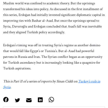
Muslim world was confined to academic theory. But the uprisings
transformed his ideas into policy. As discussed in the first installment of
this series, Erdoğan had initially invested significant diplomatic capital in
improving ties with Bashar al-Asad. But once the uprisings spread to
Syria, Davutoğlu and Erdoğan concluded that Asad’s fall was inevitable
and they aligned Turkish policy accordingly.
Erdoğan’s timing was off in treating Syria’s regime as another domino
that would fall like Egypt’s or Tunisia’s. But al-Asad had powerful
patrons in Russia and Iran. The Syrian conflict began as an opportunity
for Turkish ascendancy but is increasingly looking like a quagmire for
Turkish aspirations.
This is Part II of a series of reports by Sinan Ciddi on
Turkey’s role in
Syria
.