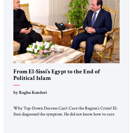
From El-Sissi’s Egypt to the End of
Political Islam
by Raghu Kondori
Why Top-Down Decrees Can’t Cure the Region’s Crisis? El-
Sissi diagnosed the symptom. He did not know how to cure
the disease. On January 1, 2015, Egyptian President Abdel
Fattah el-Sissi stood before the scholars of Al-Azhar
University and issued an ambitious call for a “religious