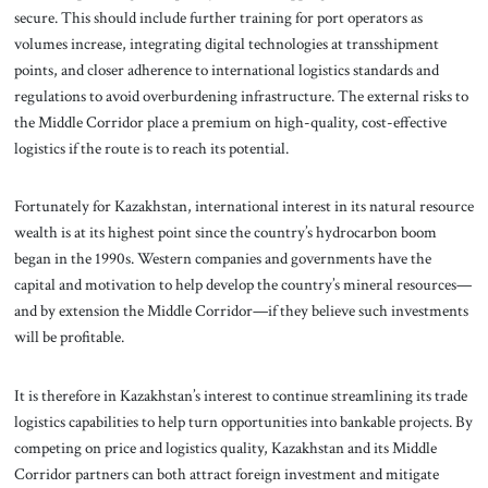
secure. This should include further training for port operators as
volumes increase, integrating digital technologies at transshipment
points, and closer adherence to international logistics standards and
regulations to avoid overburdening infrastructure. The external risks to
the Middle Corridor place a premium on high-quality, cost-effective
logistics if the route is to reach its potential.
Fortunately for Kazakhstan, international interest in its natural resource
wealth is at its highest point since the country’s hydrocarbon boom
began in the 1990s. Western companies and governments have the
capital and motivation to help develop the country’s mineral resources—
and by extension the Middle Corridor—if they believe such investments
will be profitable.
It is therefore in Kazakhstan’s interest to continue streamlining its trade
logistics capabilities to help turn opportunities into bankable projects. By
competing on price and logistics quality, Kazakhstan and its Middle
Corridor partners can both attract foreign investment and mitigate