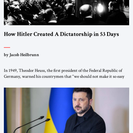
How Hitler Created A Dictatorship in 53 Days
by Jacob Heilbrunn
In 1949, Theodor Heuss, the first president of the Federal Republic of
Germany, warned his countrymen that “we should not make it so easy
for ourselves to forget what the Hitler era brought us.” Heuss, who had
been a member of the pro-democracy German State Party during the
Weimar Republic, was a keen student of […]