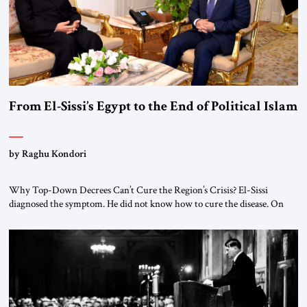
From El-Sissi’s Egypt to the End of Political Islam
by Raghu Kondori
Why Top-Down Decrees Can’t Cure the Region’s Crisis? El-Sissi
diagnosed the symptom. He did not know how to cure the disease. On
January 1, 2015, Egyptian President Abdel Fattah el-Sissi stood before
the scholars of Al-Azhar University and issued an ambitious call for a
“religious revolution.” He warned that it was both mathematically and
morally […]