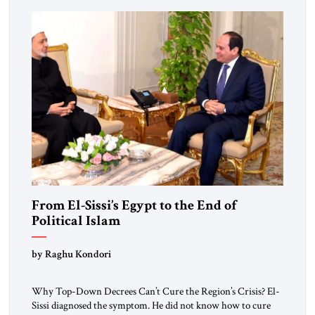
From El-Sissi’s Egypt to the End of
Political Islam
by Raghu Kondori
Why Top-Down Decrees Can’t Cure the Region’s Crisis? El-
Sissi diagnosed the symptom. He did not know how to cure