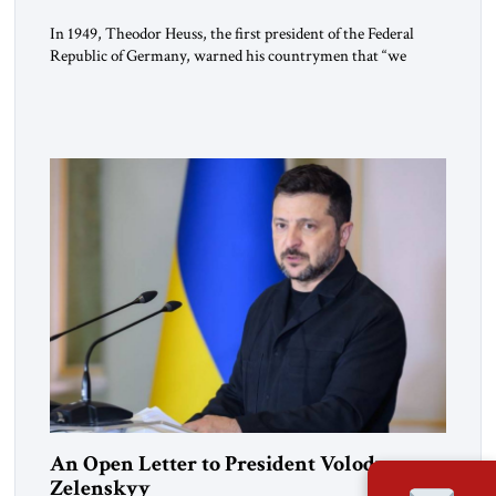
In 1949, Theodor Heuss, the first president of the Federal
Republic of Germany, warned his countrymen that “we
should not make it so easy for ourselves to forget what the
Hitler era brought us.” Heuss, who had been a member of the
pro-democracy German State Party during the Weimar
Republic, was a keen student of […]
An Open Letter to President Volodymyr
Zelenskyy