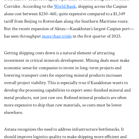
Corridor. According to the
World Bank
, shipping across the Caspian
alone cost between $230-460, quite expensive compared to a $1,349
tariff from Beijing to Rotterdam along the Southern Maritime route.
But the recent expansion of Aktau—Kazakhstan’s largest Caspian port—
has seen throughput
more than triple
in the first quarter of 2025.
Getting shipping costs down is a natural element of attracting
investment in critical minerals development. Mining deals must make
economic sense for companies to invest in long-term projects and
lowering transport costs for exporting mineral products increases
overall project viability. This is especially true if Kazakhstan wants to
develop the processing capabilities to export semi-finished mineral and
metal products, not just raw ore. Refined mineral products are often
more expensive to ship than raw materials, so costs must be lower
elsewhere.
Astana recognizes the need to address infrastructure bottlenecks. It
should improve logistics quality to make shipping more efficient and