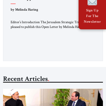
“Do Nothing Until You Hear from Me”
by Melinda Haring
Sign Up
For The
Newsletter
Editor’s Introduction The Jerusalem Strategic Tribune is
pleased to publish this Open Letter by Melinda Haring, a
respected member of the Editorial Board of the Jerusalem
Strategic Tribune, CEO of Kensington Global LLC, and
Senior Fellow at the Atlantic Council’s Eurasia Center. For
more than a decade, Melinda Haring has been one of
Washington’s most […]
Recent Articles