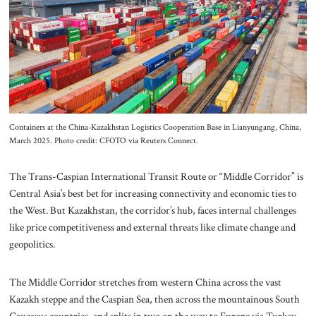
About Us
Contact
Containers at the China-Kazakhstan Logistics Cooperation Base in Lianyungang, China,
March 2025. Photo credit: CFOTO via Reuters Connect.
The Trans-Caspian International Transit Route or “Middle Corridor” is
Central Asia’s best bet for increasing connectivity and economic ties to
the West. But Kazakhstan, the corridor’s hub, faces internal challenges
like price competitiveness and external threats like climate change and
geopolitics.
The Middle Corridor stretches from western China across the vast
Kazakh steppe and the Caspian Sea, then across the mountainous South