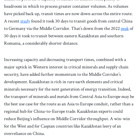
headroom in which to process greater container volumes. As volumes
have picked back up, transit times are now down across the entire route.
A recent
study
found it took 30 days to transit goods from central China
to Germany via the Middle Corridor. That’s down from the 2022
peak
of
50 days it took to transit between eastern Kazakhstan and southern
Romania, a considerably shorter distance.
Increasing capacity and decreasing transport times, combined with a
major uptick in Western interest in critical minerals and supply chain
security, have added further momentum to the Middle Corridor’s
development. Kazakhstan is rich in rare earth elements and critical
minerals necessary for the next generation of energy transition. Indeed,
the transport of minerals and metals from Central Asia to Europe may be
the best use case for the route as an Asia to Europe conduit, rather than a
regional hub for China-to-Europe trade. Kazakhstan exports could
reduce Beijing’s influence on Middle Corridor throughput. A win-win
for the West and for Caspian countries like Kazakhstan leery of an
overreliance on China.