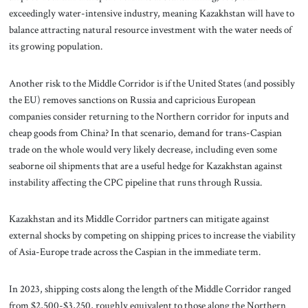
exceedingly water-intensive industry, meaning Kazakhstan will have to
balance attracting natural resource investment with the water needs of
its growing population.
Another risk to the Middle Corridor is if the United States (and possibly
the EU) removes sanctions on Russia and capricious European
companies consider returning to the Northern corridor for inputs and
cheap goods from China? In that scenario, demand for trans-Caspian
trade on the whole would very likely decrease, including even some
seaborne oil shipments that are a useful hedge for Kazakhstan against
instability affecting the CPC pipeline that runs through Russia.
Kazakhstan and its Middle Corridor partners can mitigate against
external shocks by competing on shipping prices to increase the viability
of Asia-Europe trade across the Caspian in the immediate term.
In 2023, shipping costs along the length of the Middle Corridor ranged
from $2,500-$3,250, roughly equivalent to those along the Northern