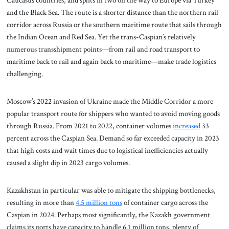
Caucasus countries, and splits in two on the way to Europe via Turkey
and the Black Sea. The route is a shorter distance than the northern rail
corridor across Russia or the southern maritime route that sails through
the Indian Ocean and Red Sea. Yet the trans-Caspian’s relatively
numerous transshipment points—from rail and road transport to
maritime back to rail and again back to maritime—make trade logistics
challenging.
Moscow’s 2022 invasion of Ukraine made the Middle Corridor a more
popular transport route for shippers who wanted to avoid moving goods
through Russia. From 2021 to 2022, container volumes
increased
33
percent across the Caspian Sea. Demand so far exceeded capacity in 2023
that high costs and wait times due to logistical inefficiencies actually
caused a slight dip in 2023 cargo volumes.
Kazakhstan in particular was able to mitigate the shipping bottlenecks,
resulting in more than
4.5 million tons
of container cargo across the
Caspian in 2024. Perhaps most significantly, the Kazakh government
claims its ports have capacity to handle 6.1 million tons, plenty of