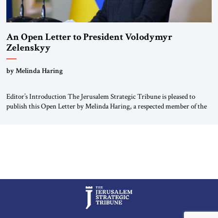
An Open Letter to President Volodymyr
Zelenskyy
“Do Nothing Until You Hear from Me”
by Melinda Haring
Editor’s Introduction The Jerusalem Strategic Tribune is pleased to
publish this Open Letter by Melinda Haring, a respected member of the
Editorial Board of the Jerusalem Strategic Tribune, CEO of Kensington
Global LLC, and Senior Fellow at the Atlantic Council’s Eurasia Center.
For more than a decade, Melinda Haring has been one of Washington’s
most […]