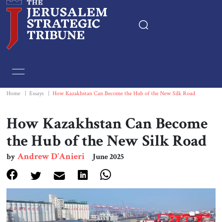
Home
Essays
Home
|
Essays
|
How Kazakhstan Can Become the Hub of the New Silk Road
Editorials
How Kazakhstan Can Become
the Hub of the New Silk Road
Book & Movie Reviews
Andrew D’Anieri
by
June 2025
Print
Events