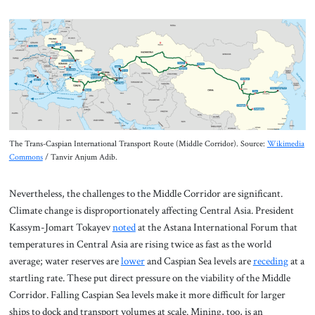
The Trans-Caspian International Transport Route (Middle Corridor). Source:
Wikimedia
Commons
/ Tanvir Anjum Adib.
Nevertheless, the challenges to the Middle Corridor are significant.
Climate change is disproportionately affecting Central Asia. President
Kassym-Jomart Tokayev
noted
at the Astana International Forum that
temperatures in Central Asia are rising twice as fast as the world
average; water reserves are
lower
and Caspian Sea levels are
receding
at a
startling rate. These put direct pressure on the viability of the Middle
Corridor. Falling Caspian Sea levels make it more difficult for larger
ships to dock and transport volumes at scale. Mining, too, is an