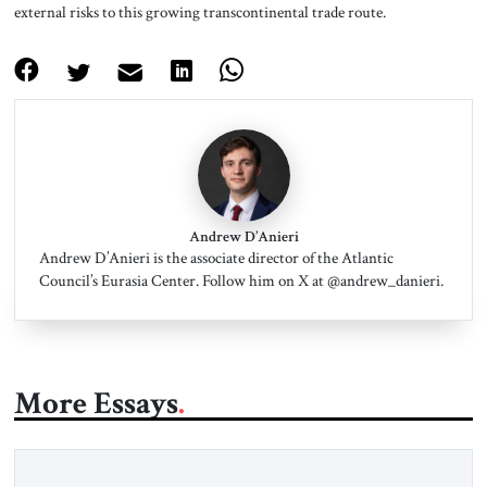
external risks to this growing transcontinental trade route.
Andrew D’Anieri
Andrew D’Anieri is the associate director of the Atlantic
Council’s Eurasia Center. Follow him on X at @andrew_danieri.
More Essays