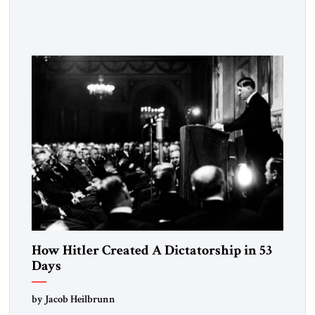
the disease. On January 1, 2015, Egyptian President Abdel
Fattah el-Sissi stood before the scholars of Al-Azhar
University and issued an ambitious call for a “religious
revolution.” He warned that it was both mathematically and
morally […]
How Hitler Created A Dictatorship in 53
Days
by Jacob Heilbrunn