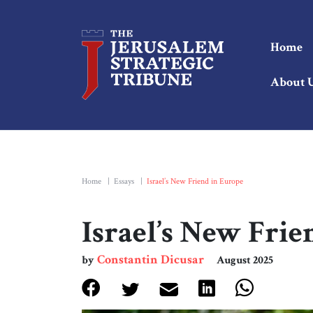
Home
About 
Home
|
Essays
|
Israel’s New Friend in Europe
Israel’s New Frie
Constantin Dicusar
by
August 2025