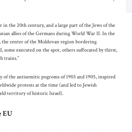
.
in the 20th century, and a large part of the Jews of the
ian allies of the Germans during World War II. In the
și, the center of the Moldovan region bordering
 some executed on the spot, others suffocated by thirst,
h trains.”
y of the antisemitic pogroms of 1903 and 1905, inspired
rldwide protests at the time (and led to Jewish
 territory of historic Israel).
e EU