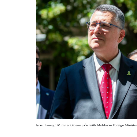
Israeli Foreign Minister Gideon Sa’ar with Moldovan Foreign Minister