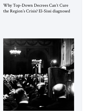
Why Top-Down Decrees Can’t Cure
the Region’s Crisis? El-Sissi diagnosed
the symptom. He did not know how to
cure the disease. On January 1, 2015,
Egyptian President Abdel Fattah el-Sissi
stood before the scholars of Al-Azhar
University and issued an ambitious call
for a “religious revolution.” He warned
that it was both mathematically and
morally […]