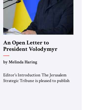
An Open Letter to
President Volodymyr
Zelenskyy
by Melinda Haring
“Do Nothing Until You
Hear from Me”
Editor’s Introduction The Jerusalem
Strategic Tribune is pleased to publish
this Open Letter by Melinda Haring, a
respected member of the Editorial
Board of the Jerusalem Strategic
Tribune, CEO of Kensington Global
LLC, and Senior Fellow at the Atlantic