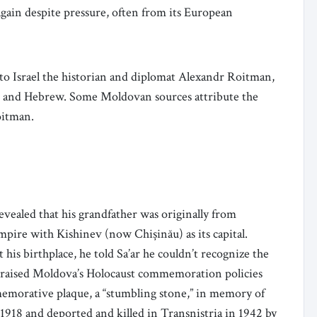
again despite pressure, often from its European
to Israel the historian and diplomat Alexandr Roitman,
sh and Hebrew. Some Moldovan sources attribute the
Roitman.
evealed that his grandfather was originally from
mpire with Kishinev (now Chișinău) as its capital.
his birthplace, he told Sa’ar he couldn’t recognize the
r praised Moldova’s Holocaust commemoration policies
memorative plaque, a “stumbling stone,” in memory of
918 and deported and killed in Transnistria in 1942 by