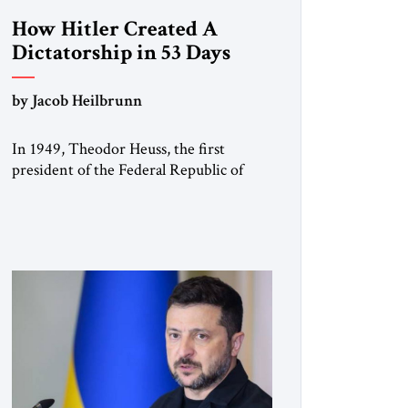
How Hitler Created A
Dictatorship in 53 Days
by Jacob Heilbrunn
In 1949, Theodor Heuss, the first
president of the Federal Republic of
Germany, warned his countrymen that
“we should not make it so easy for
ourselves to forget what the Hitler era
brought us.” Heuss, who had been a
member of the pro-democracy German
State Party during the Weimar
Republic, was a keen student of […]