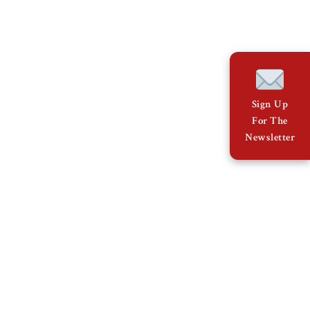
Sign Up
For The
Newsletter