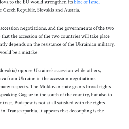
dova to the EU would strengthen its
bloc of Israel
e Czech Republic, Slovakia and Austria.
ccession negotiations, and the governments of the two
that the accession of the two countries will take place
tly depends on the resistance of the Ukrainian military,
 would be a mistake.
vakia) oppose Ukraine’s accession while others,
va from Ukraine in the accession negotiations.
many respects. The Moldovan state grants broad rights
-speaking Gagauz in the south of the country, but also to
rast, Budapest is not at all satisfied with the rights
n Transcarpathia. It appears that decoupling is the