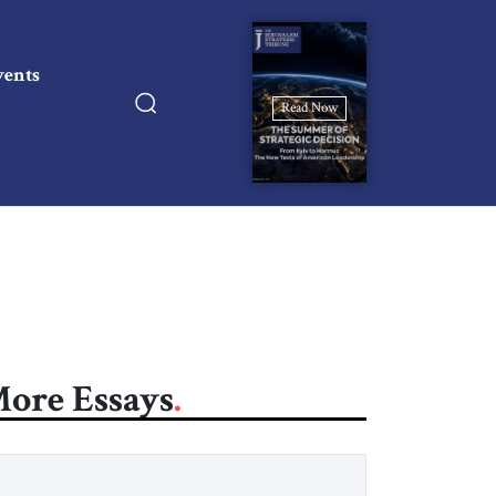
vents
Read Now
ore Essays