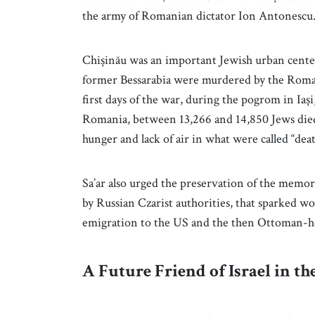
the army of Romanian dictator Ion Antonescu
Chișinău was an important Jewish urban center 
former Bessarabia were murdered by the Roman
first days of the war, during the pogrom in Ia
Romania, between 13,266 and 14,850 Jews died,
hunger and lack of air in what were called “deat
Sa’ar also urged the preservation of the memor
by Russian Czarist authorities, that sparked wo
emigration to the US and the then Ottoman-held
A Future Friend of Israel in th