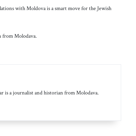
elations with Moldova is a smart move for the Jewish
an from Molodava.
r is a journalist and historian from Molodava.