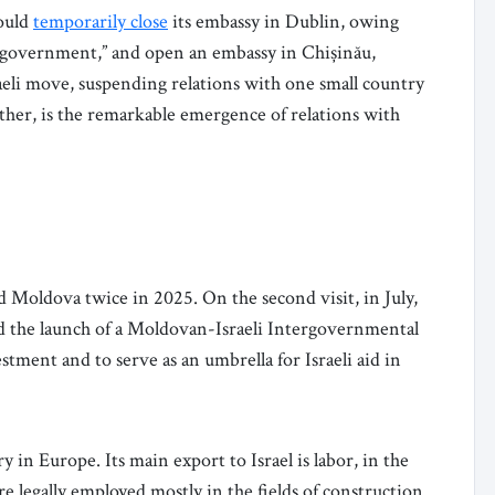
ould
temporarily close
its embassy in Dublin, owing
ish government,” and open an embassy in Chișinău,
eli move, suspending relations with one small country
ther, is the remarkable emergence of relations with
ed Moldova twice in 2025. On the second visit, in July,
 the launch of a Moldovan-Israeli Intergovernmental
ment and to serve as an umbrella for Israeli aid in
y in Europe. Its main export to Israel is labor, in the
 legally employed mostly in the fields of construction