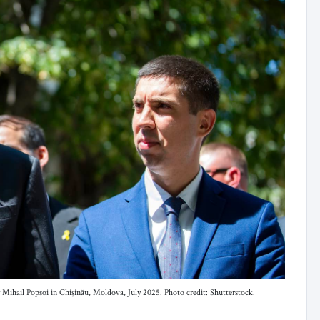
 Mihail Popsoi in Chișinău, Moldova, July 2025. Photo credit: Shutterstock.