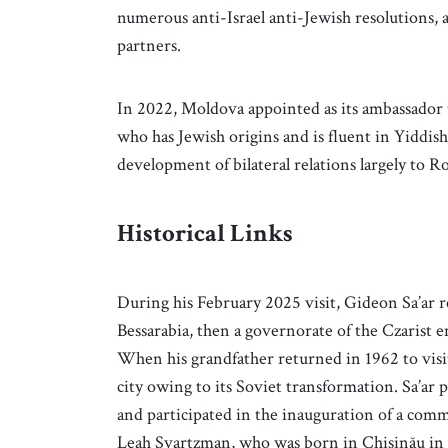
numerous anti-Israel anti-Jewish resolutions, 
partners.
In 2022, Moldova appointed as its ambassador 
who has Jewish origins and is fluent in Yiddi
development of bilateral relations largely to 
Historical Links
During his February 2025 visit, Gideon Sa’ar r
Bessarabia, then a governorate of the Czarist e
When his grandfather returned in 1962 to visit 
city owing to its Soviet transformation. Sa’a
and participated in the inauguration of a com
Leah Svartzman, who was born in Chișinău in 1