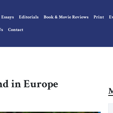
Essays
Editorials
Book & Movie Reviews
Print
E
Us
Contact
nd in Europe
M