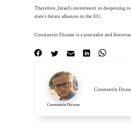
Therefore, Israel’s investment in deepening r
state’s future alliances in the EU.
Constantin Dicusar is a journalist and histori
Constantin Dicusa
Constantin Dicusar