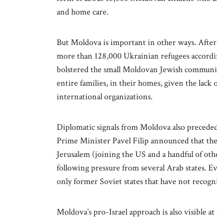
and home care.
But Moldova is important in other ways. After 
more than 128,000 Ukrainian refugees accordi
bolstered the small Moldovan Jewish communit
entire families, in their homes, given the lack o
international organizations.
Diplomatic signals from Moldova also preceded t
Prime Minister Pavel Filip announced that th
Jerusalem (joining the US and a handful of oth
following pressure from several Arab states. E
only former Soviet states that have not recogni
Moldova’s pro-Israel approach is also visible a