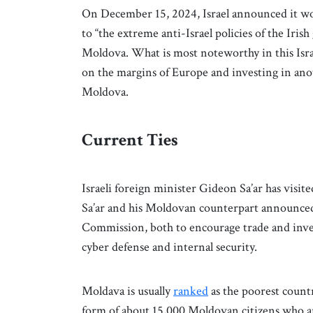
On December 15, 2024, Israel announced it w
to “the extreme anti-Israel policies of the Ir
Moldova. What is most noteworthy in this Isra
on the margins of Europe and investing in ano
Moldova.
Current Ties
Israeli foreign minister Gideon Sa’ar has visit
Sa’ar and his Moldovan counterpart announced
Commission, both to encourage trade and invest
cyber defense and internal security.
Moldava is usually
ranked
as the poorest countr
form of about 15,000 Moldovan citizens who are