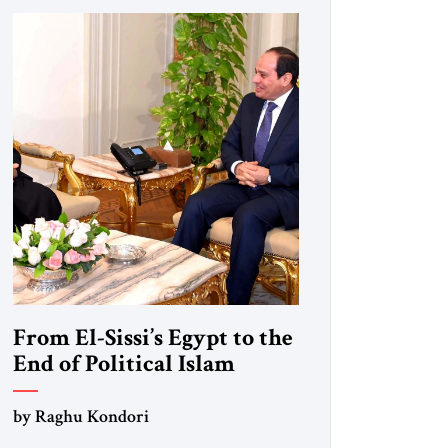
From El-Sissi’s Egypt to the
End of Political Islam
by Raghu Kondori