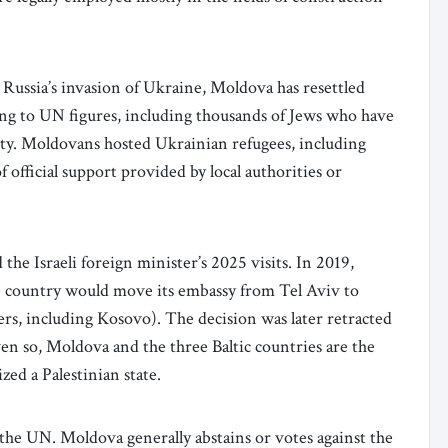
Russia’s invasion of Ukraine, Moldova has resettled
ng to UN figures, including thousands of Jews who have
y. Moldovans hosted Ukrainian refugees, including
f official support provided by local authorities or
he Israeli foreign minister’s 2025 visits. In 2019,
e country would move its embassy from Tel Aviv to
ers, including Kosovo). The decision was later retracted
ven so, Moldova and the three Baltic countries are the
zed a Palestinian state.
t the UN. Moldova generally abstains or votes against the