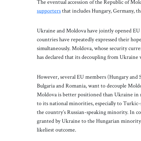
The eventual accession of the Republic of Mol
supporters
that includes Hungary, Germany, th
Ukraine and Moldova have jointly opened EU a
countries have repeatedly expressed their hope 
simultaneously. Moldova, whose security curren
has declared that its decoupling from Ukraine
However, several EU members (Hungary and Slo
Bulgaria and Romania, want to decouple Moldo
Moldova is better positioned than Ukraine in 
to its national minorities, especially to Turkic
the country’s Russian-speaking minority. In cont
granted by Ukraine to the Hungarian minority i
likeliest outcome.