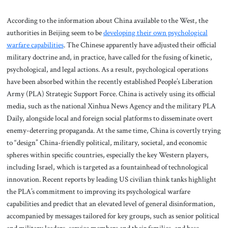
According to the information about China available to the West, the
authorities in Beijing seem to be
developing their own psychological
warfare capabilities
. The Chinese apparently have adjusted their official
military doctrine and, in practice, have called for the fusing of kinetic,
psychological, and legal actions. As a result, psychological operations
have been absorbed within the recently established People’s Liberation
Army (PLA) Strategic Support Force. China is actively using its official
media, such as the national Xinhua News Agency and the military PLA
Daily, alongside local and foreign social platforms to disseminate overt
enemy-deterring propaganda. At the same time, China is covertly trying
to “design” China-friendly political, military, societal, and economic
spheres within specific countries, especially the key Western players,
including Israel, which is targeted as a fountainhead of technological
innovation. Recent reports by leading US civilian think tanks highlight
the PLA’s commitment to improving its psychological warfare
capabilities and predict that an elevated level of general disinformation,
accompanied by messages tailored for key groups, such as senior political
and military leaders, service members and their families, and base-