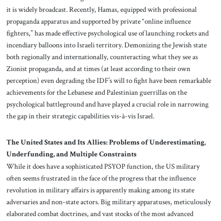
it is widely broadcast. Recently, Hamas, equipped with professional
propaganda apparatus and supported by private “online influence
fighters,” has made effective psychological use of launching rockets and
incendiary balloons into Israeli territory. Demonizing the Jewish state
both regionally and internationally, counteracting what they see as
Zionist propaganda, and at times (at least according to their own
perception) even degrading the IDF’s will to fight have been remarkable
achievements for the Lebanese and Palestinian guerrillas on the
psychological battleground and have played a crucial role in narrowing
the gap in their strategic capabilities vis-à-vis Israel.
The United States and Its Allies: Problems of Underestimating,
Underfunding, and Multiple Constraints
While it does have a sophisticated PSYOP function, the US military
often seems frustrated in the face of the progress that the influence
revolution in military affairs is apparently making among its state
adversaries and non-state actors. Big military apparatuses, meticulously
elaborated combat doctrines, and vast stocks of the most advanced