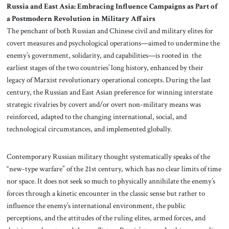
Russia and East Asia: Embracing Influence Campaigns as Part of
a Postmodern Revolution in Military Affairs
The penchant of both Russian and Chinese civil and military elites for
covert measures and psychological operations—aimed to undermine the
enemy’s government, solidarity, and capabilities—is rooted in the
earliest stages of the two countries’ long history, enhanced by their
legacy of Marxist revolutionary operational concepts. During the last
century, the Russian and East Asian preference for winning interstate
strategic rivalries by covert and/or overt non-military means was
reinforced, adapted to the changing international, social, and
technological circumstances, and implemented globally.
Contemporary Russian military thought systematically speaks of the
“new-type warfare” of the 21st century, which has no clear limits of time
nor space. It does not seek so much to physically annihilate the enemy’s
forces through a kinetic encounter in the classic sense but rather to
influence the enemy’s international environment, the public
perceptions, and the attitudes of the ruling elites, armed forces, and