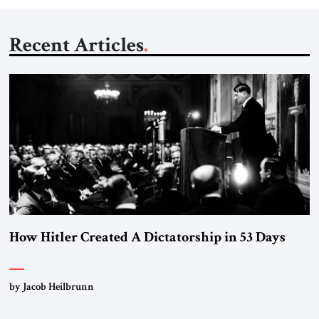
Recent Articles
How Hitler Created A Dictatorship in 53 Days
by Jacob Heilbrunn