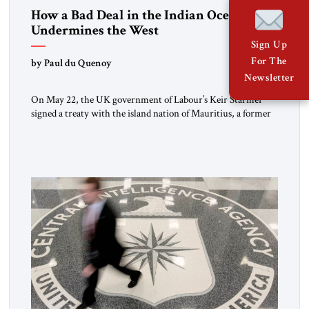
How a Bad Deal in the Indian Ocean
Undermines the West
Sign Up
For The
by Paul du Quenoy
Newsletter
On May 22, the UK government of Labour’s Keir Starmer
signed a treaty with the island nation of Mauritius, a former
British colony in the Indian Ocean, to cede sovereignty over
the Chagos Islands, a seven-atoll archipelago that includes the
Diego Garcia military base. Though the deal contains
protections for this base, it also raises […]