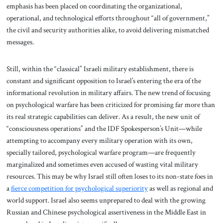
emphasis has been placed on coordinating the organizational,
operational, and technological efforts throughout “all of government,”
the civil and security authorities alike, to avoid delivering mismatched
messages.
Still, within the “classical” Israeli military establishment, there is
constant and significant opposition to Israel’s entering the era of the
informational revolution in military affairs. The new trend of focusing
on psychological warfare has been criticized for promising far more than
its real strategic capabilities can deliver. As a result, the new unit of
“consciousness operations” and the IDF Spokesperson’s Unit—while
attempting to accompany every military operation with its own,
specially tailored, psychological warfare program—are frequently
marginalized and sometimes even accused of wasting vital military
resources. This may be why Israel still often loses to its non-state foes in
a
fierce competition for psychological superiority
as well as regional and
world support. Israel also seems unprepared to deal with the growing
Russian and Chinese psychological assertiveness in the Middle East in