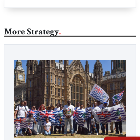
More Strategy