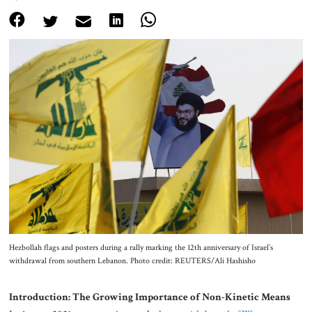
About Us
Contact
Hezbollah flags and posters during a rally marking the 12th anniversary of Israel’s
withdrawal from southern Lebanon. Photo credit: REUTERS/Ali Hashisho
Introduction: The Growing Importance of Non-Kinetic Means