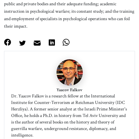
public and private bodies and their adequate funding; academic
instruction in psychological warfare; its constant study; and the training
and employment of specialists in psychological operations who can foil
their impact.
Yaacov Falkov
Dr. Yaacov Falkov is a research fellow at the International
Institute for Counter-Terrorism at Reichman University (IDC
Herzliya). A former senior analyst at the Israeli Prime Minister's
Office, he holds a Ph.D. in history from Tel Aviv University and
is the author of several books on the history and theory of
guerrilla warfare, underground resistance, diplomacy, and
intelligence.