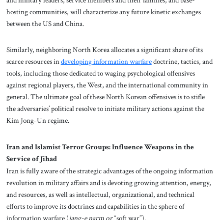
hosting communities, will characterize any future kinetic exchanges
between the US and China.
Similarly, neighboring North Korea allocates a significant share of its
scarce resources in
developing information warfare
doctrine, tactics, and
tools, including those dedicated to waging psychological offensives
against regional players, the West, and the international community in
general. The ultimate goal of these North Korean offensives is to stifle
the adversaries’ political resolve to initiate military actions against the
Kim Jong-Un regime.
Iran and Islamist Terror Groups: Influence Weapons in the
Service of Jihad
Iran is fully aware of the strategic advantages of the ongoing information
revolution in military affairs and is devoting growing attention, energy,
and resources, as well as intellectual, organizational, and technical
efforts to improve its doctrines and capabilities in the sphere of
information warfare (
jang-e narm or
“soft war”).