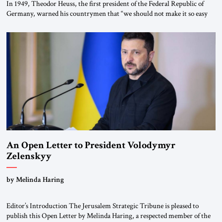
In 1949, Theodor Heuss, the first president of the Federal Republic of
Germany, warned his countrymen that “we should not make it so easy
for ourselves to forget what the Hitler era brought us.” Heuss, who had
been a member of the pro-democracy German State Party during the
Weimar Republic, was a keen student of […]
An Open Letter to President Volodymyr
Zelenskyy
“Do Nothing Until You Hear from Me”
by Melinda Haring
Editor’s Introduction The Jerusalem Strategic Tribune is pleased to
publish this Open Letter by Melinda Haring, a respected member of the