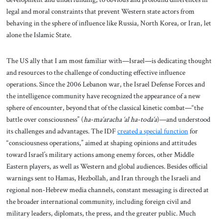
legal and moral constraints that prevent Western state actors from
behaving in the sphere of influence like Russia, North Korea, or Iran, let
alone the Islamic State.
The US ally that I am most familiar with—Israel—is dedicating thought
and resources to the challenge of conducting effective influence
operations. Since the 2006 Lebanon war, the Israel Defense Forces and
the intelligence community have recognized the appearance of a new
sphere of encounter, beyond that of the classical kinetic combat—“the
battle over consciousness” (
ha-ma‘aracha ‘al ha-toda‘a
)—and understood
its challenges and advantages. The IDF
created a special function
for
“consciousness operations,” aimed at shaping opinions and attitudes
toward Israel’s military actions among enemy forces, other Middle
Eastern players, as well as Western and global audiences. Besides official
warnings sent to Hamas, Hezbollah, and Iran through the Israeli and
regional non-Hebrew media channels, constant messaging is directed at
the broader international community, including foreign civil and
military leaders, diplomats, the press, and the greater public. Much