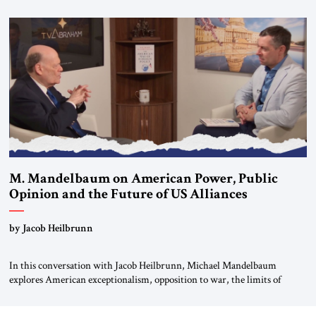
Editorial Board of the Jerusalem Strategic Tribune, CEO of Kensington
Global LLC, and Senior Fellow at the Atlantic Council’s Eurasia Center.
For more than a decade, Melinda Haring has been one of Washington’s
most […]
M. Mandelbaum on American Power, Public
Opinion and the Future of US Alliances
by Jacob Heilbrunn
In this conversation with Jacob Heilbrunn, Michael Mandelbaum
explores American exceptionalism, opposition to war, the limits of
interventionism and the nuclear risks posed by weakening US alliances.
A timely examination of the forces shaping America’s role in the world.