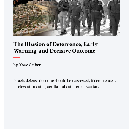
The Illusion of Deterrence, Early
Warning, and Decisive Outcome
by Yoav Gelber
Israel’s defense doctrine should be reassessed, if deterrence is
irrelevant to anti-guerilla and anti-terror warfare