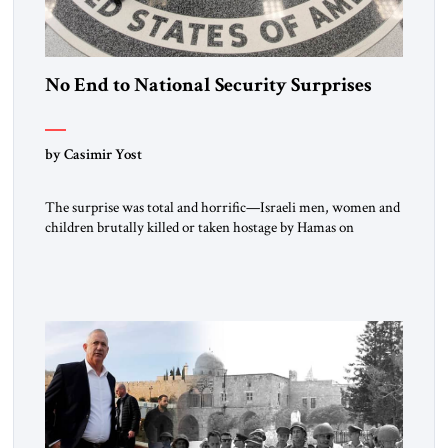
No End to National Security Surprises
by Casimir Yost
The surprise was total and horrific—Israeli men, women and
children brutally killed or taken hostage by Hamas on
October 7, 2023. Israel’s vaunted intelligence services failed to
provide adequate warning, its military—the Israeli Defense
Forces—failed to provide adequate security, and Israeli
political leadership remained cocooned in their comfortable
assumptions about risks to Israeli security posed by
Palestinians in […]