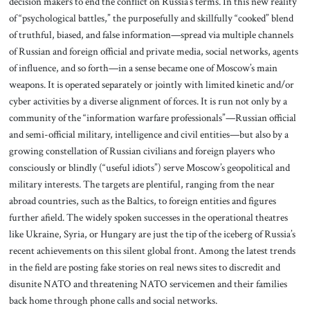
decision makers to end the conflict on Russia’s terms. In this new reality
of “psychological battles,” the purposefully and skillfully “cooked” blend
of truthful, biased, and false information—spread via multiple channels
of Russian and foreign official and private media, social networks, agents
of influence, and so forth—in a sense became one of Moscow’s main
weapons. It is operated separately or jointly with limited kinetic and/or
cyber activities by a diverse alignment of forces. It is run not only by a
community of the “information warfare professionals”—Russian official
and semi-official military, intelligence and civil entities—but also by a
growing constellation of Russian civilians and foreign players who
consciously or blindly (“useful idiots”) serve Moscow’s geopolitical and
military interests. The targets are plentiful, ranging from the near
abroad countries, such as the Baltics, to foreign entities and figures
further afield. The widely spoken successes in the operational theatres
like Ukraine, Syria, or Hungary are just the tip of the iceberg of Russia’s
recent achievements on this silent global front. Among the latest trends
in the field are posting fake stories on real news sites to discredit and
disunite NATO and threatening NATO servicemen and their families
back home through phone calls and social networks.