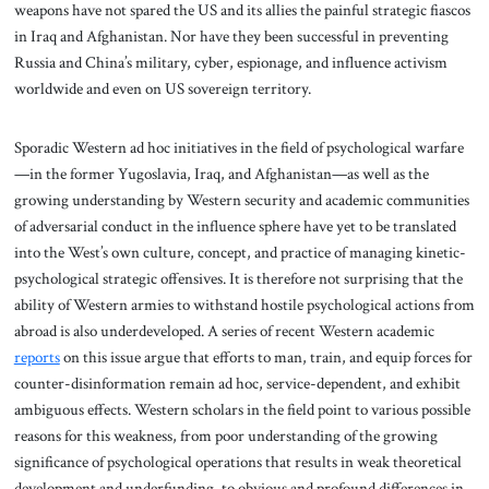
weapons have not spared the US and its allies the painful strategic fiascos
in Iraq and Afghanistan. Nor have they been successful in preventing
Russia and China’s military, cyber, espionage, and influence activism
worldwide and even on US sovereign territory.
Sporadic Western ad hoc initiatives in the field of psychological warfare
—in the former Yugoslavia, Iraq, and Afghanistan—as well as the
growing understanding by Western security and academic communities
of adversarial conduct in the influence sphere have yet to be translated
into the West’s own culture, concept, and practice of managing kinetic-
psychological strategic offensives. It is therefore not surprising that the
ability of Western armies to withstand hostile psychological actions from
abroad is also underdeveloped. A series of recent Western academic
reports
on this issue argue that efforts to man, train, and equip forces for
counter-disinformation remain ad hoc, service-dependent, and exhibit
ambiguous effects. Western scholars in the field point to various possible
reasons for this weakness, from poor understanding of the growing
significance of psychological operations that results in weak theoretical
development and underfunding, to obvious and profound differences in