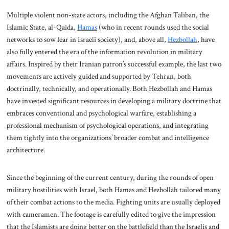
Multiple violent non-state actors, including the Afghan Taliban, the
Islamic State, al-Qaida,
Hamas
(who in recent rounds used the social
networks to sow fear in Israeli society), and, above all,
Hezbollah
, have
also fully entered the era of the information revolution in military
affairs. Inspired by their Iranian patron’s successful example, the last two
movements are actively guided and supported by Tehran, both
doctrinally, technically, and operationally. Both Hezbollah and Hamas
have invested significant resources in developing a military doctrine that
embraces conventional and psychological warfare, establishing a
professional mechanism of psychological operations, and integrating
them tightly into the organizations’ broader combat and intelligence
architecture.
Since the beginning of the current century, during the rounds of open
military hostilities with Israel, both Hamas and Hezbollah tailored many
of their combat actions to the media. Fighting units are usually deployed
with cameramen. The footage is carefully edited to give the impression
that the Islamists are doing better on the battlefield than the Israelis and