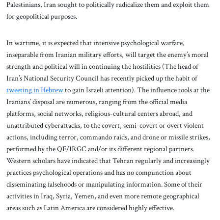
Palestinians, Iran sought to politically radicalize them and exploit them
for geopolitical purposes.
In wartime, it is expected that intensive psychological warfare,
inseparable from Iranian military efforts, will target the enemy’s moral
strength and political will in continuing the hostilities (The head of
Iran’s National Security Council has recently picked up the habit of
tweeting in Hebrew
to gain Israeli attention). The influence tools at the
Iranians’ disposal are numerous, ranging from the official media
platforms, social networks, religious-cultural centers abroad, and
unattributed cyberattacks, to the covert, semi-covert or overt violent
actions, including terror, commando raids, and drone or missile strikes,
performed by the QF/IRGC and/or its different regional partners.
Western scholars have indicated that Tehran regularly and increasingly
practices psychological operations and has no compunction about
disseminating falsehoods or manipulating information. Some of their
activities in Iraq, Syria, Yemen, and even more remote geographical
areas such as Latin America are considered highly effective.