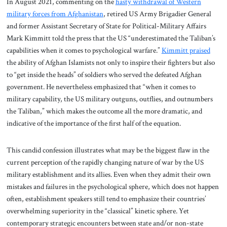
In August 2021, commenting on the
hasty withdrawal of Western
military forces from Afghanistan
, retired US Army Brigadier General
and former Assistant Secretary of State for Political-Military Affairs
Mark Kimmitt told the press that the US “underestimated the Taliban’s
capabilities when it comes to psychological warfare.”
Kimmitt praised
the ability of Afghan Islamists not only to inspire their fighters but also
to “get inside the heads” of soldiers who served the defeated Afghan
government. He nevertheless emphasized that “when it comes to
military capability, the US military outguns, outflies, and outnumbers
the Taliban,” which makes the outcome all the more dramatic, and
indicative of the importance of the first half of the equation.
This candid confession illustrates what may be the biggest flaw in the
current perception of the rapidly changing nature of war by the US
military establishment and its allies. Even when they admit their own
mistakes and failures in the psychological sphere, which does not happen
often, establishment speakers still tend to emphasize their countries’
overwhelming superiority in the “classical” kinetic sphere. Yet
contemporary strategic encounters between state and/or non-state