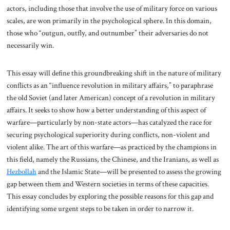
actors, including those that involve the use of military force on various
scales, are won primarily in the psychological sphere. In this domain,
those who “outgun, outfly, and outnumber” their adversaries do not
necessarily win.
This essay will define this groundbreaking shift in the nature of military
conflicts as an “influence revolution in military affairs,” to paraphrase
the old Soviet (and later American) concept of a revolution in military
affairs. It seeks to show how a better understanding of this aspect of
warfare—particularly by non-state actors—has catalyzed the race for
securing psychological superiority during conflicts, non-violent and
violent alike. The art of this warfare—as practiced by the champions in
this field, namely the Russians, the Chinese, and the Iranians, as well as
Hezbollah
and the Islamic State—will be presented to assess the growing
gap between them and Western societies in terms of these capacities.
This essay concludes by exploring the possible reasons for this gap and
identifying some urgent steps to be taken in order to narrow it.