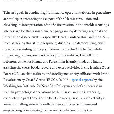
Tehran’s goals in conducting its influence operations abroad in peacetime
are multiple: promoting the export of the Islamic revolution and
elevating its interpretation of the Shiite mission in the world; securing a
safe passage for the Iranian nuclear program, by deterring regional and
international state rivals—especially Israel, Saudi Arabia, and the US—
from attacking the Islamic Republic; dividing and demoralizing rival
societies; defending Shiite populations across the Middle East while
supporting proxies, such as the Iraqi Shiite militias, Hezbollah in
Lebanon, as well as Hamas and Palestinian Islamic Jihad; and finally
assisting the cross-border covert and overt activities of the Iranian Quds
Force (QF), an elite military and intelligence entity affiliated with Iran’s
Revolutionary Guard Corps (IRGC). In 2021,
special
reports
by the
Washington Institute for Near East Policy warned of an increase in
Iranian psychological operations both in Israel and the Gaza Strip,
conducted in part through the IRGC. Among Israelis, such activity is
aimed at fuelling internal conflicts over controversial issues and
emphasizing Iran’s strategic superiority, whereas among the