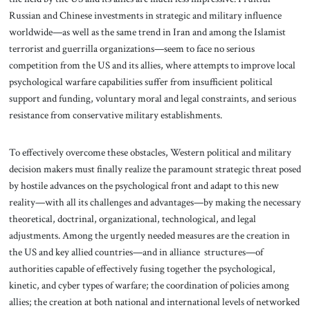
Russian and Chinese investments in strategic and military influence
worldwide—as well as the same trend in Iran and among the Islamist
terrorist and guerrilla organizations—seem to face no serious
competition from the US and its allies, where attempts to improve local
psychological warfare capabilities suffer from insufficient political
support and funding, voluntary moral and legal constraints, and serious
resistance from conservative military establishments.
To effectively overcome these obstacles, Western political and military
decision makers must finally realize the paramount strategic threat posed
by hostile advances on the psychological front and adapt to this new
reality—with all its challenges and advantages—by making the necessary
theoretical, doctrinal, organizational, technological, and legal
adjustments. Among the urgently needed measures are the creation in
the US and key allied countries—and in alliance structures—of
authorities capable of effectively fusing together the psychological,
kinetic, and cyber types of warfare; the coordination of policies among
allies; the creation at both national and international levels of networked