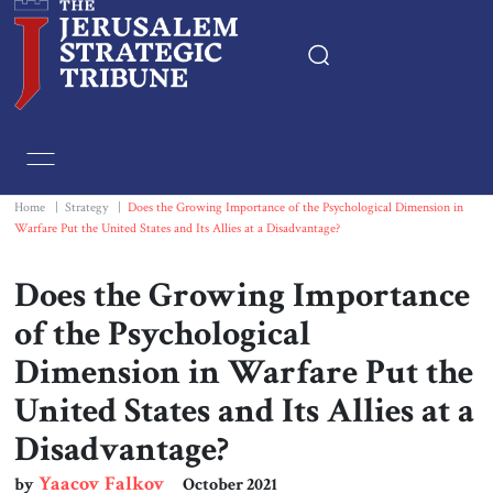
Home
Essays
Home
|
Strategy
|
Does the Growing Importance of the Psychological Dimension in
Warfare Put the United States and Its Allies at a Disadvantage?
Editorials
Does the Growing Importance
Book & Movie Reviews
of the Psychological
Dimension in Warfare Put the
Print
United States and Its Allies at a
Disadvantage?
Events
Yaacov Falkov
by
October 2021