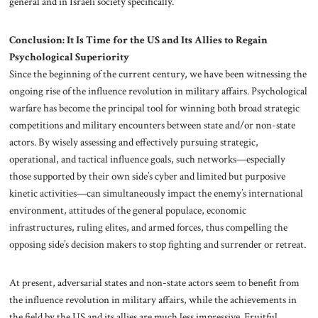
general and in Israeli society specifically.
Conclusion: It Is Time for the US and Its Allies to Regain
Psychological Superiority
Since the beginning of the current century, we have been witnessing the
ongoing rise of the influence revolution in military affairs. Psychological
warfare has become the principal tool for winning both broad strategic
competitions and military encounters between state and/or non-state
actors. By wisely assessing and effectively pursuing strategic,
operational, and tactical influence goals, such networks—especially
those supported by their own side’s cyber and limited but purposive
kinetic activities—can simultaneously impact the enemy’s international
environment, attitudes of the general populace, economic
infrastructures, ruling elites, and armed forces, thus compelling the
opposing side’s decision makers to stop fighting and surrender or retreat.
At present, adversarial states and non-state actors seem to benefit from
the influence revolution in military affairs, while the achievements in
the field by the US and its allies are much less impressive. Fruitful