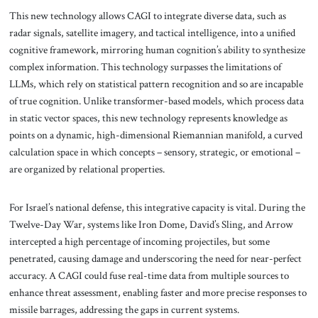
This new technology allows CAGI to integrate diverse data, such as
radar signals, satellite imagery, and tactical intelligence, into a unified
cognitive framework, mirroring human cognition’s ability to synthesize
complex information. This technology surpasses the limitations of
LLMs, which rely on statistical pattern recognition and so are incapable
of true cognition. Unlike transformer-based models, which process data
in static vector spaces, this new technology represents knowledge as
points on a dynamic, high-dimensional Riemannian manifold, a curved
calculation space in which concepts – sensory, strategic, or emotional –
are organized by relational properties.
For Israel’s national defense, this integrative capacity is vital. During the
Twelve-Day War, systems like Iron Dome, David’s Sling, and Arrow
intercepted a high percentage of incoming projectiles, but some
penetrated, causing damage and underscoring the need for near-perfect
accuracy. A CAGI could fuse real-time data from multiple sources to
enhance threat assessment, enabling faster and more precise responses to
missile barrages, addressing the gaps in current systems.