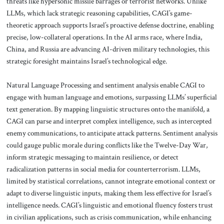
threats like hypersonic missile barrages or terrorist networks. Unlike
LLMs, which lack strategic reasoning capabilities, CAGI’s game-
theoretic approach supports Israel’s proactive defense doctrine, enabling
precise, low-collateral operations. In the AI arms race, where India,
China, and Russia are advancing AI-driven military technologies, this
strategic foresight maintains Israel’s technological edge.
Natural Language Processing and sentiment analysis enable CAGI to
engage with human language and emotions, surpassing LLMs’ superficial
text generation. By mapping linguistic structures onto the manifold, a
CAGI can parse and interpret complex intelligence, such as intercepted
enemy communications, to anticipate attack patterns. Sentiment analysis
could gauge public morale during conflicts like the Twelve-Day War,
inform strategic messaging to maintain resilience, or detect
radicalization patterns in social media for counterterrorism. LLMs,
limited by statistical correlations, cannot integrate emotional context or
adapt to diverse linguistic inputs, making them less effective for Israel’s
intelligence needs. CAGI’s linguistic and emotional fluency fosters trust
in civilian applications, such as crisis communication, while enhancing