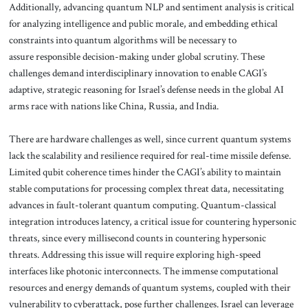
Additionally, advancing quantum NLP and sentiment analysis is critical
for analyzing intelligence and public morale, and embedding ethical
constraints into quantum algorithms will be necessary to
assure responsible decision-making under global scrutiny. These
challenges demand interdisciplinary innovation to enable CAGI’s
adaptive, strategic reasoning for Israel’s defense needs in the global AI
arms race with nations like China, Russia, and India.
There are hardware challenges as well, since current quantum systems
lack the scalability and resilience required for real-time missile defense.
Limited qubit coherence times hinder the CAGI’s ability to maintain
stable computations for processing complex threat data, necessitating
advances in fault-tolerant quantum computing. Quantum-classical
integration introduces latency, a critical issue for countering hypersonic
threats, since every millisecond counts in countering hypersonic
threats. Addressing this issue will require exploring high-speed
interfaces like photonic interconnects. The immense computational
resources and energy demands of quantum systems, coupled with their
vulnerability to cyberattack, pose further challenges. Israel can leverage