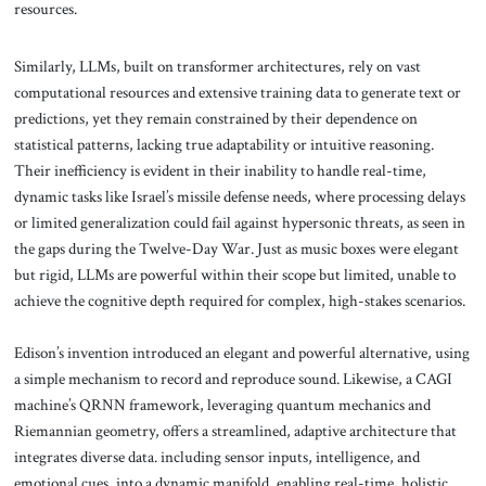
resources.
Similarly, LLMs, built on transformer architectures, rely on vast
computational resources and extensive training data to generate text or
predictions, yet they remain constrained by their dependence on
statistical patterns, lacking true adaptability or intuitive reasoning.
Their inefficiency is evident in their inability to handle real-time,
dynamic tasks like Israel’s missile defense needs, where processing delays
or limited generalization could fail against hypersonic threats, as seen in
the gaps during the Twelve-Day War. Just as music boxes were elegant
but rigid, LLMs are powerful within their scope but limited, unable to
achieve the cognitive depth required for complex, high-stakes scenarios.
Edison’s invention introduced an elegant and powerful alternative, using
a simple mechanism to record and reproduce sound. Likewise, a CAGI
machine’s QRNN framework, leveraging quantum mechanics and
Riemannian geometry, offers a streamlined, adaptive architecture that
integrates diverse data. including sensor inputs, intelligence, and
emotional cues, into a dynamic manifold, enabling real-time, holistic