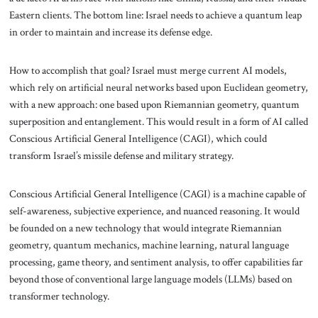
Eastern clients. The bottom line: Israel needs to achieve a quantum leap
in order to maintain and increase its defense edge.
How to accomplish that goal? Israel must merge current AI models,
which rely on artificial neural networks based upon Euclidean geometry,
with a new approach: one based upon Riemannian geometry, quantum
superposition and entanglement. This would result in a form of AI called
Conscious Artificial General Intelligence (CAGI), which could
transform Israel’s missile defense and military strategy.
Conscious Artificial General Intelligence (CAGI) is a machine capable of
self-awareness, subjective experience, and nuanced reasoning. It would
be founded on a new technology that would integrate Riemannian
geometry, quantum mechanics, machine learning, natural language
processing, game theory, and sentiment analysis, to offer capabilities far
beyond those of conventional large language models (LLMs) based on
transformer technology.