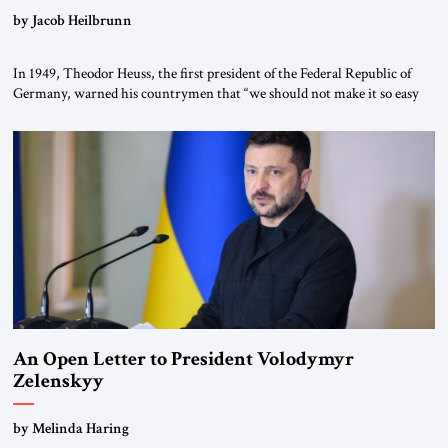
by Jacob Heilbrunn
In 1949, Theodor Heuss, the first president of the Federal Republic of
Germany, warned his countrymen that “we should not make it so easy
for ourselves to forget what the Hitler era brought us.” Heuss, who had
been a member of the pro-democracy German State Party during the
Weimar Republic, was a keen student of […]
An Open Letter to President Volodymyr
Zelenskyy
“Do Nothing Until You Hear from Me”
by Melinda Haring