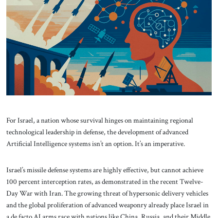
About Us
Contact
For Israel, a nation whose survival hinges on maintaining regional
technological leadership in defense, the development of advanced
Artificial Intelligence systems isn’t an option. It’s an imperative.
Israel’s missile defense systems are highly effective, but cannot achieve
100 percent interception rates, as demonstrated in the recent Twelve-
Day War with Iran. The growing threat of hypersonic delivery vehicles
and the global proliferation of advanced weaponry already place Israel in
a de facto AI arms race with nations like China, Russia, and their Middle