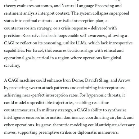
theory evaluates outcomes, and Natural Language Processing and
sentiment analysis interpret context. The system collapses superposed
states into optimal outputs – a missile interception plan, a
counterterrorism strategy, or a crisis response – delivered with
precision. Recursive feedback loops enable self-awareness, allowing a
CAGI to reflect on its reasoning, unlike LLMs, which lack introspective
capabilities. For Israel, this ensures decisions align with ethical and
operational goals, critical in a region where operations face global
scrutiny.
A CAGI machine could enhance Iron Dome, David’s Sling, and Arrow
by predicting swarm attack patterns and optimizing interceptor use,
achieving near-perfect interception rates. For hypersonic threats, it
could model unpredictable trajectories, enabling real-time
countermeasures. In military strategy, a CAGI’s ability to synthesize
intelligence ensures information dominance, coordinating air, land, and
cyber operations. Its game-theoretic modeling could anticipate adversary
moves, supporting preemptive strikes or diplomatic maneuvers.