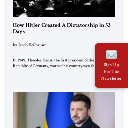
How Hitler Created A Dictatorship in 53
Days
by Jacob Heilbrunn
In 1949, Theodor Heuss, the first president of the Federal
Sign Up
Republic of Germany, warned his countrymen that “we
should not make it so easy for ourselves to forget what the
For The
Hitler era brought us.” Heuss, who had been a member of the
Newsletter
pro-democracy German State Party during the Weimar
Republic, was a keen student of […]