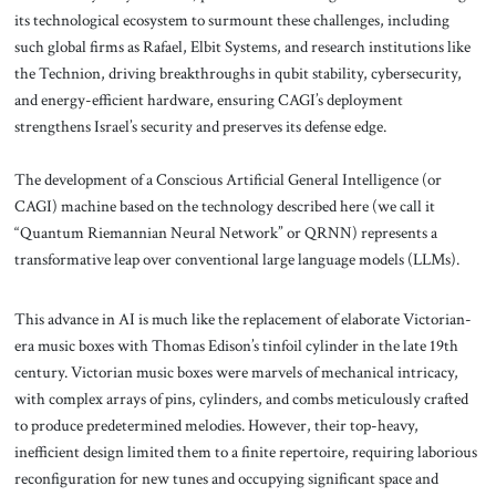
its technological ecosystem to surmount these challenges, including
such global firms as Rafael, Elbit Systems, and research institutions like
the Technion, driving breakthroughs in qubit stability, cybersecurity,
and energy-efficient hardware, ensuring CAGI’s deployment
strengthens Israel’s security and preserves its defense edge.
The development of a Conscious Artificial General Intelligence (or
CAGI) machine based on the technology described here (we call it
“Quantum Riemannian Neural Network” or QRNN) represents a
transformative leap over conventional large language models (LLMs).
This advance in AI is much like the replacement of elaborate Victorian-
era music boxes with Thomas Edison’s tinfoil cylinder in the late 19th
century. Victorian music boxes were marvels of mechanical intricacy,
with complex arrays of pins, cylinders, and combs meticulously crafted
to produce predetermined melodies. However, their top-heavy,
inefficient design limited them to a finite repertoire, requiring laborious
reconfiguration for new tunes and occupying significant space and