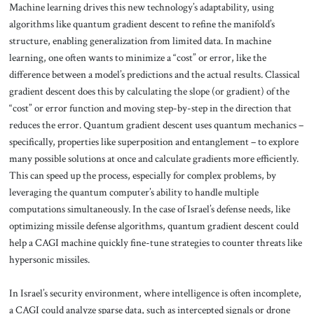
Machine learning drives this new technology’s adaptability, using
algorithms like quantum gradient descent to refine the manifold’s
structure, enabling generalization from limited data. In machine
learning, one often wants to minimize a “cost” or error, like the
difference between a model’s predictions and the actual results. Classical
gradient descent does this by calculating the slope (or gradient) of the
“cost” or error function and moving step-by-step in the direction that
reduces the error. Quantum gradient descent uses quantum mechanics –
specifically, properties like superposition and entanglement – to explore
many possible solutions at once and calculate gradients more efficiently.
This can speed up the process, especially for complex problems, by
leveraging the quantum computer’s ability to handle multiple
computations simultaneously. In the case of Israel’s defense needs, like
optimizing missile defense algorithms, quantum gradient descent could
help a CAGI machine quickly fine-tune strategies to counter threats like
hypersonic missiles.
In Israel’s security environment, where intelligence is often incomplete,
a CAGI could analyze sparse data, such as intercepted signals or drone