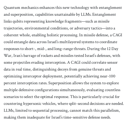
Quantum mechanics enhances this new technology with entanglement
and superposition, capabilities unattainable by LLMs. Entanglement
links qubits representing knowledge fragments—such as missile
trajectories, environmental conditions, or adversary tactics—into a
coherent whole, enabling holistic processing. In missile defense, a CAGI
could entangle data across Israel’s multilayered systems to coordinate
responses to short-, mid-, and long-range threats. During the 12 Day
War, Iran’s barrage of rockets and missiles tested Israel’s defenses, with
some projectiles evading interception. A CAGI could correlate sensor
data in real time, distinguishing decoys from genuine threats and
optimizing interceptor deployment, potentially achieving near-100
percent interception rates. Superposition allows the system to explore
multiple defensive configurations simultaneously, evaluating countless
scenarios to select the optimal response. This is particularly crucial for
countering hypersonic vehicles, where split-second decisions are needed.
LLMs, limited to sequential processing, cannot match this parallelism,
making them inadequate for Israel’s time-sensitive defense needs.