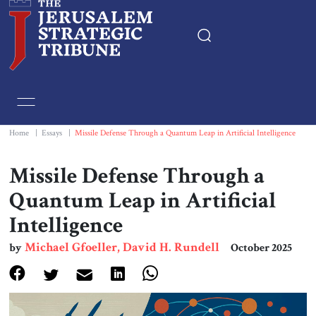
Home
Essays
Home
|
Essays
|
Missile Defense Through a Quantum Leap in Artificial Intelligence
Editorials
Missile Defense Through a
Quantum Leap in Artificial
Book & Movie Reviews
Intelligence
Print
Michael Gfoeller, David H. Rundell
by
October 2025
Events