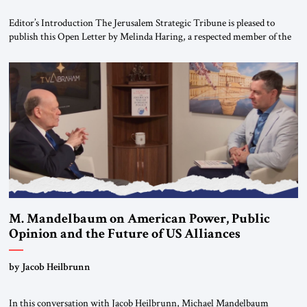
Editor’s Introduction The Jerusalem Strategic Tribune is pleased to
publish this Open Letter by Melinda Haring, a respected member of the
Editorial Board of the Jerusalem Strategic Tribune, CEO of Kensington
Global LLC, and Senior Fellow at the Atlantic Council’s Eurasia Center.
For more than a decade, Melinda Haring has been one of Washington’s
most […]
M. Mandelbaum on American Power, Public
Opinion and the Future of US Alliances
by Jacob Heilbrunn
In this conversation with Jacob Heilbrunn, Michael Mandelbaum