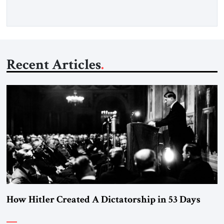
Recent Articles
How Hitler Created A Dictatorship in 53 Days