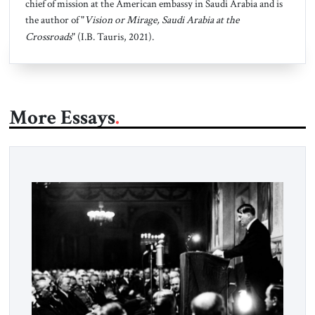
chief of mission at the American embassy in Saudi Arabia and is
the author of "
Vision or Mirage, Saudi Arabia at the
Crossroads
" (I.B. Tauris, 2021).
More Essays