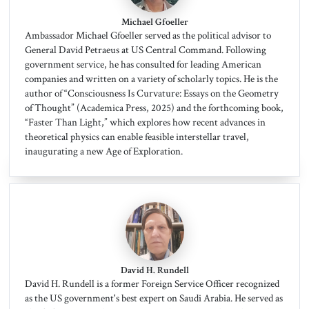
Michael Gfoeller
Ambassador Michael Gfoeller served as the political advisor to
General David Petraeus at US Central Command. Following
government service, he has consulted for leading American
companies and written on a variety of scholarly topics. He is the
author of “Consciousness Is Curvature: Essays on the Geometry
of Thought” (Academica Press, 2025) and the forthcoming book,
“Faster Than Light,” which explores how recent advances in
theoretical physics can enable feasible interstellar travel,
inaugurating a new Age of Exploration.
David H. Rundell
David H. Rundell is a former Foreign Service Officer recognized
as the US government's best expert on Saudi Arabia. He served as