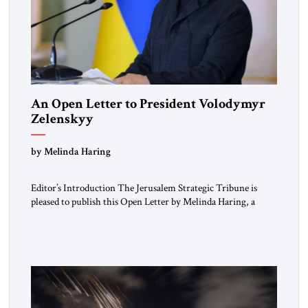
An Open Letter to President Volodymyr
Zelenskyy
“Do Nothing Until You Hear from Me”
by Melinda Haring
Editor’s Introduction The Jerusalem Strategic Tribune is
pleased to publish this Open Letter by Melinda Haring, a
respected member of the Editorial Board of the Jerusalem
Strategic Tribune, CEO of Kensington Global LLC, and
Senior Fellow at the Atlantic Council’s Eurasia Center. For
more than a decade, Melinda Haring has been one of
Washington’s most […]