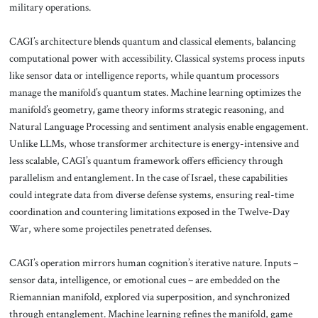
military operations.
CAGI’s architecture blends quantum and classical elements, balancing
computational power with accessibility. Classical systems process inputs
like sensor data or intelligence reports, while quantum processors
manage the manifold’s quantum states. Machine learning optimizes the
manifold’s geometry, game theory informs strategic reasoning, and
Natural Language Processing and sentiment analysis enable engagement.
Unlike LLMs, whose transformer architecture is energy-intensive and
less scalable, CAGI’s quantum framework offers efficiency through
parallelism and entanglement. In the case of Israel, these capabilities
could integrate data from diverse defense systems, ensuring real-time
coordination and countering limitations exposed in the Twelve-Day
War, where some projectiles penetrated defenses.
CAGI’s operation mirrors human cognition’s iterative nature. Inputs –
sensor data, intelligence, or emotional cues – are embedded on the
Riemannian manifold, explored via superposition, and synchronized
through entanglement. Machine learning refines the manifold, game