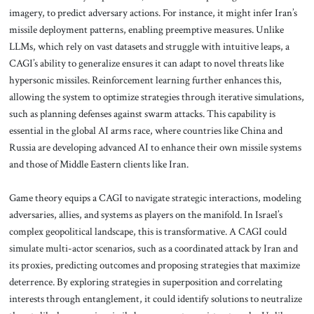
imagery, to predict adversary actions. For instance, it might infer Iran’s
missile deployment patterns, enabling preemptive measures. Unlike
LLMs, which rely on vast datasets and struggle with intuitive leaps, a
CAGI’s ability to generalize ensures it can adapt to novel threats like
hypersonic missiles. Reinforcement learning further enhances this,
allowing the system to optimize strategies through iterative simulations,
such as planning defenses against swarm attacks. This capability is
essential in the global AI arms race, where countries like China and
Russia are developing advanced AI to enhance their own missile systems
and those of Middle Eastern clients like Iran.
Game theory equips a CAGI to navigate strategic interactions, modeling
adversaries, allies, and systems as players on the manifold. In Israel’s
complex geopolitical landscape, this is transformative. A CAGI could
simulate multi-actor scenarios, such as a coordinated attack by Iran and
its proxies, predicting outcomes and proposing strategies that maximize
deterrence. By exploring strategies in superposition and correlating
interests through entanglement, it could identify solutions to neutralize