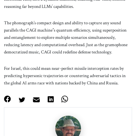
reasoning far beyond LLMs’ capabilities.
The phonograph’s compact design and ability to capture any sound
parallels the CAGI machine’’s quantum efficiency, using superposition
and entanglement to explore multiple scenarios simultaneously,
reducing latency and computational overhead. Just as the gramophone
democratized music, CAGI could redefine defense technology.
For Israel, this could mean near-perfect missile interception rates by
predicting hypersonic trajectories or countering adversarial tactics in
the global AI arms race with nations backed by China and Russia.