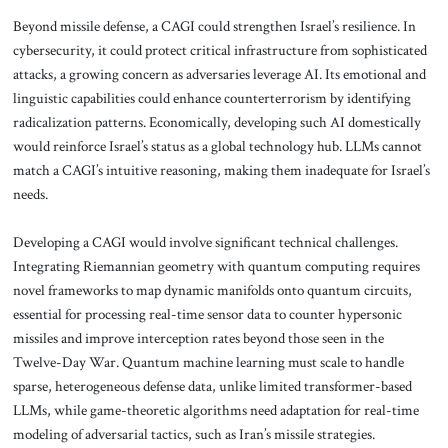
Beyond missile defense, a CAGI could strengthen Israel’s resilience. In
cybersecurity, it could protect critical infrastructure from sophisticated
attacks, a growing concern as adversaries leverage AI. Its emotional and
linguistic capabilities could enhance counterterrorism by identifying
radicalization patterns. Economically, developing such AI domestically
would reinforce Israel’s status as a global technology hub. LLMs cannot
match a CAGI’s intuitive reasoning, making them inadequate for Israel’s
needs.
Developing a CAGI would involve significant technical challenges.
Integrating Riemannian geometry with quantum computing requires
novel frameworks to map dynamic manifolds onto quantum circuits,
essential for processing real-time sensor data to counter hypersonic
missiles and improve interception rates beyond those seen in the
Twelve-Day War. Quantum machine learning must scale to handle
sparse, heterogeneous defense data, unlike limited transformer-based
LLMs, while game-theoretic algorithms need adaptation for real-time
modeling of adversarial tactics, such as Iran’s missile strategies.