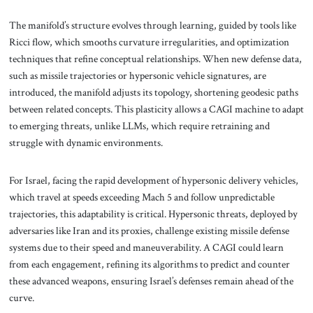
The manifold’s structure evolves through learning, guided by tools like
Ricci flow, which smooths curvature irregularities, and optimization
techniques that refine conceptual relationships. When new defense data,
such as missile trajectories or hypersonic vehicle signatures, are
introduced, the manifold adjusts its topology, shortening geodesic paths
between related concepts. This plasticity allows a CAGI machine to adapt
to emerging threats, unlike LLMs, which require retraining and
struggle with dynamic environments.
For Israel, facing the rapid development of hypersonic delivery vehicles,
which travel at speeds exceeding Mach 5 and follow unpredictable
trajectories, this adaptability is critical. Hypersonic threats, deployed by
adversaries like Iran and its proxies, challenge existing missile defense
systems due to their speed and maneuverability. A CAGI could learn
from each engagement, refining its algorithms to predict and counter
these advanced weapons, ensuring Israel’s defenses remain ahead of the
curve.