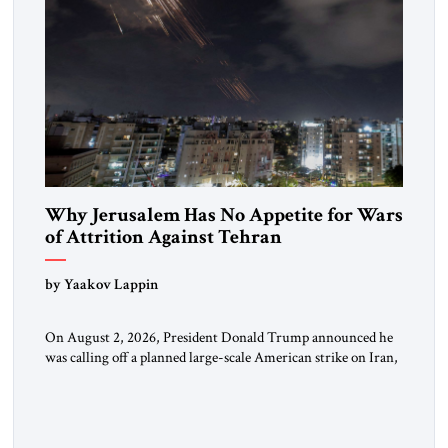
Why Jerusalem Has No Appetite for Wars
of Attrition Against Tehran
by Yaakov Lappin
On August 2, 2026, President Donald Trump announced he
was calling off a planned large-scale American strike on Iran,
claiming the outlines of a framework deal had been reached
with Tehran covering “the Immediate, Complete, and Total
Opening” of the Strait of Hormuz and an end to Iran’s nuclear
threat. A senior Israeli official told […]