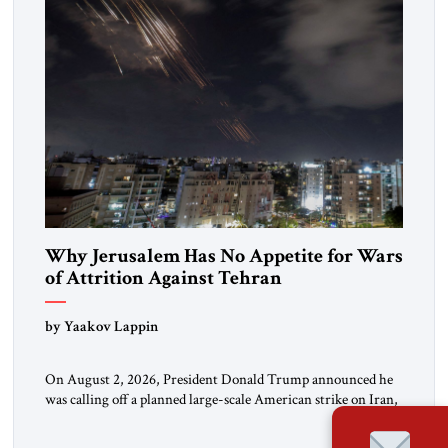
Why Jerusalem Has No Appetite for Wars
of Attrition Against Tehran
by Yaakov Lappin
On August 2, 2026, President Donald Trump announced he
was calling off a planned large-scale American strike on Iran,
claiming the outlines of a framework deal had been reached
with Tehran covering “the Immediate, Complete, and Total