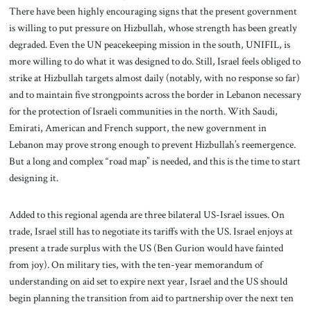
There have been highly encouraging signs that the present government
is willing to put pressure on Hizbullah, whose strength has been greatly
degraded. Even the UN peacekeeping mission in the south, UNIFIL, is
more willing to do what it was designed to do. Still, Israel feels obliged to
strike at Hizbullah targets almost daily (notably, with no response so far)
and to maintain five strongpoints across the border in Lebanon necessary
for the protection of Israeli communities in the north. With Saudi,
Emirati, American and French support, the new government in
Lebanon may prove strong enough to prevent Hizbullah’s reemergence.
But a long and complex “road map” is needed, and this is the time to start
designing it.
Added to this regional agenda are three bilateral US-Israel issues. On
trade, Israel still has to negotiate its tariffs with the US. Israel enjoys at
present a trade surplus with the US (Ben Gurion would have fainted
from joy). On military ties, with the ten-year memorandum of
understanding on aid set to expire next year, Israel and the US should
begin planning the transition from aid to partnership over the next ten