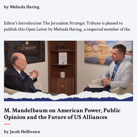
“Do Nothing Until You Hear from Me”
by Melinda Haring
Editor’s Introduction The Jerusalem Strategic Tribune is pleased to
publish this Open Letter by Melinda Haring, a respected member of the
Editorial Board of the Jerusalem Strategic Tribune, CEO of Kensington
Global LLC, and Senior Fellow at the Atlantic Council’s Eurasia Center.
For more than a decade, Melinda Haring has been one of Washington’s
most […]
M. Mandelbaum on American Power, Public
Opinion and the Future of US Alliances
by Jacob Heilbrunn