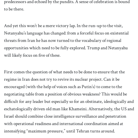
predecessors and echoed by the pundits. A sense of celebration is bound
to be there.
And yet this won’t be a mere victory lap. In the run-up to the visit,
Netanyahu’s language has changed: from a forceful focus on existential
threats from Iran he has now turned to the vocabulary of regional
opportunities which need to be fully explored. Trump and Netanyahu
will likely focus on five of these.
First comes the question of what needs to be done to ensure that the
regime in Iran does not try to revive its nuclear project. Can it be
encouraged (with the help of voices such as Putin’s) to come to the
negotiating table from a position of obvious weakness? This would be
difficult for any leader but especially so for an obstinate, ideologically and
eschatologically driven old man like Khameini. Alternatively, the US and
Israel should combine close intelligence surveillance and penetration
with operational readiness and international coordination aimed at
intensifying “maximum pressure,” until Tehran turns around.