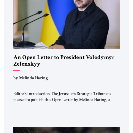
An Open Letter to President Volodymyr
Zelenskyy
“Do Nothing Until You Hear from Me”
by Melinda Haring
Editor’s Introduction The Jerusalem Strategic Tribune is
pleased to publish this Open Letter by Melinda Haring, a
respected member of the Editorial Board of the Jerusalem
Strategic Tribune, CEO of Kensington Global LLC, and
Senior Fellow at the Atlantic Council’s Eurasia Center. For
more than a decade, Melinda Haring has been one of
Washington’s most […]