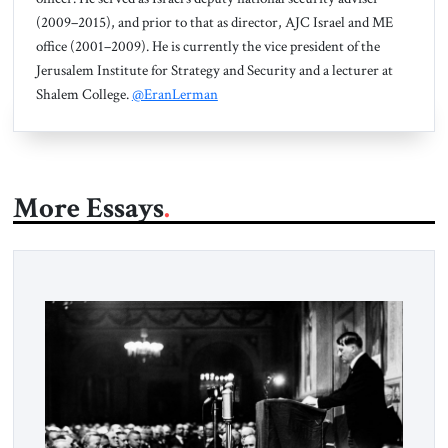
(2009–2015), and prior to that as director, AJC Israel and ME
office (2001–2009). He is currently the vice president of the
Jerusalem Institute for Strategy and Security and a lecturer at
Shalem College.
@EranLerman
More Essays