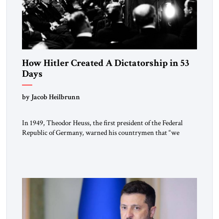
How Hitler Created A Dictatorship in 53
Days
by Jacob Heilbrunn
In 1949, Theodor Heuss, the first president of the Federal
Republic of Germany, warned his countrymen that “we
should not make it so easy for ourselves to forget what the
Hitler era brought us.” Heuss, who had been a member of the
pro-democracy German State Party during the Weimar
Republic, was a keen student of […]