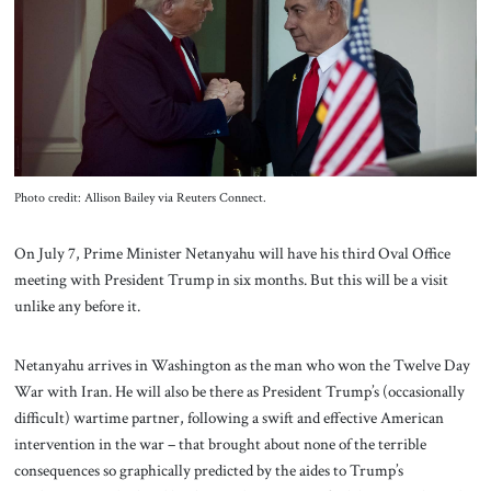
About Us
Contact
Photo credit: Allison Bailey via Reuters Connect.
On July 7, Prime Minister Netanyahu will have his third Oval Office
meeting with President Trump in six months. But this will be a visit
unlike any before it.
Netanyahu arrives in Washington as
the man who won the Twelve Day
War with Iran. He will also be there as President Trump’s (occasionally
difficult) wartime partner, following a swift and effective American
intervention in the war – that brought about none of the terrible
consequences so graphically predicted by the aides to Trump’s