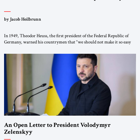
by Jacob Heilbrunn
In 1949, Theodor Heuss, the first president of the Federal Republic of
Germany, warned his countrymen that “we should not make it so easy
for ourselves to forget what the Hitler era brought us.” Heuss, who had
been a member of the pro-democracy German State Party during the
Weimar Republic, was a keen student of […]
An Open Letter to President Volodymyr
Zelenskyy