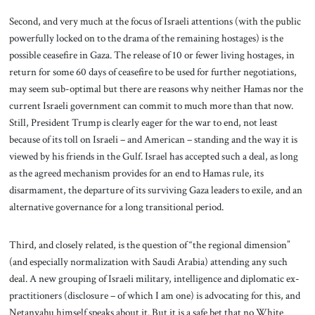
Second, and very much at the focus of Israeli attentions (with the public
powerfully locked on to the drama of the remaining hostages) is the
possible ceasefire in Gaza. The release of 10 or fewer living hostages, in
return for some 60 days of ceasefire to be used for further negotiations,
may seem sub-optimal but there are reasons why neither Hamas nor the
current Israeli government can commit to much more than that now.
Still, President Trump is clearly eager for the war to end, not least
because of its toll on Israeli – and American – standing and the way it is
viewed by his friends in the Gulf. Israel has accepted such a deal, as long
as the agreed mechanism provides for an end to Hamas rule, its
disarmament, the departure of its surviving Gaza leaders to exile, and an
alternative governance for a long transitional period.
Third, and closely related, is the question of “the regional dimension”
(and especially normalization with Saudi Arabia) attending any such
deal. A new grouping of Israeli military, intelligence and diplomatic ex-
practitioners (disclosure – of which I am one) is advocating for this, and
Netanyahu himself speaks about it. But it is a safe bet that no White