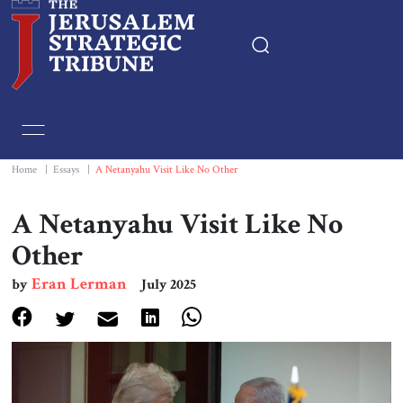
Home
Essays
Home
|
Essays
|
A Netanyahu Visit Like No Other
Editorials
A Netanyahu Visit Like No
Other
Book & Movie Reviews
Eran Lerman
by
July 2025
Print
Events