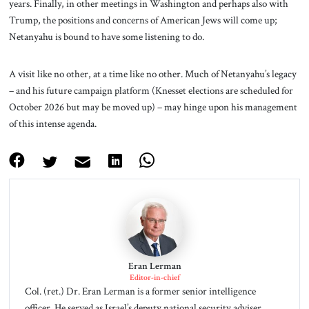
years. Finally, in other meetings in Washington and perhaps also with
Trump, the positions and concerns of American Jews will come up;
Netanyahu is bound to have some listening to do.
A visit like no other, at a time like no other. Much of Netanyahu’s legacy
– and his future campaign platform (Knesset elections are scheduled for
October 2026 but may be moved up) – may hinge upon his management
of this intense agenda.
Eran Lerman
Editor-in-chief
Col. (ret.) Dr. Eran Lerman is a former senior intelligence
officer. He served as Israel’s deputy national security adviser