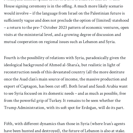
House signing ceremony is in the offing. A much more likely scenario
would involve – if the language from Israel on the Palestinian future is
sufficiently vague and does not preclude the option of (limited) statehood
– a return to the pre-7 October 2023 pattern of economic ventures, open
visits at the ministerial level, and a growing degree of discussion and
mutual cooperation on regional issues such as Lebanon and Syria.
Fourth is the possibility of relations with Syria, paradoxically given the
ideological background of Ahmed al-Shara’a, but realistic in light of
reconstruction needs of this devastated country (all the more destitute
once the Asad clan’s main source of income, the massive production and
export of Captagon, has been cut off). Both Israel and Saudi Arabia want
to see Syria focused on its domestic needs – and as much as possible, free
from the powerful grip of Turkey. It remains to be seen whether the
Trump Administration, with its soft spot for Erdoğan, will do its part.
Fifth, with different dynamics than those in Syria (where Iran’s agents
have been hunted and destroyed), the future of Lebanon is also at stake.