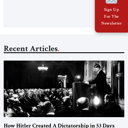
Opening” of the Strait of Hormuz and an end to Iran’s nuclear
threat. A senior Israeli official told […]
Sign Up
For The
Newsletter
Recent Articles
How Hitler Created A Dictatorship in 53 Days