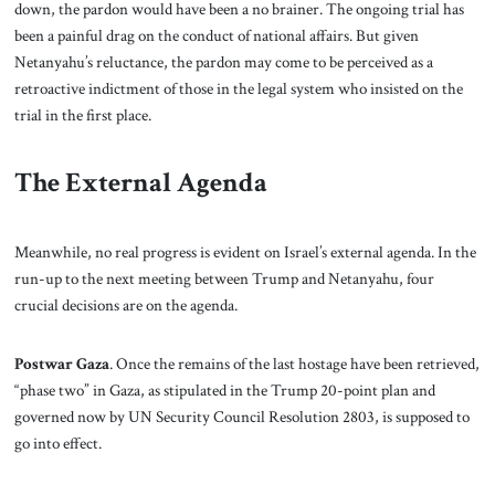
down, the pardon would have been a no brainer. The ongoing trial has
been a painful drag on the conduct of national affairs. But given
Netanyahu’s reluctance, the pardon may come to be perceived as a
retroactive indictment of those in the legal system who insisted on the
trial in the first place.
The External Agenda
Meanwhile, no real progress is evident on Israel’s external agenda. In the
run-up to the next meeting between Trump and Netanyahu, four
crucial decisions are on the agenda.
Postwar Gaza
. Once the remains of the last hostage have been retrieved,
“phase two” in Gaza, as stipulated in the Trump 20-point plan and
governed now by UN Security Council Resolution 2803, is supposed to
go into effect.