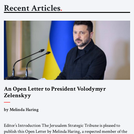
Recent Articles
An Open Letter to President Volodymyr
Zelenskyy
“Do Nothing Until You Hear from Me”
by Melinda Haring
Editor’s Introduction The Jerusalem Strategic Tribune is pleased to
publish this Open Letter by Melinda Haring, a respected member of the