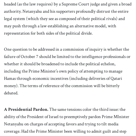
headed (as the law requires) by a Supreme Court judge and given a broad
authority. Netanyahu and his supporters profoundly distrust the entire
legal system (which they see as composed of their political rivals) and
may push through a law establishing an alternative model, with
representation for both sides of the political divide.
One question to be addressed in a commission of inquiry is whether the
failure of October 7 should be limited to the intelligence professionals or
whether it should be broadened to include the political echelon,
including the Prime Minister’s own policy of attempting to manage
Hamas through economic incentives (including deliveries of Qatari
money). The terms of reference of the commission will be bitterly
debated.
A Presidential Pardon.
The same tensions color the third issue: the
ability of the President of Israel to preemptively pardon Prime MInister
Netanyahu on charges of accepting favors and trying to tilt media
coverage. Had the Prime Minister been willing to admit guilt and step