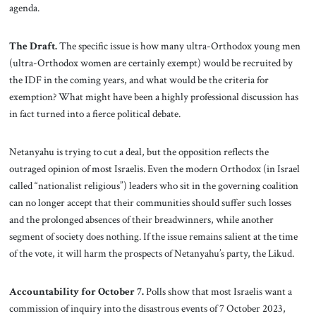
agenda.
The Draft.
The specific issue is how many ultra-Orthodox young men
(ultra-Orthodox women are certainly exempt) would be recruited by
the IDF in the coming years, and what would be the criteria for
exemption? What might have been a highly professional discussion has
in fact turned into a fierce political debate.
Netanyahu is trying to cut a deal, but the opposition reflects the
outraged opinion of most Israelis. Even the modern Orthodox (in Israel
called “nationalist religious”) leaders who sit in the governing coalition
can no longer accept that their communities should suffer such losses
and the prolonged absences of their breadwinners, while another
segment of society does nothing. If the issue remains salient at the time
of the vote, it will harm the prospects of Netanyahu’s party, the Likud.
Accountability for October 7.
Polls show that most Israelis want a
commission of inquiry into the disastrous events of 7 October 2023,