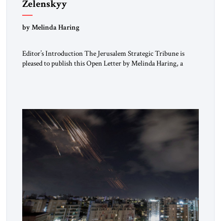
Zelenskyy
“Do Nothing Until You Hear from Me”
by Melinda Haring
Editor’s Introduction The Jerusalem Strategic Tribune is
pleased to publish this Open Letter by Melinda Haring, a
respected member of the Editorial Board of the Jerusalem
Strategic Tribune, CEO of Kensington Global LLC, and
Senior Fellow at the Atlantic Council’s Eurasia Center. For
more than a decade, Melinda Haring has been one of
Washington’s most […]