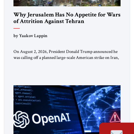
Why Jerusalem Has No Appetite for Wars
of Attrition Against Tehran
by Yaakov Lappin
On August 2, 2026, President Donald Trump announced he
was calling off a planned large-scale American strike on Iran,
claiming the outlines of a framework deal had been reached
with Tehran covering “the Immediate, Complete, and Total
Opening” of the Strait of Hormuz and an end to Iran’s nuclear
threat. A senior Israeli official told […]