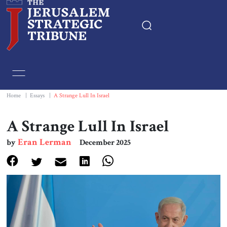
Home
Essays
Home
|
Essays
|
A Strange Lull In Israel
Editorials
A Strange Lull In Israel
Eran Lerman
by
December 2025
Book & Movie Reviews
Print
Events