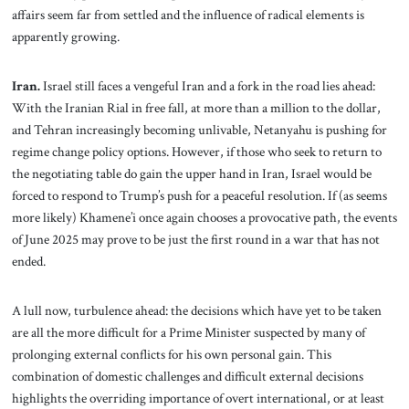
affairs seem far from settled and the influence of radical elements is
apparently growing.
Iran.
Israel still faces a vengeful Iran and a fork in the road lies ahead:
With the Iranian Rial in free fall, at more than a million to the dollar,
and Tehran increasingly becoming unlivable, Netanyahu is pushing for
regime change policy options. However, if those who seek to return to
the negotiating table do gain the upper hand in Iran, Israel would be
forced to respond to Trump’s push for a peaceful resolution. If (as seems
more likely) Khamene’i once again chooses a provocative path, the events
of June 2025 may prove to be just the first round in a war that has not
ended.
A lull now, turbulence ahead: the decisions which have yet to be taken
are all the more difficult for a Prime Minister suspected by many of
prolonging external conflicts for his own personal gain. This
combination of domestic challenges and difficult external decisions
highlights the overriding importance of overt international, or at least