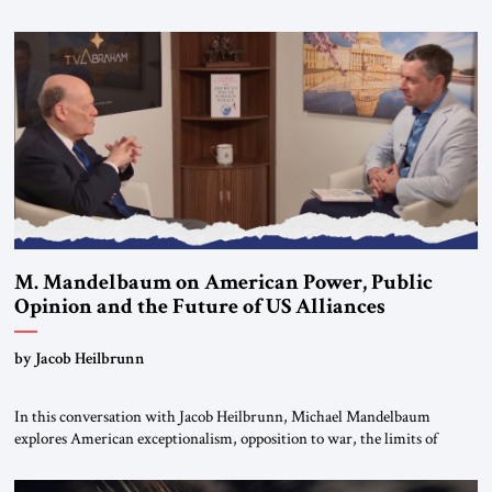
Editorial Board of the Jerusalem Strategic Tribune, CEO of Kensington
Global LLC, and Senior Fellow at the Atlantic Council’s Eurasia Center.
For more than a decade, Melinda Haring has been one of Washington’s
most […]
M. Mandelbaum on American Power, Public
Opinion and the Future of US Alliances
by Jacob Heilbrunn
In this conversation with Jacob Heilbrunn, Michael Mandelbaum
explores American exceptionalism, opposition to war, the limits of
interventionism and the nuclear risks posed by weakening US alliances.
A timely examination of the forces shaping America’s role in the world.