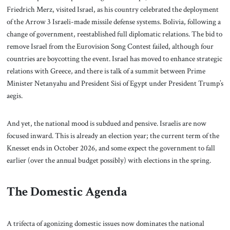
Friedrich Merz, visited Israel, as his country celebrated the deployment
of the Arrow 3 Israeli-made missile defense systems. Bolivia, following a
change of government, reestablished full diplomatic relations. The bid to
remove Israel from the Eurovision Song Contest failed, although four
countries are boycotting the event. Israel has moved to enhance strategic
relations with Greece, and there is talk of a summit between Prime
Minister Netanyahu and President Sisi of Egypt under President Trump’s
aegis.
And yet, the national mood is subdued and pensive. Israelis are now
focused inward. This is already an election year; the current term of the
Knesset ends in October 2026, and some expect the government to fall
earlier (over the annual budget possibly) with elections in the spring.
The Domestic Agenda
A trifecta of agonizing domestic issues now dominates the national