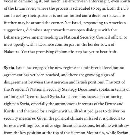
vocal in demanding it, but much less effective in enforcing it, even south
of the Litani river, where the process is scheduled to begin. Both the US
and Israel say their patience is not unlimited and a decision to escalate
further may be around the corner. Yet Israel, responding to American
suggestions, did take a step towards more open dialogue with the
Lebanese government, sending an National Security Council official to
meet openly with a Lebanese counterpart in the border town of
Nakoura. Yet that promising diplomatic step has yet to bear fruit.
Syria
. Israel has engaged the new regime at a ministerial level but no
agreement has yet been reached, and there are growing signs of
disagreement between the American and Israeli positions. The text of
the President’s National Security Strategy Document, speaks in terms of
an “integral” (centralized) Syria. Israel remains focused on minority
rights in Syria, especially the autonomous interests of the Druze and
Kurds, and the need for a regime with a jihadist pedigree to deliver on
security measures. Given the political climate in Israel it is difficult to
foresee a willingness to offer significant concessions, let alone withdraw
from the key position at the top of the Hermon Mountain, while Syrian