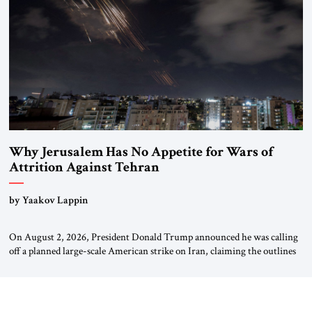
Why Jerusalem Has No Appetite for Wars of
Attrition Against Tehran
by Yaakov Lappin
On August 2, 2026, President Donald Trump announced he was calling
off a planned large-scale American strike on Iran, claiming the outlines
of a framework deal had been reached with Tehran covering “the
Immediate, Complete, and Total Opening” of the Strait of Hormuz and
an end to Iran’s nuclear threat. A senior Israeli official told […]