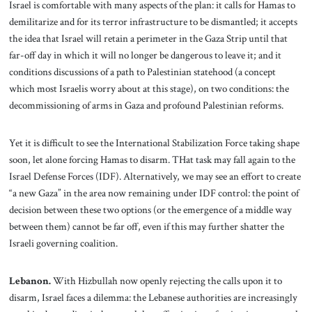
Israel is comfortable with many aspects of the plan: it calls for Hamas to
demilitarize and for its terror infrastructure to be dismantled; it accepts
the idea that Israel will retain a perimeter in the Gaza Strip until that
far-off day in which it will no longer be dangerous to leave it; and it
conditions discussions of a path to Palestinian statehood (a concept
which most Israelis worry about at this stage), on two conditions: the
decommissioning of arms in Gaza and profound Palestinian reforms.
Yet it is difficult to see the International Stabilization Force taking shape
soon, let alone forcing Hamas to disarm. THat task may fall again to the
Israel Defense Forces (IDF). Alternatively, we may see an effort to create
“a new Gaza” in the area now remaining under IDF control: the point of
decision between these two options (or the emergence of a middle way
between them) cannot be far off, even if this may further shatter the
Israeli governing coalition.
Lebanon.
With Hizbullah now openly rejecting the calls upon it to
disarm, Israel faces a dilemma: the Lebanese authorities are increasingly