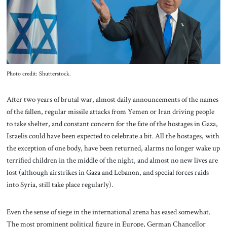
About Us
Contact
Photo credit: Shutterstock.
After two years of brutal war, almost daily announcements of the names
of the fallen, regular missile attacks from Yemen or Iran driving people
to take shelter, and constant concern for the fate of the hostages in Gaza,
Israelis could have been expected to celebrate a bit. All the hostages, with
the exception of one body, have been returned, alarms no longer wake up
terrified children in the middle of the night, and almost no new lives are
lost (although airstrikes in Gaza and Lebanon, and special forces raids
into Syria, still take place regularly).
Even the sense of siege in the international arena has eased somewhat.
The most prominent political figure in Europe, German Chancellor