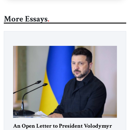
More Essays
An Open Letter to President Volodymyr