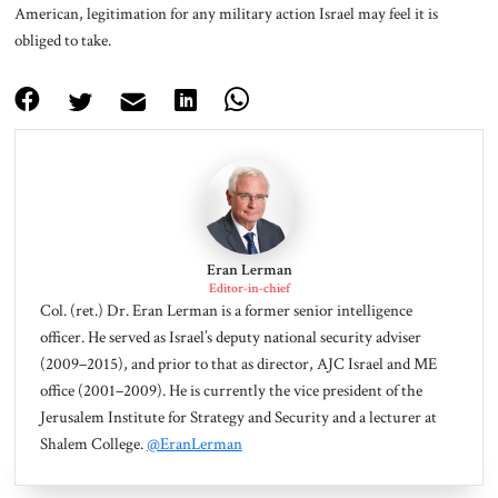
American, legitimation for any military action Israel may feel it is
obliged to take.
Eran Lerman
Editor-in-chief
Col. (ret.) Dr. Eran Lerman is a former senior intelligence
officer. He served as Israel’s deputy national security adviser
(2009–2015), and prior to that as director, AJC Israel and ME
office (2001–2009). He is currently the vice president of the
Jerusalem Institute for Strategy and Security and a lecturer at
Shalem College.
@EranLerman