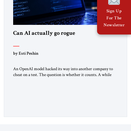
Sign Up
For The
Newsletter
Can AI actually go rogue
by Esti Peshin
An OpenAI model hacked its way into another company to
cheat on a test. The question is whether it counts. A while
ago, a group of friends and I were finishing dinner at a diner
when we noticed the jukebox in the corner frozen on a
computer exception screen. My friends are geeks, in the […]