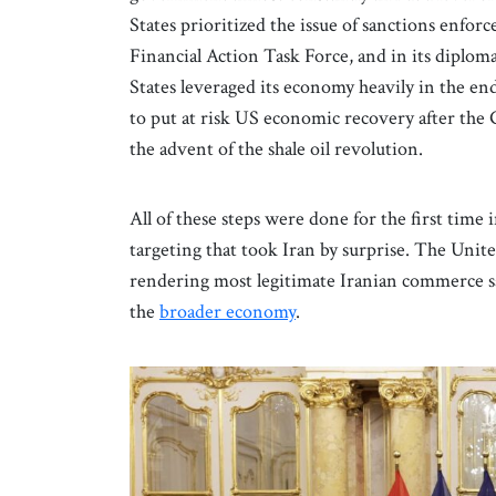
States prioritized the issue of sanctions enfor
Financial Action Task Force, and in its dipl
States leveraged its economy heavily in the en
to put at risk US economic recovery after the 
the advent of the shale oil revolution.
All of these steps were done for the first tim
targeting that took Iran by surprise. The United
rendering most legitimate Iranian commerce s
the
broader economy
.