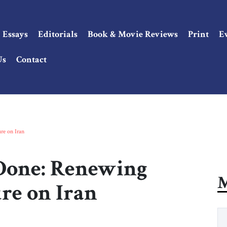
Essays
Editorials
Book & Movie Reviews
Print
E
Us
Contact
re on Iran
 Done: Renewing
M
e on Iran