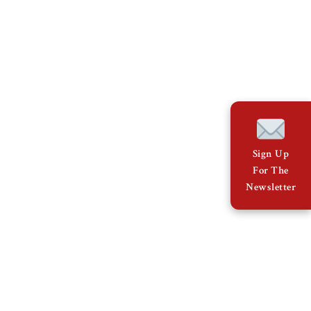
Sign Up
For The
Newsletter