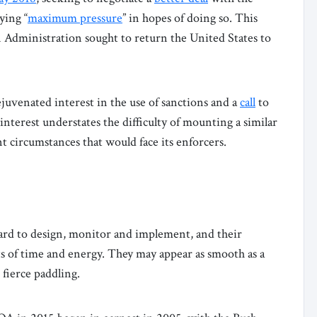
ying “
maximum pressure
” in hopes of doing so. This
den Administration sought to return the United States to
juvenated interest in the use of sanctions and a
call
to
nterest understates the difficulty of mounting a similar
t circumstances that would face its enforcers.
ard to design, monitor and implement, and their
 of time and energy. They may appear as smooth as a
 fierce paddling.