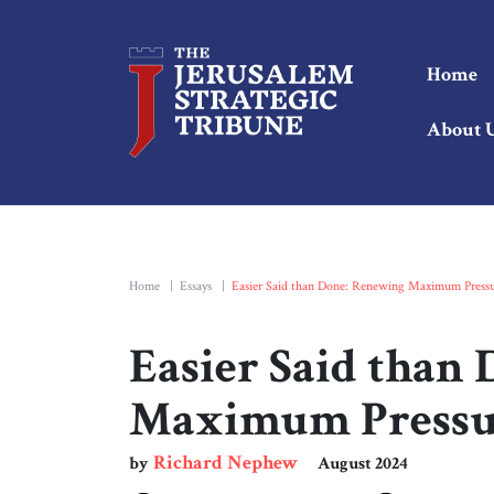
Home
About 
Home
|
Essays
|
Easier Said than Done: Renewing Maximum Pressu
Easier Said than
Maximum Pressur
Richard Nephew
by
August 2024