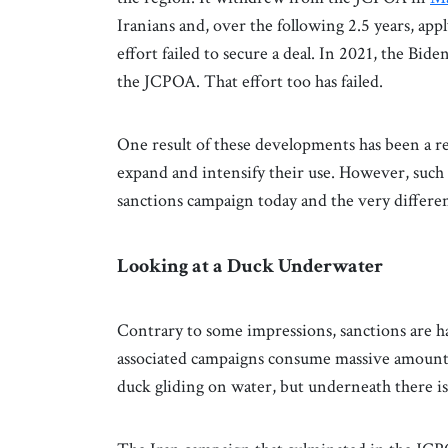
Iranians and, over the following 2.5 years, appl
effort failed to secure a deal. In 2021, the Bi
the JCPOA. That effort too has failed.
One result of these developments has been a re
expand and intensify their use. However, such i
sanctions campaign today and the very differen
Looking at a Duck Underwater
Contrary to some impressions, sanctions are h
associated campaigns consume massive amounts
duck gliding on water, but underneath there is