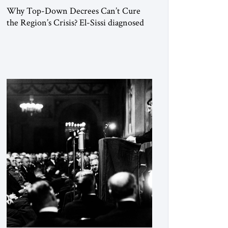
Why Top-Down Decrees Can’t Cure
the Region’s Crisis? El-Sissi diagnosed
the symptom. He did not know how to
cure the disease. On January 1, 2015,
Egyptian President Abdel Fattah el-Sissi
stood before the scholars of Al-Azhar
University and issued an ambitious call
for a “religious revolution.” He warned
that it was both mathematically and
morally […]