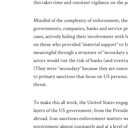
this takes time and constant vigilance on the p
Mindful of the complexity of enforcement, the
governments, companies, banks and service pro
cases, actively hiding their involvement with 
on those who provided “material support” to Ir
meaningful through a structure of “secondary 
actors would run the risk of banks (and eventu
(They were “secondary” because they are conce
to primary sanctions that focus on US persons
threat.
To make this all work, the United States engag
layers of the US government, from the Preside
abroad. Iran sanctions enforcement matters wer
government almost constantly and at a level of