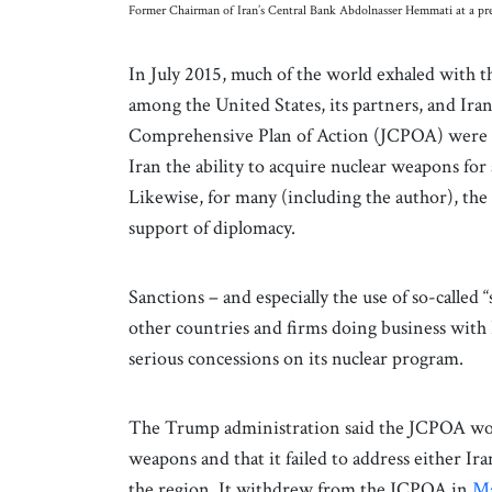
Former Chairman of Iran’s Central Bank Abdolnasser Hemmati at a pre
In July 2015, much of the world exhaled with 
among the United States, its partners, and Ira
Comprehensive Plan of Action (JCPOA) were 
Iran the ability to acquire nuclear weapons for 
Likewise, for many (including the author), the 
support of diplomacy.
Sanctions – and especially the use of so-calle
other countries and firms doing business with 
serious concessions on its nuclear program.
The Trump administration said the JCPOA woul
weapons and that it failed to address either Iran’
the region. It withdrew from the JCPOA in
Ma