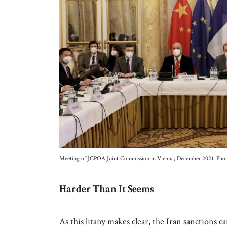
Meeting of JCPOA Joint Commission in Vienna, December 2021. Pho
Harder Than It Seems
As this litany makes clear, the Iran sanction