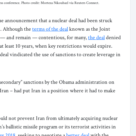
ss conference. Photo credit: Morteza Nikoubazl via Reuters Connect.
the announcement that a nuclear deal had been struck
n. Although the
terms of the deal
known as the Joint
— and remain — contentious, for many,
the deal
denied
at least 10 years, when key restrictions would expire.
deal vindicated the use of sanctions to create leverage in
d “secondary” sanctions by the Obama administration on
Iran – had put Iran in a position where it had to make
d not prevent Iran from ultimately acquiring nuclear
s ballistic missile program or its terrorist activities in
y 2018
, seeking to negotiate a
better deal
with the