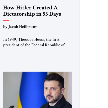
How Hitler Created A
Dictatorship in 53 Days
by Jacob Heilbrunn
In 1949, Theodor Heuss, the first
president of the Federal Republic of
Germany, warned his countrymen that
“we should not make it so easy for
ourselves to forget what the Hitler era
brought us.” Heuss, who had been a
member of the pro-democracy German
State Party during the Weimar
Republic, was a keen student of […]