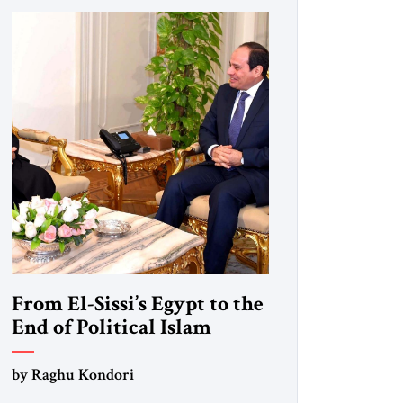
From El-Sissi’s Egypt to the
End of Political Islam
by Raghu Kondori