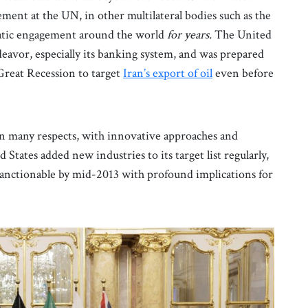
cement at the UN, in other multilateral bodies such as the
omatic engagement around the world
for years.
The United
deavor, especially its banking system, and was prepared
Great Recession to target
Iran’s export of oil
even before
e in many respects, with innovative approaches and
 States added new industries to its target list regularly,
anctionable by mid-2013 with profound implications for