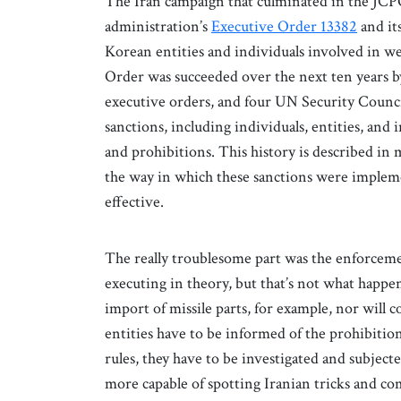
The Iran campaign that culminated in the JCP
administration’s
Executive Order 13382
and it
Korean entities and individuals involved in 
Order was succeeded over the next ten years by 
executive orders, and four UN Security Counci
sanctions, including individuals, entities, and 
and prohibitions. This history is described in 
the way in which these sanctions were implem
effective.
The really troublesome part was the enforceme
executing in theory, but that’s not what happens
import of missile parts, for example, nor will 
entities have to be informed of the prohibiti
rules, they have to be investigated and subj
more capable of spotting Iranian tricks and c