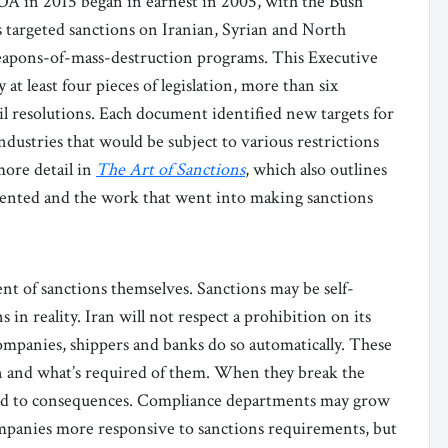
OA in 2015 began in earnest in 2005, with the Bush
s targeted sanctions on Iranian, Syrian and North
weapons-of-mass-destruction programs. This Executive
at least four pieces of legislation, more than six
l resolutions. Each document identified new targets for
industries that would be subject to various restrictions
more detail in
The Art of Sanctions
, which also outlines
ented and the work that went into making sanctions
nt of sanctions themselves. Sanctions may be self-
 in reality. Iran will not respect a prohibition on its
companies, shippers and banks do so automatically. These
on and what’s required of them. When they break the
ected to consequences. Compliance departments may grow
ompanies more responsive to sanctions requirements, but