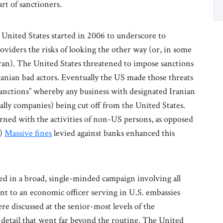
art of sanctioners.
 United States started in 2006 to underscore to
viders the risks of looking the other way (or, in some
Iran). The United States threatened to impose sanctions
anian bad actors. Eventually the US made those threats
sanctions” whereby any business with designated Iranian
ally companies) being cut off from the United States.
rned with the activities of non-US persons, as opposed
.)
Massive fines
levied against banks enhanced this
ed in a broad, single-minded campaign involving all
nt to an economic officer serving in U.S. embassies
e discussed at the senior-most levels of the
 detail that went far beyond the routine. The United