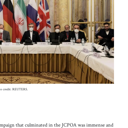
to credit: REUTERS.
s campaign that culminated in the JCPOA was immense and