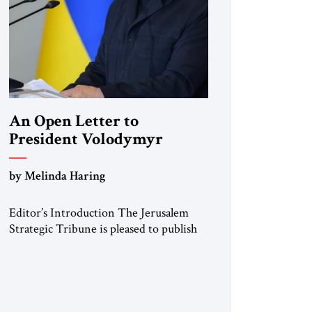
An Open Letter to
President Volodymyr
Zelenskyy
by Melinda Haring
“Do Nothing Until You
Hear from Me”
Editor’s Introduction The Jerusalem
Strategic Tribune is pleased to publish
this Open Letter by Melinda Haring, a
respected member of the Editorial
Board of the Jerusalem Strategic
Tribune, CEO of Kensington Global
LLC, and Senior Fellow at the Atlantic