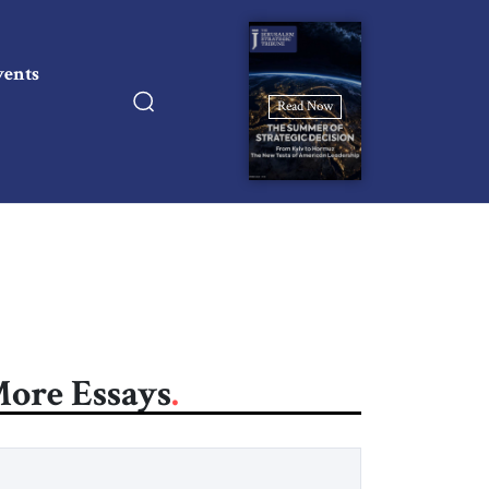
vents
Read Now
ore Essays