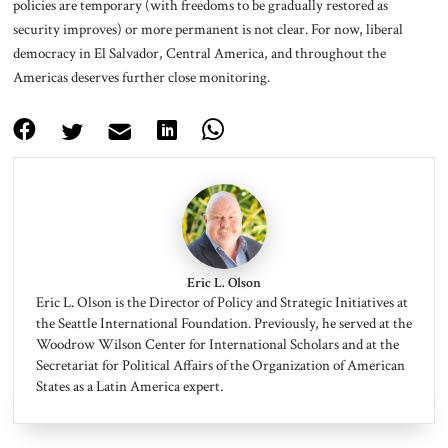
policies are temporary (with freedoms to be gradually restored as
security improves) or more permanent is not clear. For now, liberal
democracy in El Salvador, Central America, and throughout the
Americas deserves further close monitoring.
Eric L. Olson
Eric L. Olson is the Director of Policy and Strategic Initiatives at
the Seattle International Foundation. Previously, he served at the
Woodrow Wilson Center for International Scholars and at the
Secretariat for Political Affairs of the Organization of American
States as a Latin America expert.