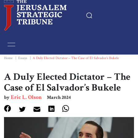
Home
Essays
Home
|
Essays
|
A Duly Elected Dictator – The Case of El Salvador’s Bukele
Editorials
A Duly Elected Dictator – The
Case of El Salvador’s Bukele
Book & Movie Reviews
Eric L. Olson
by
March 2024
Print
Events