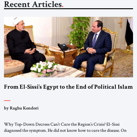
Recent Articles
From El-Sissi’s Egypt to the End of Political Islam
by Raghu Kondori
Why Top-Down Decrees Can’t Cure the Region’s Crisis? El-Sissi
diagnosed the symptom. He did not know how to cure the disease. On
January 1, 2015, Egyptian President Abdel Fattah el-Sissi stood before