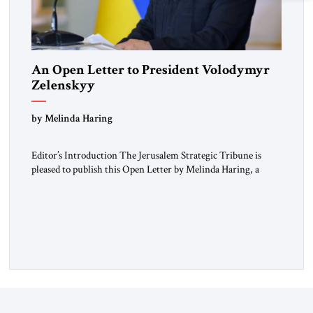
An Open Letter to President Volodymyr
Zelenskyy
“Do Nothing Until You Hear from Me”
by Melinda Haring
Editor’s Introduction The Jerusalem Strategic Tribune is
pleased to publish this Open Letter by Melinda Haring, a
respected member of the Editorial Board of the Jerusalem
Strategic Tribune, CEO of Kensington Global LLC, and
Senior Fellow at the Atlantic Council’s Eurasia Center. For
more than a decade, Melinda Haring has been one of
Washington’s most […]