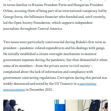
in terms familiar to Russian President Putin and Hungarian President
Orban, accusing them of being part of an international conspiracy led by
George Soros, the billionaire financier who founded and, until recently,
led the Open Society Foundation, which supports independent
journalism throughout Central America.
Two issues were particularly controversial during Bukele’s first term as
president – pandemic-related expenditures and his dealings with gangs.
He initially established a citizen oversight mechanism to monitor
government expenses during the pandemic, but then dismantled it when
some of its members – from the private sector to civil society –
complained about the lack of information and compliance with
government contracting regulations. Corruption during this period was
widely denounced and noted by the US Treasury in a
sanctioning
announcement
in December 2021.