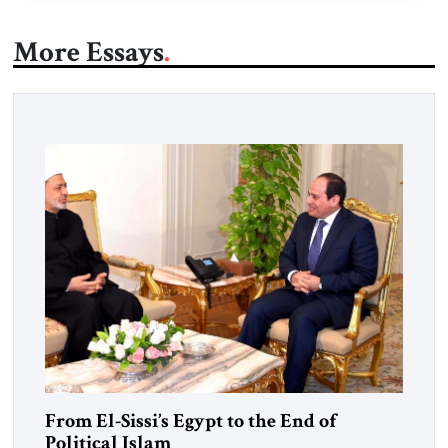
More Essays
From El-Sissi’s Egypt to the End of
Political Islam