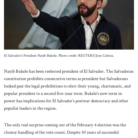
About Us
Contact
El Salvador’s President Nayib Bukele. Photo credit: REUTERS/Jose Cabeza.
Nayib Bukele has been reelected president of El Salvador. The Salvadoran
constitution prohibits consecutive terms as president but Salvadorans
looked past the legal prohibitions to elect their young, charismatic, and
popular president to a second five-year term. Bukele’s new term in
power has implications for El Salvador’s postwar democracy and other
populist leaders in the region.
The only real surprise coming out of the February 4 election was the
clumsy handling of the vote count. Despite 30 years of successful