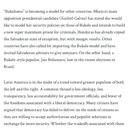
“Bukelismo” is becoming a model for other countries. Mexico’s main
opposition presidential candidate (Xochitl Galvez) has stated she would
like to model her security policies on those of Bukele and intends to build
a new super maximum prison for criminals. Honduras has already copied
the Salvadoran state of exception, but with meager results. Other
countries have also called for importing the Bukele model and have
invited Salvadoran advisors to give seminars. On the other hand, a
Bukele-style populist, Jair Bolsonaro, lost in the recent elections in
Brazil.
Latin America is in the midst of a trend toward greater populism of both
the left and the right. A common thread is less ideology, less
transparency, less accountability for government officials, and fewer of
the freedoms associated with a liberal democracy. Many citizens have
argued that democracy has failed to deliver on the needs of citizens so
they are willing to accept authoritarian and populist solutions in
exchange for more security. Whether the tradeoffs associated with these