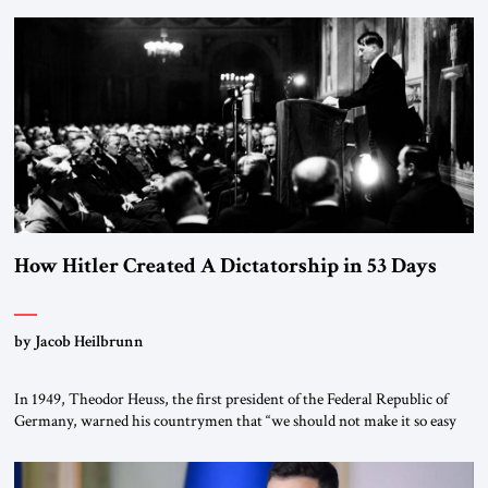
the scholars of Al-Azhar University and issued an ambitious call for a
“religious revolution.” He warned that it was both mathematically and
morally […]
How Hitler Created A Dictatorship in 53 Days
by Jacob Heilbrunn
In 1949, Theodor Heuss, the first president of the Federal Republic of
Germany, warned his countrymen that “we should not make it so easy
for ourselves to forget what the Hitler era brought us.” Heuss, who had
been a member of the pro-democracy German State Party during the
Weimar Republic, was a keen student of […]