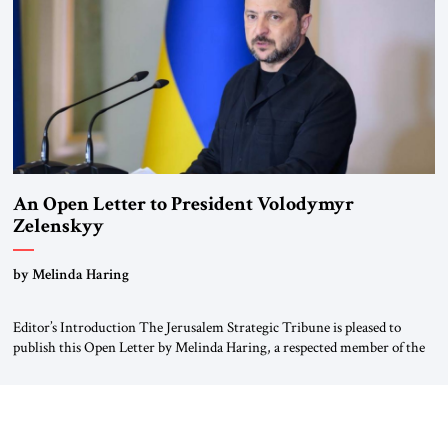
An Open Letter to President Volodymyr
Zelenskyy
“Do Nothing Until You Hear from Me”
by Melinda Haring
Editor’s Introduction The Jerusalem Strategic Tribune is pleased to
publish this Open Letter by Melinda Haring, a respected member of the
Editorial Board of the Jerusalem Strategic Tribune, CEO of Kensington
Global LLC, and Senior Fellow at the Atlantic Council’s Eurasia Center.
For more than a decade, Melinda Haring has been one of Washington’s
most […]