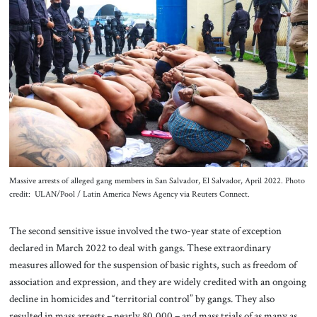
Massive arrests of alleged gang members in San Salvador, El Salvador, April 2022. Photo
credit: ULAN/Pool / Latin America News Agency via Reuters Connect.
The second sensitive issue involved the two-year state of exception
declared in March 2022 to deal with gangs. These extraordinary
measures allowed for the suspension of basic rights, such as freedom of
association and expression, and they are widely credited with an ongoing
decline in homicides and “territorial control” by gangs. They also
resulted in mass arrests – nearly 80,000 – and mass trials of as many as