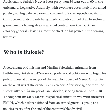
Additionally, Bukele’s Nuevas Ideas party won 54 seats out of 60 in the
unicameral Legislative Assembly, with two more votes likely from allied
parties, leaving only two seats in the hands of a true opposition. With
this supermajority Bukele has gained complete control of all branches of
government – having already wrested control over the courts and
attorney general – leaving almost no check on his power in the coming
five years.
Who is Bukele?
A descendant of Christian and Muslim Palestinian migrants from
Bethlehem, Bukele is a 42-year-old professional politician who began his
public career at 31 as mayor of the wealthy suburb of Nuevo Cuscatlán
on the outskirts of the capital, San Salvador. After serving one term, he
successfully ran for mayor of San Salvador, serving from 2015 to 2018.
Throughout his early career, his political affiliation was with the leftist
FMLN, which had transitioned from an armed guerrilla group to a
political party after the end of the country’s bloody civil