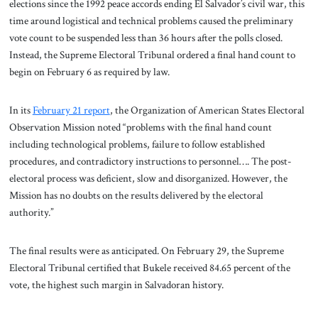
elections since the 1992 peace accords ending El Salvador’s civil war, this
time around logistical and technical problems caused the preliminary
vote count to be suspended less than 36 hours after the polls closed.
Instead, the Supreme Electoral Tribunal ordered a final hand count to
begin on February 6 as required by law.
In its
February 21 report
, the Organization of American States Electoral
Observation Mission noted “problems with the final hand count
including technological problems, failure to follow established
procedures, and contradictory instructions to personnel…. The post-
electoral process was deficient, slow and disorganized. However, the
Mission has no doubts on the results delivered by the electoral
authority.”
The final results were as anticipated. On February 29, the Supreme
Electoral Tribunal certified that Bukele received 84.65 percent of the
vote, the highest such margin in Salvadoran history.