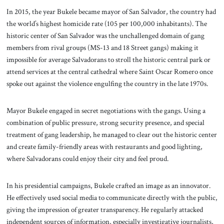
In 2015, the year Bukele became mayor of San Salvador, the country had
the world’s highest homicide rate (105 per 100,000 inhabitants). The
historic center of San Salvador was the unchallenged domain of gang
members from rival groups (MS-13 and 18
Street gangs) making it
impossible for average Salvadorans to stroll the historic central park or
attend services at the central cathedral where Saint Oscar Romero once
spoke out against the violence engulfing the country in the late 1970s.
Mayor Bukele engaged in secret negotiations with the gangs. Using a
combination of public pressure, strong security presence, and special
treatment of gang leadership, he managed to clear out the historic center
and create family-friendly areas with restaurants and good lighting,
where Salvadorans could enjoy their city and feel proud.
In his presidential campaigns, Bukele crafted an image as an innovator.
He effectively used social media to communicate directly with the public,
giving the impression of greater transparency. He regularly attacked
independent sources of information, especially investigative journalists,