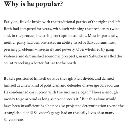
Why is he popular?
Early on, Bukele broke with the traditional parties of the right and left.
Both had competed for years, with each winning the presidency twice
and, in the process, incurring corruption scandals. Most importantly,
neither party had demonstrated an ability to solve Salvadorans most
pressing problems – insecurity and poverty. Overwhelmed by gang
violence and diminished economic prospects, many Salvadorans fled the
country seeking a better future to the north.
Bukele positioned himself outside the right/left divide, and defined
himself as a new kind of politician and defender of average Salvadorans.
He condemned corruption with the succinct slogan “There is enough
money to go around as long as no one steals it.” But this alone would
have been insufficient had he not also projected determination to end the
stranglehold of El Salvador’s gangs had on the daily lives of so many
Salvadorans.