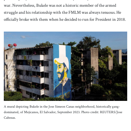
war. Nevertheless, Bukele was not a historic member of the armed
struggle and his relationship with the FMLM was always tenuous. He
officially broke with them when he decided to run for President in 2018.
A mural depicting Bukele in the Jose Simeon Canas neighborhood, historically gang-
dominated, of Mejicanos, El Salvador, September 2023. Photo credit: REUTERS/Jose
Cabezas.