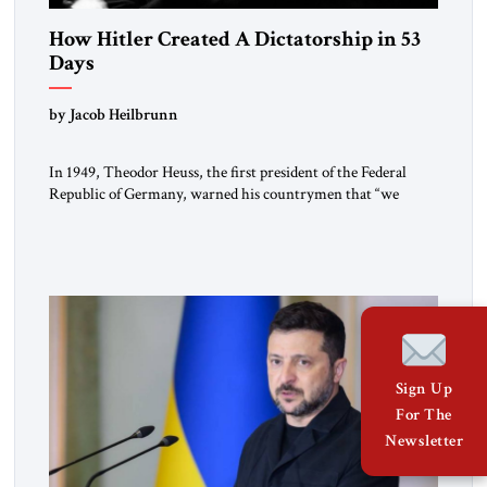
How Hitler Created A Dictatorship in 53
Days
by Jacob Heilbrunn
In 1949, Theodor Heuss, the first president of the Federal
Republic of Germany, warned his countrymen that “we
should not make it so easy for ourselves to forget what the
Hitler era brought us.” Heuss, who had been a member of the
pro-democracy German State Party during the Weimar
Republic, was a keen student of […]
Sign Up
For The
Newsletter