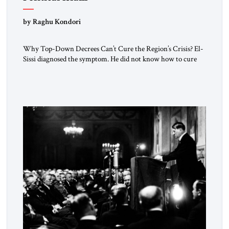
by Raghu Kondori
Why Top-Down Decrees Can’t Cure the Region’s Crisis? El-
Sissi diagnosed the symptom. He did not know how to cure
the disease. On January 1, 2015, Egyptian President Abdel
Fattah el-Sissi stood before the scholars of Al-Azhar
University and issued an ambitious call for a “religious
revolution.” He warned that it was both mathematically and
morally […]