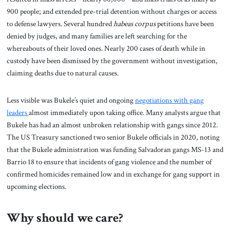
900 people; and extended pre-trial detention without charges or access
to defense lawyers. Several hundred
habeas corpus
petitions have been
denied by judges, and many families are left searching for the
whereabouts of their loved ones. Nearly 200 cases of death while in
custody have been dismissed by the government without investigation,
claiming deaths due to natural causes.
Less visible was Bukele’s quiet and ongoing
negotiations with gang
leaders
almost immediately upon taking office. Many analysts argue that
Bukele has had an almost unbroken relationship with gangs since 2012.
The US Treasury sanctioned two senior Bukele officials in 2020, noting
that the Bukele administration was funding Salvadoran gangs MS-13 and
Barrio 18 to ensure that incidents of gang violence and the number of
confirmed homicides remained low and in exchange for gang support in
upcoming elections.
Why should we care?