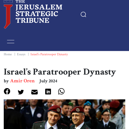
Home
Essays
Home
|
Essays
|
Israel’s Paratrooper Dynasty
Editorials
Israel’s Paratrooper Dynasty
Amir Oren
by
July 2024
Book & Movie Reviews
Print
Events