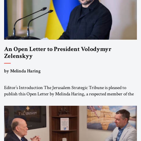
An Open Letter to President Volodymyr
Zelenskyy
“Do Nothing Until You Hear from Me”
by Melinda Haring
Editor’s Introduction The Jerusalem Strategic Tribune is pleased to
publish this Open Letter by Melinda Haring, a respected member of the
Editorial Board of the Jerusalem Strategic Tribune, CEO of Kensington
Global LLC, and Senior Fellow at the Atlantic Council’s Eurasia Center.
For more than a decade, Melinda Haring has been one of Washington’s
most […]