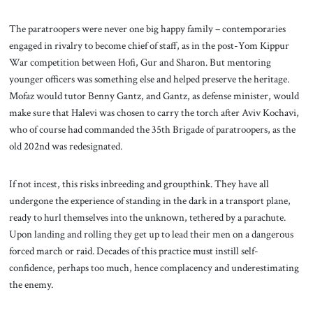
The paratroopers were never one big happy family – contemporaries
engaged in rivalry to become chief of staff, as in the post-Yom Kippur
War competition between Hofi, Gur and Sharon. But mentoring
younger officers was something else and helped preserve the heritage.
Mofaz would tutor Benny Gantz, and Gantz, as defense minister, would
make sure that Halevi was chosen to carry the torch after Aviv Kochavi,
who of course had commanded the 35th Brigade of paratroopers, as the
old 202nd was redesignated.
If not incest, this risks inbreeding and groupthink. They have all
undergone the experience of standing in the dark in a transport plane,
ready to hurl themselves into the unknown, tethered by a parachute.
Upon landing and rolling they get up to lead their men on a dangerous
forced march or raid. Decades of this practice must instill self-
confidence, perhaps too much, hence complacency and underestimating
the enemy.