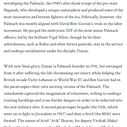
worshiping the Palmach, the 1940’s elite shock troops of the pre-state
Haganah, who developed a unique camaraderie and produced some of the
most innovative and bravest fighters of the era. Politically, however, the
Palmach was mostly aligned with David Ben-Gurion’s rivals in the labor
movement. He purged the embryonic IDF of the most senior Palmach
officers, led by the brilliant Yigal Allon, though he let their
subordinates, such as Rabin and other future generals, stay in the service
and undergo socialization under his disciple, Dayan.
With new Sinai glory, Dayan (a Palmach founder in 1941, but estranged
from it after suffering the life-threatening eye injury while helping the
British invade Vichy Lebanon in World War II) and Ben Gurion had in
the paratroopers their own exciting version of the Palmach. The
tzanchanim
captured the imagination of volunteers, willing to undergo
training hardships and cross-border dangers in order to be inducted into
the new military elite. A second paratrooper brigade (the 55th, which
went on to fight in Jerusalem in 1967) and then a third (the 80th) were
formed. The names of Ariel “Arik” Sharon, his deputy Yitzhak (Haka)