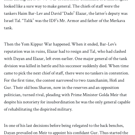
looked like a sure way to make general. The chiefs of staff were the
tankers Haim Bar-Lev and David “Dado” Elazar, the latter’s deputy was
Israel Tal. “Talik” was the IDF’s Mr. Armor and father of the Merkava
tank.
Then the Yom Kippur War happened. When it ended, Bar-Lev’s
reputation was in ruins, Elazar had to resign and Tal, who had clashed
with Dayan and Elazar, left even earlier. One major general of the tank
division was killed in battle and his successor suddenly died. When time
came to pick the next chief of staff, there were no tankers in contention.
For the first time, the contest narrowed to two
tzanchanim
, Hofi and
Gur. Their old boss Sharon, now in the reserves and an opposition
politician, turned rival, pleading with Prime Minister Golda Meir that
despite his notoriety for insubordination he was the only general capable
of rehabilitating the dispirited military.
In one of his last decisions before being relegated to the back benches,
Dayan prevailed on Meir to appoint his confidant Gur. Thus started the