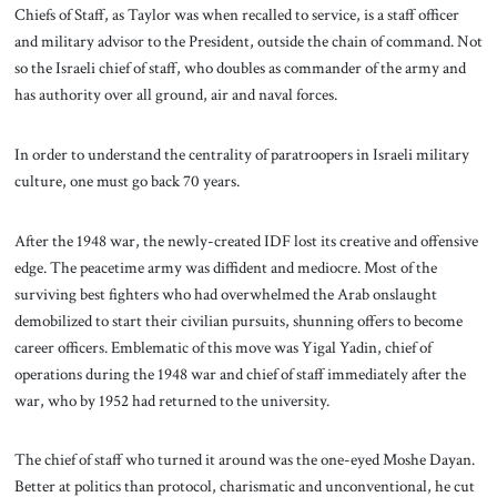
Chiefs of Staff, as Taylor was when recalled to service, is a staff officer
and military advisor to the President, outside the chain of command. Not
so the Israeli chief of staff, who doubles as commander of the army and
has authority over all ground, air and naval forces.
In order to understand the centrality of paratroopers in Israeli military
culture, one must go back 70 years.
After the 1948 war, the newly-created IDF lost its creative and offensive
edge. The peacetime army was diffident and mediocre. Most of the
surviving best fighters who had overwhelmed the Arab onslaught
demobilized to start their civilian pursuits, shunning offers to become
career officers. Emblematic of this move was Yigal Yadin, chief of
operations during the 1948 war and chief of staff immediately after the
war, who by 1952 had returned to the university.
The chief of staff who turned it around was the one-eyed Moshe Dayan.
Better at politics than protocol, charismatic and unconventional, he cut