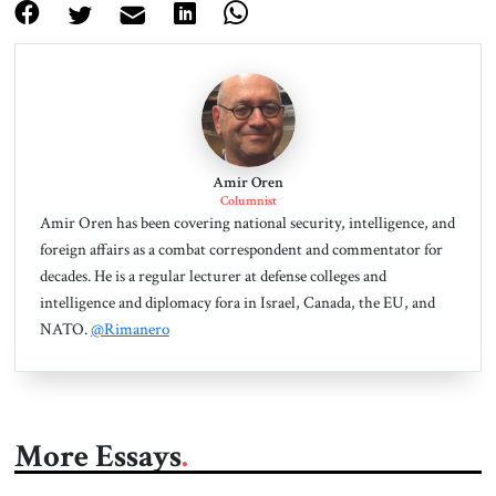
Amir Oren
Columnist
Amir Oren has been covering national security, intelligence, and
foreign affairs as a combat correspondent and commentator for
decades. He is a regular lecturer at defense colleges and
intelligence and diplomacy fora in Israel, Canada, the EU, and
NATO.
@Rimanero
More Essays