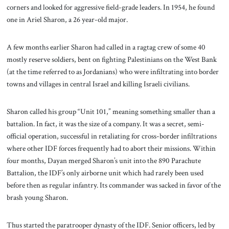
corners and looked for aggressive field-grade leaders. In 1954, he found
one in Ariel Sharon, a 26 year-old major.
A few months earlier Sharon had called in a ragtag crew of some 40
mostly reserve soldiers, bent on fighting Palestinians on the West Bank
(at the time referred to as Jordanians) who were infiltrating into border
towns and villages in central Israel and killing Israeli civilians.
Sharon called his group “Unit 101,” meaning something smaller than a
battalion. In fact, it was the size of a company. It was a secret, semi-
official operation, successful in retaliating for cross-border infiltrations
where other IDF forces frequently had to abort their missions. Within
four months, Dayan merged Sharon’s unit into the 890 Parachute
Battalion, the IDF’s only airborne unit which had rarely been used
before then as regular infantry. Its commander was sacked in favor of the
brash young Sharon.
Thus started the paratrooper dynasty of the IDF. Senior officers, led by