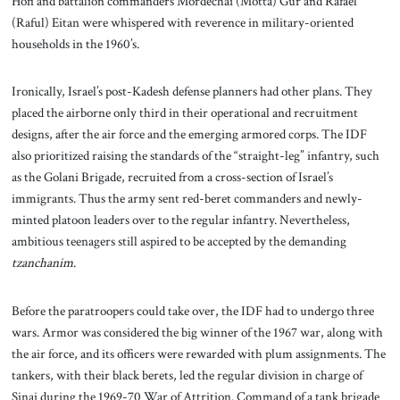
Hofi and battalion commanders Mordechai (Motta) Gur and Rafael
(Raful) Eitan were whispered with reverence in military-oriented
households in the 1960’s.
Ironically, Israel’s post-Kadesh defense planners had other plans. They
placed the airborne only third in their operational and recruitment
designs, after the air force and the emerging armored corps. The IDF
also prioritized raising the standards of the “straight-leg” infantry, such
as the Golani Brigade, recruited from a cross-section of Israel’s
immigrants. Thus the army sent red-beret commanders and newly-
minted platoon leaders over to the regular infantry. Nevertheless,
ambitious teenagers still aspired to be accepted by the demanding
tzanchanim
.
Before the paratroopers could take over, the IDF had to undergo three
wars. Armor was considered the big winner of the 1967 war, along with
the air force, and its officers were rewarded with plum assignments. The
tankers, with their black berets, led the regular division in charge of
Sinai during the 1969-70 War of Attrition. Command of a tank brigade