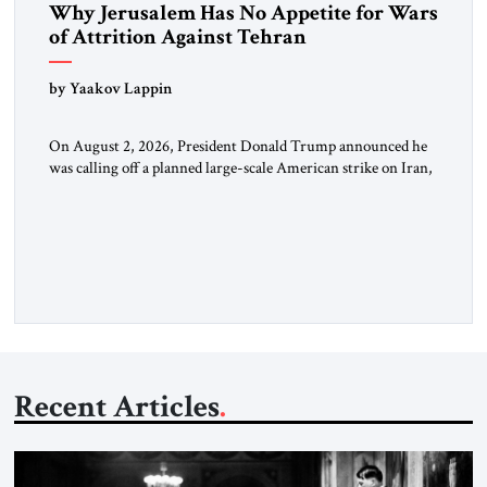
Why Jerusalem Has No Appetite for Wars
of Attrition Against Tehran
by Yaakov Lappin
On August 2, 2026, President Donald Trump announced he
was calling off a planned large-scale American strike on Iran,
claiming the outlines of a framework deal had been reached
with Tehran covering “the Immediate, Complete, and Total
Opening” of the Strait of Hormuz and an end to Iran’s nuclear
threat. A senior Israeli official told […]
Recent Articles