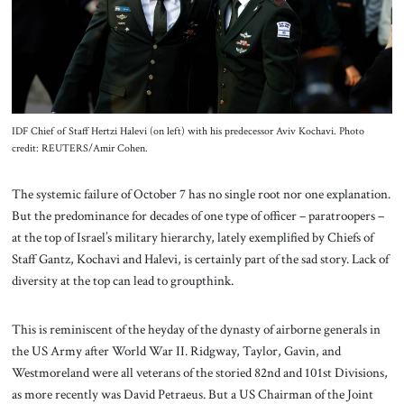
About Us
Contact
IDF Chief of Staff Hertzi Halevi (on left) with his predecessor Aviv Kochavi. Photo
credit: REUTERS/Amir Cohen.
The systemic failure of October 7 has no single root nor one explanation.
But the predominance for decades of one type of officer – paratroopers –
at the top of Israel’s military hierarchy, lately exemplified by Chiefs of
Staff Gantz, Kochavi and Halevi, is certainly part of the sad story. Lack of
diversity at the top can lead to groupthink.
This is reminiscent of the heyday of the dynasty of airborne generals in
the US Army after World War II. Ridgway, Taylor, Gavin, and
Westmoreland were all veterans of the storied 82nd and 101st Divisions,
as more recently was David Petraeus. But a US Chairman of the Joint