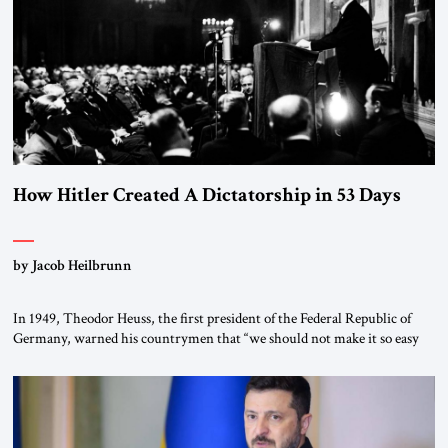
How Hitler Created A Dictatorship in 53 Days
by Jacob Heilbrunn
In 1949, Theodor Heuss, the first president of the Federal Republic of
Germany, warned his countrymen that “we should not make it so easy
for ourselves to forget what the Hitler era brought us.” Heuss, who had
been a member of the pro-democracy German State Party during the
Weimar Republic, was a keen student of […]