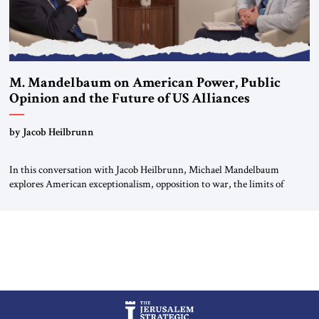
M. Mandelbaum on American Power, Public
Opinion and the Future of US Alliances
by Jacob Heilbrunn
In this conversation with Jacob Heilbrunn, Michael Mandelbaum
explores American exceptionalism, opposition to war, the limits of
interventionism and the nuclear risks posed by weakening US alliances.
A timely examination of the forces shaping America’s role in the world.