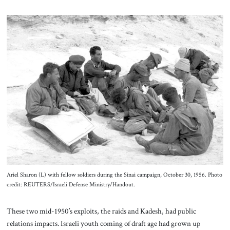
Ariel Sharon (L) with fellow soldiers during the Sinai campaign, October 30, 1956. Photo
credit: REUTERS/Israeli Defense Ministry/Handout.
These two mid-1950’s exploits, the raids and Kadesh, had public
relations impacts. Israeli youth coming of draft age had grown up