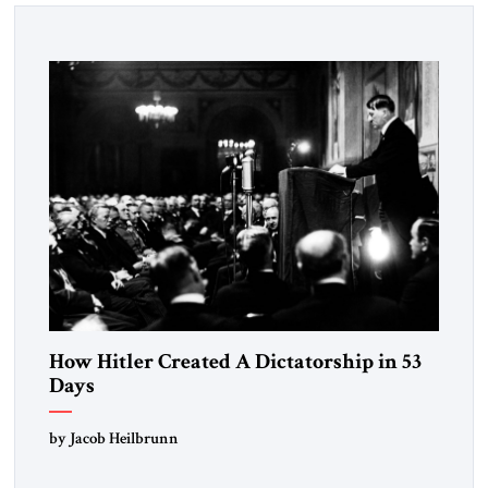
How Hitler Created A Dictatorship in 53
Days
by Jacob Heilbrunn