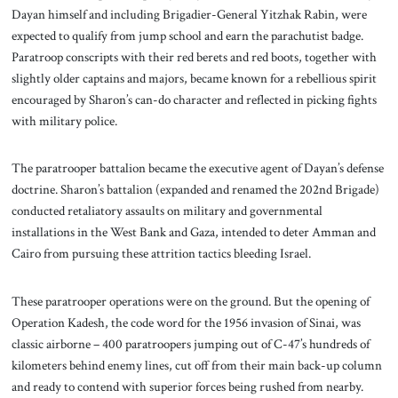
Dayan himself and including Brigadier-General Yitzhak Rabin, were
expected to qualify from jump school and earn the parachutist badge.
Paratroop conscripts with their red berets and red boots, together with
slightly older captains and majors, became known for a rebellious spirit
encouraged by Sharon’s can-do character and reflected in picking fights
with military police.
The paratrooper battalion became the executive agent of Dayan’s defense
doctrine. Sharon’s battalion (expanded and renamed the 202nd Brigade)
conducted retaliatory assaults on military and governmental
installations in the West Bank and Gaza, intended to deter Amman and
Cairo from pursuing these attrition tactics bleeding Israel.
These paratrooper operations were on the ground. But the opening of
Operation Kadesh, the code word for the 1956 invasion of Sinai, was
classic airborne – 400 paratroopers jumping out of C-47’s hundreds of
kilometers behind enemy lines, cut off from their main back-up column
and ready to contend with superior forces being rushed from nearby.