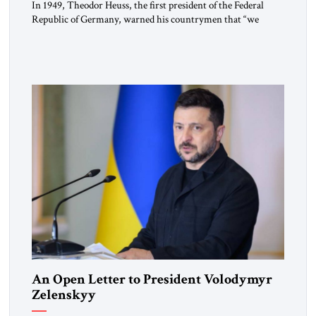
In 1949, Theodor Heuss, the first president of the Federal
Republic of Germany, warned his countrymen that “we
should not make it so easy for ourselves to forget what the
Hitler era brought us.” Heuss, who had been a member of the
pro-democracy German State Party during the Weimar
Republic, was a keen student of […]
An Open Letter to President Volodymyr
Zelenskyy