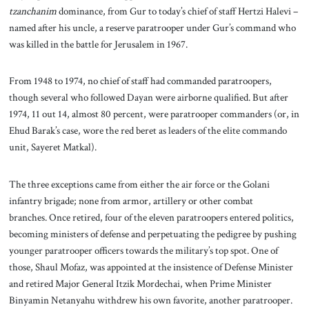
tzanchanim
dominance, from Gur to today’s chief of staff Hertzi Halevi –
named after his uncle, a reserve paratrooper under Gur’s command who
was killed in the battle for Jerusalem in 1967.
From 1948 to 1974, no chief of staff had commanded paratroopers,
though several who followed Dayan were airborne qualified. But after
1974, 11 out 14, almost 80 percent, were paratrooper commanders (or, in
Ehud Barak’s case, wore the red beret as leaders of the elite commando
unit, Sayeret Matkal).
The three exceptions came from either the air force or the Golani
infantry brigade; none from armor, artillery or other combat
branches. Once retired, four of the eleven paratroopers entered politics,
becoming ministers of defense and perpetuating the pedigree by pushing
younger paratrooper officers towards the military’s top spot. One of
those, Shaul Mofaz, was appointed at the insistence of Defense Minister
and retired Major General Itzik Mordechai, when Prime Minister
Binyamin Netanyahu withdrew his own favorite, another paratrooper.