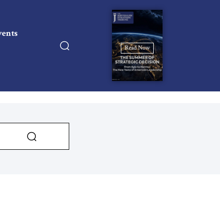
vents
Read Now