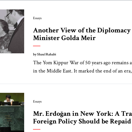
Essays
Another View of the Diplomacy
Minister Golda Meir
by Shaul Rahabi
The Yom Kippur War of 50 years ago remains a
in the Middle East. It marked the end of an era,
Essays
Mr. Erdoğan in New York: A Tra
Foreign Policy Should be Repaid