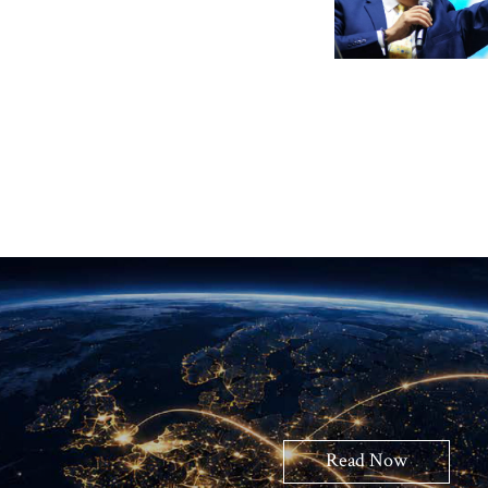
Read Now