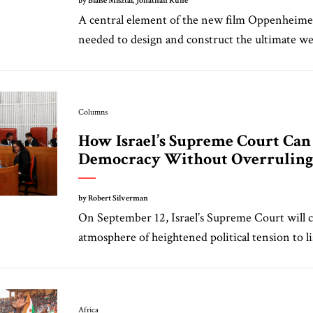
by Blaise Misztal, Jonathan Ruhe
A central element of the new film Oppenheimer
needed to design and construct the ultimate wea
Columns
How Israel’s Supreme Court Can
Democracy Without Overruling 
by Robert Silverman
On September 12, Israel’s Supreme Court will 
atmosphere of heightened political tension to lis
Africa