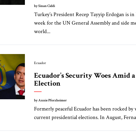
by Sinan Ciddi
Turkey’s President Recep Tayyip Erdoğan is in
week for the UN General Assembly and side m
world...
Ecuador
Ecuador’s Security Woes Amid 
Election
by Annie Pforzheimer
Formerly peaceful Ecuador has been rocked by v
current presidential elections. In August, Ferna