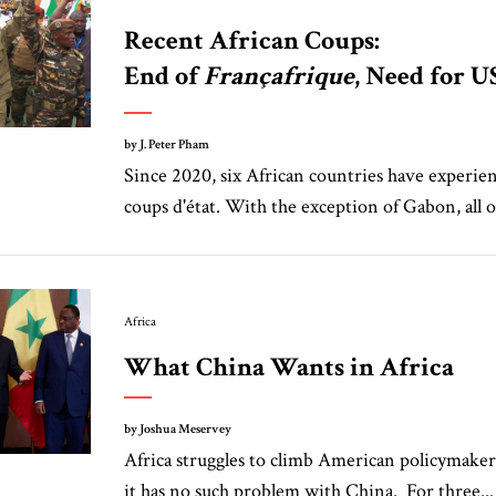
Recent African Coups:
End of
Françafrique
, Need for U
by J. Peter Pham
Since 2020, six African countries have experienc
coups d'état. With the exception of Gabon, all o
Africa
What China Wants in Africa
by Joshua Meservey
Africa struggles to climb American policymakers’
it has no such problem with China. For three...