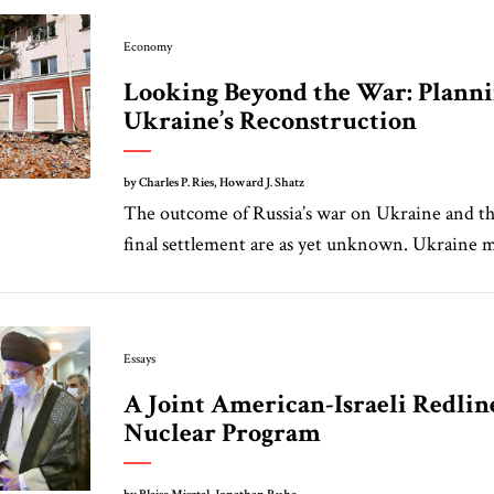
Economy
Looking Beyond the War: Planni
Ukraine’s Reconstruction
by Charles P. Ries, Howard J. Shatz
The outcome of Russia’s war on Ukraine and th
final settlement are as yet unknown. Ukraine m
Essays
A Joint American-Israeli Redline
Nuclear Program