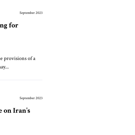
September 2023
ng for
e provisions of a
ay...
September 2023
 on Iran’s