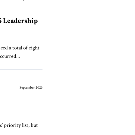
S Leadership
ed a total of eight
ccurred...
September 2023
 priority list, but