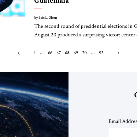
Guatemala
by Eric L. Olson
The second round of presidential elections in
August 20 produced a surprising victor: center-l
1
…
66
67
68
69
70
…
92
Email Addre