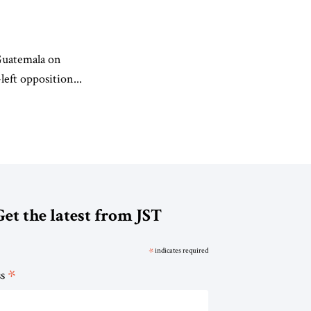
 Guatemala on
eft opposition...
Get the latest from JST
*
indicates required
*
ss