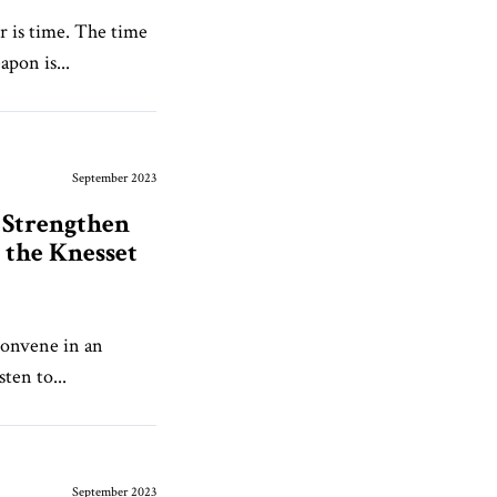
 is time. The time
pon is...
September 2023
 Strengthen
the Knesset
convene in an
ten to...
September 2023