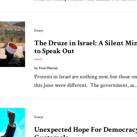
Essays
The Druze in Israel: A Silent Mi
to Speak Out
by Yusri Hazran
Protests in Israel are nothing new, but those o
this June were different. The government, as..
Essays
Unexpected Hope For Democrac