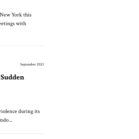
 New York this
eetings with
September 2023
a Sudden
iolence during its
ndo...