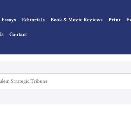
Essays
Editorials
Book & Movie Reviews
Print
E
Us
Contact