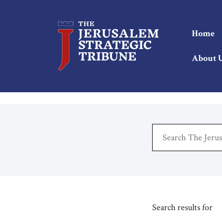
Home
About 
Search results for