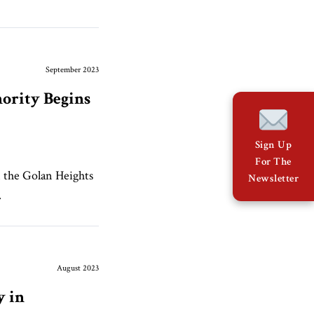
September 2023
nority Begins
Sign Up
For The
n the Golan Heights
Newsletter
.
August 2023
y in