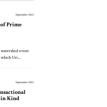
September 2023
 of Prime
 watershed event
 which Uri...
September 2023
nsactional
 in Kind