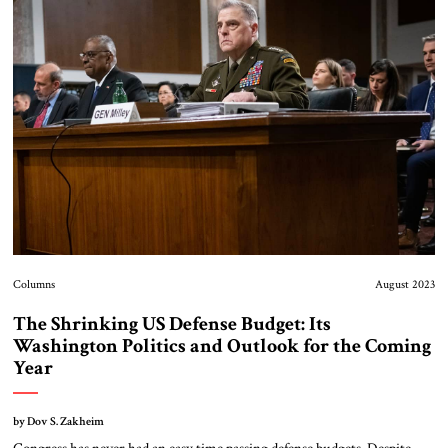
Columns
August 2023
The Shrinking US Defense Budget: Its
Washington Politics and Outlook for the Coming
Year
by Dov S. Zakheim