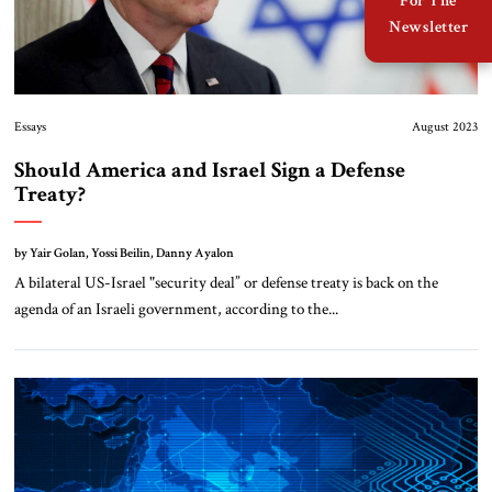
For The
Newsletter
Essays
August 2023
Should America and Israel Sign a Defense
Treaty?
by Yair Golan, Yossi Beilin, Danny Ayalon
A bilateral US-Israel "security deal” or defense treaty is back on the
agenda of an Israeli government, according to the...