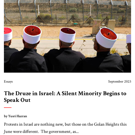
About Us
Contact
Essays
September 2023
The Druze in Israel: A Silent Minority Begins to
Speak Out
by Yusri Hazran
Protests in Israel are nothing new, but those on the Golan Heights this
June were different. The government, as...