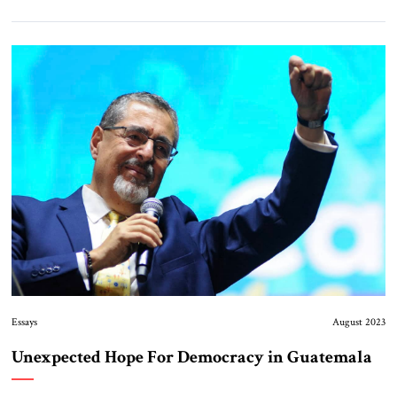
Essays
August 2023
Unexpected Hope For Democracy in Guatemala