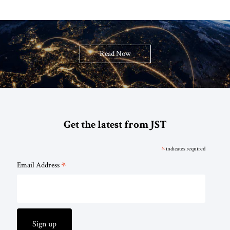
Read Now
Get the latest from JST
*
indicates required
*
Email Address