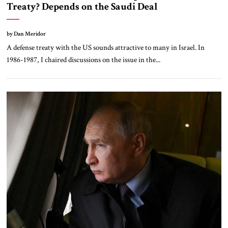
Treaty? Depends on the Saudi Deal
by Dan Meridor
A defense treaty with the US sounds attractive to many in Israel. In
1986-1987, I chaired discussions on the issue in the...