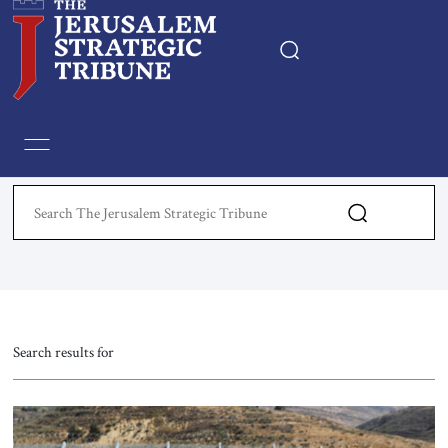
Home
Essays
Editorials
Book & Movie Reviews
Print
Search results for
Events