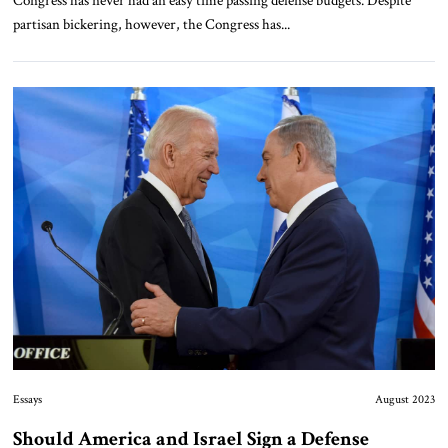
Congress has never had an easy time passing defense budgets. Despite
partisan bickering, however, the Congress has...
Essays
August 2023
Should America and Israel Sign a Defense