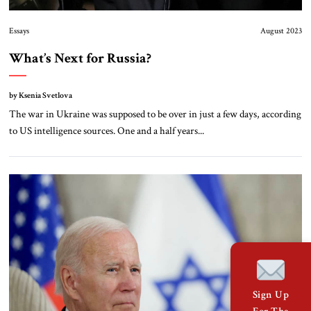
Essays
August 2023
What’s Next for Russia?
by Ksenia Svetlova
The war in Ukraine was supposed to be over in just a few days, according
to US intelligence sources. One and a half years...
Sign Up