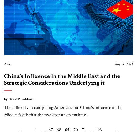
Asia
August 2023
China’s Influence in the Middle East and the
Strategic Considerations Underlying it
by David P. Goldman
The difficulty in comparing America's and China's influence in the
Middle East is that the two operate on entirely...
1
…
67
68
69
70
71
…
93