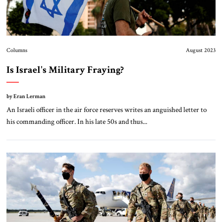
Columns
August 2023
Is Israel's Military Fraying?
by Eran Lerman
An Israeli officer in the air force reserves writes an anguished letter to
his commanding officer. In his late 50s and thus...