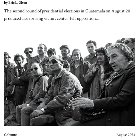
by Eric L. Olson
The second round of presidential elections in Guatemala on August 20
produced a surprising victor: center-left opposition...
Columns
August 2023