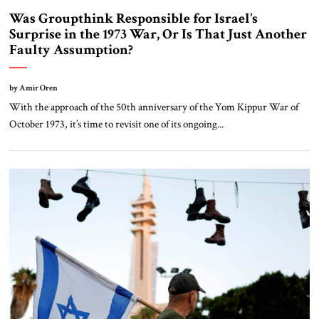
Was Groupthink Responsible for Israel’s
Surprise in the 1973 War, Or Is That Just Another
Faulty Assumption?
by Amir Oren
With the approach of the 50th anniversary of the Yom Kippur War of
October 1973, it’s time to revisit one of its ongoing...