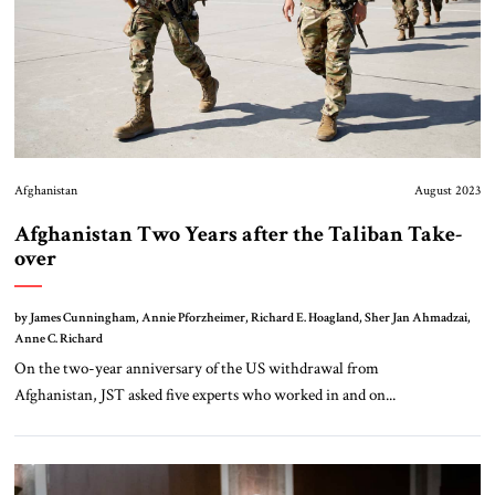
Afghanistan
August 2023
Afghanistan Two Years after the Taliban Take-
over
by James Cunningham, Annie Pforzheimer, Richard E. Hoagland, Sher Jan Ahmadzai,
Anne C. Richard
On the two-year anniversary of the US withdrawal from
Afghanistan, JST asked five experts who worked in and on...