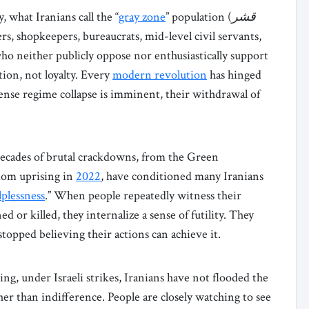
y, what Iranians call the “
gray zone
” population (
قشر
ers, shopkeepers, bureaucrats, mid-level civil servants,
ho neither publicly oppose nor enthusiastically support
tion, not loyalty. Every
modern revolution
has hinged
ense regime collapse is imminent, their withdrawal of
Decades of brutal crackdowns, from the Green
dom uprising in
2022
, have conditioned many Iranians
lplessness
.” When people repeatedly witness their
 or killed, they internalize a sense of futility. They
opped believing their actions can achieve it.
ing, under Israeli strikes, Iranians have not flooded the
her than indifference. People are closely watching to see