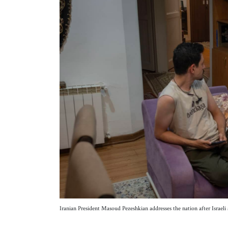
Iranian President Masoud Pezeshkian addresses the nation after Israel