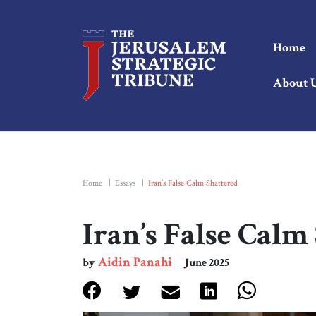
Home
About 
Home
|
Essays
|
Iran’s False Calm Shattered
Iran’s False Calm
Aidin Panahi
by
June 2025