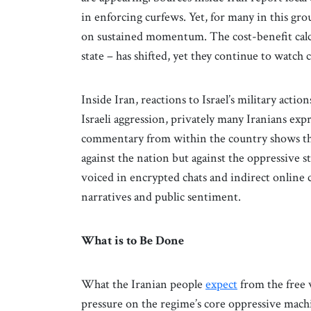
in enforcing curfews. Yet, for many in this gr
on sustained momentum. The cost-benefit calcul
state – has shifted, yet they continue to watch 
Inside Iran, reactions to Israel’s military acti
Israeli aggression, privately many Iranians expr
commentary from within the country shows that 
against the nation but against the oppressive s
voiced in encrypted chats and indirect onlin
narratives and public sentiment.
What is to Be Done
What the Iranian people
expect
from the free w
pressure on the regime’s core oppressive machin