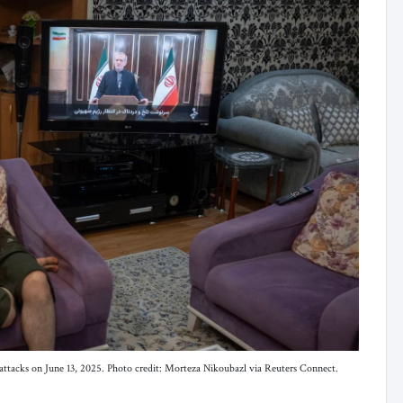
i attacks on June 13, 2025. Photo credit: Morteza Nikoubazl via Reuters Connect.