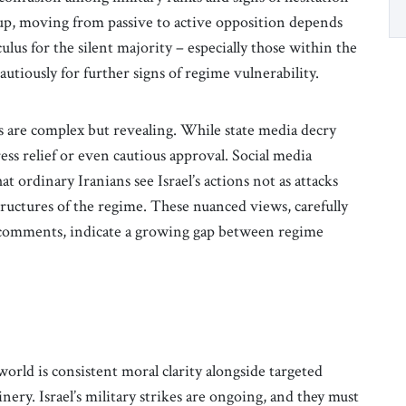
oup, moving from passive to active opposition depends
us for the silent majority – especially those within the
cautiously for further signs of regime vulnerability.
ons are complex but revealing. While state media decry
ess relief or even cautious approval. Social media
ordinary Iranians see Israel’s actions not as attacks
tructures of the regime. These nuanced views, carefully
e comments, indicate a growing gap between regime
orld is consistent moral clarity alongside targeted
ery. Israel’s military strikes are ongoing, and they must