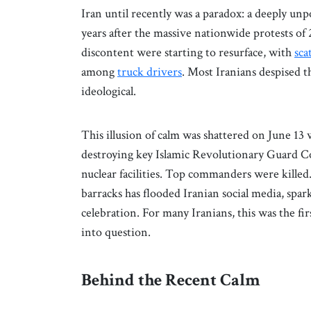
Iran until recently was a paradox: a deeply unp
years after the massive nationwide protests of 
discontent were starting to resurface, with
sca
among
truck drivers
. Most Iranians despised t
ideological.
This illusion of calm was shattered on June 13 
destroying key Islamic Revolutionary Guard C
nuclear facilities. Top commanders were killed
barracks has flooded Iranian social media, spar
celebration. For many Iranians, this was the fir
into question.
Behind the Recent Calm