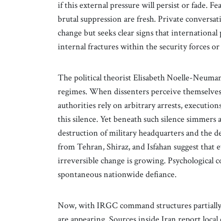
if this external pressure will persist or fade. 
brutal suppression are fresh. Private conversat
change but seeks clear signs that international 
internal fractures within the security forces or
The political theorist Elisabeth Noelle-Neuman
regimes. When dissenters perceive themselves 
authorities rely on arbitrary arrests, execution
this silence. Yet beneath such silence simmers 
destruction of military headquarters and the d
from Tehran, Shiraz, and Isfahan suggest that 
irreversible change is growing. Psychological c
spontaneous nationwide defiance.
Now, with IRGC command structures partially 
are appearing. Sources inside Iran report local