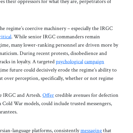
es their oppressors for what they are, perpetrators of
the regime’s coercive machinery – especially the IRGC
ritical
. While senior IRGC commanders remain
 regime, many lower-ranking personnel are driven more by
anaticism. During recent protests, disobedience and
acks in loyalty. A targeted
psychological
campaign
egime future could decisively erode the regime’s ability to
ut over perception, specifically, whether or not regime
the IRGC and Artesh.
Offer
credible avenues for defection
om Cold War models, could include trusted messengers,
arantees.
rsian-language platforms, consistently
messaging
that