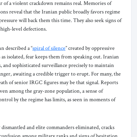
Fear of a violent crackdown remains real. Memories of
ions reveal that the Iranian public broadly favors regime
pressure will back them this time. They also seek signs of
 high-level defections.
n described a “
spiral of silence
” created by oppressive
as isolated, fear keeps them from speaking out. Iranian
s, and sophisticated surveillance precisely to maintain
anger, awaiting a credible trigger to erupt. For many, the
eath of senior IRGC figures may be that signal. Reports
even among the gray-zone population, a sense of
ontrol by the regime has limits, as seen in moments of
dismantled and elite commanders eliminated, cracks
 confusion among military ranks and signs of hesitation