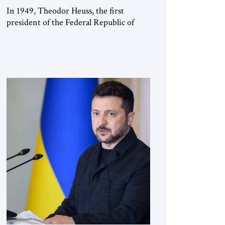
In 1949, Theodor Heuss, the first
president of the Federal Republic of
Germany, warned his countrymen that
“we should not make it so easy for
ourselves to forget what the Hitler era
brought us.” Heuss, who had been a
member of the pro-democracy German
State Party during the Weimar
Republic, was a keen student of […]