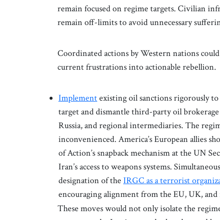
remain focused on regime targets. Civilian infr
remain off-limits to avoid unnecessary suffer
Coordinated actions by Western nations could t
current frustrations into actionable rebellion.
Implement
existing oil sanctions rigorously to 
target and dismantle third-party oil brokerage
Russia, and regional intermediaries. The regim
inconvenienced. America’s European allies sh
of Action’s snapback mechanism at the UN Secu
Iran’s access to weapons systems. Simultaneous
designation of the
IRGC as a terrorist organiz
encouraging alignment from the EU, UK, and 
These moves would not only isolate the regime 