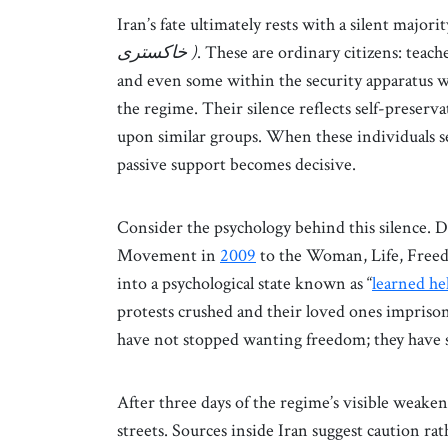
Iran’s fate ultimately rests with a silent majorit
خاکستری )
. These are ordinary citizens: teach
and even some within the security apparatus w
the regime. Their silence reflects self-preserva
upon similar groups. When these individuals s
passive support becomes decisive.
Consider the psychology behind this silence. 
Movement in
2009
to the Woman, Life, Free
into a psychological state known as “
learned he
protests crushed and their loved ones imprisoned
have not stopped wanting freedom; they have st
After three days of the regime’s visible weaken
streets. Sources inside Iran suggest caution rat