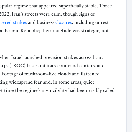
opular regime that appeared superficially stable. Three
2022, Iran’s streets were calm, though signs of
ttered
strikes
and business
closures
, including unrest
he Islamic Republic; their quietude was strategic, not
when Israel launched precision strikes across Iran,
orps (IRGC) bases, military command centers, and
. Footage of mushroom-like clouds and flattened
king widespread fear and, in some areas, quiet
st time the regime’s invincibility had been visibly called