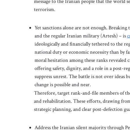
message to the Iranian people that the world se
terrorism.
Yet sanctions alone are not enough. Breaking 
and the regular Iranian military (Artesh) – is
c
ideologically and financially tethered to the
national duty or economic necessity than by f
moral hesitation among these ranks revealed cr
offering safety, dignity, and a role in a post-r
suppress unrest. The battle is not over ideas b
change is possible and near.
Therefore, target rank-and-file members of 
and rehabilitation. These efforts, drawing fr
strategic planning, and clear post-defection gu
Address the Iranian silent majority through Pe