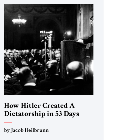
How Hitler Created A
Dictatorship in 53 Days
by Jacob Heilbrunn