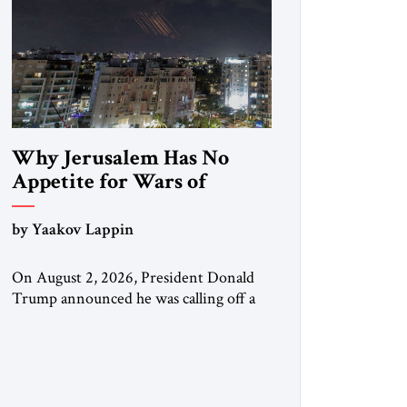
Why Jerusalem Has No
Appetite for Wars of
Attrition Against Tehran
by Yaakov Lappin
On August 2, 2026, President Donald
Trump announced he was calling off a
planned large-scale American strike on
Iran, claiming the outlines of a
framework deal had been reached with
Tehran covering “the Immediate,
Complete, and Total Opening” of the