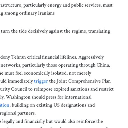
astructure, particularly energy and public services, must
ing among ordinary Iranians
urn the tide decisively against the regime, translating
deny Tehran critical financial lifelines. Aggressively
 networks, particularly those operating through China,
e must feel economically isolated, not merely
ould immediately
trigger
the Joint Comprehensive Plan
rity Council to reimpose expired sanctions and restrict
ly, Washington should press for international
ation
, building on existing US designations and
regional partners.
legally and financially but would also reinforce the