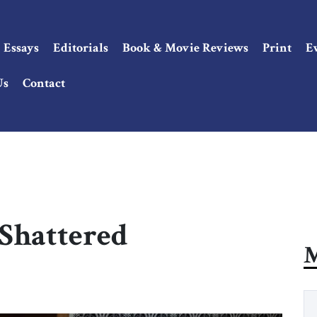
Essays
Editorials
Book & Movie Reviews
Print
E
Us
Contact
 Shattered
M