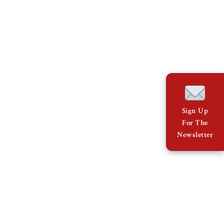
Sign Up
For The
Newsletter