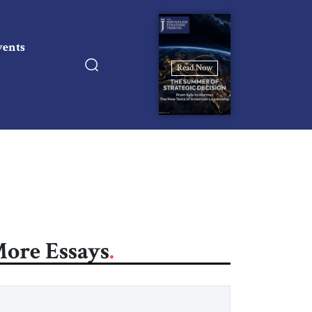
vents
Read Now
ore Essays