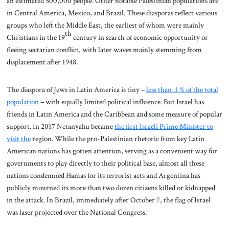
an estimated 500,000 people. Other notable Palestinian populations are
in Central America, Mexico, and Brazil. These diasporas reflect various
groups who left the Middle East, the earliest of whom were mainly
th
Christians in the 19
century in search of economic opportunity or
fleeing sectarian conflict, with later waves mainly stemming from
displacement after 1948.
The diaspora of Jews in Latin America is tiny –
less than .1 % of the total
population
– with equally limited political influence. But Israel has
friends in Latin America and the Caribbean and some measure of popular
support. In 2017 Netanyahu became
the first Israeli Prime Minister to
visit the
region. While the pro-Palestinian rhetoric from key Latin
American nations has gotten attention, serving as a convenient way for
governments to play directly to their political base, almost all these
nations condemned Hamas for its terrorist acts and Argentina has
publicly mourned its more than two dozen citizens killed or kidnapped
in the attack. In Brazil, immediately after October 7, the flag of Israel
was laser projected over the National Congress.