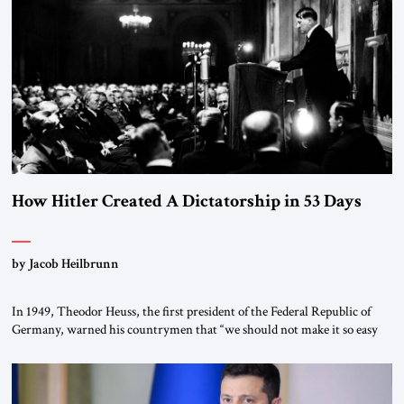
“religious revolution.” He warned that it was both mathematically and
morally […]
How Hitler Created A Dictatorship in 53 Days
by Jacob Heilbrunn
In 1949, Theodor Heuss, the first president of the Federal Republic of
Germany, warned his countrymen that “we should not make it so easy
for ourselves to forget what the Hitler era brought us.” Heuss, who had
been a member of the pro-democracy German State Party during the
Weimar Republic, was a keen student of […]