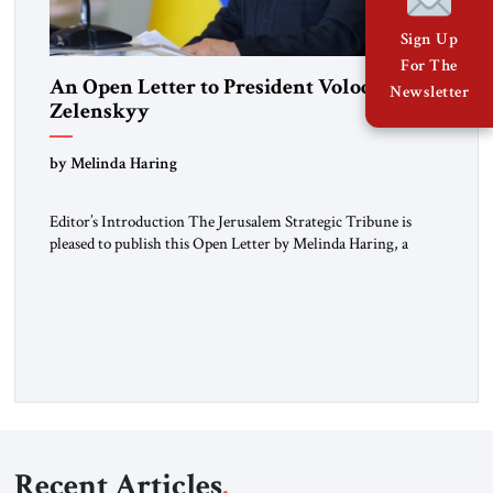
Sign Up
For The
An Open Letter to President Volodymyr
Newsletter
Zelenskyy
“Do Nothing Until You Hear from Me”
by Melinda Haring
Editor’s Introduction The Jerusalem Strategic Tribune is
pleased to publish this Open Letter by Melinda Haring, a
respected member of the Editorial Board of the Jerusalem
Strategic Tribune, CEO of Kensington Global LLC, and
Senior Fellow at the Atlantic Council’s Eurasia Center. For
more than a decade, Melinda Haring has been one of
Washington’s most […]
Recent Articles