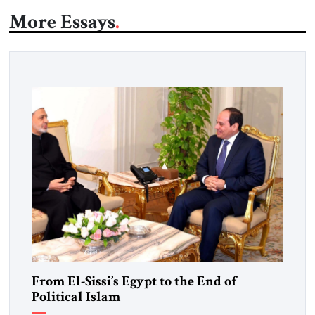
More Essays
From El-Sissi’s Egypt to the End of
Political Islam