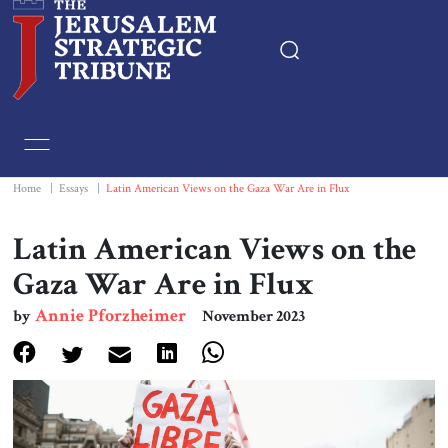
Home
Essays
Home
|
Essays
|
Latin American Views on the Gaza War Are in Flux
Editorials
Latin American Views on the
Gaza War Are in Flux
Book & Movie Reviews
Annie Pforzheimer
by
November 2023
Print
Events