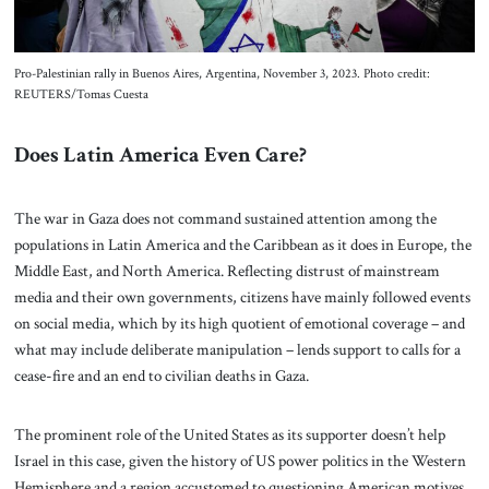
Pro-Palestinian rally in Buenos Aires, Argentina, November 3, 2023. Photo credit:
REUTERS/Tomas Cuesta
Does Latin America Even Care?
The war in Gaza does not command sustained attention among the
populations in Latin America and the Caribbean as it does in Europe, the
Middle East, and North America. Reflecting distrust of mainstream
media and their own governments, citizens have mainly followed events
on social media, which by its high quotient of emotional coverage – and
what may include deliberate manipulation – lends support to calls for a
cease-fire and an end to civilian deaths in Gaza.
The prominent role of the United States as its supporter doesn’t help
Israel in this case, given the history of US power politics in the Western
Hemisphere and a region accustomed to questioning American motives.