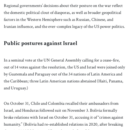
Regional governments’ decisions about their posture on the war reflect
the domestic political clout of diasporas, as well as broader geopolitical
factors in the Western Hemisphere such as Russian, Chinese, and
Iranian influence, and the ever-complex legacy of the US power politics.
Public postures against Israel
In a seminal vote at the UN General Assembly calling for a cease-fire,
out of 14 votes against the resolution, the US and Israel were joined only
by Guatemala and Paraguay out of the 34 nations of Latin America and
the Caribbean; three Latin American nations abstained (Haiti, Panama,
and Uruguay.)
On October 31, Chile and Colombia recalled their ambassadors from
Israel, and Honduras followed suit on November 3. Bolivia formally
broke relations with Israel on October 31, accusing it of “crimes against
humanity.” (Bolivia had re-established relations in 2020, after breaking