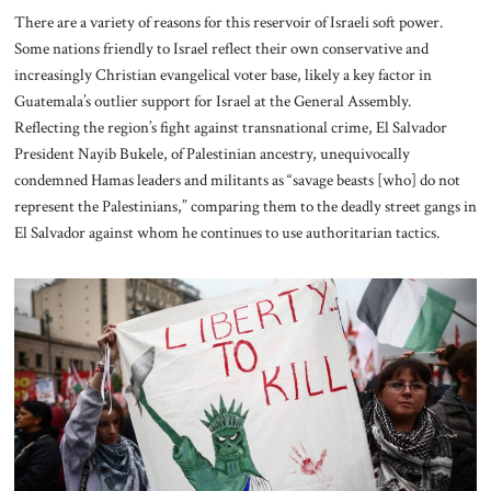
There are a variety of reasons for this reservoir of Israeli soft power.
Some nations friendly to Israel reflect their own conservative and
increasingly Christian evangelical voter base, likely a key factor in
Guatemala’s outlier support for Israel at the General Assembly.
Reflecting the region’s fight against transnational crime, El Salvador
President Nayib Bukele, of Palestinian ancestry, unequivocally
condemned Hamas leaders and militants as “savage beasts [who] do not
represent the Palestinians,” comparing them to the deadly street gangs in
El Salvador against whom he continues to use authoritarian tactics.