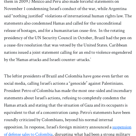
them in 2009.) Mexico and Peru also made forceful statements on
November 1 condemning Israel’s conduct of the war, while Argentina
said “nothing justified” violations of international human rights law. The
statements also condemned Hamas and called for the unconditional
release of hostages, and for a humanitarian cease-fire. In the rotating
presidency of the UN Security Council in October, Brazil had the pen on
a cease-fire resolution that was vetoed by the United States. Caribbean
nations issued a joint statement calling for an end to violence engendered
by the ‘Hamas attacks and Israeli counter-attacks.’
The leftist presidents of Brazil and Colombia have gone even farther on
social media, calling Israel’s actions a “genocide” against Palestinians.
President Petro of Colombia has made the most one-sided and incendiary
statements about Israel’s actions, refusing to completely condemn the
Hamas attack and stating that the situation of Gaza and its occupants is
equivalent to that of a concentration camp. Petro’s statements have been
roundly criticized by Colombians, beyond his normal internal
opposition. In response, Israel’s foreign ministry announced a
suspension
of defense sales to Colombia
, disrupting what had been a strong military