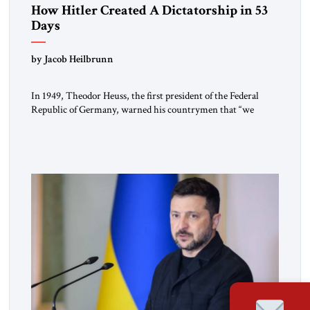
How Hitler Created A Dictatorship in 53
Days
by Jacob Heilbrunn
In 1949, Theodor Heuss, the first president of the Federal
Republic of Germany, warned his countrymen that “we
should not make it so easy for ourselves to forget what the
Hitler era brought us.” Heuss, who had been a member of the
pro-democracy German State Party during the Weimar
Republic, was a keen student of […]