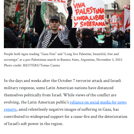
About Us
Contact
People hold signs reading “Gaza Free” and “Long live Palestine, beautiful, free and
sovereign” at a pro-Palestinian march in Buenos Aires, Argentina, November 3, 2023.
Photo credit: REUTERS/Tomas Cuesta
In the days and weeks after the October 7 terrorist attack and Israeli
military response, some Latin American nations have distanced
themselves politically from Israel. While views of the conflict are
evolving, the Latin American public’s
reliance on social media for news
reports
, amid relentlessly negative images of suffering in Gaza, has
contributed to widespread support for a cease-fire and the deterioration
of Israel’s soft power in the region.