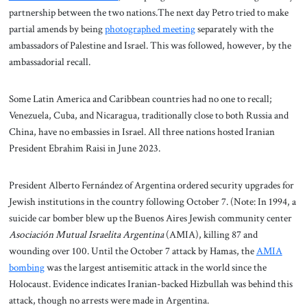
partnership between the two nations.The next day Petro tried to make
partial amends by being
photographed meeting
separately with the
ambassadors of Palestine and Israel. This was followed, however, by the
ambassadorial recall.
Some Latin America and Caribbean countries had no one to recall;
Venezuela, Cuba, and Nicaragua, traditionally close to both Russia and
China, have no embassies in Israel. All three nations hosted Iranian
President Ebrahim Raisi in June 2023.
President Alberto Fernández of Argentina ordered security upgrades for
Jewish institutions in the country following October 7. (Note: In 1994, a
suicide car bomber blew up the Buenos Aires Jewish community center
Asociación Mutual Israelita Argentina
(AMIA), killing 87 and
wounding over 100. Until the October 7 attack by Hamas, the
AMIA
bombing
was the largest antisemitic attack in the world since the
Holocaust. Evidence indicates Iranian-backed Hizbullah was behind this
attack, though no arrests were made in Argentina.