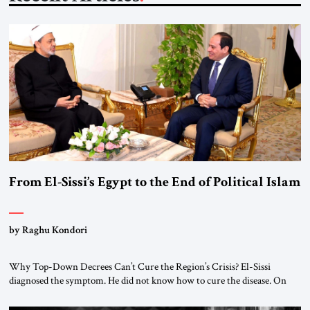
From El-Sissi’s Egypt to the End of Political Islam
by Raghu Kondori
Why Top-Down Decrees Can’t Cure the Region’s Crisis? El-Sissi
diagnosed the symptom. He did not know how to cure the disease. On
January 1, 2015, Egyptian President Abdel Fattah el-Sissi stood before
the scholars of Al-Azhar University and issued an ambitious call for a