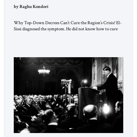
by Raghu Kondori
Why Top-Down Decrees Can’t Cure the Region’s Crisis? El-
Sissi diagnosed the symptom. He did not know how to cure
the disease. On January 1, 2015, Egyptian President Abdel
Fattah el-Sissi stood before the scholars of Al-Azhar
University and issued an ambitious call for a “religious
revolution.” He warned that it was both mathematically and
morally […]