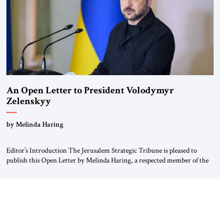
An Open Letter to President Volodymyr
Zelenskyy
“Do Nothing Until You Hear from Me”
by Melinda Haring
Editor’s Introduction The Jerusalem Strategic Tribune is pleased to
publish this Open Letter by Melinda Haring, a respected member of the
Editorial Board of the Jerusalem Strategic Tribune, CEO of Kensington
Global LLC, and Senior Fellow at the Atlantic Council’s Eurasia Center.
For more than a decade, Melinda Haring has been one of Washington’s
most […]