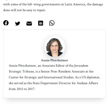
with some of the left-wing governments in Latin America, the damage
done will not be easy to repair.
Annie Pforzheimer
Annie Pforzheimer
, an Associate Editor of the Jerusalem
Strategic Tribune, is a Senior Non-Resident Associate at the
Center for Strategic and International Studies. As a US diplomat,
she served as the State Department Director for Andean Affairs
from 2015 to 2017.