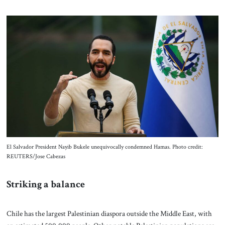
El Salvador President Nayib Bukele unequivocally condemned Hamas. Photo credit:
REUTERS/Jose Cabezas
Striking a balance
Chile has the largest Palestinian diaspora outside the Middle East, with