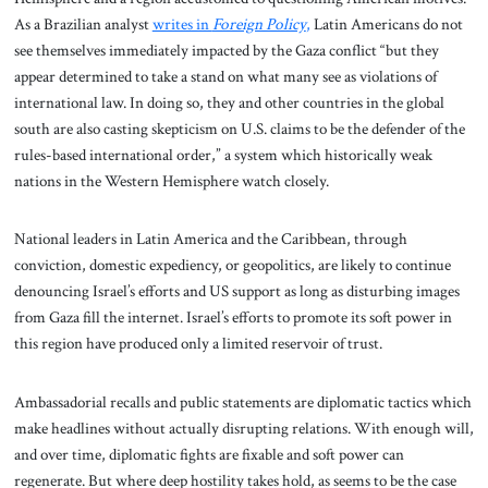
As a Brazilian analyst
writes in
Foreign Policy
,
Latin Americans do not
see themselves immediately impacted by the Gaza conflict “but they
appear determined to take a stand on what many see as violations of
international law. In doing so, they and other countries in the global
south are also casting skepticism on U.S. claims to be the defender of the
rules-based international order,” a system which historically weak
nations in the Western Hemisphere watch closely.
National leaders in Latin America and the Caribbean, through
conviction, domestic expediency, or geopolitics, are likely to continue
denouncing Israel’s efforts and US support as long as disturbing images
from Gaza fill the internet. Israel’s efforts to promote its soft power in
this region have produced only a limited reservoir of trust.
Ambassadorial recalls and public statements are diplomatic tactics which
make headlines without actually disrupting relations. With enough will,
and over time, diplomatic fights are fixable and soft power can
regenerate. But where deep hostility takes hold, as seems to be the case