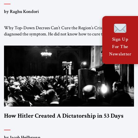
by Raghu Kondori
Why Top-Down Decrees Can’t Cure the Region’s Crisis? El-Sissi
diagnosed the symptom. He did not know how to cure the disease. On
Sign Up
January 1, 2015, Egyptian President Abdel Fattah el-Sissi stood before
the scholars of Al-Azhar University and issued an ambitious call for a
For The
“religious revolution.” He warned that it was both mathematically and
Newsletter
morally […]
How Hitler Created A Dictatorship in 53 Days
by Jacob Heilbrunn