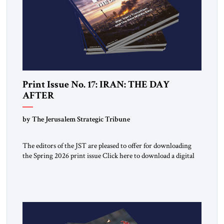
Print Issue No. 17: IRAN: THE DAY
AFTER
by The Jerusalem Strategic Tribune
The editors of the JST are pleased to offer for downloading
the Spring 2026 print issue Click here to download a digital
copy