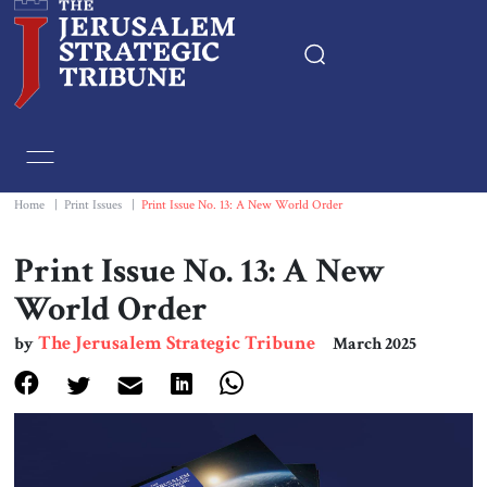
Home
Essays
Home
|
Print Issues
|
Print Issue No. 13: A New World Order
Editorials
Print Issue No. 13: A New
World Order
Book & Movie Reviews
The Jerusalem Strategic Tribune
by
March 2025
Print
Events