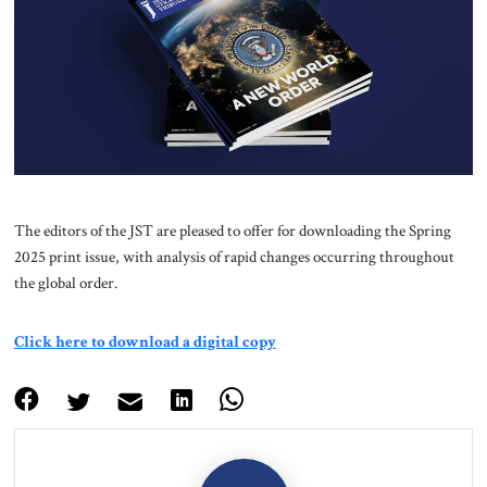
About Us
Contact
The editors of the JST are pleased to offer for downloading the Spring
2025 print issue, with analysis of rapid changes occurring throughout
the global order.
Click here to download a digital copy