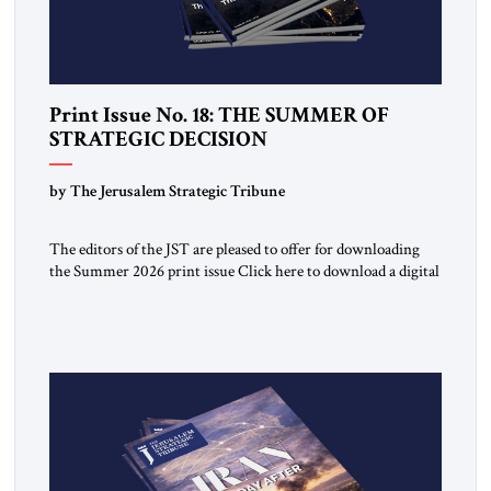
Print Issue No. 18: THE SUMMER OF
STRATEGIC DECISION
by The Jerusalem Strategic Tribune
The editors of the JST are pleased to offer for downloading
the Summer 2026 print issue Click here to download a digital
copy