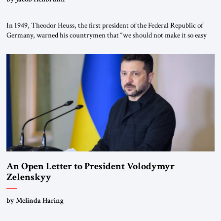
In 1949, Theodor Heuss, the first president of the Federal Republic of
Germany, warned his countrymen that “we should not make it so easy
for ourselves to forget what the Hitler era brought us.” Heuss, who had
been a member of the pro-democracy German State Party during the
Weimar Republic, was a keen student of […]
An Open Letter to President Volodymyr
Zelenskyy
“Do Nothing Until You Hear from Me”
by Melinda Haring