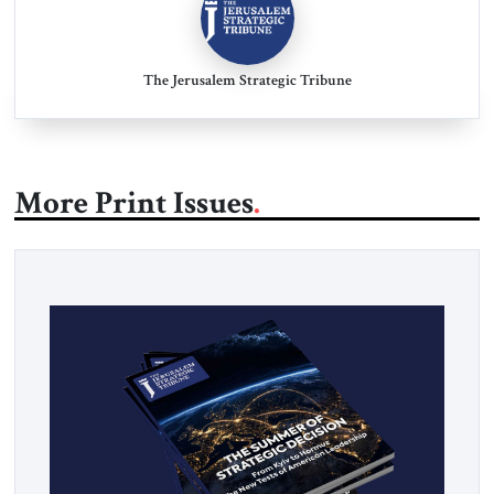
The Jerusalem Strategic Tribune
More Print Issues