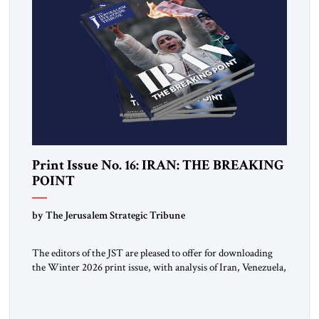
Print Issue No. 16: IRAN: THE BREAKING
POINT
by The Jerusalem Strategic Tribune
The editors of the JST are pleased to offer for downloading
the Winter 2026 print issue, with analysis of Iran, Venezuela,
Greenland, Israel and Gaza, as well as developments around
the world. Click here to download a digital copy