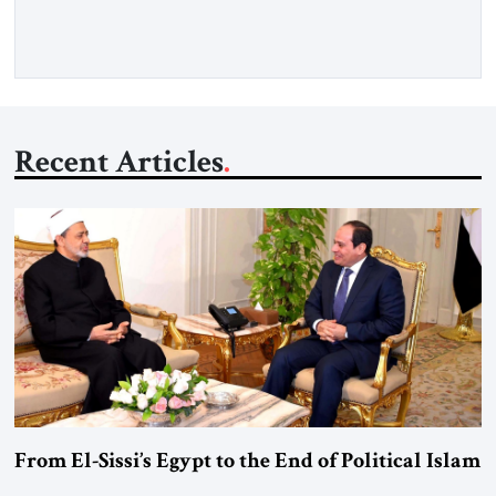
Recent Articles
From El-Sissi’s Egypt to the End of Political Islam