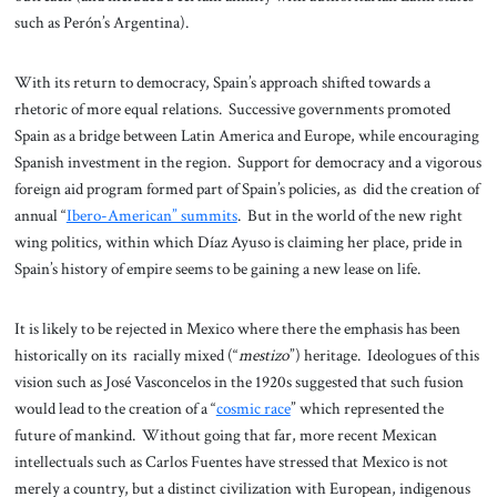
such as Perón’s Argentina).
With its return to democracy, Spain’s approach shifted towards a
rhetoric of more equal relations. Successive governments promoted
Spain as a bridge between Latin America and Europe, while encouraging
Spanish investment in the region. Support for democracy and a vigorous
foreign aid program formed part of Spain’s policies, as did the creation of
annual “
Ibero-American” summits
. But in the world of the new right
wing politics, within which Díaz Ayuso is claiming her place, pride in
Spain’s history of empire seems to be gaining a new lease on life.
It is likely to be rejected in Mexico where there the emphasis has been
historically on its racially mixed (“
mestizo
”) heritage. Ideologues of this
vision such as José Vasconcelos in the 1920s suggested that such fusion
would lead to the creation of a “
cosmic race
” which represented the
future of mankind. Without going that far, more recent Mexican
intellectuals such as Carlos Fuentes have stressed that Mexico is not
merely a country, but a distinct civilization with European, indigenous