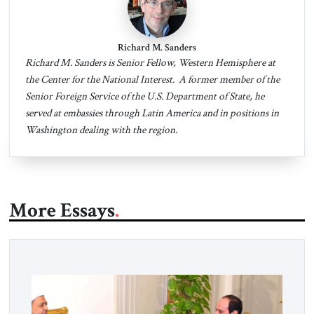
Richard M. Sanders
Richard M. Sanders is Senior Fellow, Western Hemisphere at
the Center for the National Interest. A former member of the
Senior Foreign Service of the U.S. Department of State, he
served at embassies through Latin America and in positions in
Washington dealing with the region.
More Essays