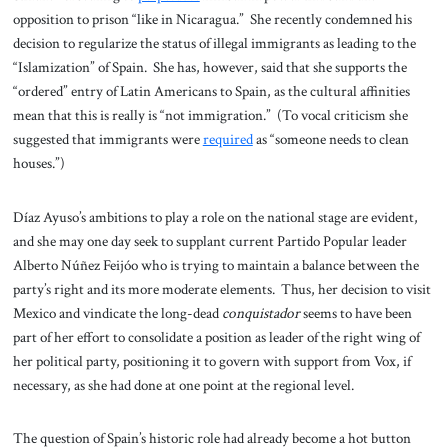
opposition to prison “like in Nicaragua.” She recently condemned his
decision to regularize the status of illegal immigrants as leading to the
“Islamization” of Spain. She has, however, said that she supports the
“ordered” entry of Latin Americans to Spain, as the cultural affinities
mean that this is really is “not immigration.” (To vocal criticism she
suggested that immigrants were
required
as “someone needs to clean
houses.”)
Díaz Ayuso’s ambitions to play a role on the national stage are evident,
and she may one day seek to supplant current Partido Popular leader
Alberto Núñez Feijóo who is trying to maintain a balance between the
party’s right and its more moderate elements. Thus, her decision to visit
Mexico and vindicate the long-dead
conquistador
seems to have been
part of her effort to consolidate a position as leader of the right wing of
her political party, positioning it to govern with support from Vox, if
necessary, as she had done at one point at the regional level.
The question of Spain’s historic role had already become a hot button