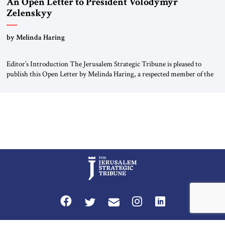
An Open Letter to President Volodymyr
Zelenskyy
“Do Nothing Until You Hear from Me”
by Melinda Haring
Editor’s Introduction The Jerusalem Strategic Tribune is pleased to
publish this Open Letter by Melinda Haring, a respected member of the
Editorial Board of the Jerusalem Strategic Tribune, CEO of Kensington
Global LLC, and Senior Fellow at the Atlantic Council’s Eurasia Center.
For more than a decade, Melinda Haring has been one of Washington’s
most […]