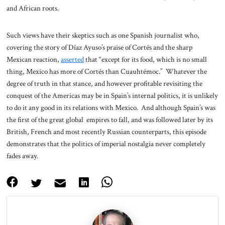
and African roots.
Such views have their skeptics such as one Spanish journalist who,
covering the story of Díaz Ayuso’s praise of Cortés and the sharp
Mexican reaction,
asserted
that “except for its food, which is no small
thing, Mexico has more of Cortés than Cuauhtémoc.” Whatever the
degree of truth in that stance, and however profitable revisiting the
conquest of the Americas may be in Spain’s internal politics, it is unlikely
to do it any good in its relations with Mexico. And although Spain’s was
the first of the great global empires to fall, and was followed later by its
British, French and most recently Russian counterparts, this episode
demonstrates that the politics of imperial nostalgia never completely
fades away.