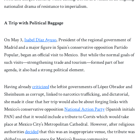
nationalist drama of resistance to imperialism.
A Trip with Political Baggage
On May 3,
Isabel Díaz Ayuso
, President of the regional government of
Madrid and a major figure in Spain’s conservative opposition Partido
Popular, began an official visit to Mexico. But while the normal goals of
such visits—strengthening trade and tourism—formed part of her
agenda, it also had a strong political element.
Having already
criticized
the leftist governments of López Obrador and
Sheinbaum as corrupt, linked to narcotics trafficking, and dictatorial,
she made it clear that her trip would also be about forging links with
Mexico’s conservative opposition
National Action Party
(Spanish initials
PAN) and that it would include a tribute to Cortés which would take
place at Mexico City’s Metropolitan Cathedral. However, after religious
authorities
decided
that this was an inappropriate venue, the tribute was
shifted to an events space for Mexico’s Basque community.