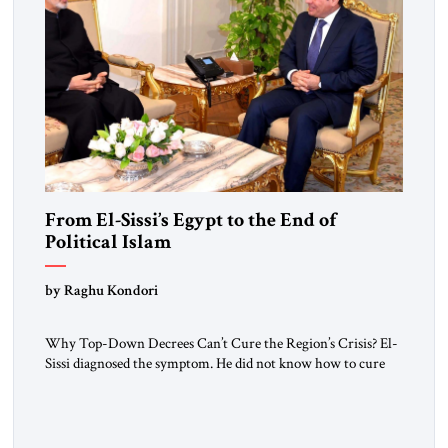
From El-Sissi’s Egypt to the End of
Political Islam
by Raghu Kondori
Why Top-Down Decrees Can’t Cure the Region’s Crisis? El-
Sissi diagnosed the symptom. He did not know how to cure
the disease. On January 1, 2015, Egyptian President Abdel
Fattah el-Sissi stood before the scholars of Al-Azhar
University and issued an ambitious call for a “religious
revolution.” He warned that it was both mathematically and