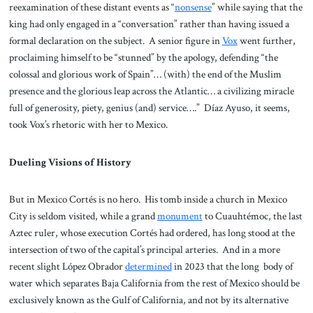
reexamination of these distant events as “
nonsense
” while saying that the
king had only engaged in a “conversation” rather than having issued a
formal declaration on the subject. A senior figure in
Vox
went further,
proclaiming himself to be “stunned” by the apology, defending “the
colossal and glorious work of Spain”… (with) the end of the Muslim
presence and the glorious leap across the Atlantic… a civilizing miracle
full of generosity, piety, genius (and) service….” Díaz Ayuso, it seems,
took Vox’s rhetoric with her to Mexico.
Dueling Visions of History
But in Mexico Cortés is no hero. His tomb inside a church in Mexico
City is seldom visited, while a grand
monument
to Cuauhtémoc, the last
Aztec ruler, whose execution Cortés had ordered, has long stood at the
intersection of two of the capital’s principal arteries. And in a more
recent slight López Obrador
determined
in 2023 that the long body of
water which separates Baja California from the rest of Mexico should be
exclusively known as the Gulf of California, and not by its alternative