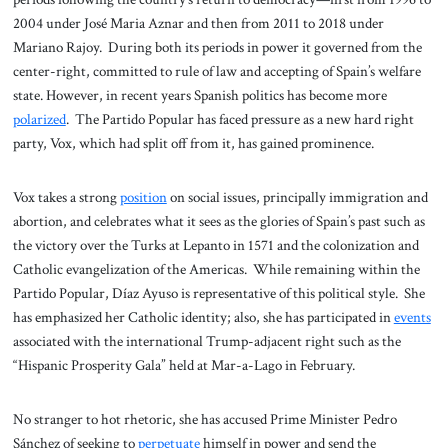
2004 under José Maria Aznar and then from 2011 to 2018 under
Mariano Rajoy. During both its periods in power it governed from the
center-right, committed to rule of law and accepting of Spain’s welfare
state. However, in recent years Spanish politics has become more
polarized
. The Partido Popular has faced pressure as a new hard right
party, Vox, which had split off from it, has gained prominence.
Vox takes a strong
position
on social issues, principally immigration and
abortion, and celebrates what it sees as the glories of Spain’s past such as
the victory over the Turks at Lepanto in 1571 and the colonization and
Catholic evangelization of the Americas. While remaining within the
Partido Popular, Díaz Ayuso is representative of this political style. She
has emphasized her Catholic identity; also, she has participated in
events
associated with the international Trump-adjacent right such as the
“Hispanic Prosperity Gala” held at Mar-a-Lago in February.
No stranger to hot rhetoric, she has accused Prime Minister Pedro
Sánchez of seeking to
perpetuate
himself in power and send the