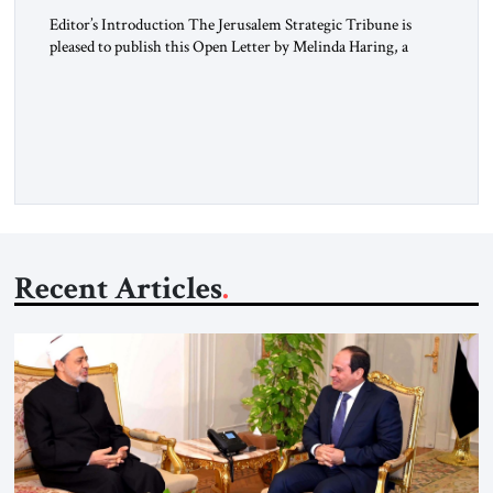
Editor’s Introduction The Jerusalem Strategic Tribune is
pleased to publish this Open Letter by Melinda Haring, a
respected member of the Editorial Board of the Jerusalem
Strategic Tribune, CEO of Kensington Global LLC, and
Senior Fellow at the Atlantic Council’s Eurasia Center. For
more than a decade, Melinda Haring has been one of
Washington’s most […]
Recent Articles