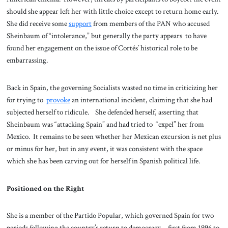
should she appear left her with little choice except to return home early.
She did receive some
support
from members of the PAN who accused
Sheinbaum of “intolerance,” but generally the party appears to have
found her engagement on the issue of Cortés’ historical role to be
embarrassing.
Back in Spain, the governing Socialists wasted no time in criticizing her
for trying to
provoke
an international incident, claiming that she had
subjected herself to ridicule. She defended herself, asserting that
Sheinbaum was “attacking Spain” and had tried to “expel” her from
Mexico. It remains to be seen whether her Mexican excursion is net plus
or minus for her, but in any event, it was consistent with the space
which she has been carving out for herself in Spanish political life.
Positioned on the Right
She is a member of the Partido Popular, which governed Spain for two
periods following the country’s return to democracy—first from 1996 to