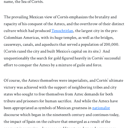
name, the Sea of Cortés.
The prevailing Mexican view of Cortés emphasizes the brutality and
rapacity of his conquest of the Aztecs, and the overthrow of their distinct
culture which had produced
Tenochtitlan
, the largest city in the pre-
Colombian Americas, with its huge temples, as well as the bridges,
causeways, canals, and aqueducts that served a population of 200,000.
(Cortés razed the city and built Mexico’s capital on its site.) And
unquestionably the search for gold figured heavily in Cortés’ successful
effort to conquer the Aztecs by a mixture of guile and force.
Of course, the Aztecs themselves were imperialists, and Cortés’ ultimate
victory was achieved with the support of neighboring tribes and city
states who sought to free themselves from Aztec demands for both
tribute and prisoners for human sacrifice. And while the Aztecs have
been appropriated as symbols of Mexican greatness in
nationalist
discourse which began in the nineteenth century and continues today,
the impact of Spain on the culture that emerged as a result of the