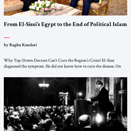
From El-Sissi’s Egypt to the End of Political Islam
by Raghu Kondori
Why Top-Down Decrees Can’t Cure the Region’s Crisis? El-Sissi
diagnosed the symptom. He did not know how to cure the disease. On
January 1, 2015, Egyptian President Abdel Fattah el-Sissi stood before
the scholars of Al-Azhar University and issued an ambitious call for a
“religious revolution.” He warned that it was both mathematically and
morally […]