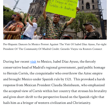
About Us
Contact
Pre-Hispanic Dancers In Mexico Protest Against The Visit Of Isabel Díaz Ayuso, Far-right
President Of The Community Of Madrid Credit: Gerardo Vieyra via Reuters Connect
During her recent
visit
to Mexico, Isabel Díaz Ayuso, the fiercely
conservative head of Madrid’s regional government, paid public homage
to Hernán Cortés, the
conquistador
who overthrew the Aztec empire
and brought Mexico under Spanish rule by 1521. This provoked a harsh
response from Mexican President Claudia Sheinbaum, who emphasized
the accepted view of Cortés within her country that stresses his brutality
and gives short shrift to the perspective found on the Spanish right that
hails him as a bringer of western civilization and Christianity.