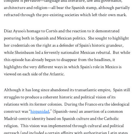
conquest is pervasive—language and literature, law and governance,
architecture and religion—all bear the Spanish stamp, although partially
refracted through the pre-existing societies which left their own mark.
Díaz Ayuso’s homage to Cortés and the reaction to it demonstrated
posturing both in Spanish and Mexican politics. She sought to highlight
her credentials on the right as a defender of Spain’s historic grandeur,
while Sheinbaum led a fervently nationalist Mexican rebuttal. But while
this episode has already begun to disappear from the headlines, it
highlights the very different ways in which Spain’s role in Mexico is
viewed on each side of the Atlantic.
Although it has long since abandoned its transatlantic empire, Spain still
struggles to produce a coherent historic and political vision of its
relations with its former colonies. During the Franco era the ideological
construct was “
hispanidad
,” (Spanish-ness) an assertion of a common
Madrid-centric identity based on Spanish culture and the Catholic
religion. This vision was implemented through cultural and political
outreach (and included a certain affinity with authoritarian Latin states