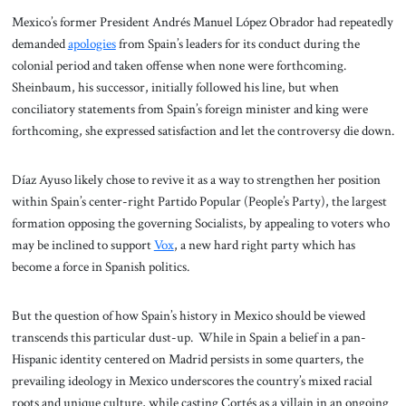
Mexico’s former President Andrés Manuel López Obrador had repeatedly
demanded
apologies
from Spain’s leaders for its conduct during the
colonial period and taken offense when none were forthcoming.
Sheinbaum, his successor, initially followed his line, but when
conciliatory statements from Spain’s foreign minister and king were
forthcoming, she expressed satisfaction and let the controversy die down.
Díaz Ayuso likely chose to revive it as a way to strengthen her position
within Spain’s center-right Partido Popular (People’s Party), the largest
formation opposing the governing Socialists, by appealing to voters who
may be inclined to support
Vox
, a new hard right party which has
become a force in Spanish politics.
But the question of how Spain’s history in Mexico should be viewed
transcends this particular dust-up. While in Spain a belief in a pan-
Hispanic identity centered on Madrid persists in some quarters, the
prevailing ideology in Mexico underscores the country’s mixed racial
roots and unique culture, while casting Cortés as a villain in an ongoing