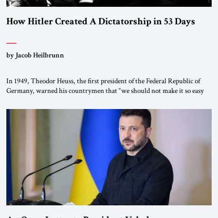
How Hitler Created A Dictatorship in 53 Days
by Jacob Heilbrunn
In 1949, Theodor Heuss, the first president of the Federal Republic of
Germany, warned his countrymen that “we should not make it so easy
for ourselves to forget what the Hitler era brought us.” Heuss, who had
been a member of the pro-democracy German State Party during the
Weimar Republic, was a keen student of […]