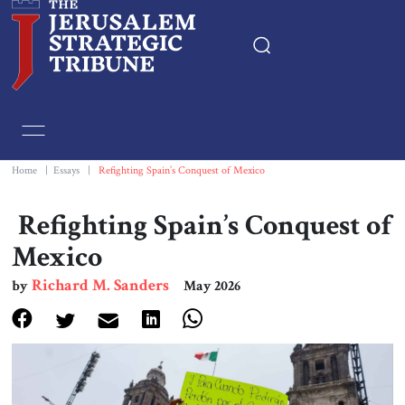
Home
Essays
Home
|
Essays
|
Refighting Spain’s Conquest of Mexico
Editorials
Refighting Spain’s Conquest of
Mexico
Book & Movie Reviews
Richard M. Sanders
by
May 2026
Print
Events