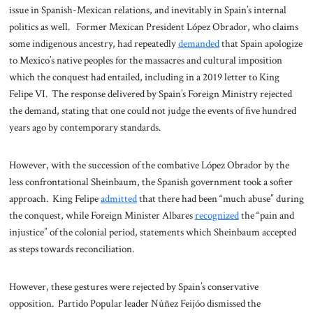
issue in Spanish-Mexican relations, and inevitably in Spain’s internal
politics as well. Former Mexican President López Obrador, who claims
some indigenous ancestry, had repeatedly
demanded
that Spain apologize
to Mexico’s native peoples for the massacres and cultural imposition
which the conquest had entailed, including in a 2019 letter to King
Felipe VI. The response delivered by Spain’s Foreign Ministry rejected
the demand, stating that one could not judge the events of five hundred
years ago by contemporary standards.
However, with the succession of the combative López Obrador by the
less confrontational Sheinbaum, the Spanish government took a softer
approach. King Felipe
admitted
that there had been “much abuse” during
the conquest, while Foreign Minister Albares
recognized
the “pain and
injustice” of the colonial period, statements which Sheinbaum accepted
as steps towards reconciliation.
However, these gestures were rejected by Spain’s conservative
opposition. Partido Popular leader Núñez Feijóo dismissed the