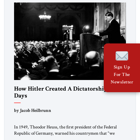
morally […]
Sign Up
For The
Newsletter
How Hitler Created A Dictatorship in 53
Days
by Jacob Heilbrunn
In 1949, Theodor Heuss, the first president of the Federal
Republic of Germany, warned his countrymen that “we
should not make it so easy for ourselves to forget what the