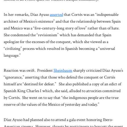
In her remarks, Díaz Ayuso
asserted
that Cortés was an “indispensable
architect of Mexico’s existence” and that the relationship between Spain
and Mexico was a “five-century-long story of love” rather than of hate.
She condemned the “revisionism” which has demanded that Spain
apologize for the excesses of the conquest, which she viewed as a
“civilizing” process which resulted in Spanish becoming a “universal
language.”
Reaction was swift. President
Sheinbaum
sharply criticized Díaz Ayuso’s
“ignorance,” asserting that those who defend the conquest or Cortés
himself are “destined for defeat.” She also published a copy of an edict of
Spanish King Charles I which, she said, alluded to atrocities committed
by Cortés. She went on to say that “the indigenous people are the true
reserve of the values of the Mexico of yesterday and today.”
Díaz Ayuso had planned also to attend a gala event honoring Ibero-
American cinema. However, threats by participants to boycott the event