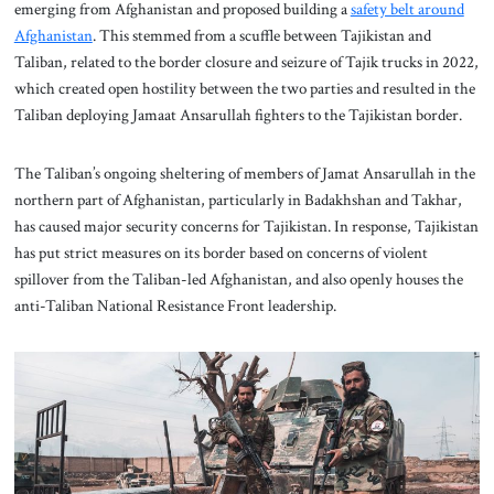
emerging from Afghanistan and proposed building a
safety belt around
Afghanistan
. This stemmed from a scuffle between Tajikistan and
Taliban, related to the border closure and seizure of Tajik trucks in 2022,
which created open hostility between the two parties and resulted in the
Taliban deploying Jamaat Ansarullah fighters to the Tajikistan border.
The Taliban’s ongoing sheltering of members of Jamat Ansarullah in the
northern part of Afghanistan, particularly in Badakhshan and Takhar,
has caused major security concerns for Tajikistan. In response, Tajikistan
has put strict measures on its border based on concerns of violent
spillover from the Taliban-led Afghanistan, and also openly houses the
anti-Taliban National Resistance Front leadership.