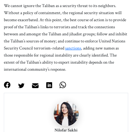
We cannot ignore the Taliban as a security threat to its neighbors.
Without a policy of containment, the regional security situation will
become exacerbated. At this point, the best course of action is to provide
proof of the Taliban’s links to terrorists and track the connections
between and amongst the Taliban and jihadist groups; follow and inhibit
the Taliban’s sources of money; and continue to enforce United Nations
Security Council terrorism-related
sanctions
, adding new names as
those responsible for regional instability are clearly identified. The
extent of the Taliban’s ability to export instability depends on the
international community’s response.
Nilofar Sakhi