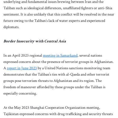
underlying and fundamental issues brewing between Iran and the
Taliban such as ideological differences, unaffiliated fighters or anti-Shia
sentiment. It is also unlikely that this conflict will be resolved in the near
future owing to the Taliban’s lack of water experts and experienced
diplomats.
Border Insecurity with Central Asia
In an April 2023 regional
meeting in Samarkand
, several nations
expressed concern about the presence of terrorist groups in Afghanistan.
A
report in June 2023
by a United Nations sanctions monitoring team
demonstrates that the Taliban’s ties with al-Qaeda and other terrorist
groups pose terrorism threats to Afghanistan and its region. The
freedom of maneuver afforded by these groups under the Taliban is
especially concerning.
At the May 2023 Shanghai Cooperation Organization meeting,
Tajikistan expressed concerns with drug trafficking and security threats