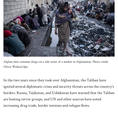
About Us
Contact
Afghan men consume drugs on a side street of a market in Afghanistan. Photo credit:
Oliver Weiken/dpa
In the two years since they took over Afghanistan, the Taliban have
ignited several diplomatic crises and security threats across the country’s
borders. Russia, Tajikistan, and Uzbekistan have warned that the Taliban
are hosting terror groups, and UN and other sources have noted
increasing drug trade, border tensions and refugee flows.