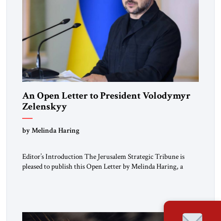
An Open Letter to President Volodymyr
Zelenskyy
“Do Nothing Until You Hear from Me”
by Melinda Haring
Editor’s Introduction The Jerusalem Strategic Tribune is
pleased to publish this Open Letter by Melinda Haring, a
respected member of the Editorial Board of the Jerusalem
Strategic Tribune, CEO of Kensington Global LLC, and
Senior Fellow at the Atlantic Council’s Eurasia Center. For
more than a decade, Melinda Haring has been one of
Washington’s most […]