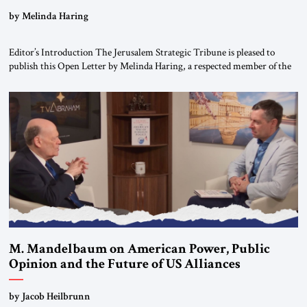
“Do Nothing Until You Hear from Me”
by Melinda Haring
Editor’s Introduction The Jerusalem Strategic Tribune is pleased to
publish this Open Letter by Melinda Haring, a respected member of the
Editorial Board of the Jerusalem Strategic Tribune, CEO of Kensington
Global LLC, and Senior Fellow at the Atlantic Council’s Eurasia Center.
For more than a decade, Melinda Haring has been one of Washington’s
most […]
M. Mandelbaum on American Power, Public
Opinion and the Future of US Alliances
by Jacob Heilbrunn