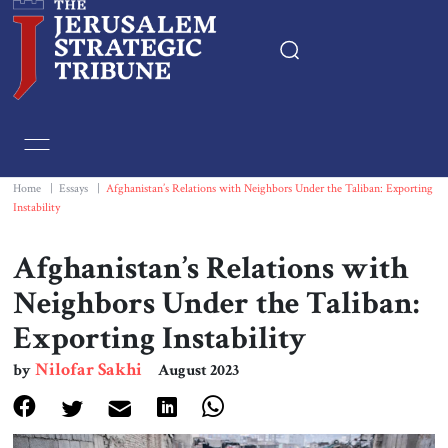
Home
Essays
Home
|
Essays
|
Afghanistan’s Relations with Neighbors Under the Taliban: Exporting
Instability
Editorials
Afghanistan’s Relations with
Book & Movie Reviews
Neighbors Under the Taliban:
Exporting Instability
Print
Nilofar Sakhi
by
August 2023
Events