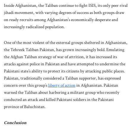
Inside Afghanistan, the Taliban continue to fight ISIS, its only peer rival
jihadi movement, with varying degrees of success as both groups draw
on ready recruits among Afghanistan’s economically desperate and
increasingly radicalized population.
One of the most violent of the external groups sheltered in Afghanistan,
the Tehreek Taliban Pakistan, has grown increasingly bold. Emulating
the Afghan Taliban strategy of war of attrition, it has increased its
attacks against police in Pakistan and have attempted to undermine the
Pakistani state’s ability to protect its citizens by attacking public places.
Pakistan, traditionally considered a Taliban supporter, has expressed
concern over this group’s
liberty of action
in Afghanistan. Pakistan
warned the Taliban about harboring a militant group who recently
conducted an attack and killed Pakistani soldiers in the Pakistani
province of Baluchistan.
Conclusion