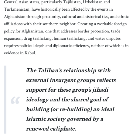
Central Asian states, particularly Tajikistan, Uzbekistan and
Turkmenistan, have historically been affected by the events in
Afghanistan through proximity, cultural and historical ties, and ethnic
affiliations with their southern neighbor. Creating a workable foreign
policy for Afghanistan, one that addresses border protection, trade
expansion, drug trafficking, human trafficking, and water disputes
requires political depth and diplomatic efficiency, neither of which is in
evidence in Kabul.
The Taliban’s relationship with
external insurgent groups reflects
support for these group’s jihadi
ideology and the shared goal of
building (or re-building) an ideal
Islamic society governed by a
renewed caliphate.