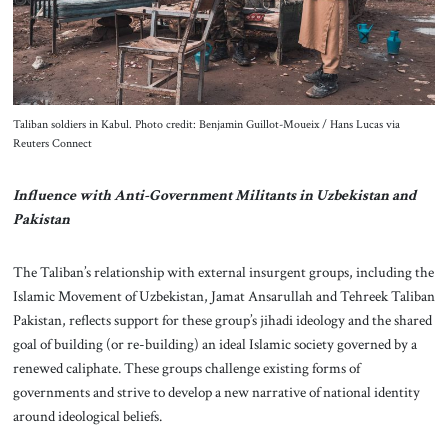
Taliban soldiers in Kabul. Photo credit: Benjamin Guillot-Moueix / Hans Lucas via
Reuters Connect
Influence with Anti-Government Militants in Uzbekistan and
Pakistan
The Taliban’s relationship with external insurgent groups, including the
Islamic Movement of Uzbekistan, Jamat Ansarullah and Tehreek Taliban
Pakistan, reflects support for these group’s jihadi ideology and the shared
goal of building (or re-building) an ideal Islamic society governed by a
renewed caliphate. These groups challenge existing forms of
governments and strive to develop a new narrative of national identity
around ideological beliefs.