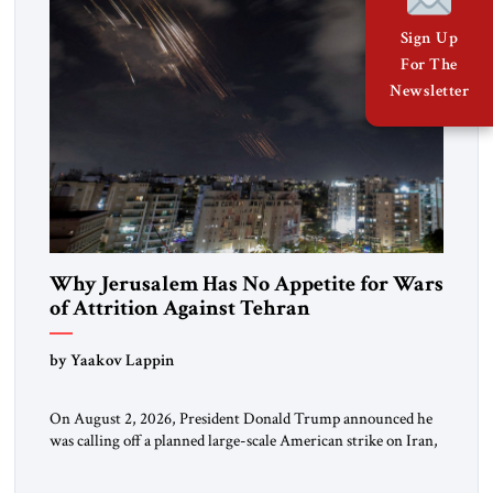
Sign Up
For The
Newsletter
Why Jerusalem Has No Appetite for Wars
of Attrition Against Tehran
by Yaakov Lappin
On August 2, 2026, President Donald Trump announced he
was calling off a planned large-scale American strike on Iran,
claiming the outlines of a framework deal had been reached
with Tehran covering “the Immediate, Complete, and Total