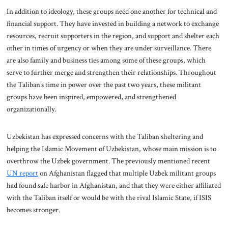
In addition to ideology, these groups need one another for technical and
financial support. They have invested in building a network to exchange
resources, recruit supporters in the region, and support and shelter each
other in times of urgency or when they are under surveillance. There
are also family and business ties among some of these groups, which
serve to further merge and strengthen their relationships. Throughout
the Taliban’s time in power over the past two years, these militant
groups have been inspired, empowered, and strengthened
organizationally.
Uzbekistan has expressed concerns with the Taliban sheltering and
helping the Islamic Movement of Uzbekistan, whose main mission is to
overthrow the Uzbek government. The previously mentioned recent
UN report
on Afghanistan flagged that multiple Uzbek militant groups
had found safe harbor in Afghanistan, and that they were either affiliated
with the Taliban itself or would be with the rival Islamic State, if ISIS
becomes stronger.