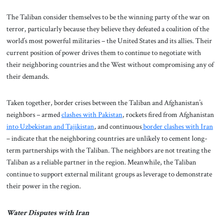
The Taliban consider themselves to be the winning party of the war on
terror, particularly because they believe they defeated a coalition of the
world’s most powerful militaries – the United States and its allies. Their
current position of power drives them to continue to negotiate with
their neighboring countries and the West without compromising any of
their demands.
Taken together, border crises between the Taliban and Afghanistan’s
neighbors – armed
clashes with Pakistan
, rockets fired from Afghanistan
into Uzbekistan and Tajikistan
, and continuous
border clashes with Iran
– indicate that the neighboring countries are unlikely to cement long-
term partnerships with the Taliban. The neighbors are not treating the
Taliban as a reliable partner in the region. Meanwhile, the Taliban
continue to support external militant groups as leverage to demonstrate
their power in the region.
Water Disputes with Iran