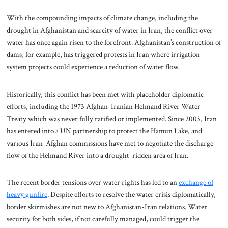
With the compounding impacts of climate change, including the
drought in Afghanistan and scarcity of water in Iran, the conflict over
water has once again risen to the forefront. Afghanistan’s construction of
dams, for example, has triggered protests in Iran where irrigation
system projects could experience a reduction of water flow.
Historically, this conflict has been met with placeholder diplomatic
efforts, including the 1973 Afghan-Iranian Helmand River Water
Treaty which was never fully ratified or implemented. Since 2003, Iran
has entered into a UN partnership to protect the Hamun Lake, and
various Iran-Afghan commissions have met to negotiate the discharge
flow of the Helmand River into a drought-ridden area of Iran.
The recent border tensions over water rights has led to an
exchange of
heavy gunfire
. Despite efforts to resolve the water crisis diplomatically,
border skirmishes are not new to Afghanistan-Iran relations. Water
security for both sides, if not carefully managed, could trigger the