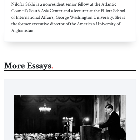
Nilofar Sakhi is a nonresident senior fellow at the Atlantic
Council’s South Asia Center and a lecturer at the Elliott School
of International Affairs, George Washington University. She is
the former executive director of the American University of
Afghanistan.
More Essays