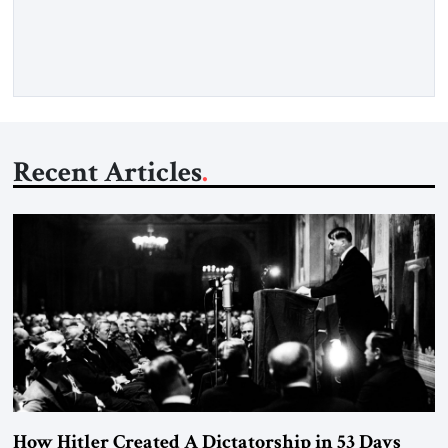
Opening” of the Strait of Hormuz and an end to Iran’s nuclear
threat. A senior Israeli official told […]
Recent Articles
How Hitler Created A Dictatorship in 53 Days