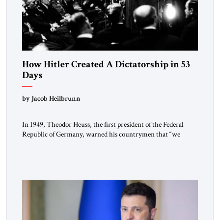
How Hitler Created A Dictatorship in 53
Days
by Jacob Heilbrunn
In 1949, Theodor Heuss, the first president of the Federal
Republic of Germany, warned his countrymen that “we
should not make it so easy for ourselves to forget what the
Hitler era brought us.” Heuss, who had been a member of the
pro-democracy German State Party during the Weimar
Republic, was a keen student of […]