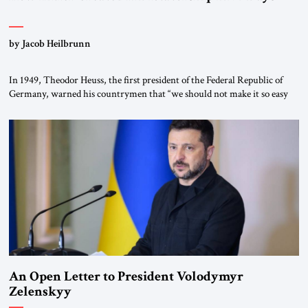
by Jacob Heilbrunn
In 1949, Theodor Heuss, the first president of the Federal Republic of
Germany, warned his countrymen that “we should not make it so easy
for ourselves to forget what the Hitler era brought us.” Heuss, who had
been a member of the pro-democracy German State Party during the
Weimar Republic, was a keen student of […]
An Open Letter to President Volodymyr
Zelenskyy