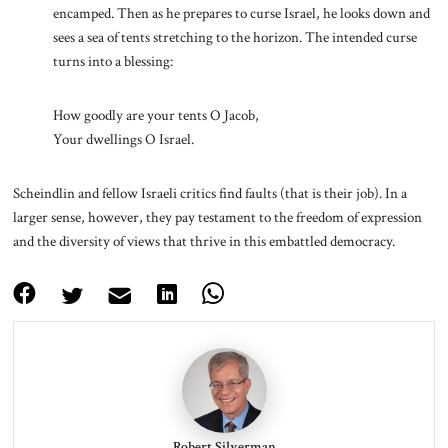
encamped. Then as he prepares to curse Israel, he looks down and
sees a sea of tents stretching to the horizon. The intended curse
turns into a blessing:
How goodly are your tents O Jacob,
Your dwellings O Israel.
Scheindlin and fellow Israeli critics find faults (that is their job). In a
larger sense, however, they pay testament to the freedom of expression
and the diversity of views that thrive in this embattled democracy.
Robert Silverman