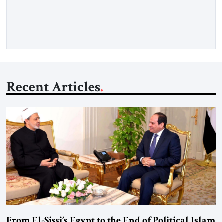
deliberate portrait of a figure who crossed borders, built a life
in America, […]
Recent Articles
From El-Sissi’s Egypt to the End of Political Islam