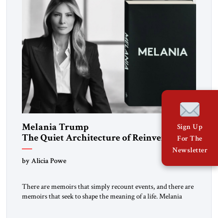
Melania Trump
Sign Up
The Quiet Architecture of Reinvention
For The
Newsletter
by Alicia Powe
There are memoirs that simply recount events, and there are
memoirs that seek to shape the meaning of a life. Melania
belongs to the second category. It is not merely the
recollection of a woman who lived near power. It is the