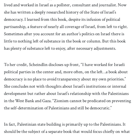
lived and worked in Israel as a pollster, consultant and journalist. Now
she has written a deeply researched history of the State of Israel’s
democracy. I learned from this book, despite its infusion of political
partisanship, a feature of nearly all coverage of Israel, from left to right.
Sometimes after you account for an author’s politics on Israel there is
little to nothing left of substance in the book or column. But this book
has plenty of substance left to enjoy, after necessary adjustments.
To her credit, Scheindlin discloses up front, “I have worked for Israeli
political parties in the center and, more often, on the left…a book about
democracy is no place to avoid transparency about my own priorities.”
She concludes not with thoughts about Israel’s institutions or internal
development but rather about Israel’s relationship with the Palestinians
in the West Bank and Gaza. “Zionism cannot be predicated on preventing
the self-determination of Palestinians and still be democratic.”
In fact, Palestinian state building is primarily up to the Palestinians. It
should be the subject of a separate book that would focus chiefly on what