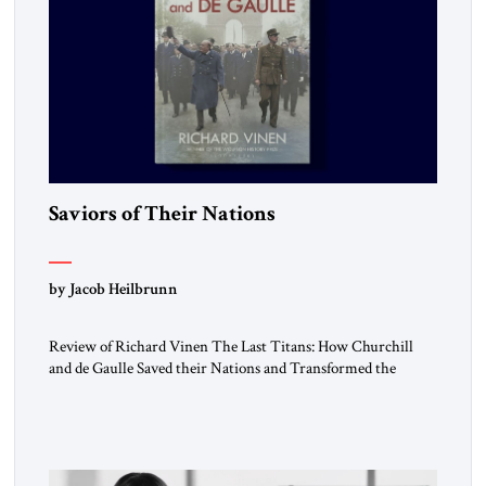
Saviors of Their Nations
by Jacob Heilbrunn
Review of Richard Vinen The Last Titans: How Churchill
and de Gaulle Saved their Nations and Transformed the
World Simon and Schuster, 2026, 388 pp. $30.00 Donald
Trump has frequently likened himself to Winston Churchill.
In filing class-action lawsuits against major social media
companies in 2021, he drew on Churchill to declare, “We’ll
fight in the […]