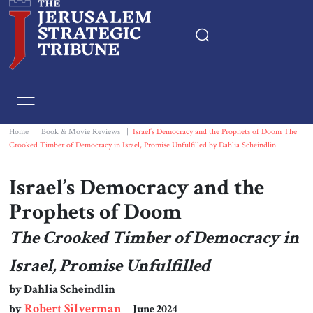
Home
Essays
Home
|
Book & Movie Reviews
|
Israel’s Democracy and the Prophets of Doom The
Crooked Timber of Democracy in Israel, Promise Unfulfilled by Dahlia Scheindlin
Editorials
Israel’s Democracy and the
Book & Movie Reviews
Prophets of Doom
The Crooked Timber of Democracy in
Print
Israel, Promise Unfulfilled
Events
by Dahlia Scheindlin
Robert Silverman
by
June 2024