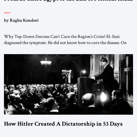
by Raghu Kondori
Why Top-Down Decrees Can’t Cure the Region’s Crisis? El-Sissi
diagnosed the symptom. He did not know how to cure the disease. On
January 1, 2015, Egyptian President Abdel Fattah el-Sissi stood before
the scholars of Al-Azhar University and issued an ambitious call for a
“religious revolution.” He warned that it was both mathematically and
morally […]
How Hitler Created A Dictatorship in 53 Days