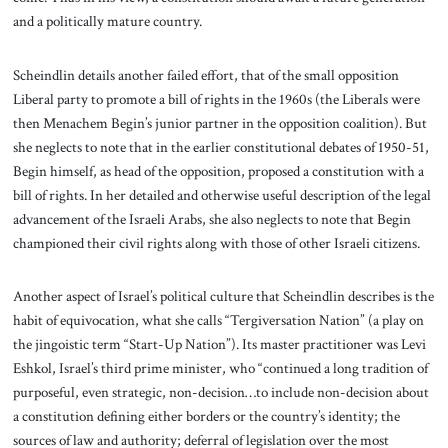
and a politically mature country.
Scheindlin details another failed effort, that of the small opposition
Liberal party to promote a bill of rights in the 1960s (the Liberals were
then Menachem Begin’s junior partner in the opposition coalition). But
she neglects to note that in the earlier constitutional debates of 1950-51,
Begin himself, as head of the opposition, proposed a constitution with a
bill of rights. In her detailed and otherwise useful description of the legal
advancement of the Israeli Arabs, she also neglects to note that Begin
championed their civil rights along with those of other Israeli citizens.
Another aspect of Israel’s political culture that Scheindlin describes is the
habit of equivocation, what she calls “Tergiversation Nation” (a play on
the jingoistic term “Start-Up Nation”). Its master practitioner was Levi
Eshkol, Israel’s third prime minister, who “continued a long tradition of
purposeful, even strategic, non-decision…to include non-decision about
a constitution defining either borders or the country’s identity; the
sources of law and authority; deferral of legislation over the most