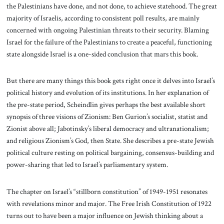
the Palestinians have done, and not done, to achieve statehood. The great
majority of Israelis, according to consistent poll results, are mainly
concerned with ongoing Palestinian threats to their security. Blaming
Israel for the failure of the Palestinians to create a peaceful, functioning
state alongside Israel is a one-sided conclusion that mars this book.
But there are many things this book gets right once it delves into Israel’s
political history and evolution of its institutions. In her explanation of
the pre-state period, Scheindlin gives perhaps the best available short
synopsis of three visions of Zionism: Ben Gurion’s socialist, statist and
Zionist above all; Jabotinsky’s liberal democracy and ultranationalism;
and religious Zionism’s God, then State. She describes a pre-state Jewish
political culture resting on political bargaining, consensus-building and
power-sharing that led to Israel’s parliamentary system.
The chapter on Israel’s “stillborn constitution” of 1949-1951 resonates
with revelations minor and major. The Free Irish Constitution of 1922
turns out to have been a major influence on Jewish thinking about a