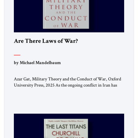
Are There Laws of War?
by Michael Mandelbaum
Azar Gat, Military Theory and the Conduct of War, Oxford
University Press, 2025 As the ongoing conflict in Iran has
made clear, war remains a stubbornly persistent part of
human life, as it has been since before the beginning of
recorded history. Not surprisingly, this ancient practice has
inspired a large and growing body of […]