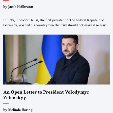
by Jacob Heilbrunn
In 1949, Theodor Heuss, the first president of the Federal Republic of
Germany, warned his countrymen that “we should not make it so easy
for ourselves to forget what the Hitler era brought us.” Heuss, who had
been a member of the pro-democracy German State Party during the
Weimar Republic, was a keen student of […]
An Open Letter to President Volodymyr
Zelenskyy
“Do Nothing Until You Hear from Me”
by Melinda Haring