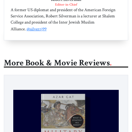
Editor-in-Chief
A former US diplomat and president of the American Foreign
Service Association, Robert Silverman is a lecturer at Shalem
College and president of the Inter Jewish Muslim
Alliance.
@silverrj99
More Book & Movie Reviews