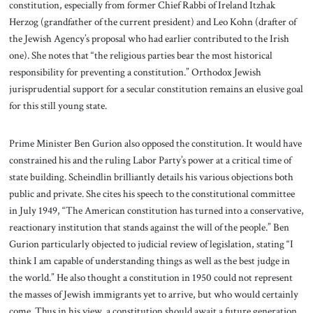
constitution, especially from former Chief Rabbi of Ireland Itzhak
Herzog (grandfather of the current president) and Leo Kohn (drafter of
the Jewish Agency’s proposal who had earlier contributed to the Irish
one). She notes that “the religious parties bear the most historical
responsibility for preventing a constitution.” Orthodox Jewish
jurisprudential support for a secular constitution remains an elusive goal
for this still young state.
Prime Minister Ben Gurion also opposed the constitution. It would have
constrained his and the ruling Labor Party’s power at a critical time of
state building. Scheindlin brilliantly details his various objections both
public and private. She cites his speech to the constitutional committee
in July 1949, “The American constitution has turned into a conservative,
reactionary institution that stands against the will of the people.” Ben
Gurion particularly objected to judicial review of legislation, stating “I
think I am capable of understanding things as well as the best judge in
the world.” He also thought a constitution in 1950 could not represent
the masses of Jewish immigrants yet to arrive, but who would certainly
come. Thus in his view, a constitution should await a future generation