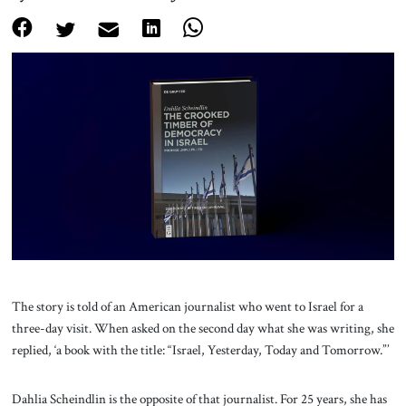
About Us
Contact
The story is told of an American journalist who went to Israel for a
three-day visit. When asked on the second day what she was writing, she
replied, ‘a book with the title: “Israel, Yesterday, Today and Tomorrow.”’
Dahlia Scheindlin is the opposite of that journalist. For 25 years, she has