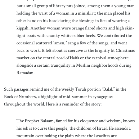
but a small group of library rats joined, among them a young man
holding the waist of a woman in a miniskirt; the man placed his
other hand on his head during the blessings in lieu of wearing a
kippah. Another woman wore orange flared shorts and high skin-
tight boots with chunky white rubber heels. We contributed the
occasional scattered “amen,” sang a few of the songs, and went
back to work. It felt about as coercive as the brightly lit Christmas
market on the central road of Haifa or the carnival atmosphere
alongside a certain tranquility in Muslim neighborhoods during
Ramadan.
Such passages remind me of the weekly Torah portion “Balak” in the
Book of Numbers, a highlight of mid-summer in synagogues
throughout the world. Here is a reminder of the story:
The Prophet Balaam, famed for his eloquence and wisdom, knows
his job is to curse this people, the children of Israel. He ascends a
mountain overlooking the plain where the Israelites are