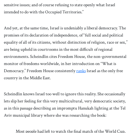
sensitive issues; and of course refusing to state openly what Israel
intended to do with the Occupied Territories.”
And yet, at the same time, Israel is undeniably a liberal democracy. The
promises of its declaration of independence, of “full social and political
equality of all of its citizens, without distinction of religion, race or sex,”
are being upheld in courtrooms in the most difficult of regional
environments. Scheindlin cites Freedom House, the non-governmental
monitor of freedoms worldwide, in her introduction on “What is
Democracy.” Freedom House consistently
ranks
Israel as the only free
country in the Middle East.
Scheindlin knows Israel too well to ignore this reality. She occasionally
lets slip her feeling for this very multicultural, very democratic society,
as in this passage describing an impromptu Hanukah lighting at the Tel
Aviv municipal library where she was researching the book:
Most people had left to watch the final match of the World Cup,