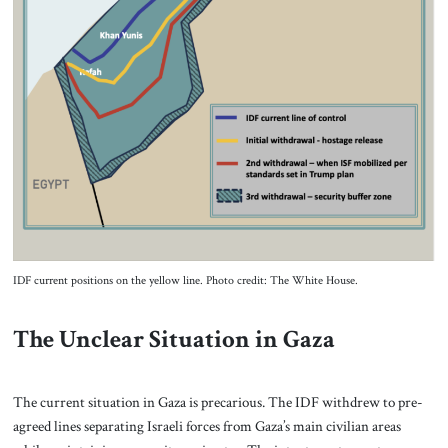
IDF current positions on the yellow line. Photo credit: The White House.
The Unclear Situation in Gaza
The current situation in Gaza is precarious. The IDF withdrew to pre-
agreed lines separating Israeli forces from Gaza’s main civilian areas