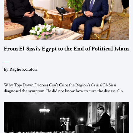
From El-Sissi’s Egypt to the End of Political Islam
by Raghu Kondori
Why Top-Down Decrees Can’t Cure the Region’s Crisis? El-Sissi
diagnosed the symptom. He did not know how to cure the disease. On
January 1, 2015, Egyptian President Abdel Fattah el-Sissi stood before
the scholars of Al-Azhar University and issued an ambitious call for a
“religious revolution.” He warned that it was both mathematically and
morally […]