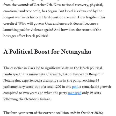
from the wounds of October 7th. Now national recovery, physical,
emotional and economic, has begun. But Israel is exhausted by the
longest war in its history. Hard questions remain: How fragile is this
ceasefire? Who will govern Gaza and ensure it doesn’t become a
launching pad for violence again? And how does the return of the
hostages affect Israeli politics?
A Political Boost for Netanyahu
The ceasefire in Gaza led to significant shifts in the Israeli political
landscape. In the immediate aftermath, Likud, headed by Benjamin
Netanyahu, experienced a dramatic rise in the polls, reaching 34
parliamentary seats (out of a total 120) in one
poll
, a remarkable growth
compared to two years ago when the party
managed
only 19 seats
following the October 7 failure.
The four-year term of the current coalition ends in October 2026;