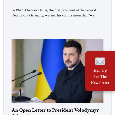
In 1949, Theodor Heuss, the first president of the Federal
Republic of Germany, warned his countrymen that “we
should not make it so easy for ourselves to forget what the
Hitler era brought us.” Heuss, who had been a member of the
pro-democracy German State Party during the Weimar
Republic, was a keen student of […]
Sign Up
For The
Newsletter
An Open Letter to President Volodymyr