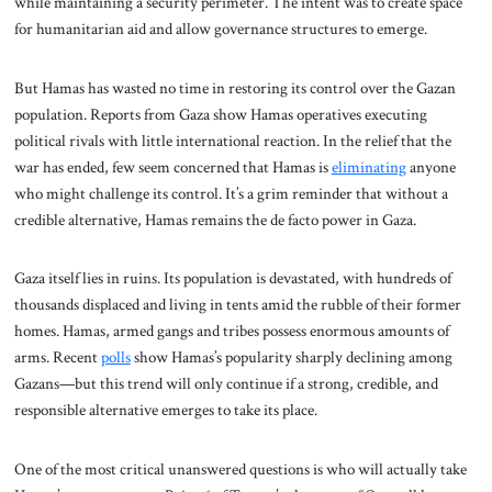
while maintaining a security perimeter. The intent was to create space
for humanitarian aid and allow governance structures to emerge.
But Hamas has wasted no time in restoring its control over the Gazan
population. Reports from Gaza show Hamas operatives executing
political rivals with little international reaction. In the relief that the
war has ended, few seem concerned that Hamas is
eliminating
anyone
who might challenge its control. It’s a grim reminder that without a
credible alternative, Hamas remains the de facto power in Gaza.
Gaza itself lies in ruins. Its population is devastated, with hundreds of
thousands displaced and living in tents amid the rubble of their former
homes. Hamas, armed gangs and tribes possess enormous amounts of
arms. Recent
polls
show Hamas’s popularity sharply declining among
Gazans—but this trend will only continue if a strong, credible, and
responsible alternative emerges to take its place.
One of the most critical unanswered questions is who will actually take