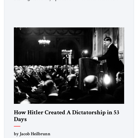
the disease. On January 1, 2015, Egyptian President Abdel
Fattah el-Sissi stood before the scholars of Al-Azhar
University and issued an ambitious call for a “religious
revolution.” He warned that it was both mathematically and
morally […]
How Hitler Created A Dictatorship in 53
Days
by Jacob Heilbrunn