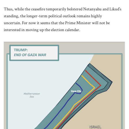
Thus, while the ceasefire temporarily bolstered Netanyahu and Likud’s
standing, the longer-term political outlook remains highly
uncertain. For now it seems that the Prime Minister will not be
interested in moving up the election calendar.