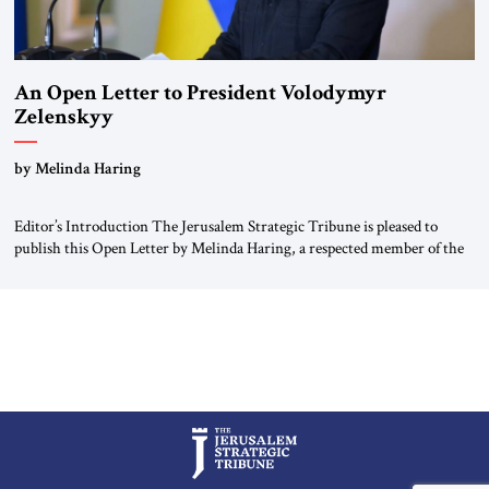
An Open Letter to President Volodymyr
Zelenskyy
“Do Nothing Until You Hear from Me”
by Melinda Haring
Editor’s Introduction The Jerusalem Strategic Tribune is pleased to
publish this Open Letter by Melinda Haring, a respected member of the
Editorial Board of the Jerusalem Strategic Tribune, CEO of Kensington
Global LLC, and Senior Fellow at the Atlantic Council’s Eurasia Center.
For more than a decade, Melinda Haring has been one of Washington’s
most […]