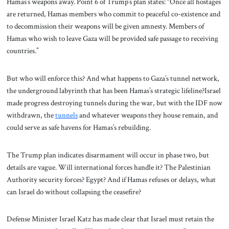
Hamas’s weapons away. Point 6 of Trump’s plan states: “Once all hostages
are returned, Hamas members who commit to peaceful co-existence and
to decommission their weapons will be given amnesty. Members of
Hamas who wish to leave Gaza will be provided safe passage to receiving
countries.”
But who will enforce this? And what happens to Gaza’s tunnel network,
the underground labyrinth that has been Hamas’s strategic lifeline?Israel
made progress destroying tunnels during the war, but with the IDF now
withdrawn, the
tunnels
and whatever weapons they house remain, and
could serve as safe havens for Hamas’s rebuilding.
The Trump plan indicates disarmament will occur in phase two, but
details are vague. Will international forces handle it? The Palestinian
Authority security forces? Egypt? And if Hamas refuses or delays, what
can Israel do without collapsing the ceasefire?
Defense Minister Israel Katz has made clear that Israel must retain the