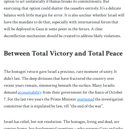
option to act unilaterally if Hamas breaks its commitments. But
exercising that option could shatter the ceasefire entirely. It’s a delicate
balance with little margin for error. It is also unclear whether Israel will
have the mandate to do that, especially with international forces that
will be deployed in Gaza at some point in the future. A clear
deconfliction mechanism should be created to address likely violations.
Between Total Victory and Total Peace
The hostages’ return gave Israel a precious, rare moment of unity. It
didn’t last. The deep divisions that have fractured the country over
recent years remain, simmering beneath the surface. Many Israelis
demand
accountability
from their government for the fiasco of October
7. For the last two years the Prime Minister
postponed
the investigation
committee that is stipulated by law, till “the end of the war”.
Israel has relief, but not resolution. The hostages, living and dead, are
coming home, but fundamental questions – who governs Gaza and who