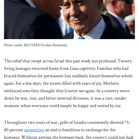
About Us
Contact
Photo credit: REUTERS/Evelyn Hockstein.
The relief that swept across Israel this past week was profound. Twenty
living hostages returned home from Gaza captivity. Families who had
braced themselves for permanent loss suddenly found themselves whole
again. For a few days, the streets filled with tears of joy. Mothers
embraced sons they thought they’d never see again. In a country worn
down by war, loss, and bitter internal divisions, it was a rare, tender
moment when everyone could simply be happy and united by joy.
Throughout two years of war, polls of Israelis consistently showed 75-
80 percent
supporting
an end to hostilities in exchange for the
hostages. Without getting the hostages back, the country could not heal