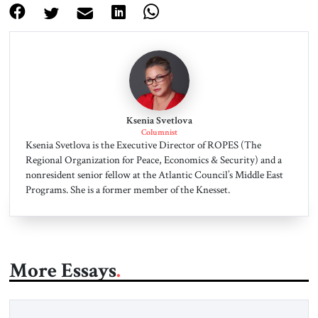
Ksenia Svetlova
Columnist
Ksenia Svetlova is the Executive Director of ROPES (The
Regional Organization for Peace, Economics & Security) and a
nonresident senior fellow at the Atlantic Council’s Middle East
Programs. She is a former member of the Knesset.
More Essays