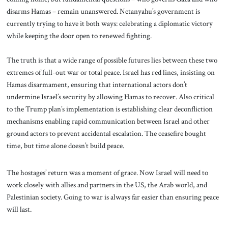
disarms Hamas – remain unanswered. Netanyahu’s government is
currently trying to have it both ways: celebrating a diplomatic victory
while keeping the door open to renewed fighting.
The truth is that a wide range of possible futures lies between these two
extremes of full-out war or total peace. Israel has red lines, insisting on
Hamas disarmament, ensuring that international actors don’t
undermine Israel’s security by allowing Hamas to recover. Also critical
to the Trump plan’s implementation is establishing clear deconfliction
mechanisms enabling rapid communication between Israel and other
ground actors to prevent accidental escalation. The ceasefire bought
time, but time alone doesn’t build peace.
The hostages’ return was a moment of grace. Now Israel will need to
work closely with allies and partners in the US, the Arab world, and
Palestinian society. Going to war is always far easier than ensuring peace
will last.