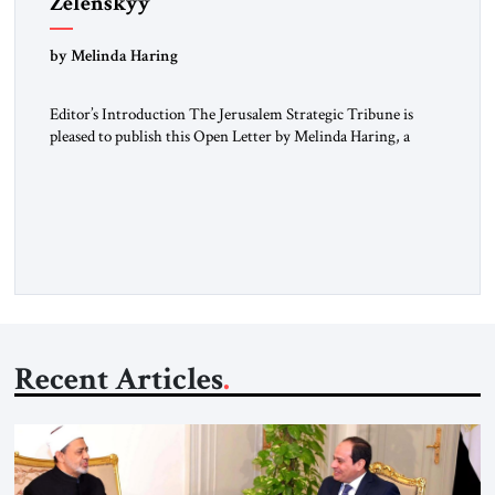
Zelenskyy
“Do Nothing Until You Hear from Me”
by Melinda Haring
Editor’s Introduction The Jerusalem Strategic Tribune is
pleased to publish this Open Letter by Melinda Haring, a
respected member of the Editorial Board of the Jerusalem
Strategic Tribune, CEO of Kensington Global LLC, and
Senior Fellow at the Atlantic Council’s Eurasia Center. For
more than a decade, Melinda Haring has been one of
Washington’s most […]
Recent Articles