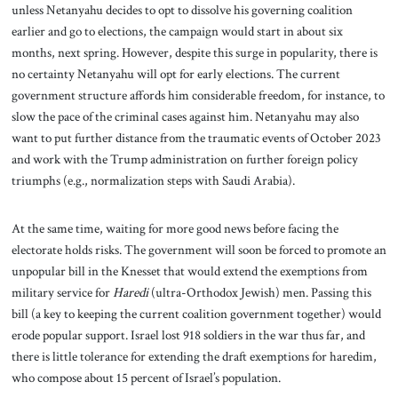
unless Netanyahu decides to opt to dissolve his governing coalition
earlier and go to elections, the campaign would start in about six
months, next spring. However, despite this surge in popularity, there is
no certainty Netanyahu will opt for early elections. The current
government structure affords him considerable freedom, for instance, to
slow the pace of the criminal cases against him. Netanyahu may also
want to put further distance from the traumatic events of October 2023
and work with the Trump administration on further foreign policy
triumphs (e.g., normalization steps with Saudi Arabia).
At the same time, waiting for more good news before facing the
electorate holds risks. The government will soon be forced to promote an
unpopular bill in the Knesset that would extend the exemptions from
military service for
Haredi
(ultra-Orthodox Jewish) men. Passing this
bill (a key to keeping the current coalition government together) would
erode popular support. Israel lost 918 soldiers in the war thus far, and
there is little tolerance for extending the draft exemptions for haredim,
who compose about 15 percent of Israel’s population.