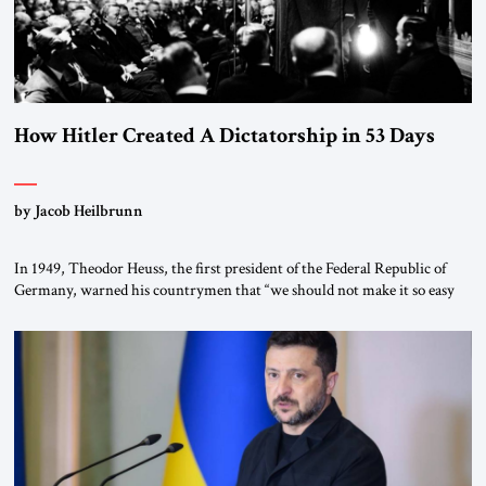
How Hitler Created A Dictatorship in 53 Days
by Jacob Heilbrunn
In 1949, Theodor Heuss, the first president of the Federal Republic of
Germany, warned his countrymen that “we should not make it so easy
for ourselves to forget what the Hitler era brought us.” Heuss, who had
been a member of the pro-democracy German State Party during the
Weimar Republic, was a keen student of […]