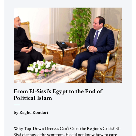
From El-Sissi’s Egypt to the End of
Political Islam
by Raghu Kondori
Why Top-Down Decrees Can’t Cure the Region’s Crisis? El-
Sissi diagnosed the symptom. He did not know how to cure