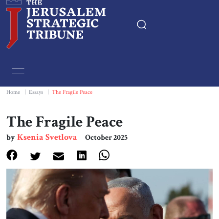
Home
Essays
Home
|
Essays
|
The Fragile Peace
Editorials
The Fragile Peace
Ksenia Svetlova
by
October 2025
Book & Movie Reviews
Print
Events