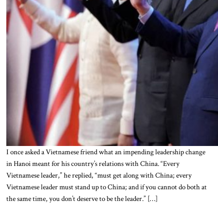
I once asked a Vietnamese friend what an impending leadership change
in Hanoi meant for his country’s relations with China. “Every
Vietnamese leader,” he replied, “must get along with China; every
Vietnamese leader must stand up to China; and if you cannot do both at
the same time, you don’t deserve to be the leader.” […]