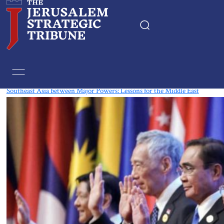
Tag:
Cold War
Southeast Asia between Major Powers: Lessons for the Middle East