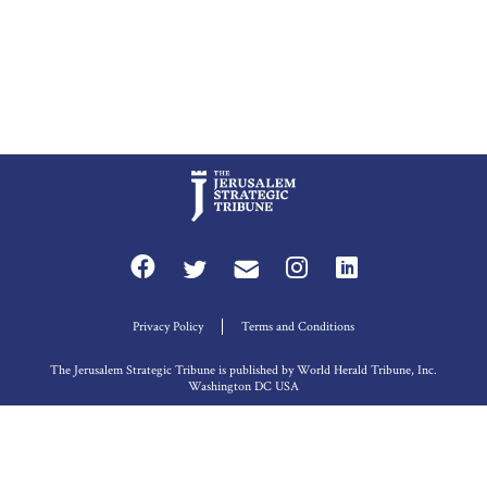
Privacy Policy
Terms and Conditions
The Jerusalem Strategic Tribune is published by World Herald Tribune, Inc.
Washington DC USA