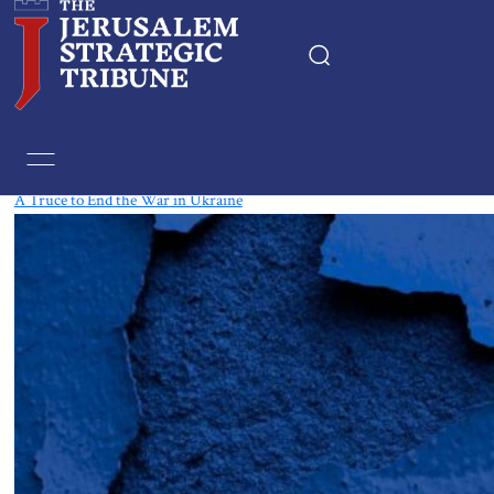
Tag:
Crimea
A Truce to End the War in Ukraine