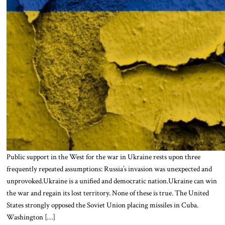
Public support in the West for the war in Ukraine rests upon three
frequently repeated assumptions: Russia’s invasion was unexpected and
unprovoked.Ukraine is a unified and democratic nation.Ukraine can win
the war and regain its lost territory. None of these is true. The United
States strongly opposed the Soviet Union placing missiles in Cuba.
Washington […]