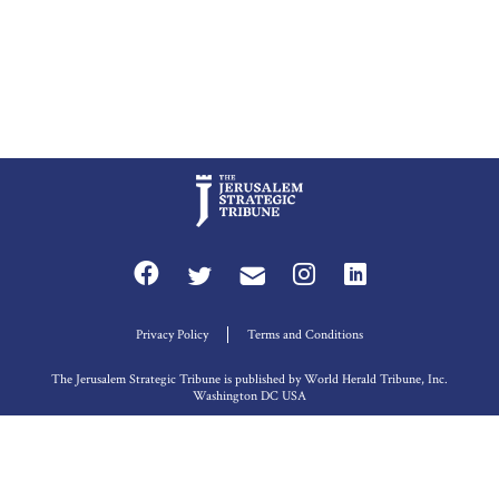
Privacy Policy
Terms and Conditions
The Jerusalem Strategic Tribune is published by World Herald Tribune, Inc.
Washington DC USA