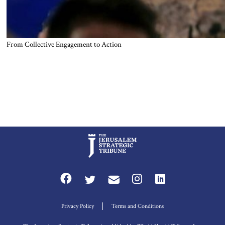
From Collective Engagement to Action
Privacy Policy
Terms and Conditions