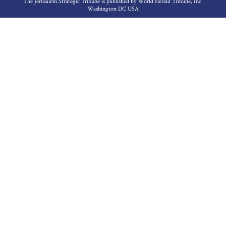
The Jerusalem Strategic Tribune is published by World Herald Tribune, Inc.
Washington DC USA