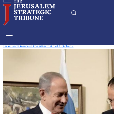
Tag:
East Mediterranean
Israel and Greece in the Aftermath of October 7