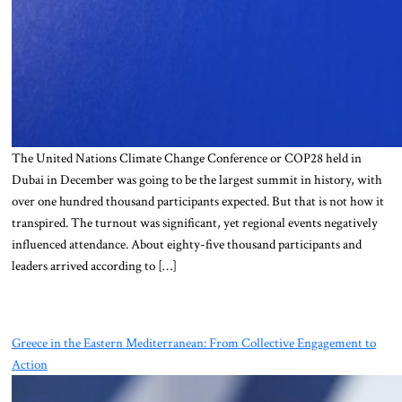
The United Nations Climate Change Conference or COP28 held in
Dubai in December was going to be the largest summit in history, with
over one hundred thousand participants expected. But that is not how it
transpired. The turnout was significant, yet regional events negatively
influenced attendance. About eighty-five thousand participants and
leaders arrived according to […]
Greece in the Eastern Mediterranean: From Collective Engagement to
Action