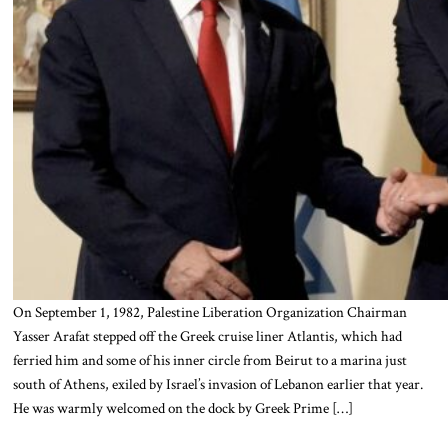
On September 1, 1982, Palestine Liberation Organization Chairman
Yasser Arafat stepped off the Greek cruise liner Atlantis, which had
ferried him and some of his inner circle from Beirut to a marina just
south of Athens, exiled by Israel’s invasion of Lebanon earlier that year.
He was warmly welcomed on the dock by Greek Prime […]