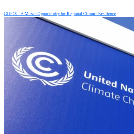
COP28 – A Missed Opportunity for Regional Climate Resilience