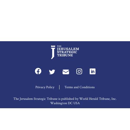
Privacy Policy
Terms and Conditions
The Jerusalem Strategic Tribune is published by World Herald Tribune, Inc.
Washington DC USA