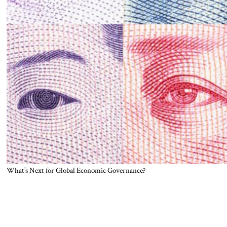
What’s Next for Global Economic Governance?