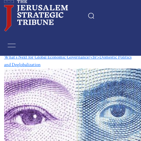
Tag:
globalization
What’s Next for Global Economic Governance?<br>Domestic Politics
and Deglobalization