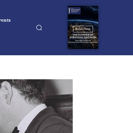
vents
Read Now