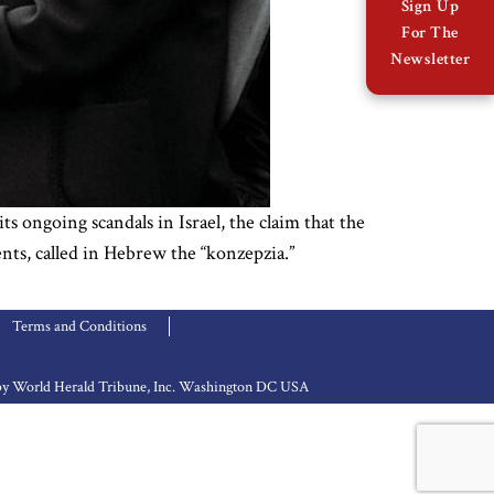
Sign Up
For The
Newsletter
s ongoing scandals in Israel, the claim that the
ents, called in Hebrew the “konzepzia.”
Terms and Conditions
d by World Herald Tribune, Inc. Washington DC USA