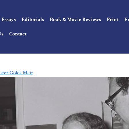
Essays
Editorials
Book & Movie Reviews
Print
E
Us
Contact
ster Golda Meir