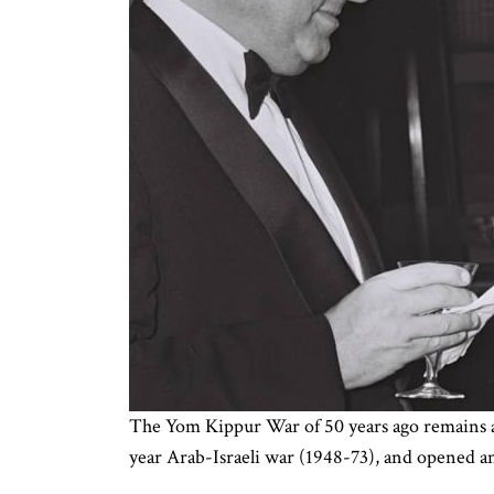
The Yom Kippur War of 50 years ago remains a 
year Arab-Israeli war (1948-73), and opened an 