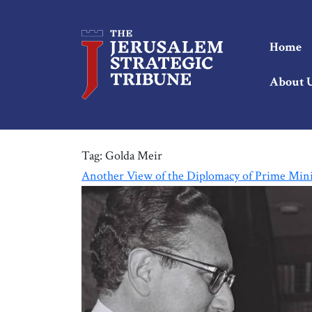
Home
About 
Tag:
Golda Meir
Another View of the Diplomacy of Prime Mini