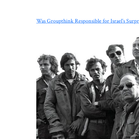
Was Groupthink Responsible for Israel’s Surpr