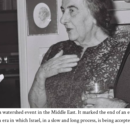
watershed event in the Middle East. It marked the end of an er
era in which Israel, in a slow and long process, is being accep