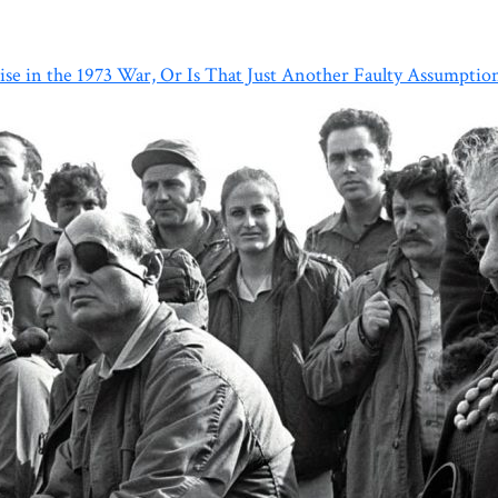
ise in the 1973 War, Or Is That Just Another Faulty Assumptio