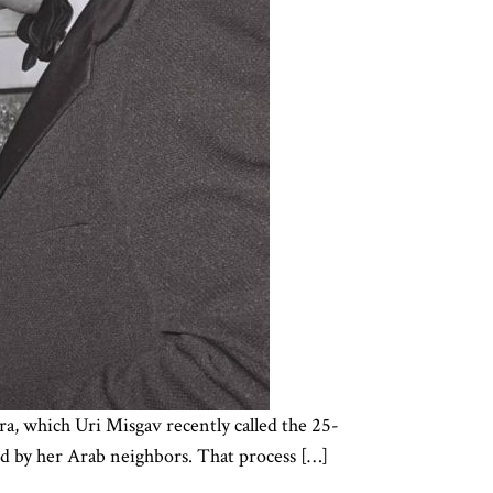
a, which Uri Misgav recently called the 25-
ted by her Arab neighbors. That process […]