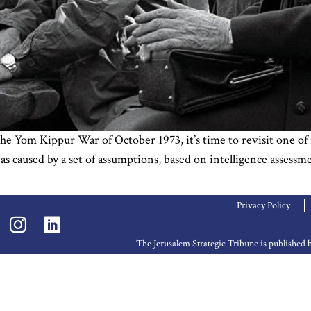
e Yom Kippur War of October 1973, it’s time to revisit one of it
as caused by a set of assumptions, based on intelligence assessm
Privacy Policy
The Jerusalem Strategic Tribune is publishe