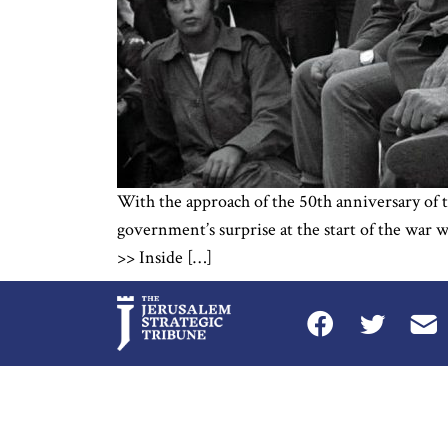
With the approach of the 50th anniversary of th
government’s surprise at the start of the war w
>> Inside […]