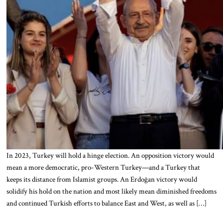
In 2023, Turkey will hold a hinge election. An opposition victory would
mean a more democratic, pro-Western Turkey—and a Turkey that
keeps its distance from Islamist groups. An Erdoğan victory would
solidify his hold on the nation and most likely mean diminished freedoms
and continued Turkish efforts to balance East and West, as well as […]