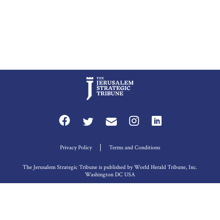
Privacy Policy
Terms and Conditions
The Jerusalem Strategic Tribune is published by World Herald Tribune, Inc.
Washington DC USA