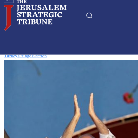
Tag:
HDP
Turkey’s Hinge Election