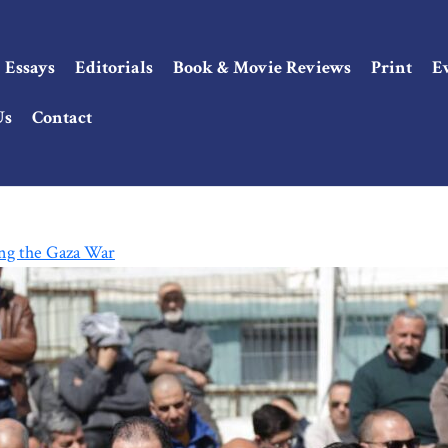
Essays
Editorials
Book & Movie Reviews
Print
E
Us
Contact
ng the Gaza War