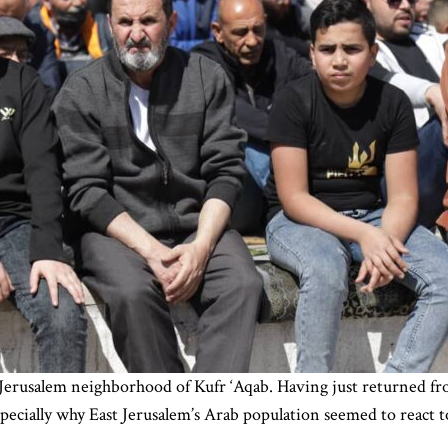
 Jerusalem neighborhood of Kufr ‘Aqab. Having just returned from 
cially why East Jerusalem’s Arab population seemed to react to 