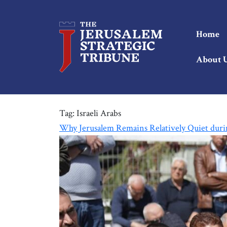
Home
About 
Tag:
Israeli Arabs
Why Jerusalem Remains Relatively Quiet duri