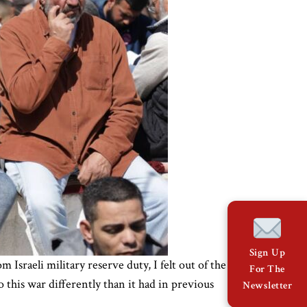
Sign Up
Israeli military reserve duty, I felt out of the
For The
this war differently than it had in previous
Newsletter