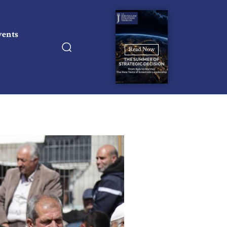
vents
Read Now