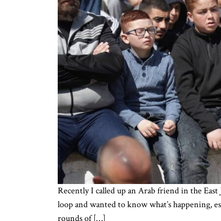
Recently I called up an Arab friend in the East
loop and wanted to know what’s happening, espe
rounds of […]