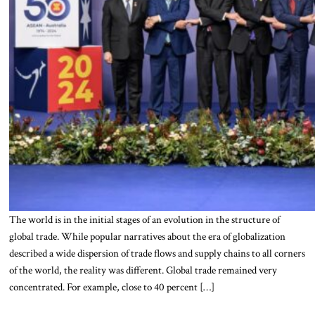
The world is in the initial stages of an evolution in the structure of
global trade. While popular narratives about the era of globalization
described a wide dispersion of trade flows and supply chains to all corners
of the world, the reality was different. Global trade remained very
concentrated. For example, close to 40 percent […]