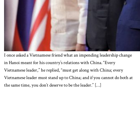
I once asked a Vietnamese friend what an impending leadership change
in Hanoi meant for his country’s relations with China. “Every
Vietnamese leader,” he replied, “must get along with China; every
Vietnamese leader must stand up to China; and if you cannot do both at
the same time, you don’t deserve to be the leader.” […]