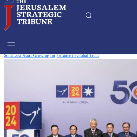
Tag:
Laos
Southeast Asia’s Growing Importance to Global Trade