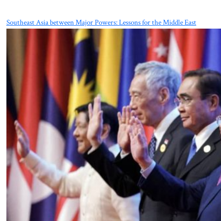
Southeast Asia between Major Powers: Lessons for the Middle East