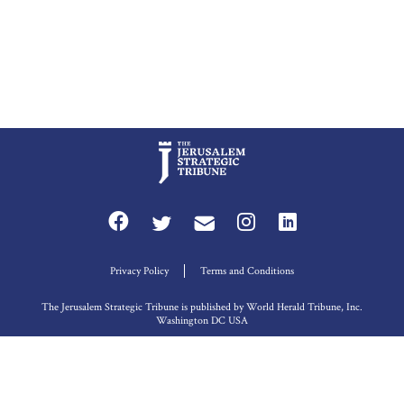
Privacy Policy
Terms and Conditions
The Jerusalem Strategic Tribune is published by World Herald Tribune, Inc.
Washington DC USA