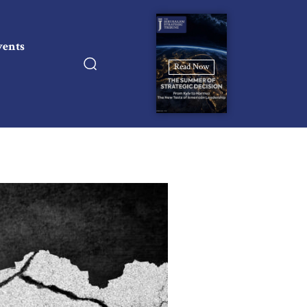
vents
Read Now