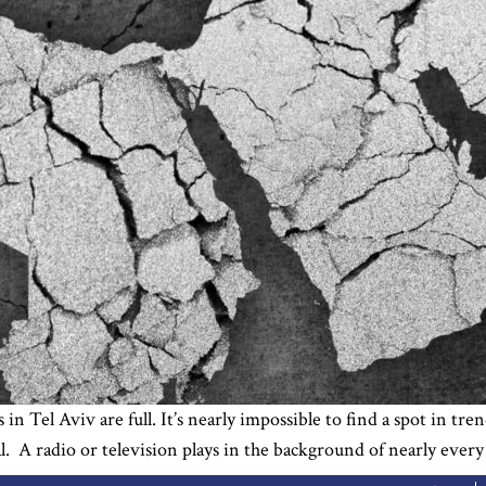
in Tel Aviv are full. It’s nearly impossible to find a spot in t
al. A radio or television plays in the background of nearly ever