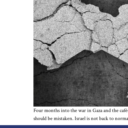
Four months into the war in Gaza and the cafés 
should be mistaken. Israel is not back to norm