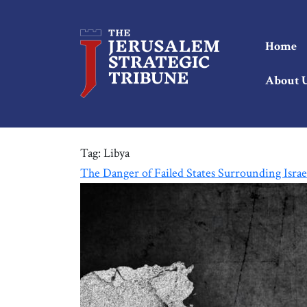
Home
About 
Tag:
Libya
The Danger of Failed States Surrounding Israe