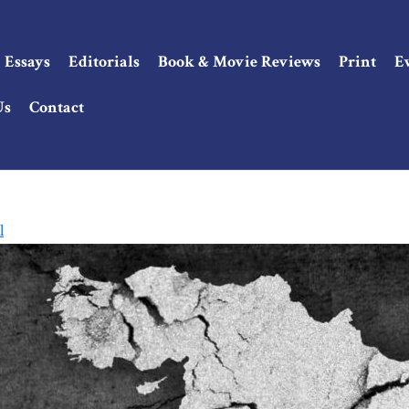
Essays
Editorials
Book & Movie Reviews
Print
E
Us
Contact
l