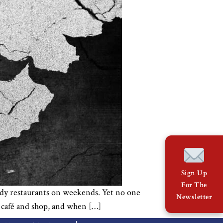
Sign Up
For The
rendy restaurants on weekends. Yet no one
Newsletter
y café and shop, and when […]