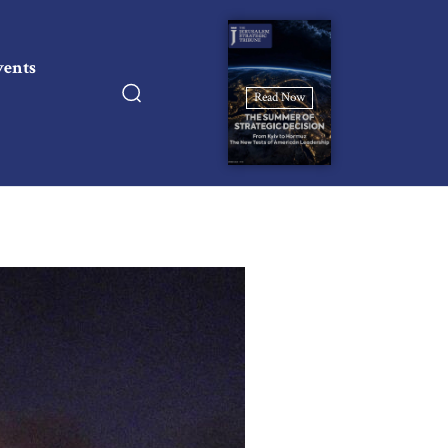
vents
Read Now