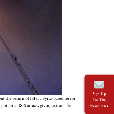
Sign Up
t the return of ISIS, a Syria-based terror
For The
otential ISIS attack, giving actionable
Newsletter