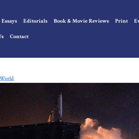
Essays
Editorials
Book & Movie Reviews
Print
E
Us
Contact
 World