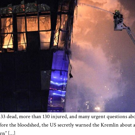
33 dead, more than 130 injured, and many urgent questions abou
re the bloodshed, the US secretly warned the Kremlin about a p
arn” […]