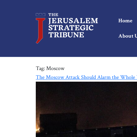
Home
About 
Tag:
Moscow
The Moscow Attack Should Alarm the Whole