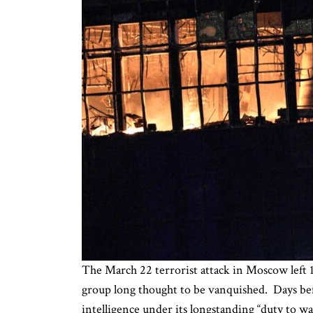
The March 22 terrorist attack in Moscow left 1
group long thought to be vanquished. Days befo
intelligence under its longstanding “duty to w