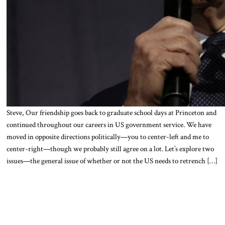
Steve, Our friendship goes back to graduate school days at Princeton and
continued throughout our careers in US government service. We have
moved in opposite directions politically—you to center-left and me to
center-right—though we probably still agree on a lot. Let’s explore two
issues—the general issue of whether or not the US needs to retrench […]