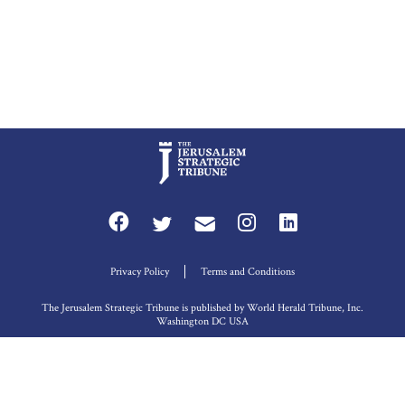
Privacy Policy
Terms and Conditions
The Jerusalem Strategic Tribune is published by World Herald Tribune, Inc.
Washington DC USA