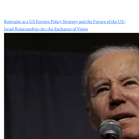
Restraint as a US Foreign Policy Strategy and the Future of the US–
Israel Relationship:<br>An Exchange of Views