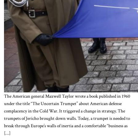
The American general Maxwell Taylor wrote a book published in 1960
under the title “The Uncertain Trumpet” about American defense
complacency in the Cold War. It triggered a change in strategy. The
trumpets of Jericho brought down walls. Today, a trumpet is needed to
break through Europe’s walls of inertia and a comfortable “business as
[…]