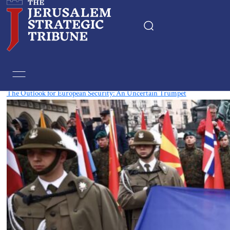
Tag:
National Security
The Outlook for European Security: An Uncertain Trumpet