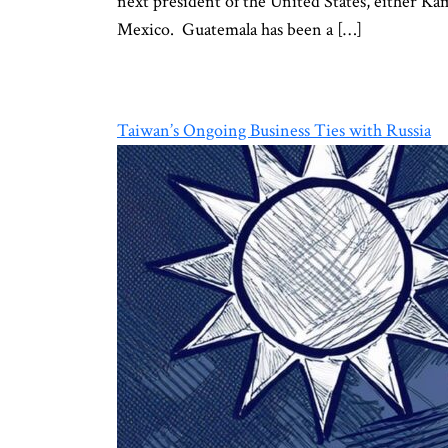
next president of the United States, either Ka
Mexico. Guatemala has been a […]
Taiwan’s Ongoing Business Ties with Russia