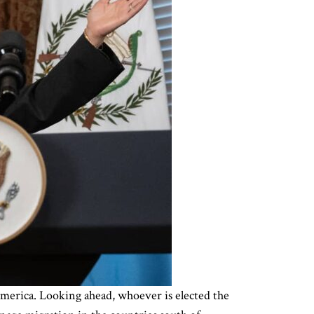
merica. Looking ahead, whoever is elected the