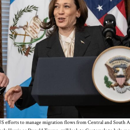
US efforts to manage migration flows from Central and South A