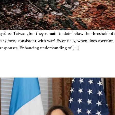
against Taiwan, but they remain to date below the threshold of 
itary force consistent with war? Essentially, when does coercio
s responses. Enhancing understanding of […]