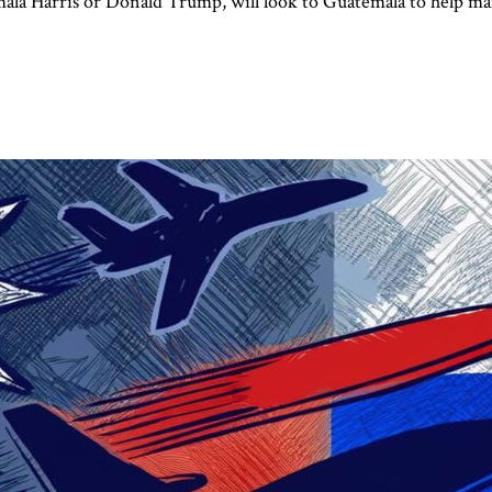
mala Harris or Donald Trump, will look to Guatemala to help ma