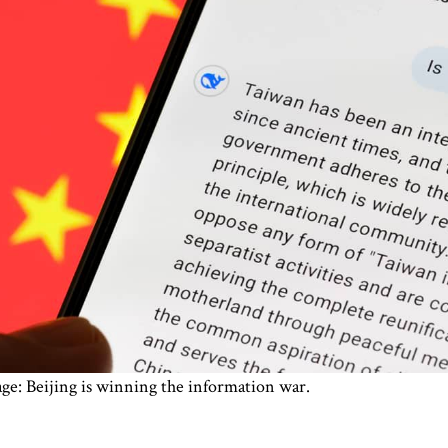
ge: Beijing is winning the information war.