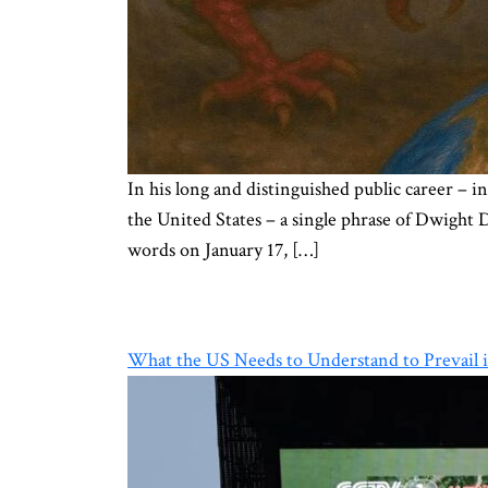
In his long and distinguished public career –
the United States – a single phrase of Dwight 
words on January 17, […]
What the US Needs to Understand to Prevail i