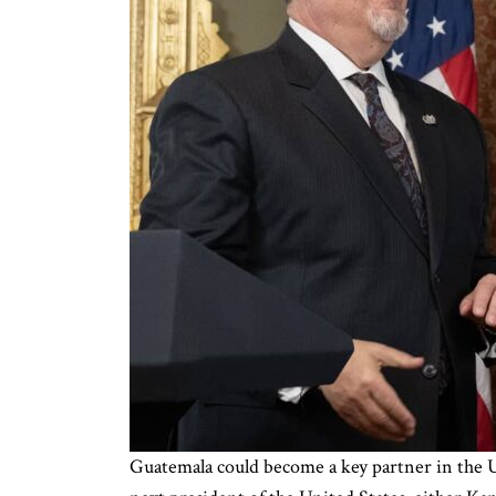
Guatemala could become a key partner in the 