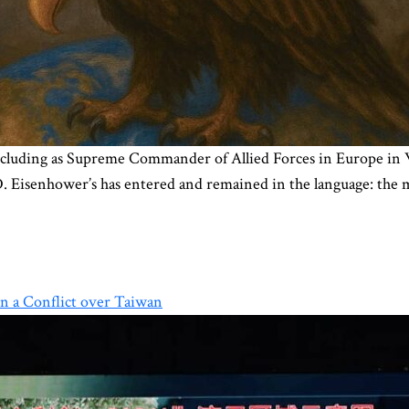
 including as Supreme Commander of Allied Forces in Europe in
D. Eisenhower’s has entered and remained in the language: the 
n a Conflict over Taiwan