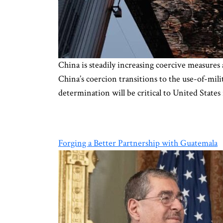
China is steadily increasing coercive measures 
China’s coercion transitions to the use-of-mil
determination will be critical to United State
Forging a Better Partnership with Guatemala