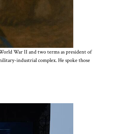
 World War II and two terms as president of
military-industrial complex. He spoke those