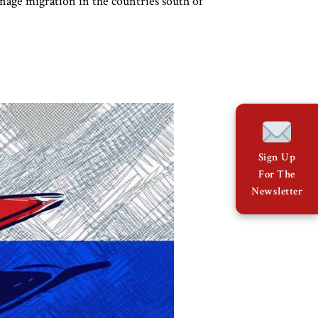
nage migration in the countries south of
Sign Up
For The
Newsletter