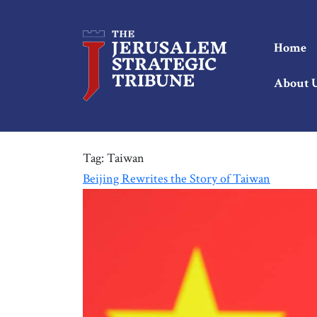
Home
About 
Tag:
Taiwan
Beijing Rewrites the Story of Taiwan