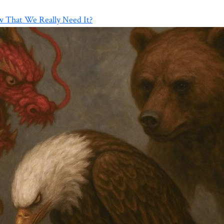
w That We Really Need It?