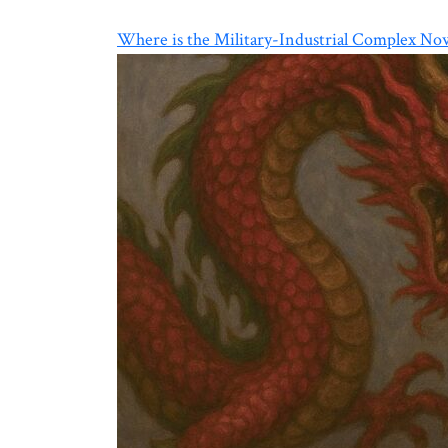
Where is the Military-Industrial Complex No