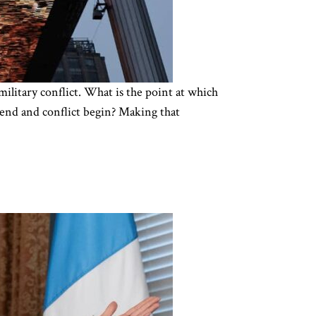
military conflict. What is the point at which
n end and conflict begin? Making that