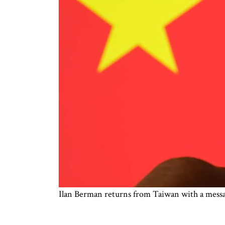
Ilan Berman returns from Taiwan with a messa