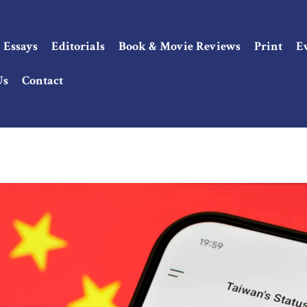
Essays
Editorials
Book & Movie Reviews
Print
E
Us
Contact