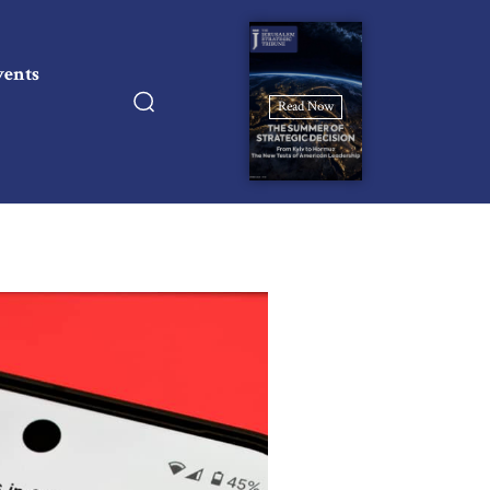
vents
Read Now