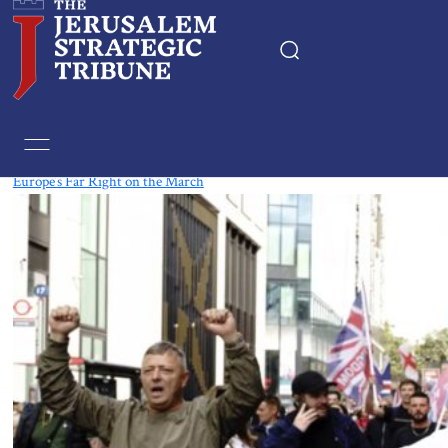
Tag:
UK
Europe’s Far Right on the March