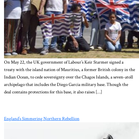
On May 22, the UK government of Labour’s Keir Starmer signed a
treaty with the island nation of Mauritius, a former British colony in the
Indian Ocean, to cede sovereignty over the Chagos Islands, a seven-atoll
archipelago that includes the Diego Garcia military base. Though the
deal contains protections for this base, it also raises […]
England’s Simmering Northern Rebellion