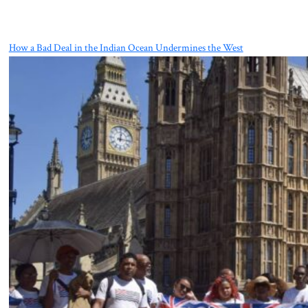
How a Bad Deal in the Indian Ocean Undermines the West