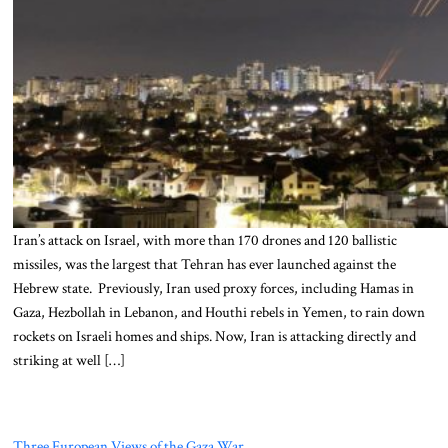
Iran’s attack on Israel, with more than 170 drones and 120 ballistic
missiles, was the largest that Tehran has ever launched against the
Hebrew state. Previously, Iran used proxy forces, including Hamas in
Gaza, Hezbollah in Lebanon, and Houthi rebels in Yemen, to rain down
rockets on Israeli homes and ships. Now, Iran is attacking directly and
striking at well […]
Three European Views of the Gaza War