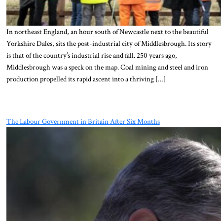
In northeast England, an hour south of Newcastle next to the beautiful
Yorkshire Dales, sits the post-industrial city of Middlesbrough. Its story
is that of the country’s industrial rise and fall. 250 years ago,
Middlesbrough was a speck on the map. Coal mining and steel and iron
production propelled its rapid ascent into a thriving […]
The Labour Government in Britain After Six Months