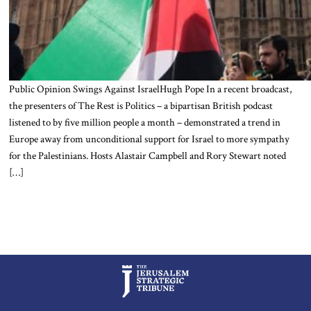
Public Opinion Swings Against IsraelHugh Pope In a recent broadcast,
the presenters of The Rest is Politics – a bipartisan British podcast
listened to by five million people a month – demonstrated a trend in
Europe away from unconditional support for Israel to more sympathy
for the Palestinians. Hosts Alastair Campbell and Rory Stewart noted
[…]