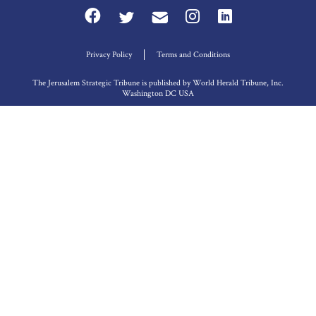
Privacy Policy
Terms and Conditions
The Jerusalem Strategic Tribune is published by World Herald Tribune, Inc.
Washington DC USA