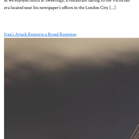
era located near his newspaper’s offices in the London City […]
Iran’s Attack Requires a Broad Response