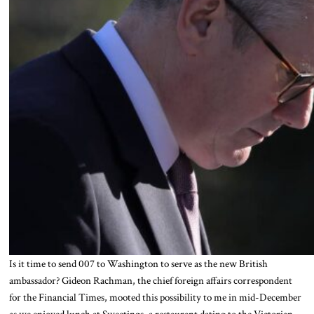
Is it time to send 007 to Washington to serve as the new British
ambassador? Gideon Rachman, the chief foreign affairs correspondent
for the Financial Times, mooted this possibility to me in mid-December
as we enjoyed lunch at Sweetings, a restaurant dating to the Victorian