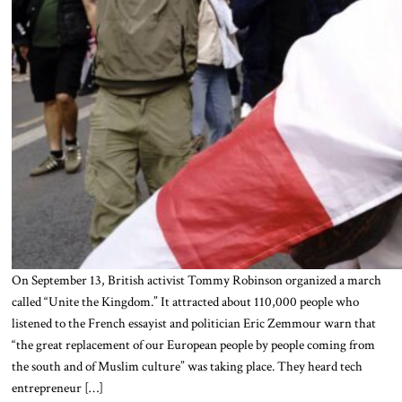
On September 13, British activist Tommy Robinson organized a march
called “Unite the Kingdom.” It attracted about 110,000 people who
listened to the French essayist and politician Eric Zemmour warn that
“the great replacement of our European people by people coming from
the south and of Muslim culture” was taking place. They heard tech
entrepreneur […]