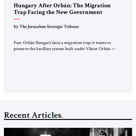
Hungary After Orbán: The Migration
Trap Facing the New Government
by The Jerusalem Strategic Tribune
Post-Orbán Hungary faces a migration trap: it wants to
preserve the hardline system built under Viktor Orbán —
strong borders, no quotas, no resettlement — while repairing
relations with Brussels and respecting EU law. As Viktor
Marsai argues in the Jerusalem Strategic Tribune, the new
Tisza government is not abandoning Hungary’s migration
doctrine; it is […]
Recent Articles