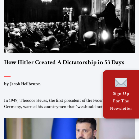
How Hitler Created A Dictatorship in 53 Days
by Jacob Heilbrunn
Sign Up
In 1949, Theodor Heuss, the first president of the Federal Republic of
For The
Germany, warned his countrymen that “we should not make it so easy
Newsletter
for ourselves to forget what the Hitler era brought us.” Heuss, who had
been a member of the pro-democracy German State Party during the
Weimar Republic, was a keen student of […]