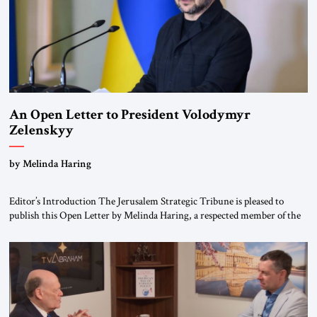
An Open Letter to President Volodymyr
Zelenskyy
“Do Nothing Until You Hear from Me”
by Melinda Haring
Editor’s Introduction The Jerusalem Strategic Tribune is pleased to
publish this Open Letter by Melinda Haring, a respected member of the
Editorial Board of the Jerusalem Strategic Tribune, CEO of Kensington
Global LLC, and Senior Fellow at the Atlantic Council’s Eurasia Center.
For more than a decade, Melinda Haring has been one of Washington’s
most […]