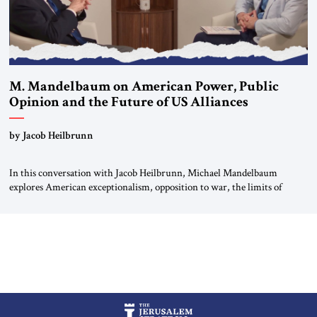
M. Mandelbaum on American Power, Public
Opinion and the Future of US Alliances
by Jacob Heilbrunn
In this conversation with Jacob Heilbrunn, Michael Mandelbaum
explores American exceptionalism, opposition to war, the limits of
interventionism and the nuclear risks posed by weakening US alliances.
A timely examination of the forces shaping America’s role in the world.