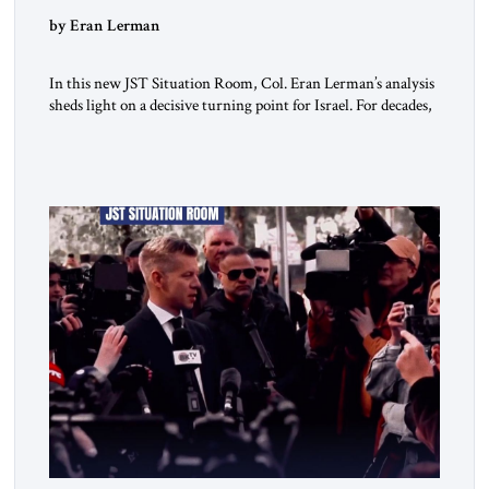
by Eran Lerman
In this new JST Situation Room, Col. Eran Lerman’s analysis
sheds light on a decisive turning point for Israel. For decades,
its security doctrine rested on three pillars: deterrence, early
warning, and decisive victory. But October 7, 2023 exposed
the limits of that model. Facing Gaza, Hezbollah, Iran, and
deep internal fractures, Israel can no […]