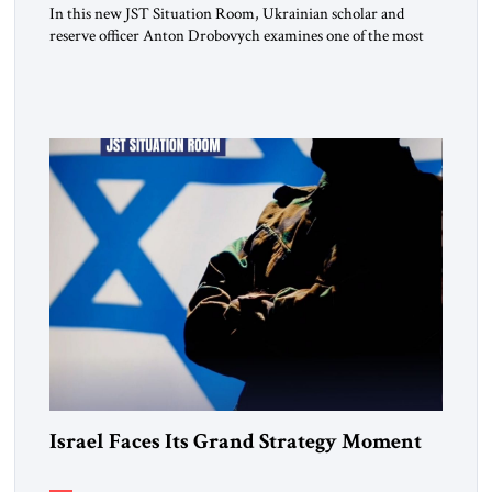
In this new JST Situation Room, Ukrainian scholar and
reserve officer Anton Drobovych examines one of the most
controversial strategic arguments to emerge from the war in
Ukraine. Drobovych contends that the conflict has created a
historic opportunity—not merely to contain Russia, but to
dismantle its capacity to threaten its neighbors for
generations. His analysis […]
Israel Faces Its Grand Strategy Moment