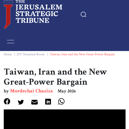
Home
Essays
Home
|
JST Situation Room
|
Taiwan, Iran and the New Great-Power Bargain
Editorials
Taiwan, Iran and the New
Great-Power Bargain
Book & Movie Reviews
Mordechai Chaziza
by
May 2026
Print
Events