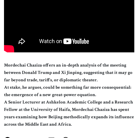
About Us
Contact
Mordechai Chaziza offers an in-depth analysis of the meeting
between Donald Trump and Xi Jinping, suggesting that it may go
far beyond trade, tariffs, or diplomatic theater.
At stake, he argues, could be something far more consequential:
the emergence of a new great-power equation.
A Senior Lecturer at Ashkelon Academic College and a Research
Fellow at the University of Haifa, Mordechai Chaziza has spent
years examining how Beijing methodically expands its influence
across the Middle East and Africa.