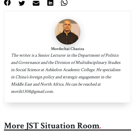
Mordechai Chaziza
The writer is a Senior Lecturer in the Department of Politics
and Governance and the Division of Multidisciplinary Studies
in Social Science at Ashkelon Academic College. He specializes
in China’s foreign policy and strategic engagement in the
Middle East and North Africa. He can be reached at
motih1308@gmail.com
.
More JST Situation Room