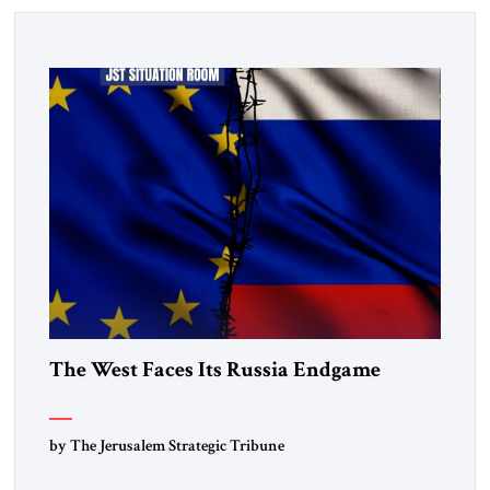
The West Faces Its Russia Endgame
by The Jerusalem Strategic Tribune