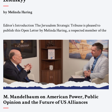
Zelenskyy
“Do Nothing Until You Hear from Me”
by Melinda Haring
Editor’s Introduction The Jerusalem Strategic Tribune is pleased to
publish this Open Letter by Melinda Haring, a respected member of the
Editorial Board of the Jerusalem Strategic Tribune, CEO of Kensington
Global LLC, and Senior Fellow at the Atlantic Council’s Eurasia Center.
For more than a decade, Melinda Haring has been one of Washington’s
most […]
M. Mandelbaum on American Power, Public
Opinion and the Future of US Alliances