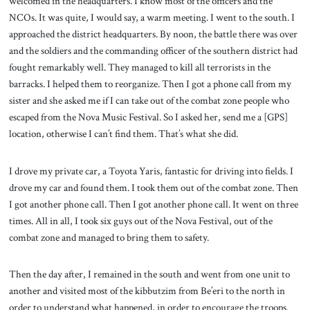
welcomed in the headquarters. I know most of the officers and the
NCOs. It was quite, I would say, a warm meeting. I went to the south. I
approached the district headquarters. By noon, the battle there was over
and the soldiers and the commanding officer of the southern district had
fought remarkably well. They managed to kill all terrorists in the
barracks. I helped them to reorganize. Then I got a phone call from my
sister and she asked me if I can take out of the combat zone people who
escaped from the Nova Music Festival. So I asked her, send me a [GPS]
location, otherwise I can’t find them. That’s what she did.
I drove my private car, a Toyota Yaris, fantastic for driving into fields. I
drove my car and found them. I took them out of the combat zone. Then
I got another phone call. Then I got another phone call. It went on three
times. All in all, I took six guys out of the Nova Festival, out of the
combat zone and managed to bring them to safety.
Then the day after, I remained in the south and went from one unit to
another and visited most of the kibbutzim from Be’eri to the north in
order to understand what happened, in order to encourage the troops.