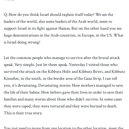
Q: How do you think Israel should explain itself today? We see the
leaders of the world, also some leaders of the Arab world, seem to
support Israel in its fight against Hamas. But on the other hand you see
huge demonstrations in the Arab countries, in Europe, in the US. What
is Israel doing wrong?
Let the common people who manage to survive after the brutal attack
speak. Very simple. Just let them speak. Yesterday I visited those who
survived the attack on the Kibbutz Holit and Kibbutz Be’eri, and Kibbutz
Kissufim, in the south, in the border area of the Gaza Strip. I can tell
you, it’s devastating. Devastating stories. How mothers managed to save
the life of their babies. How fathers gave their lives in order to save their
families and many stories about those who didn’t survive. In some cases
they were raped, they were tortured and they were burned to death.
This is their true story.
You just need to move from one location to the other location, meet the