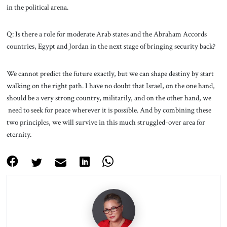
in the political arena.
Q: Is there a role for moderate Arab states and the Abraham Accords
countries, Egypt and Jordan in the next stage of bringing security back?
We cannot predict the future exactly, but we can shape destiny by start
walking on the right path. I have no doubt that Israel, on the one hand,
should be a very strong country, militarily, and on the other hand, we
need to seek for peace wherever it is possible. And by combining these
two principles, we will survive in this much struggled-over area for
eternity.