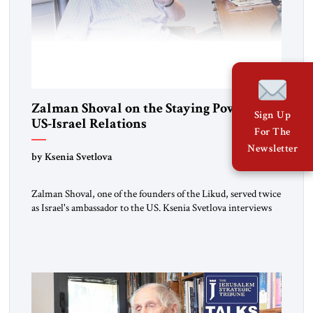
Zalman Shoval on the Staying Power of
Sign Up
US-Israel Relations
For The
Newsletter
by Ksenia Svetlova
Zalman Shoval, one of the founders of the Likud, served twice
as Israel's ambassador to the US. Ksenia Svetlova interviews
him about the "special relationship."