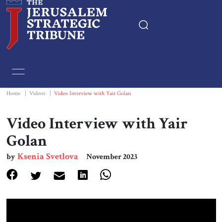
Home
Essays
Home
|
Videos
|
Video Interview with Yair Golan
Editorials
Video Interview with Yair
Golan
Book & Movie Reviews
Ksenia Svetlova
by
November 2023
Print
Events