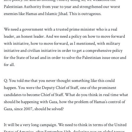
Palestinian Authority from year to year and strengthened our worst
enemies like Hamas and Islamic Jihad. This is outrageous.
We need a government with a trusted prime minister who is a real
leader, an honest leader. And we need a policy on how to move forward
with initiative, how to move forward, as I mentioned, with military
initiative and civilian initiative in order to get a comprehensive policy
for the State of Israel and in order to solve the Palestinian issue once and
for all.
Q: You told me that you never thought something like this could
happen. You were the Deputy Chief of Staff, one of the prominent
candidates to become Chief of Staff. What do you think in real time what
should be happening with Gaza, how the problem of Hamas’s control of
Gaza, since 2007, should be solved?
It will be a very long campaign. We need to think in terms of the United
States of America, after September 11th, declaring war on global terror,