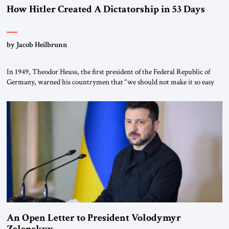
How Hitler Created A Dictatorship in 53 Days
by Jacob Heilbrunn
In 1949, Theodor Heuss, the first president of the Federal Republic of
Germany, warned his countrymen that “we should not make it so easy
for ourselves to forget what the Hitler era brought us.” Heuss, who had
been a member of the pro-democracy German State Party during the
Weimar Republic, was a keen student of […]
An Open Letter to President Volodymyr