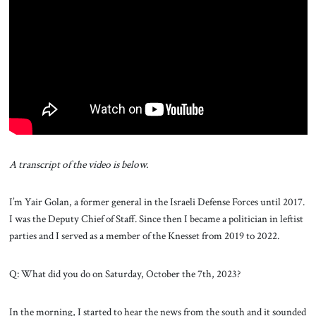
About Us
Contact
A transcript of the video is below.
I’m Yair Golan, a former general in the Israeli Defense Forces until 2017.
I was the Deputy Chief of Staff. Since then I became a politician in leftist
parties and I served as a member of the Knesset from 2019 to 2022.
Q: What did you do on Saturday, October the 7th, 2023?
In the morning, I started to hear the news from the south and it sounded