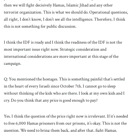
then we will fight decisively Hamas, Islamic Jihad and any other
terrorist organization. This is what we should do. Operational questions,
all right, I don’t know, I don’t see all the intelligence. Therefore, I think
this is not something for public discussion.
I think the IDF is ready and I think the readiness of the IDF is not the
most important issue right now. Strategic consideration and
international considerations are more important at this stage of the
campaign.
Q: You mentioned the hostages. This is something painful that’s settled
in the heart of every Israeli since October 7th. I cannot go to sleep
without thinking of the kids who are there. I look at my own kids and I
cry. Do you think that any price is good enough to pay?
Yes. I think the question of the price right now is irrelevant. If it’s needed
to free 6,000 Hamas prisoners from our prisons, it’s okay. This is not the
question. We need to bring them back, and after that, fight Hamas.