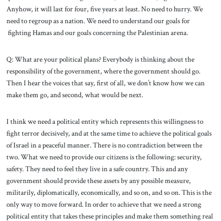
Anyhow, it will last for four, five years at least. No need to hurry. We
need to regroup as a nation. We need to understand our goals for
fighting Hamas and our goals concerning the Palestinian arena.
Q: What are your political plans? Everybody is thinking about the
responsibility of the government, where the government should go.
Then I hear the voices that say, first of all, we don’t know how we can
make them go, and second, what would be next.
I think we need a political entity which represents this willingness to
fight terror decisively, and at the same time to achieve the political goals
of Israel in a peaceful manner. There is no contradiction between the
two. What we need to provide our citizens is the following: security,
safety. They need to feel they live in a safe country. This and any
government should provide these assets by any possible measure,
militarily, diplomatically, economically, and so on, and so on. This is the
only way to move forward. In order to achieve that we need a strong
political entity that takes these principles and make them something real