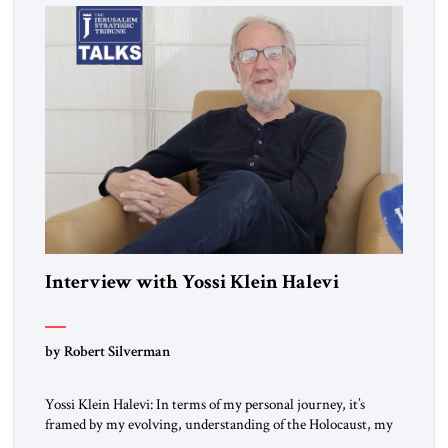
Interview with Yossi Klein Halevi
by Robert Silverman
Yossi Klein Halevi: In terms of my personal journey, it’s
framed by my evolving, understanding of the Holocaust, my
relationship to the Holocaust and my generation’s experience