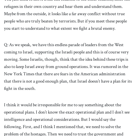
refugees in their own country and hear them and understand them.
Maybe from the outside, it looks like a far away conflict without true
people who are truly beaten by terrorists. But if you meet these people
you start to understand to what extent we fight a brutal enemy.
Q: As we speak, we have this endless parade of leaders from the West
coming to Israel, supporting the Israeli people and this is of course very
moving. Some Israelis, though, think that the idea behind these trips is
also to keep Israel away from ground operations. It was rumored in the
New York Times that there are fears in the American administration
that there is not a good enough plan, that Israel doesn’t have a plan for its
fight in the south.
I think it would be irresponsible for me to say something about the
operational plans. I don’t know the exact operational plan and I don’t see
intelligence and operational considerations. But I would say the
following. First, and I think I mentioned that, we need to solve the
problem of the hostages. Then we need to trust the government and