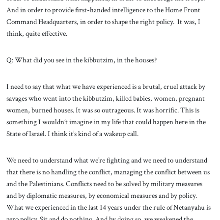
And in order to provide first-handed intelligence to the Home Front
Command Headquarters, in order to shape the right policy. It was, I
think, quite effective.
Q: What did you see in the kibbutzim, in the houses?
I need to say that what we have experienced is a brutal, cruel attack by
savages who went into the kibbutzim, killed babies, women, pregnant
women, burned houses. It was so outrageous. It was horrific. This is
something I wouldn’t imagine in my life that could happen here in the
State of Israel. I think it’s kind of a wakeup call.
We need to understand what we’re fighting and we need to understand
that there is no handling the conflict, managing the conflict between us
and the Palestinians. Conflicts need to be solved by military measures
and by diplomatic measures, by economical measures and by policy.
What we experienced in the last 14 years under the rule of Netanyahu is
zero policy. Sit and do nothing. And by doing so, we weakened the