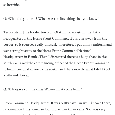
so horrific.
Q: What did you hear? What was the first thing that you knew?
Terrorists in [the border town of] Ofakim, terrorists in the district
headquarters of the Home Front Command. It’s far, far away from the
border, so it sounded really unusual. Therefore, I put on my uniform and
went straight away to the Home Front Command National
Headquarters in Ramla. Then I discovered there is a huge chaos in the
south. So I asked the commanding officer of the Home Front Command
to be his personal envoy to the south, and that’s exactly what I did. I took
a rifle and drove…
Q: Who gave you the rifle? Where did it come from?
From Command Headquarters. It was really easy. I’m well-known there,
I commanded this command for more than three years. So I was very