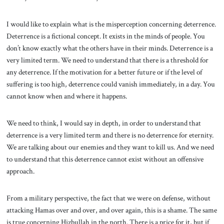
I would like to explain what is the misperception concerning deterrence.
Deterrence is a fictional concept. It exists in the minds of people. You
don’t know exactly what the others have in their minds. Deterrence is a
very limited term. We need to understand that there is a threshold for
any deterrence. If the motivation for a better future or if the level of
suffering is too high, deterrence could vanish immediately, in a day. You
cannot know when and where it happens.
We need to think, I would say in depth, in order to understand that
deterrence is a very limited term and there is no deterrence for eternity.
We are talking about our enemies and they want to kill us. And we need
to understand that this deterrence cannot exist without an offensive
approach.
From a military perspective, the fact that we were on defense, without
attacking Hamas over and over, and over again, this is a shame. The same
is true concerning Hizbullah in the north. There is a price for it, but if