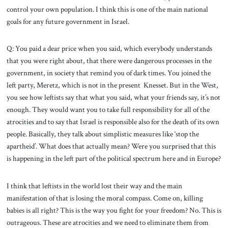
control your own population. I think this is one of the main national
goals for any future government in Israel.
Q: You paid a dear price when you said, which everybody understands
that you were right about, that there were dangerous processes in the
government, in society that remind you of dark times. You joined the
left party, Meretz, which is not in the present Knesset. But in the West,
you see how leftists say that what you said, what your friends say, it’s not
enough. They would want you to take full responsibility for all of the
atrocities and to say that Israel is responsible also for the death of its own
people. Basically, they talk about simplistic measures like ‘stop the
apartheid’. What does that actually mean? Were you surprised that this
is happening in the left part of the political spectrum here and in Europe?
I think that leftists in the world lost their way and the main
manifestation of that is losing the moral compass. Come on, killing
babies is all right? This is the way you fight for your freedom? No. This is
outrageous. These are atrocities and we need to eliminate them from