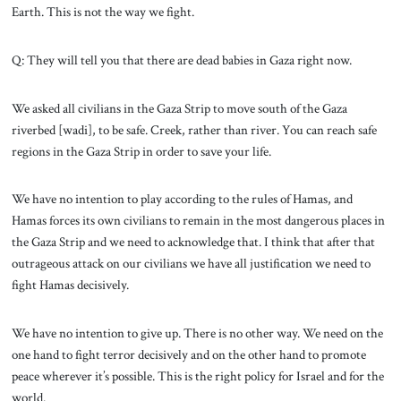
Earth. This is not the way we fight.
Q: They will tell you that there are dead babies in Gaza right now.
We asked all civilians in the Gaza Strip to move south of the Gaza
riverbed [wadi], to be safe. Creek, rather than river. You can reach safe
regions in the Gaza Strip in order to save your life.
We have no intention to play according to the rules of Hamas, and
Hamas forces its own civilians to remain in the most dangerous places in
the Gaza Strip and we need to acknowledge that. I think that after that
outrageous attack on our civilians we have all justification we need to
fight Hamas decisively.
We have no intention to give up. There is no other way. We need on the
one hand to fight terror decisively and on the other hand to promote
peace wherever it’s possible. This is the right policy for Israel and for the
world.