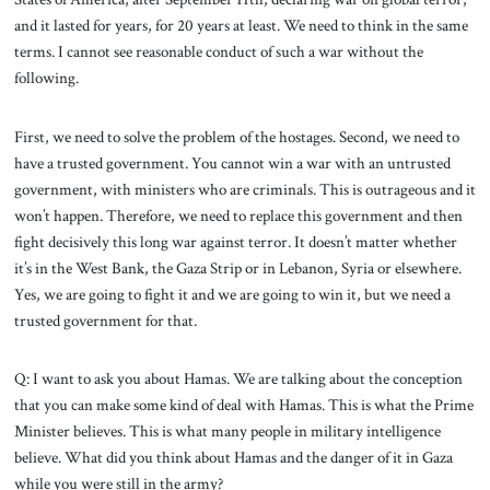
and it lasted for years, for 20 years at least. We need to think in the same
terms. I cannot see reasonable conduct of such a war without the
following.
First, we need to solve the problem of the hostages. Second, we need to
have a trusted government. You cannot win a war with an untrusted
government, with ministers who are criminals. This is outrageous and it
won’t happen. Therefore, we need to replace this government and then
fight decisively this long war against terror. It doesn’t matter whether
it’s in the West Bank, the Gaza Strip or in Lebanon, Syria or elsewhere.
Yes, we are going to fight it and we are going to win it, but we need a
trusted government for that.
Q: I want to ask you about Hamas. We are talking about the conception
that you can make some kind of deal with Hamas. This is what the Prime
Minister believes. This is what many people in military intelligence
believe. What did you think about Hamas and the danger of it in Gaza
while you were still in the army?