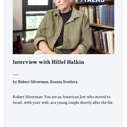
Interview with Hillel Halkin
by Robert Silverman, Ksenia Svetlova
Robert Silverman: You are an American Jew who moved to
Israel, with your wife, as a young couple shortly after the Six-
Day War. Then you wrote a book in the 1970s that
influenced a whole generation of American Jews. It was called
Letters to an American Jewish Friend. And you were talking
to your counterparts […]