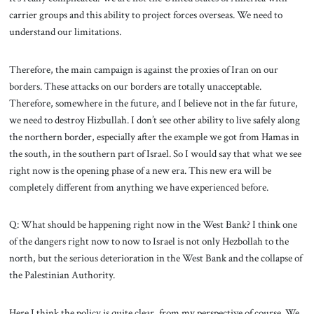
carrier groups and this ability to project forces overseas. We need to
understand our limitations.
Therefore, the main campaign is against the proxies of Iran on our
borders. These attacks on our borders are totally unacceptable.
Therefore, somewhere in the future, and I believe not in the far future,
we need to destroy Hizbullah. I don’t see other ability to live safely along
the northern border, especially after the example we got from Hamas in
the south, in the southern part of Israel. So I would say that what we see
right now is the opening phase of a new era. This new era will be
completely different from anything we have experienced before.
Q: What should be happening right now in the West Bank? I think one
of the dangers right now to now to Israel is not only Hezbollah to the
north, but the serious deterioration in the West Bank and the collapse of
the Palestinian Authority.
Here I think the policy is quite clear, from my perspective of course. We