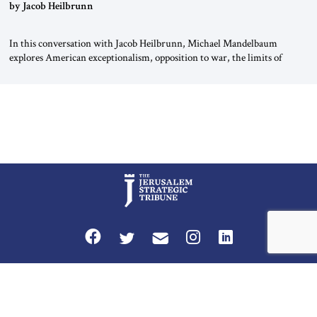
by Jacob Heilbrunn
In this conversation with Jacob Heilbrunn, Michael Mandelbaum
explores American exceptionalism, opposition to war, the limits of
interventionism and the nuclear risks posed by weakening US alliances.
A timely examination of the forces shaping America’s role in the world.
Privacy Policy
Terms and Conditions
The Jerusalem Strategic Tribune is published by World Herald Tribune, Inc.
Washington DC USA