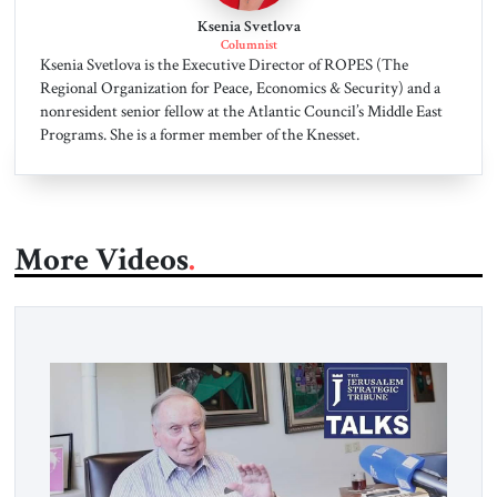
Ksenia Svetlova
Columnist
Ksenia Svetlova is the Executive Director of ROPES (The
Regional Organization for Peace, Economics & Security) and a
nonresident senior fellow at the Atlantic Council’s Middle East
Programs. She is a former member of the Knesset.
More Videos