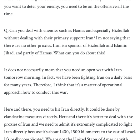
you want to deter your enemy, you need to be on the offensive all the
time.
Q: Can you deal with enemies such as Hamas and especially Hizbullah
without dealing with their primary support: Iran? I’m not saying that
there are no other proxies. Iran is a sponsor of Hizbullah and Islamic
Jihad, and partly of Hamas. What can you do about this?
It does not necessarily mean that you need an open war with Iran
tomorrow morning. In fact, we have been fighting Iran on a daily basis
for many years. Therefore, I think that it’s a matter of operational
approach: how to conduct this war.
Here and there, you need to hit Iran directly. It could be done by
clandestine measures directly. Here and there it’s better to deal with the
proxies of Iran and we need to admit it’s extremely complicated to fight
Iran directly because it’s about 1400, 1500 kilometers to the east of Israel.
It’s really complicated. We are not the United States of America with