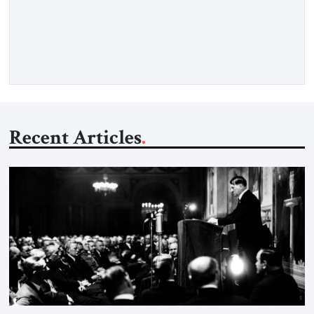
as opposed to my father’s experience. My father was a survivor
from Hungary. I grew up in a very charged Holocaust
environment in Brooklyn, in the 1960s, which […]
Recent Articles