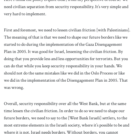
need civilian separation from security responsibility. It’s very simple and
very hard to implement.
First and foremost, we need to lessen civilian friction [with Palestinians].
The meaning of that is that we need to shape our future borders like we
started to do during the implementation of the Gaza Disengagement
Plan in 2005. It was good for Israel, lessening the civilian friction. By
doing that you provide less and less opportunities for terrorists. But you
can do that while you keep security responsibility in your hands. We
should not do the same mistakes like we did in the Oslo Process or like
we did in the implementation of the Disengagement Plan in 2005. That
was wrong.
Overall, security responsibility over all the West Bank, but at the same
time lessen the civilian friction. In order to do so we need to shape our
future borders, we need to say to the [West Bank Israeli] settlers, to the
most extreme elements in the Israeli society, where it’s possible to be and
where it is not. Israel needs borders. Without borders, you cannot