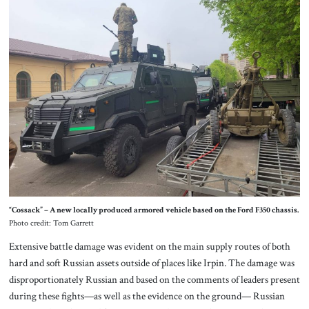
“Cossack” – A new locally produced armored vehicle based on the Ford F350 chassis.
Photo credit: Tom Garrett
Extensive battle damage was evident on the main supply routes of both
hard and soft Russian assets outside of places like Irpin. The damage was
disproportionately Russian and based on the comments of leaders present
during these fights—as well as the evidence on the ground— Russian