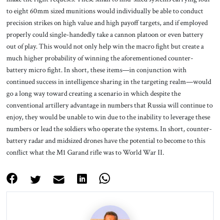
to eight 60mm sized munitions would individually be able to conduct
precision strikes on high value and high payoff targets, and if employed
properly could single-handedly take a cannon platoon or even battery
out of play. This would not only help win the macro fight but create a
much higher probability of winning the aforementioned counter-
battery micro fight. In short, these items—in conjunction with
continued success in intelligence sharing in the targeting realm—would
go a long way toward creating a scenario in which despite the
conventional artillery advantage in numbers that Russia will continue to
enjoy, they would be unable to win due to the inability to leverage these
numbers or lead the soldiers who operate the systems. In short, counter-
battery radar and midsized drones have the potential to become to this
conflict what the M1 Garand rifle was to World War II.