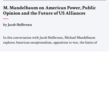
M. Mandelbaum on American Power, Public
Opinion and the Future of US Alliances
by Jacob Heilbrunn
In this conversation with Jacob Heilbrunn, Michael Mandelbaum
explores American exceptionalism, opposition to war, the limits of
interventionism and the nuclear risks posed by weakening US alliances.
A timely examination of the forces shaping America’s role in the world.