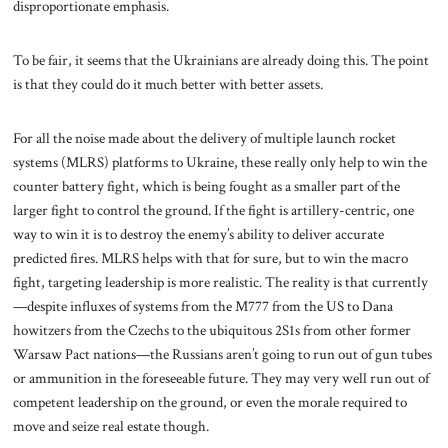
disproportionate emphasis.
To be fair, it seems that the Ukrainians are already doing this. The point
is that they could do it much better with better assets.
For all the noise made about the delivery of multiple launch rocket
systems (MLRS) platforms to Ukraine, these really only help to win the
counter battery fight, which is being fought as a smaller part of the
larger fight to control the ground. If the fight is artillery-centric, one
way to win it is to destroy the enemy’s ability to deliver accurate
predicted fires. MLRS helps with that for sure, but to win the macro
fight, targeting leadership is more realistic. The reality is that currently
—despite influxes of systems from the M777 from the US to Dana
howitzers from the Czechs to the ubiquitous 2S1s from other former
Warsaw Pact nations—the Russians aren’t going to run out of gun tubes
or ammunition in the foreseeable future. They may very well run out of
competent leadership on the ground, or even the morale required to
move and seize real estate though.