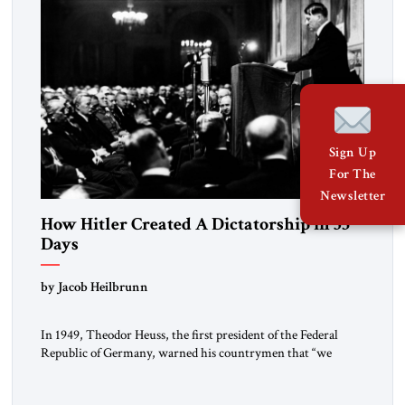
Sign Up
For The
Newsletter
How Hitler Created A Dictatorship in 53
Days
by Jacob Heilbrunn
In 1949, Theodor Heuss, the first president of the Federal
Republic of Germany, warned his countrymen that “we
should not make it so easy for ourselves to forget what the
Hitler era brought us.” Heuss, who had been a member of the