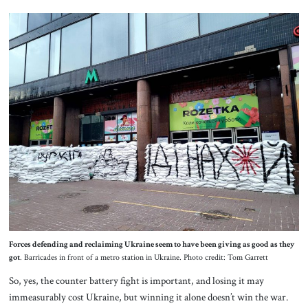
Forces defending and reclaiming Ukraine seem to have been giving as good as they
got
. Barricades in front of a metro station in Ukraine. Photo credit: Tom Garrett
So, yes, the counter battery fight is important, and losing it may
immeasurably cost Ukraine, but winning it alone doesn’t win the war.