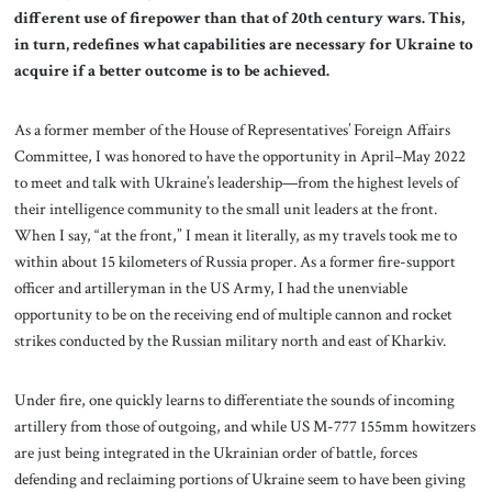
different use of firepower than that of 20th century wars. This,
in turn, redefines what capabilities are necessary for Ukraine to
acquire if a better outcome is to be achieved.
As a former member of the House of Representatives’ Foreign Affairs
Committee, I was honored to have the opportunity in April–May 2022
to meet and talk with Ukraine’s leadership—from the highest levels of
their intelligence community to the small unit leaders at the front.
When I say, “at the front,” I mean it literally, as my travels took me to
within about 15 kilometers of Russia proper. As a former fire-support
officer and artilleryman in the US Army, I had the unenviable
opportunity to be on the receiving end of multiple cannon and rocket
strikes conducted by the Russian military north and east of Kharkiv.
Under fire, one quickly learns to differentiate the sounds of incoming
artillery from those of outgoing, and while US M-777 155mm howitzers
are just being integrated in the Ukrainian order of battle, forces
defending and reclaiming portions of Ukraine seem to have been giving