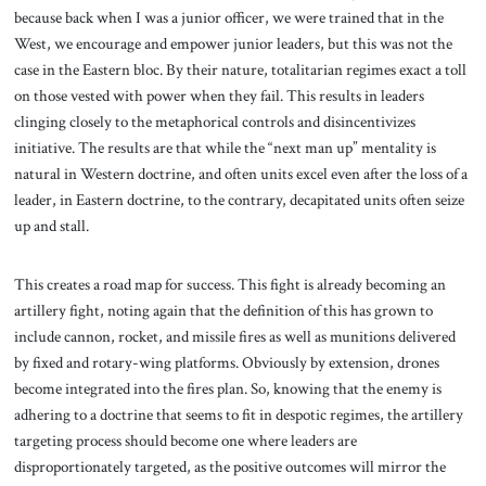
because back when I was a junior officer, we were trained that in the
West, we encourage and empower junior leaders, but this was not the
case in the Eastern bloc. By their nature, totalitarian regimes exact a toll
on those vested with power when they fail. This results in leaders
clinging closely to the metaphorical controls and disincentivizes
initiative. The results are that while the “next man up” mentality is
natural in Western doctrine, and often units excel even after the loss of a
leader, in Eastern doctrine, to the contrary, decapitated units often seize
up and stall.
This creates a road map for success. This fight is already becoming an
artillery fight, noting again that the definition of this has grown to
include cannon, rocket, and missile fires as well as munitions delivered
by fixed and rotary-wing platforms. Obviously by extension, drones
become integrated into the fires plan. So, knowing that the enemy is
adhering to a doctrine that seems to fit in despotic regimes, the artillery
targeting process should become one where leaders are
disproportionately targeted, as the positive outcomes will mirror the