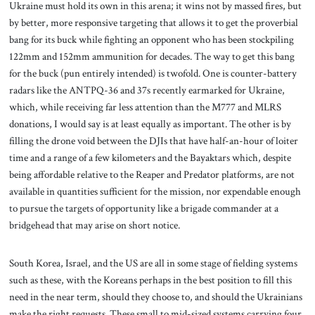
Ukraine must hold its own in this arena; it wins not by massed fires, but
by better, more responsive targeting that allows it to get the proverbial
bang for its buck while fighting an opponent who has been stockpiling
122mm and 152mm ammunition for decades. The way to get this bang
for the buck (pun entirely intended) is twofold. One is counter-battery
radars like the ANTPQ-36 and 37s recently earmarked for Ukraine,
which, while receiving far less attention than the M777 and MLRS
donations, I would say is at least equally as important. The other is by
filling the drone void between the DJIs that have half-an-hour of loiter
time and a range of a few kilometers and the Bayaktars which, despite
being affordable relative to the Reaper and Predator platforms, are not
available in quantities sufficient for the mission, nor expendable enough
to pursue the targets of opportunity like a brigade commander at a
bridgehead that may arise on short notice.
South Korea, Israel, and the US are all in some stage of fielding systems
such as these, with the Koreans perhaps in the best position to fill this
need in the near term, should they choose to, and should the Ukrainians
make the right requests. These small to mid-sized systems carrying four