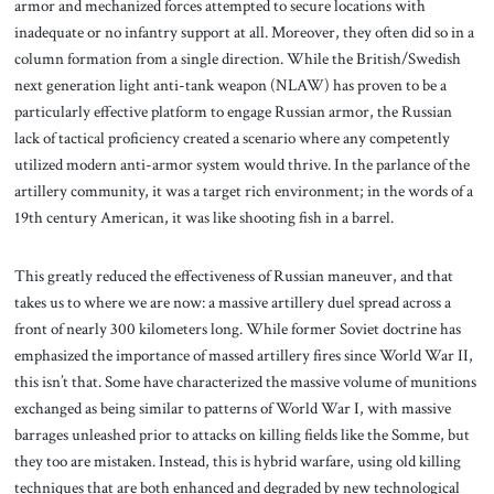
armor and mechanized forces attempted to secure locations with
inadequate or no infantry support at all. Moreover, they often did so in a
column formation from a single direction. While the British/Swedish
next generation light anti-tank weapon (NLAW) has proven to be a
particularly effective platform to engage Russian armor, the Russian
lack of tactical proficiency created a scenario where any competently
utilized modern anti-armor system would thrive. In the parlance of the
artillery community, it was a target rich environment; in the words of a
19th century American, it was like shooting fish in a barrel.
This greatly reduced the effectiveness of Russian maneuver, and that
takes us to where we are now: a massive artillery duel spread across a
front of nearly 300 kilometers long. While former Soviet doctrine has
emphasized the importance of massed artillery fires since World War II,
this isn’t that. Some have characterized the massive volume of munitions
exchanged as being similar to patterns of World War I, with massive
barrages unleashed prior to attacks on killing fields like the Somme, but
they too are mistaken. Instead, this is hybrid warfare, using old killing
techniques that are both enhanced and degraded by new technological