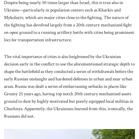
Despite being nearly 30 times larger than Israel, this is true also in
Ukraine—particularly in population centers such as Kharkiv and
Mykolayiv, which are major cities close to the fighting. The nature of
the fighting has devolved largely from a 20th century mechanized fight
on open ground to a running artillery battle with cities being prominent
loci for transportation infrastructure.
The vital importance of cities is also heightened by the Ukrainian
decision early in the conflict to use the aforementioned strategic depth to
shape the battlefield as they conducted a series of withdrawals before the
early Russian onslaught and hardened defenses in urban and near urban
areas. Russia was dealt a series of embarrassing setbacks in places like
Grozny 25 years ago, having top notch 20th century mechanized assets
ground to dust by highly motivated but poorly equipped local militias in
Chechnya. Apparently, the Ukrainians learned from this; ironically, the
Russians did not.