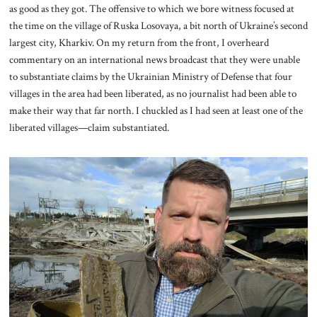
as good as they got. The offensive to which we bore witness focused at
the time on the village of Ruska Losovaya, a bit north of Ukraine’s second
largest city, Kharkiv. On my return from the front, I overheard
commentary on an international news broadcast that they were unable
to substantiate claims by the Ukrainian Ministry of Defense that four
villages in the area had been liberated, as no journalist had been able to
make their way that far north. I chuckled as I had seen at least one of the
liberated villages—claim substantiated.