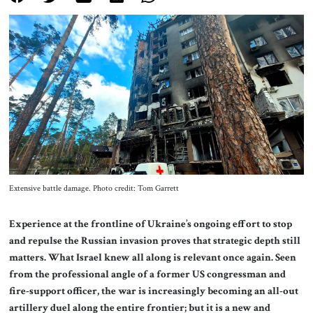
About Us
Contact
Extensive battle damage. Photo credit: Tom Garrett
Experience at the frontline of Ukraine’s ongoing effort to stop
and repulse the Russian invasion proves that strategic depth still
matters. What Israel knew all along is relevant once again. Seen
from the professional angle of a former US congressman and
fire-support officer, the war is increasingly becoming an all-out
artillery duel along the entire frontier; but it is a new and