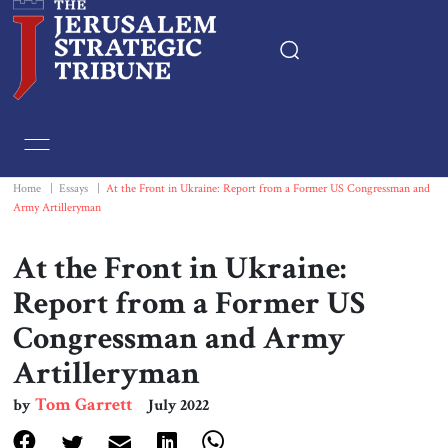
Home
Essays
Home
|
Essays
|
At the Front in Ukraine: Report from a Former US Congressman and
Army Artilleryman
Editorials
At the Front in Ukraine:
Book & Movie Reviews
Report from a Former US
Congressman and Army
Print
Artilleryman
Events
Tom Garrett
by
July 2022