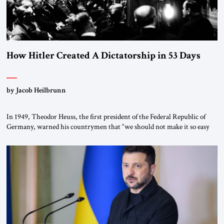
How Hitler Created A Dictatorship in 53 Days
by Jacob Heilbrunn
In 1949, Theodor Heuss, the first president of the Federal Republic of
Germany, warned his countrymen that “we should not make it so easy
for ourselves to forget what the Hitler era brought us.” Heuss, who had
been a member of the pro-democracy German State Party during the
Weimar Republic, was a keen student of […]