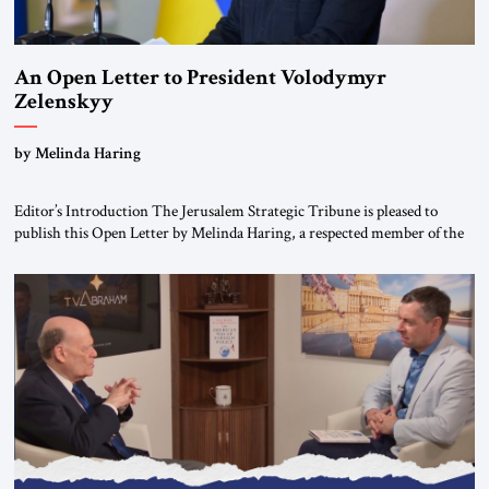
An Open Letter to President Volodymyr
Zelenskyy
“Do Nothing Until You Hear from Me”
by Melinda Haring
Editor’s Introduction The Jerusalem Strategic Tribune is pleased to
publish this Open Letter by Melinda Haring, a respected member of the
Editorial Board of the Jerusalem Strategic Tribune, CEO of Kensington
Global LLC, and Senior Fellow at the Atlantic Council’s Eurasia Center.
For more than a decade, Melinda Haring has been one of Washington’s
most […]