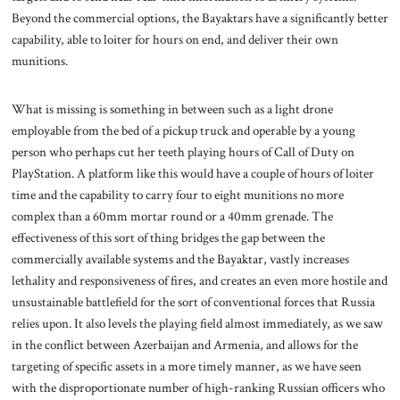
Beyond the commercial options, the Bayaktars have a significantly better
capability, able to loiter for hours on end, and deliver their own
munitions.
What is missing is something in between such as a light drone
employable from the bed of a pickup truck and operable by a young
person who perhaps cut her teeth playing hours of Call of Duty on
PlayStation. A platform like this would have a couple of hours of loiter
time and the capability to carry four to eight munitions no more
complex than a 60mm mortar round or a 40mm grenade. The
effectiveness of this sort of thing bridges the gap between the
commercially available systems and the Bayaktar, vastly increases
lethality and responsiveness of fires, and creates an even more hostile and
unsustainable battlefield for the sort of conventional forces that Russia
relies upon. It also levels the playing field almost immediately, as we saw
in the conflict between Azerbaijan and Armenia, and allows for the
targeting of specific assets in a more timely manner, as we have seen
with the disproportionate number of high-ranking Russian officers who