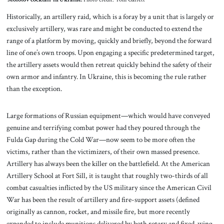
Historically, an artillery raid, which is a foray by a unit that is largely or
exclusively artillery, was rare and might be conducted to extend the
range of a platform by moving, quickly and briefly, beyond the forward
line of one’s own troops. Upon engaging a specific predetermined target,
the artillery assets would then retreat quickly behind the safety of their
own armor and infantry. In Ukraine, this is becoming the rule rather
than the exception.
Large formations of Russian equipment—which would have conveyed
genuine and terrifying combat power had they poured through the
Fulda Gap during the Cold War—now seem to be more often the
victims, rather than the victimizers, of their own massed presence.
Artillery has always been the killer on the battlefield. At the American
Artillery School at Fort Sill, it is taught that roughly two-thirds of all
combat casualties inflicted by the US military since the American Civil
War has been the result of artillery and fire-support assets (defined
originally as cannon, rocket, and missile fire, but more recently
expanded to include munitions delivered by both rotary and fixed-wing