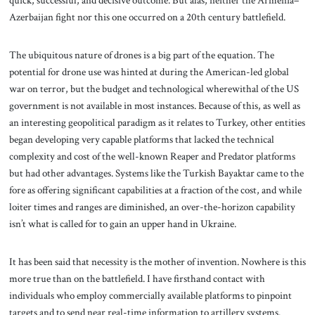
quick, successful, and decisive outcome. But alas, neither the Armenia–
Azerbaijan fight nor this one occurred on a 20th century battlefield.
The ubiquitous nature of drones is a big part of the equation. The
potential for drone use was hinted at during the American-led global
war on terror, but the budget and technological wherewithal of the US
government is not available in most instances. Because of this, as well as
an interesting geopolitical paradigm as it relates to Turkey, other entities
began developing very capable platforms that lacked the technical
complexity and cost of the well-known Reaper and Predator platforms
but had other advantages. Systems like the Turkish Bayaktar came to the
fore as offering significant capabilities at a fraction of the cost, and while
loiter times and ranges are diminished, an over-the-horizon capability
isn’t what is called for to gain an upper hand in Ukraine.
It has been said that necessity is the mother of invention. Nowhere is this
more true than on the battlefield. I have firsthand contact with
individuals who employ commercially available platforms to pinpoint
targets and to send near real-time information to artillery systems.