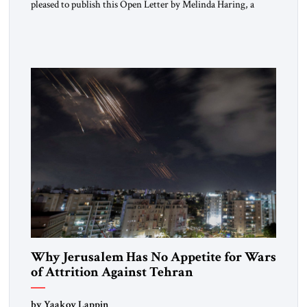
pleased to publish this Open Letter by Melinda Haring, a
respected member of the Editorial Board of the Jerusalem
Strategic Tribune, CEO of Kensington Global LLC, and
Senior Fellow at the Atlantic Council’s Eurasia Center. For
more than a decade, Melinda Haring has been one of
Washington’s most […]
Why Jerusalem Has No Appetite for Wars
of Attrition Against Tehran
by Yaakov Lappin