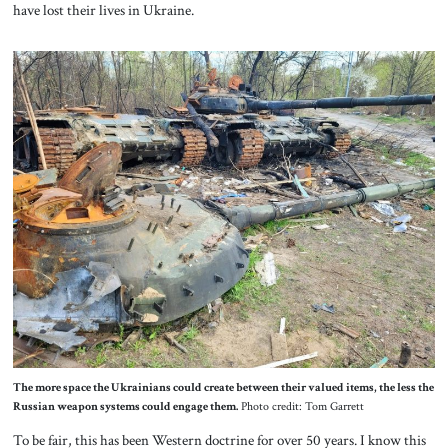
have lost their lives in Ukraine.
The more space the Ukrainians could create between their valued items, the less the
Russian weapon systems could engage them.
Photo credit: Tom Garrett
To be fair, this has been Western doctrine for over 50 years. I know this