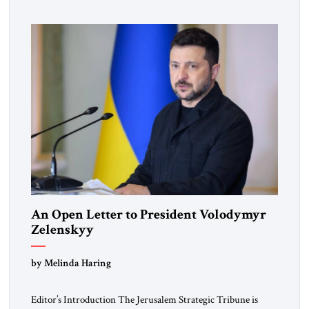
pro-democracy German State Party during the Weimar
Republic, was a keen student of […]
An Open Letter to President Volodymyr
Zelenskyy
“Do Nothing Until You Hear from Me”
by Melinda Haring
Editor’s Introduction The Jerusalem Strategic Tribune is