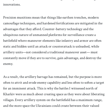
innovations.
Precision munitions mean that things like earthen trenches, modern
camouflage techniques, and hardened fortifications are mitigated in the
advantages that they afford. Counter-battery technology and the
ubiquitous nature of unmanned platforms for surveillance create a
battlefield where maneuver elements like infantry and armor are often
static and hidden until an attack or counterattack is unleashed, while
artillery units—not considered a traditional maneuver asset— must
constantly move if they are to survive, gain advantage, and destroy the
enemy.
As a result, the artillery barrage has remained, but the purpose is more
often to attrit and erode enemy capability and less often to soften a target
for an imminent attack. This is why the battles I witnessed north of
Kharkiv were as much about creating space as they were about liberating
villages. Every artillery system on the battlefield has a maximum range,
and the more space the Ukrainians could create between their valued