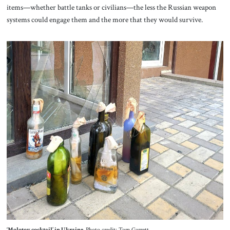
items—whether battle tanks or civilians—the less the Russian weapon
systems could engage them and the more that they would survive.
‘Molotov cocktail’ in Ukraine.
Photo credit: Tom Garrett