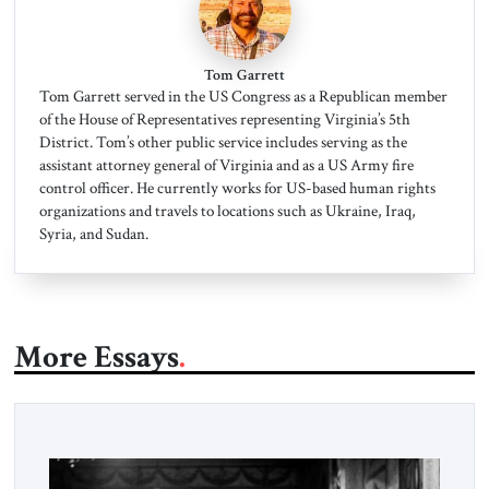
Tom Garrett
Tom Garrett served in the US Congress as a Republican member
of the House of Representatives representing Virginia’s 5th
District. Tom’s other public service includes serving as the
assistant attorney general of Virginia and as a US Army fire
control officer. He currently works for US-based human rights
organizations and travels to locations such as Ukraine, Iraq,
Syria, and Sudan.
More Essays