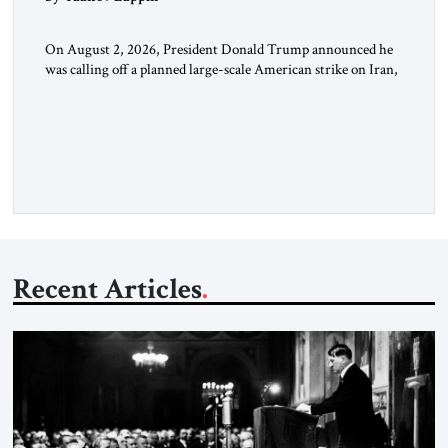
On August 2, 2026, President Donald Trump announced he
was calling off a planned large-scale American strike on Iran,
claiming the outlines of a framework deal had been reached
with Tehran covering “the Immediate, Complete, and Total
Opening” of the Strait of Hormuz and an end to Iran’s nuclear
threat. A senior Israeli official told […]
Recent Articles