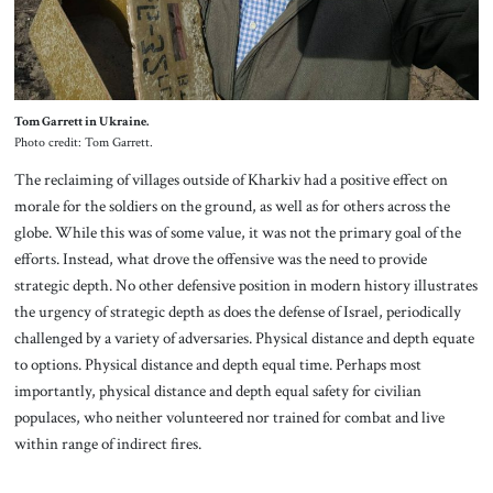
Tom Garrett in Ukraine.
Photo credit: Tom Garrett.
The reclaiming of villages outside of Kharkiv had a positive effect on
morale for the soldiers on the ground, as well as for others across the
globe. While this was of some value, it was not the primary goal of the
efforts. Instead, what drove the offensive was the need to provide
strategic depth. No other defensive position in modern history illustrates
the urgency of strategic depth as does the defense of Israel, periodically
challenged by a variety of adversaries. Physical distance and depth equate
to options. Physical distance and depth equal time. Perhaps most
importantly, physical distance and depth equal safety for civilian
populaces, who neither volunteered nor trained for combat and live
within range of indirect fires.