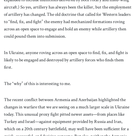
aircraft.) So yes, artillery has always been the killer, but the employment
of artillery has changed. The old doctrine that called for Western leaders
to “find, fix, and fight” the enemy had mechanized formations roving
across an open space to engage and hold an enemy while artillery then
could pound them into submission.
In Ukraine, anyone roving across an open space to find, fix, and fight is
likely to be engaged and destroyed by artillery forces who finds them
first.
The “why” of this is interesting to me.
The recent conflict between Armenia and Azerbaijan highlighted the
changes in warfare that we are seeing on a much larger scale in Ukraine
today. This unusual proxy fight pitted newer assets—from places like
Turkey and Israel—against equipment provided by Russia and Iran,
which on a 20th century battlefield, may well have been sufficient for a