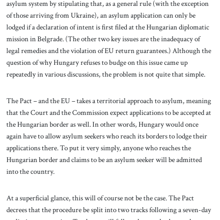
asylum system by stipulating that, as a general rule (with the exception
of those arriving from Ukraine), an asylum application can only be
lodged if a declaration of intent is first filed at the Hungarian diplomatic
mission in Belgrade. (The other two key issues are the inadequacy of
legal remedies and the violation of EU return guarantees.) Although the
question of why Hungary refuses to budge on this issue came up
repeatedly in various discussions, the problem is not quite that simple.
The Pact – and the EU – takes a territorial approach to asylum, meaning
that the Court and the Commission expect applications to be accepted at
the Hungarian border as well. In other words, Hungary would once
again have to allow asylum seekers who reach its borders to lodge their
applications there. To put it very simply, anyone who reaches the
Hungarian border and claims to be an asylum seeker will be admitted
into the country.
At a superficial glance, this will of course not be the case. The Pact
decrees that the procedure be split into two tracks following a seven-day