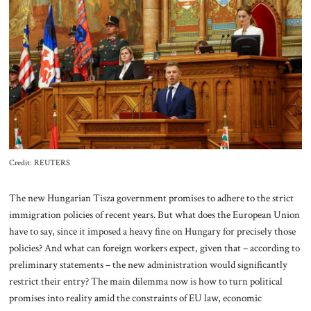
About Us
Contact
Credit: REUTERS
The new Hungarian Tisza government promises to adhere to the strict
immigration policies of recent years. But what does the European Union
have to say, since it imposed a heavy fine on Hungary for precisely those
policies? And what can foreign workers expect, given that – according to
preliminary statements – the new administration would significantly
restrict their entry? The main dilemma now is how to turn political
promises into reality amid the constraints of EU law, economic