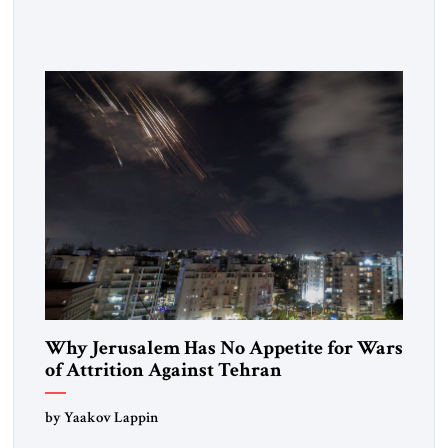
Strategic Tribune, CEO of Kensington Global LLC, and
Senior Fellow at the Atlantic Council’s Eurasia Center. For
more than a decade, Melinda Haring has been one of
Washington’s most […]
Why Jerusalem Has No Appetite for Wars
of Attrition Against Tehran
by Yaakov Lappin