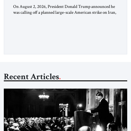
On August 2, 2026, President Donald Trump announced he
was calling off a planned large-scale American strike on Iran,
claiming the outlines of a framework deal had been reached
with Tehran covering “the Immediate, Complete, and Total
Opening” of the Strait of Hormuz and an end to Iran’s nuclear
threat. A senior Israeli official told […]
Recent Articles