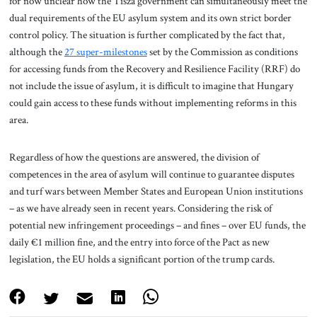
for now unclear how the Tisza government can simultaneously meet the
dual requirements of the EU asylum system and its own strict border
control policy. The situation is further complicated by the fact that,
although the
27 super-milestones
set by the Commission as conditions
for accessing funds from the Recovery and Resilience Facility (RRF) do
not include the issue of asylum, it is difficult to imagine that Hungary
could gain access to these funds without implementing reforms in this
area.
Regardless of how the questions are answered, the division of
competences in the area of asylum will continue to guarantee disputes
and turf wars between Member States and European Union institutions
– as we have already seen in recent years. Considering the risk of
potential new infringement proceedings – and fines – over EU funds, the
daily €1 million fine, and the entry into force of the Pact as new
legislation, the EU holds a significant portion of the trump cards.