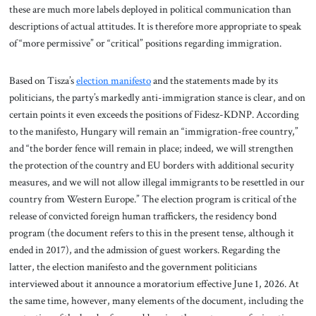
these are much more labels deployed in political communication than
descriptions of actual attitudes. It is therefore more appropriate to speak
of “more permissive” or “critical” positions regarding immigration.
Based on Tisza’s
election manifesto
and the statements made by its
politicians, the party’s markedly anti-immigration stance is clear, and on
certain points it even exceeds the positions of Fidesz-KDNP. According
to the manifesto, Hungary will remain an “immigration-free country,”
and “the border fence will remain in place; indeed, we will strengthen
the protection of the country and EU borders with additional security
measures, and we will not allow illegal immigrants to be resettled in our
country from Western Europe.” The election program is critical of the
release of convicted foreign human traffickers, the residency bond
program (the document refers to this in the present tense, although it
ended in 2017), and the admission of guest workers. Regarding the
latter, the election manifesto and the government politicians
interviewed about it announce a moratorium effective June 1, 2026. At
the same time, however, many elements of the document, including the