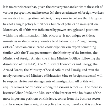
It is no coincidence that, given the convergence and at times the clash of
various perspectives and interests (cf. the recruitment of foreign workers
versus strict immigration policies), many came to believe that Hungary
has not a single policy but rather a bundle of policies on immigration.
Moreover, all of this was influenced by power struggles and positions
within the administration. This, of course, is not unique to Fidesz:
ministries in almost every country tend to function as “neighboring
castles.” Based on our current knowledge, we can expect something
similar with the Tisza government: the Ministry of the Interior, the
Ministry of Foreign Affairs, the Prime Minister’s Office (following the
dissolution of the EUM), the Ministry of Economics and Energy, the
Armed Forces, the Ministry of Social Affairs and Family, and even the
newly restructured Ministry of Education (due to foreign students) will
be responsible for certain segments of immigration. All of this will
require serious coordination among the various actors – all the more so
because Gábor Pósfai, the Minister of the Interior who holds one of the
most important positions on this issue, comes from the business sector
and lacks expertise in migration policy. For now, therefore, it is unclear