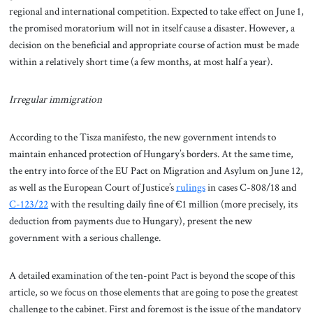
regional and international competition. Expected to take effect on June 1,
the promised moratorium will not in itself cause a disaster. However, a
decision on the beneficial and appropriate course of action must be made
within a relatively short time (a few months, at most half a year).
Irregular immigration
According to the Tisza manifesto, the new government intends to
maintain enhanced protection of Hungary’s borders. At the same time,
the entry into force of the EU Pact on Migration and Asylum on June 12,
as well as the European Court of Justice’s
rulings
in cases C-808/18 and
C-123/22
with the resulting daily fine of €1 million (more precisely, its
deduction from payments due to Hungary), present the new
government with a serious challenge.
A detailed examination of the ten-point Pact is beyond the scope of this
article, so we focus on those elements that are going to pose the greatest
challenge to the cabinet. First and foremost is the issue of the mandatory