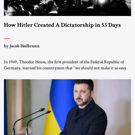
How Hitler Created A Dictatorship in 53 Days
by Jacob Heilbrunn
In 1949, Theodor Heuss, the first president of the Federal Republic of
Germany, warned his countrymen that “we should not make it so easy
for ourselves to forget what the Hitler era brought us.” Heuss, who had
been a member of the pro-democracy German State Party during the
Weimar Republic, was a keen student of […]