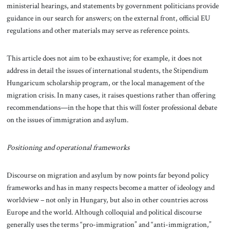
ministerial hearings, and statements by government politicians provide
guidance in our search for answers; on the external front, official EU
regulations and other materials may serve as reference points.
This article does not aim to be exhaustive; for example, it does not
address in detail the issues of international students, the Stipendium
Hungaricum scholarship program, or the local management of the
migration crisis. In many cases, it raises questions rather than offering
recommendations—in the hope that this will foster professional debate
on the issues of immigration and asylum.
Positioning and operational frameworks
Discourse on migration and asylum by now points far beyond policy
frameworks and has in many respects become a matter of ideology and
worldview – not only in Hungary, but also in other countries across
Europe and the world. Although colloquial and political discourse
generally uses the terms “pro-immigration” and “anti-immigration,”