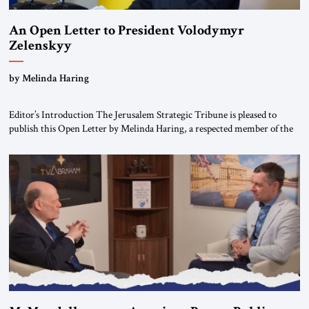
An Open Letter to President Volodymyr
Zelenskyy
“Do Nothing Until You Hear from Me”
by Melinda Haring
Editor’s Introduction The Jerusalem Strategic Tribune is pleased to
publish this Open Letter by Melinda Haring, a respected member of the
Editorial Board of the Jerusalem Strategic Tribune, CEO of Kensington
Global LLC, and Senior Fellow at the Atlantic Council’s Eurasia Center.
For more than a decade, Melinda Haring has been one of Washington’s
most […]