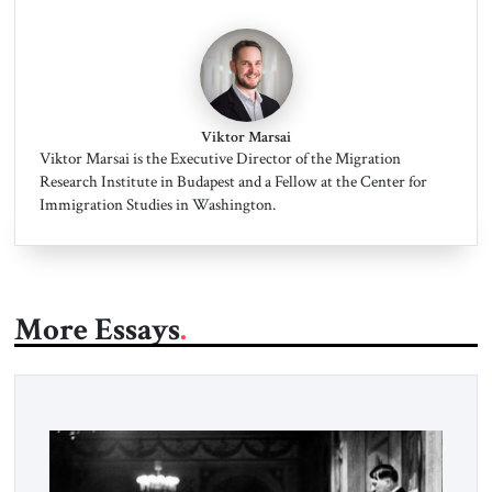
Viktor Marsai
Viktor Marsai is the Executive Director of the Migration
Research Institute in Budapest and a Fellow at the Center for
Immigration Studies in Washington.
More Essays