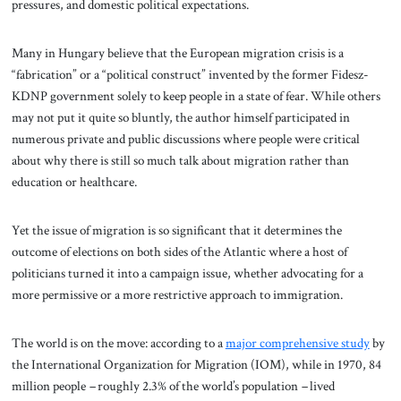
pressures, and domestic political expectations.
Many in Hungary believe that the European migration crisis is a
“fabrication” or a “political construct” invented by the former Fidesz-
KDNP government solely to keep people in a state of fear. While others
may not put it quite so bluntly, the author himself participated in
numerous private and public discussions where people were critical
about why there is still so much talk about migration rather than
education or healthcare.
Yet the issue of migration is so significant that it determines the
outcome of elections on both sides of the Atlantic where a host of
politicians turned it into a campaign issue, whether advocating for a
more permissive or a more restrictive approach to immigration.
The world is on the move: according to a
major comprehensive study
by
the International Organization for Migration (IOM), while in 1970, 84
million people
–
roughly 2.3% of the world’s population
–
lived