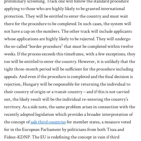
preliminary screening. Track one will follow the standard procedure
applying to those who are highly likely to be granted international
protection. They will be entitled to enter the country and must wait
there for the procedure to be completed. In such cases, the system will
not have a cap on the numbers. The other track will include applicants
whose applications are highly likely to be rejected. They will undergo
the so-called “border procedure” that must be completed within twelve
weeks. If the process exceeds this timeframe, with a few exceptions, they
too will be entitled to enter the country. However, it is unlikely that the
tight three-month period will be sufficient for the procedure including
appeals. And even if the procedure is completed and the final decision is
rejection, Hungary will be responsible for returning the individual to
their country of origin or a transit country – and if this is not carried
out, the likely result will be the individual re-entering the country’s
territory. As a side note, the same problem arises in connection with the
recently adopted legislation which provides a broader interpretation of
the concept of
safe third countries
for member states, a measure voted
for in the European Parliament by politicians from both Tisza and
Fidesz-KDNP. The EU is redefining the concept in vain if third