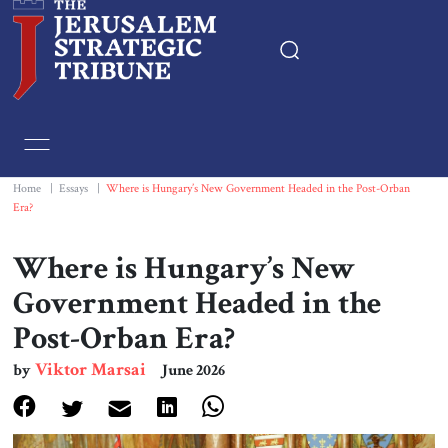
Home
Essays
Home
|
Essays
|
Where is Hungary’s New Government Headed in the Post-Orban
Era?
Editorials
Where is Hungary’s New
Book & Movie Reviews
Government Headed in the
Post-Orban Era?
Print
Viktor Marsai
by
June 2026
Events