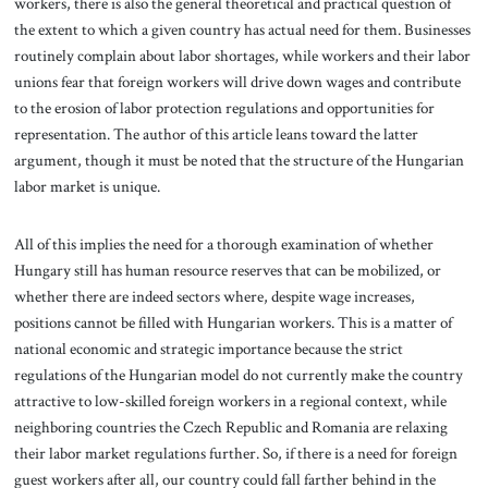
workers, there is also the general theoretical and practical question of
the extent to which a given country has actual need for them. Businesses
routinely complain about labor shortages, while workers and their labor
unions fear that foreign workers will drive down wages and contribute
to the erosion of labor protection regulations and opportunities for
representation. The author of this article leans toward the latter
argument, though it must be noted that the structure of the Hungarian
labor market is unique.
All of this implies the need for a thorough examination of whether
Hungary still has human resource reserves that can be mobilized, or
whether there are indeed sectors where, despite wage increases,
positions cannot be filled with Hungarian workers. This is a matter of
national economic and strategic importance because the strict
regulations of the Hungarian model do not currently make the country
attractive to low-skilled foreign workers in a regional context, while
neighboring countries the Czech Republic and Romania are relaxing
their labor market regulations further. So, if there is a need for foreign
guest workers after all, our country could fall farther behind in the