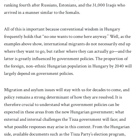
ranking fourth after Russians, Estonians, and the 31,000 Iraqis who
arrived in a manner similar to the Somalis.
All of this is important because conventional wisdom in Hungary
frequently holds that “no one wants to come here anyway.” Well, as the
examples above show, international migrants do not necessarily end up
where they want to go, but rather where they can actually go—and the
latter is greatly influenced by government policies. The proportion of
the foreign, non-ethnic Hungarian population in Hungary by 2040 will
largely depend on government policies.
Migration and asylum issues will stay with us for decades to come, and
policy remains a strong determinant of how they are resolved. It is
therefore crucial to understand what government policies can be
expected in these areas from the new Hungarian government; what
external and internal challenges the Tisza government will face; and
what possible responses may arise in this context. From the Hungarian
side, available documents such as the Tisza Party’s election program,