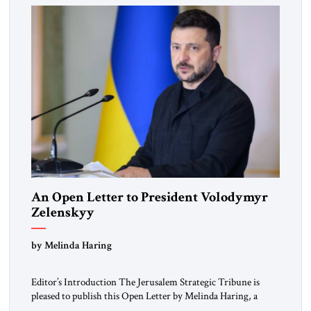
An Open Letter to President Volodymyr
Zelenskyy
“Do Nothing Until You Hear from Me”
by Melinda Haring
Editor’s Introduction The Jerusalem Strategic Tribune is
pleased to publish this Open Letter by Melinda Haring, a
respected member of the Editorial Board of the Jerusalem