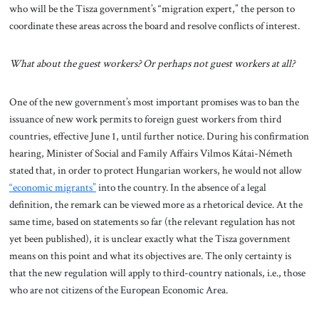
who will be the Tisza government’s “migration expert,” the person to
coordinate these areas across the board and resolve conflicts of interest.
What about the guest workers? Or perhaps not guest workers at all?
One of the new government’s most important promises was to ban the
issuance of new work permits to foreign guest workers from third
countries, effective June 1, until further notice. During his confirmation
hearing, Minister of Social and Family Affairs Vilmos Kátai-Németh
stated that, in order to protect Hungarian workers, he would not allow
“economic migrants”
into the country. In the absence of a legal
definition, the remark can be viewed more as a rhetorical device. At the
same time, based on statements so far (the relevant regulation has not
yet been published), it is unclear exactly what the Tisza government
means on this point and what its objectives are. The only certainty is
that the new regulation will apply to third-country nationals, i.e., those
who are not citizens of the European Economic Area.