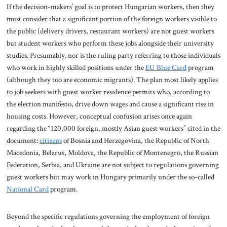
If the decision-makers’ goal is to protect Hungarian workers, then they
must consider that a significant portion of the foreign workers visible to
the public (delivery drivers, restaurant workers) are not guest workers
but student workers who perform these jobs alongside their university
studies. Presumably, nor is the ruling party referring to those individuals
who work in highly skilled positions under the
EU Blue Card
program
(although they too are economic migrants). The plan most likely applies
to job seekers with guest worker residence permits who, according to
the election manifesto, drive down wages and cause a significant rise in
housing costs. However, conceptual confusion arises once again
regarding the “120,000 foreign, mostly Asian guest workers” cited in the
document:
citizens
of Bosnia and Herzegovina, the Republic of North
Macedonia, Belarus, Moldova, the Republic of Montenegro, the Russian
Federation, Serbia, and Ukraine are not subject to regulations governing
guest workers but may work in Hungary primarily under the so-called
National Card
program.
Beyond the specific regulations governing the employment of foreign