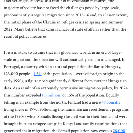
another angle, success): as a result of its draconian measures, the
majority of society has not faced the challenges posed by large-scale,
predominantly irregular migration since 2015-16 and, to a lesser extent,
the initial phase of the Ukrainian refugee crisis in spring and summer
2022. Many believe that calm is a natural state of affairs rather than the
result of policy measures.
It is a mistake to assume that in a globalized world, in an era of large-
scale migration, the situation will automatically remain unchanged. In
Portugal, a country with an area and population similar to Hungary,
123,000 people –
1.3%
of the population – were of foreign origin in the
early 1990s, a figure not significantly different from current Hungarian
data. As a result of an extremely permissive immigration policy, by 2024
this number exceeded
1.5 million
, or 15% of the population. Equally
telling is an example from the north. Finland had a mere
49 Somalis
living there in 1990. Following the humanitarian resettlement programs
of the 1990s (when Somalis fleeing the civil war in their homeland were
brought in from refugee camps in Kenya) and family reunifications that
generated chain migration, the Somali population now exceeds
28,000
–