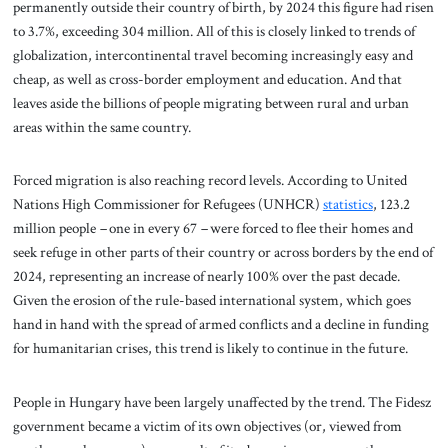
permanently outside their country of birth, by 2024 this figure had risen
to 3.7%, exceeding 304 million. All of this is closely linked to trends of
globalization, intercontinental travel becoming increasingly easy and
cheap, as well as cross-border employment and education. And that
leaves aside the billions of people migrating between rural and urban
areas within the same country.
Forced migration is also reaching record levels. According to United
Nations High Commissioner for Refugees (UNHCR)
statistics
, 123.2
million people
–
one in every 67
–
were forced to flee their homes and
seek refuge in other parts of their country or across borders by the end of
2024, representing an increase of nearly 100% over the past decade.
Given the erosion of the rule-based international system, which goes
hand in hand with the spread of armed conflicts and a decline in funding
for humanitarian crises, this trend is likely to continue in the future.
People in Hungary have been largely unaffected by the trend. The Fidesz
government became a victim of its own objectives (or, viewed from