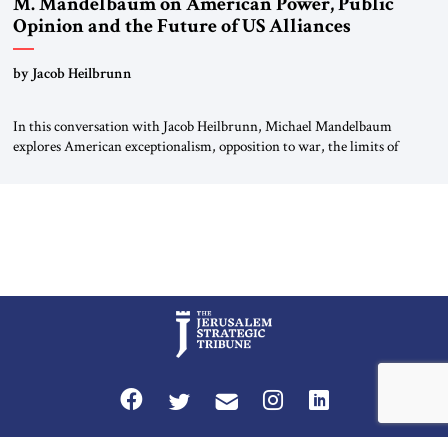
M. Mandelbaum on American Power, Public
Opinion and the Future of US Alliances
by Jacob Heilbrunn
In this conversation with Jacob Heilbrunn, Michael Mandelbaum
explores American exceptionalism, opposition to war, the limits of
interventionism and the nuclear risks posed by weakening US alliances.
A timely examination of the forces shaping America’s role in the world.