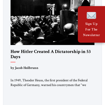
Sign Up
For The
Newsletter
How Hitler Created A Dictatorship in 53
Days
by Jacob Heilbrunn
In 1949, Theodor Heuss, the first president of the Federal
Republic of Germany, warned his countrymen that “we
should not make it so easy for ourselves to forget what the
Hitler era brought us.” Heuss, who had been a member of the
pro-democracy German State Party during the Weimar
Republic, was a keen student of […]