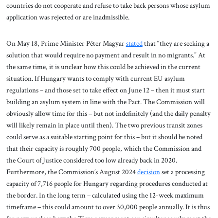
countries do not cooperate and refuse to take back persons whose asylum
application was rejected or are inadmissible.
On May 18, Prime Minister Péter Magyar
stated
that “they are seeking a
solution that would require no payment and result in no migrants.” At
the same time, it is unclear how this could be achieved in the current
situation. If Hungary wants to comply with current EU asylum
regulations – and those set to take effect on June 12 – then it must start
building an asylum system in line with the Pact. The Commission will
obviously allow time for this – but not indefinitely (and the daily penalty
will likely remain in place until then). The two previous transit zones
could serve as a suitable starting point for this – but it should be noted
that their capacity is roughly 700 people, which the Commission and
the Court of Justice considered too low already back in 2020.
Furthermore, the Commission’s August 2024
decision
set a processing
capacity of 7,716 people for Hungary regarding procedures conducted at
the border. In the long term – calculated using the 12-week maximum
timeframe – this could amount to over 30,000 people annually. It is thus