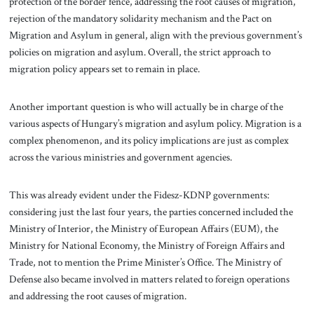
protection of the border fence, addressing the root causes of migration,
rejection of the mandatory solidarity mechanism and the Pact on
Migration and Asylum in general, align with the previous government’s
policies on migration and asylum. Overall, the strict approach to
migration policy appears set to remain in place.
Another important question is who will actually be in charge of the
various aspects of Hungary’s migration and asylum policy. Migration is a
complex phenomenon, and its policy implications are just as complex
across the various ministries and government agencies.
This was already evident under the Fidesz-KDNP governments:
considering just the last four years, the parties concerned included the
Ministry of Interior, the Ministry of European Affairs (EUM), the
Ministry for National Economy, the Ministry of Foreign Affairs and
Trade, not to mention the Prime Minister’s Office. The Ministry of
Defense also became involved in matters related to foreign operations
and addressing the root causes of migration.