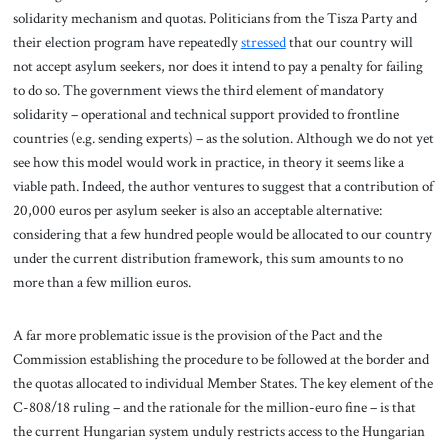
solidarity mechanism and quotas. Politicians from the Tisza Party and
their election program have repeatedly
stressed
that our country will
not accept asylum seekers, nor does it intend to pay a penalty for failing
to do so. The government views the third element of mandatory
solidarity – operational and technical support provided to frontline
countries (e.g. sending experts) – as the solution. Although we do not yet
see how this model would work in practice, in theory it seems like a
viable path. Indeed, the author ventures to suggest that a contribution of
20,000 euros per asylum seeker is also an acceptable alternative:
considering that a few hundred people would be allocated to our country
under the current distribution framework, this sum amounts to no
more than a few million euros.
A far more problematic issue is the provision of the Pact and the
Commission establishing the procedure to be followed at the border and
the quotas allocated to individual Member States. The key element of the
C-808/18 ruling – and the rationale for the million-euro fine – is that
the current Hungarian system unduly restricts access to the Hungarian