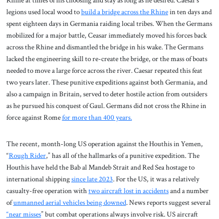
Rhine at times of his choosing and stay as long as he desired. Caesar’s
legions used local wood to
build a bridge across the Rhine
in ten days and
spent eighteen days in Germania raiding local tribes. When the Germans
mobilized for a major battle, Ceasar immediately moved his forces back
across the Rhine and dismantled the bridge in his wake. The Germans
lacked the engineering skill to re-create the bridge, or the mass of boats
needed to move a large force across the river. Caesar repeated this feat
two years later. These punitive expeditions against both Germania, and
also a campaign in Britain, served to deter hostile action from outsiders
as he pursued his conquest of Gaul. Germans did not cross the Rhine in
force against Rome
for more than 400 years.
The recent, month-long US operation against the Houthis in Yemen,
“
Rough Rider
,” has all of the hallmarks of a punitive expedition. The
Houthis have held the Bab al Mandeb Strait and Red Sea hostage to
international shipping
since late 2023
. For the US, it was a relatively
casualty-free operation with
two aircraft lost in accidents
and a number
of
unmanned aerial vehicles being downed
. News reports suggest several
“near misses
” but combat operations always involve risk. US aircraft