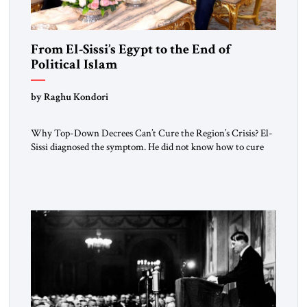
From El-Sissi’s Egypt to the End of
Political Islam
by Raghu Kondori
Why Top-Down Decrees Can’t Cure the Region’s Crisis? El-
Sissi diagnosed the symptom. He did not know how to cure
the disease. On January 1, 2015, Egyptian President Abdel
Fattah el-Sissi stood before the scholars of Al-Azhar
University and issued an ambitious call for a “religious
revolution.” He warned that it was both mathematically and
morally […]