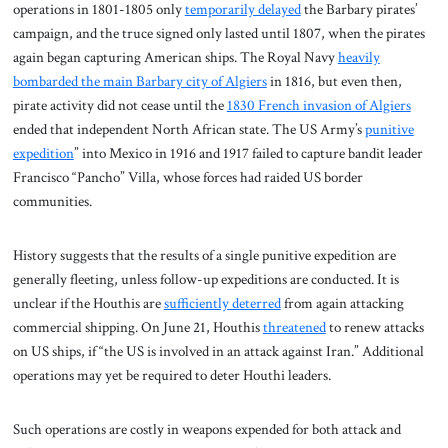
operations in 1801-1805 only
temporarily delayed
the Barbary pirates’
campaign, and the truce signed only lasted until 1807, when the pirates
again began capturing American ships. The Royal Navy
heavily
bombarded the main Barbary city of Algiers
in 1816, but even then,
pirate activity did not cease until the
1830 French invasion of Algiers
ended that independent North African state. The US Army’s
punitive
expedition
” into Mexico in 1916 and 1917 failed to capture bandit leader
Francisco “Pancho” Villa, whose forces had raided US border
communities.
History suggests that the results of a single punitive expedition are
generally fleeting, unless follow-up expeditions are conducted. It is
unclear if the Houthis are
sufficiently deterred
from again attacking
commercial shipping. On June 21, Houthis
threatened
to renew attacks
on US ships, if “the US is involved in an attack against Iran.” Additional
operations may yet be required to deter Houthi leaders.
Such operations are costly in weapons expended for both attack and