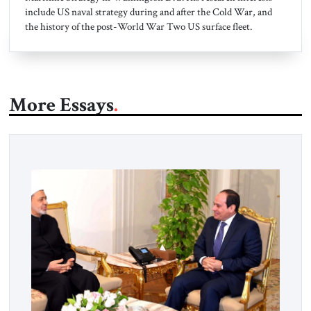
include US naval strategy during and after the Cold War, and
the history of the post-World War Two US surface fleet.
More Essays