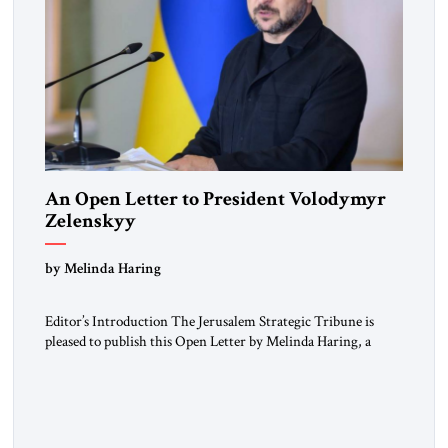
An Open Letter to President Volodymyr
Zelenskyy
“Do Nothing Until You Hear from Me”
by Melinda Haring
Editor’s Introduction The Jerusalem Strategic Tribune is
pleased to publish this Open Letter by Melinda Haring, a
respected member of the Editorial Board of the Jerusalem
Strategic Tribune, CEO of Kensington Global LLC, and
Senior Fellow at the Atlantic Council’s Eurasia Center. For
more than a decade, Melinda Haring has been one of
Washington’s most […]