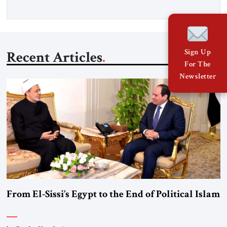
Sign Up
Recent Articles
For The
Newsletter
From El-Sissi’s Egypt to the End of Political Islam