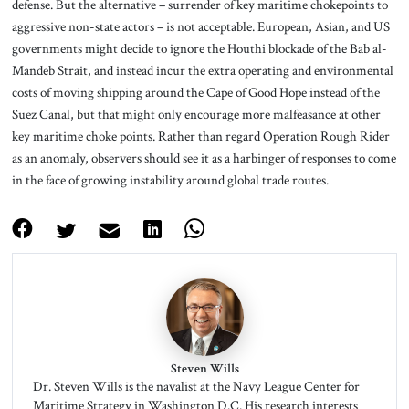
defense. But the alternative – surrender of key maritime chokepoints to
aggressive non-state actors – is not acceptable. European, Asian, and US
governments might decide to ignore the Houthi blockade of the Bab al-
Mandeb Strait, and instead incur the extra operating and environmental
costs of moving shipping around the Cape of Good Hope instead of the
Suez Canal, but that might only encourage more malfeasance at other
key maritime choke points. Rather than regard Operation Rough Rider
as an anomaly, observers should see it as a harbinger of responses to come
in the face of growing instability around global trade routes.
Steven Wills
Dr. Steven Wills is the navalist at the Navy League Center for
Maritime Strategy in Washington D.C. His research interests