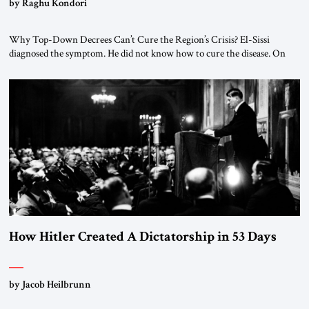
by Raghu Kondori
Why Top-Down Decrees Can’t Cure the Region’s Crisis? El-Sissi
diagnosed the symptom. He did not know how to cure the disease. On
January 1, 2015, Egyptian President Abdel Fattah el-Sissi stood before
the scholars of Al-Azhar University and issued an ambitious call for a
“religious revolution.” He warned that it was both mathematically and
morally […]
How Hitler Created A Dictatorship in 53 Days
by Jacob Heilbrunn