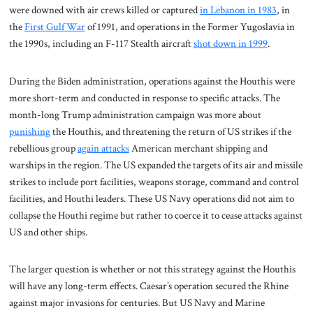
were downed with air crews killed or captured
in Lebanon in 1983
, in
the
First Gulf War
of 1991, and operations in the Former Yugoslavia in
the 1990s, including an F-117 Stealth aircraft
shot down in 1999
.
During the Biden administration, operations against the Houthis were
more short-term and conducted in response to specific attacks. The
month-long Trump administration campaign was more about
punishing
the Houthis, and threatening the return of US strikes if the
rebellious group
again attacks
American merchant shipping and
warships in the region. The US expanded the targets of its air and missile
strikes to include port facilities, weapons storage, command and control
facilities, and Houthi leaders. These US Navy operations did not aim to
collapse the Houthi regime but rather to coerce it to cease attacks against
US and other ships.
The larger question is whether or not this strategy against the Houthis
will have any long-term effects. Caesar’s operation secured the Rhine
against major invasions for centuries. But US Navy and Marine