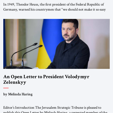
In 1949, Theodor Heuss, the first president of the Federal Republic of
Germany, warned his countrymen that “we should not make it so easy
for ourselves to forget what the Hitler era brought us.” Heuss, who had
been a member of the pro-democracy German State Party during the
Weimar Republic, was a keen student of […]
An Open Letter to President Volodymyr
Zelenskyy
“Do Nothing Until You Hear from Me”
by Melinda Haring
Editor’s Introduction The Jerusalem Strategic Tribune is pleased to
publish this Open Letter by Melinda Haring, a respected member of the