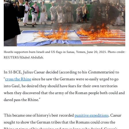
About Us
Contact
Houthi supporters burn Israeli and US flags in Sanaa, Yemen, June 20, 2025. Photo credit:
REUTERS/Khaled Abdullah.
In 55 BCE, Julius Caesar decided (according to his
Commentaries
) to
“
cross the Rhine
since he saw the Germans were so easily urged to go
into Gaul, he desired they should have fears for their own territories
when they discovered that the army of the Roman people both could and
dared pass the Rhine.”
This became one of history’s best recorded
punitive expeditions
. Caesar
sought to show the German tribes that the Romans could cross the