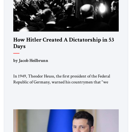
How Hitler Created A Dictatorship in 53
Days
by Jacob Heilbrunn
In 1949, Theodor Heuss, the first president of the Federal
Republic of Germany, warned his countrymen that “we
should not make it so easy for ourselves to forget what the
Hitler era brought us.” Heuss, who had been a member of the
pro-democracy German State Party during the Weimar
Republic, was a keen student of […]