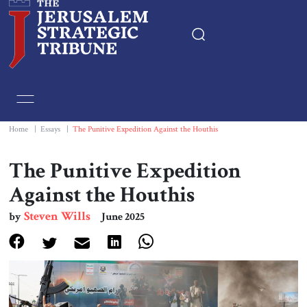
Home
Essays
Home
|
Essays
|
The Punitive Expedition Against the Houthis
Editorials
The Punitive Expedition
Against the Houthis
Book & Movie Reviews
Steven Wills
by
June 2025
Print
Events