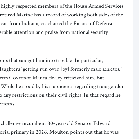
 highly respected members of the House Armed Services
tired Marine has a record of working both sides of the
ican from Indiana, co-chaired the Future of Defense
rable attention and praise from national security
ns that can get him into trouble. In particular,
daughters “getting run over [by] formerly male athletes.”
tts Governor Maura Healey criticized him. But
. While he stood by his statements regarding transgender
 any restrictions on their civil rights. In that regard he
ericans.
challenge incumbent 80-year-old Senator Edward
rial primary in 2026. Moulton points out that he was