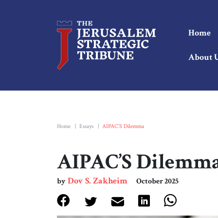
Home
About 
Home
|
Essays
|
AIPAC’S Dilemma
AIPAC’S Dilemm
Dov S. Zakheim
by
October 2025