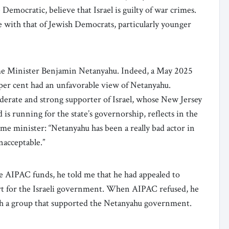
 Democratic, believe that Israel is guilty of war crimes.
 with that of Jewish Democrats, particularly younger
rime Minister Benjamin Netanyahu. Indeed, a May 2025
 per cent had an unfavorable view of Netanyahu.
erate and strong supporter of Israel, whose New Jersey
d is running for the state’s governorship, reflects in the
e minister: “Netanyahu has been a really bad actor in
unacceptable.”
e AIPAC funds, he told me that he had appealed to
port for the Israeli government. When AIPAC refused, he
th a group that supported the Netanyahu government.