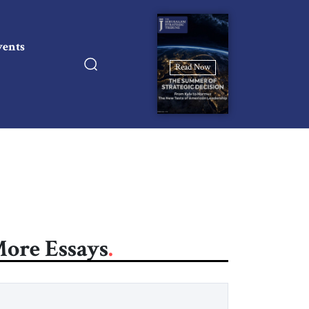
vents
Read Now
ore Essays