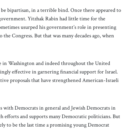
be bipartisan, in a terrible bind. Once there appeared to
overnment. Yitzhak Rabin had little time for the
t sometimes usurped his government’s role in presenting
 to the Congress. But that was many decades ago, when
te in Washington and indeed throughout the United
ngly effective in garnering financial support for Israel.
native proposals that have strengthened American-Israeli
ces with Democrats in general and Jewish Democrats in
ch efforts and supports many Democratic politicians. But
ely to be the last time a promising young Democrat