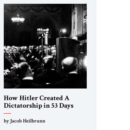
How Hitler Created A
Dictatorship in 53 Days
by Jacob Heilbrunn