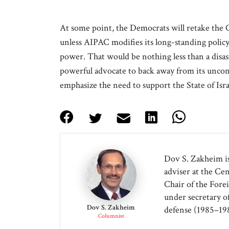
At some point, the Democrats will retake the
unless AIPAC modifies its long-standing policy,
power. That would be nothing less than a disast
powerful advocate to back away from its unco
emphasize the need to support the State of Israe
Dov S. Zakheim is
adviser at the Cen
Chair of the Forei
under secretary o
Dov S. Zakheim
defense (1985–198
Columnist