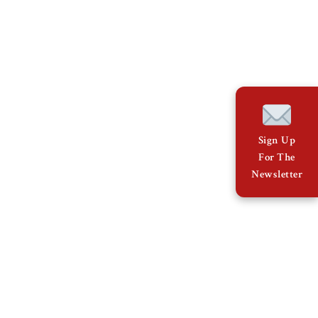
Sign Up
For The
Newsletter