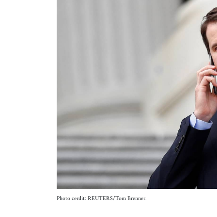
Photo cerdit: REUTERS/Tom Brenner.