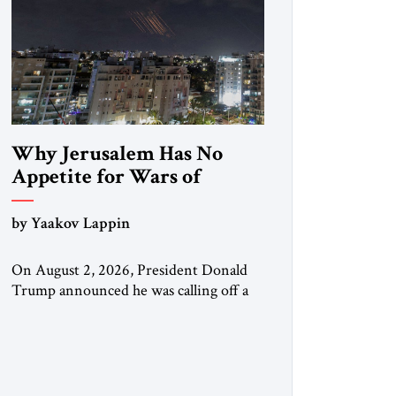
Why Jerusalem Has No
Appetite for Wars of
Attrition Against Tehran
by Yaakov Lappin
On August 2, 2026, President Donald
Trump announced he was calling off a
planned large-scale American strike on
Iran, claiming the outlines of a
framework deal had been reached with
Tehran covering “the Immediate,
Complete, and Total Opening” of the