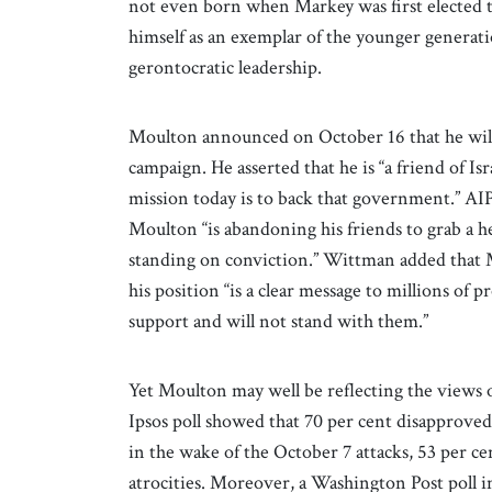
not even born when Markey was first elected 
himself as an exemplar of the younger generati
gerontocratic leadership.
Moulton announced on October 16 that he will
campaign. He asserted that he is “a friend of I
mission today is to back that government.” 
Moulton “is abandoning his friends to grab a he
standing on conviction.” Wittman added that
his position “is a clear message to millions of 
support and will not stand with them.”
Yet Moulton may well be reflecting the views
Ipsos poll showed that 70 per cent disapproved 
in the wake of the October 7 attacks, 53 per ce
atrocities. Moreover, a Washington Post poll 