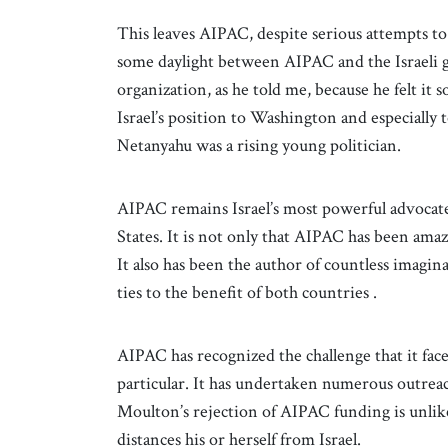
This leaves AIPAC, despite serious attempts to 
some daylight between AIPAC and the Israeli g
organization, as he told me, because he felt i
Israel’s position to Washington and especially
Netanyahu was a rising young politician.
AIPAC remains Israel’s most powerful advoca
States. It is not only that AIPAC has been amazi
It also has been the author of countless imagi
ties to the benefit of both countries .
AIPAC has recognized the challenge that it fa
particular. It has undertaken numerous outrea
Moulton’s rejection of AIPAC funding is unlik
distances his or herself from Israel.