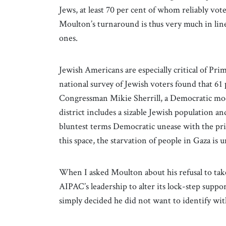
Jews, at least 70 per cent of whom reliably vote
Moulton’s turnaround is thus very much in line
ones.
Jewish Americans are especially critical of P
national survey of Jewish voters found that 61
Congressman Mikie Sherrill, a Democratic mod
district includes a sizable Jewish population an
bluntest terms Democratic unease with the prim
this space, the starvation of people in Gaza is 
When I asked Moulton about his refusal to tak
AIPAC’s leadership to alter its lock-step sup
simply decided he did not want to identify wi