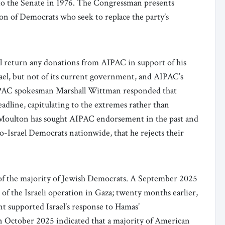
to the Senate in 1976. The Congressman presents
on of Democrats who seek to replace the party’s
 return any donations from AIPAC in support of his
srael, but not of its current government, and AIPAC’s
AIPAC spokesman Marshall Wittman responded that
adline, capitulating to the extremes rather than
 Moulton has sought AIPAC endorsement in the past and
pro-Israel Democrats nationwide, that he rejects their
 of the majority of Jewish Democrats. A September 2025
of the Israeli operation in Gaza; twenty months earlier,
nt supported Israel’s response to Hamas’
in October 2025 indicated that a majority of American