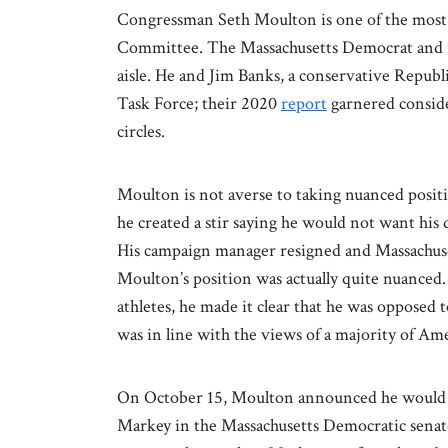
Congressman Seth Moulton is one of the most
Committee. The Massachusetts Democrat and re
aisle. He and Jim Banks, a conservative Republ
Task Force; their 2020
report
garnered conside
circles.
Moulton is not averse to taking nuanced positio
he created a stir saying he would not want his 
His campaign manager resigned and Massachuse
Moulton’s position was actually quite nuanced
athletes, he made it clear that he was opposed to
was in line with the views of a majority of Am
On October 15, Moulton announced he would 
Markey in the Massachusetts Democratic senato