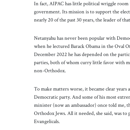
In fact, AIPAC has little political wriggle room 
government. Its mission is to support the elec
nearly 20 of the past 30 years, the leader of
Netanyahu has never been popular with Democra
when he lectured Barack Obama in the Oval Off
December 2022 he has depended on the partic
parties, both of whom curry little favor with
non-Orthodox.
To make matters worse, it became clear years a
Democratic party. And some of his most extreme
minister (now an ambassador) once told me, t
Orthodox Jews. All it needed, she said, was to
Evangelicals.