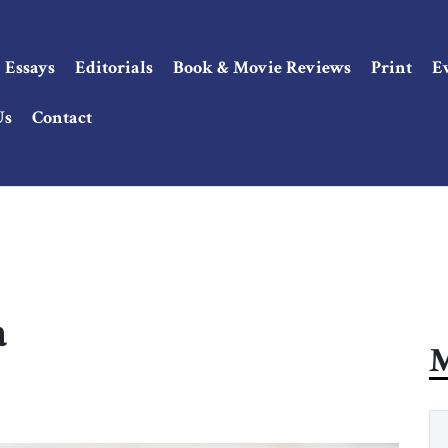
Essays
Editorials
Book & Movie Reviews
Print
E
Us
Contact
a
M