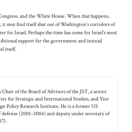
 Congress, and the White House. When that happens,
 it may find itself shut out of Washington’s corridors of
er for Israel. Perhaps the time has come for Israel’s most
nditional support for the government and instead
l itself.
 Chair of the Board of Advisors of the JST, a senior
ter for Strategic and International Studies, and Vice
gn Policy Research Institute. He is a former US
f defense (2001–2004) and deputy under secretary of
7).