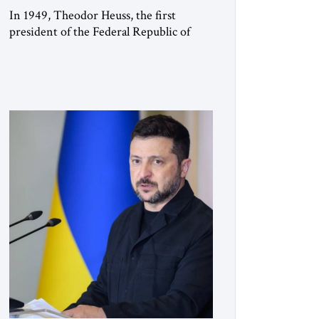
In 1949, Theodor Heuss, the first
president of the Federal Republic of
Germany, warned his countrymen that
“we should not make it so easy for
ourselves to forget what the Hitler era
brought us.” Heuss, who had been a
member of the pro-democracy German
State Party during the Weimar
Republic, was a keen student of […]