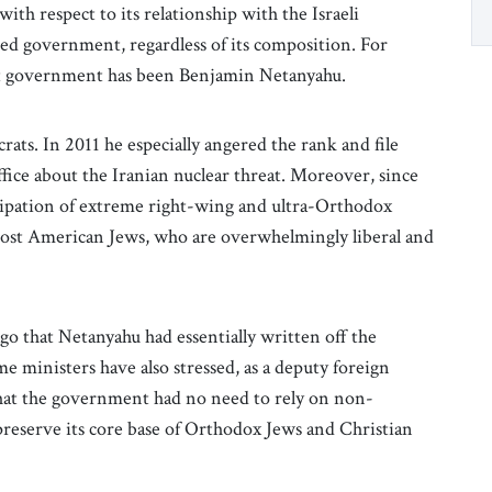
with respect to its relationship with the Israeli
ted government, regardless of its composition. For
 that government has been Benjamin Netanyahu.
ts. In 2011 he especially angered the rank and file
ice about the Iranian nuclear threat. Moreover, since
ipation of extreme right-wing and ultra-Orthodox
 most American Jews, who are overwhelmingly liberal and
go that Netanyahu had essentially written off the
 ministers have also stressed, as a deputy foreign
hat the government had no need to rely on non-
 preserve its core base of Orthodox Jews and Christian