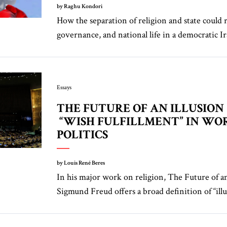
by Raghu Kondori
How the separation of religion and state could 
governance, and national life in a democratic Ir
Essays
THE FUTURE OF AN ILLUSION
“WISH FULFILLMENT” IN WO
POLITICS
by Louis René Beres
In his major work on religion, The Future of an
Sigmund Freud offers a broad definition of “illus