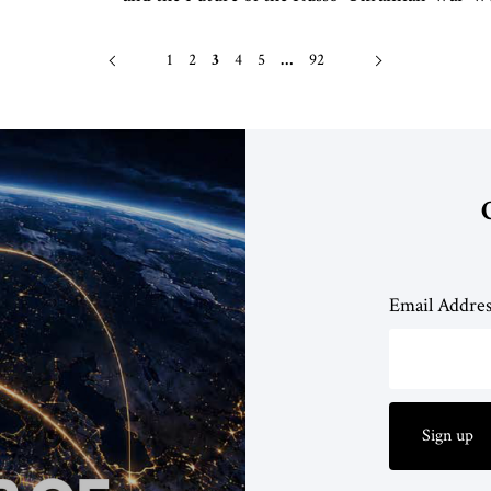
1
2
3
4
5
…
92
Email Addre