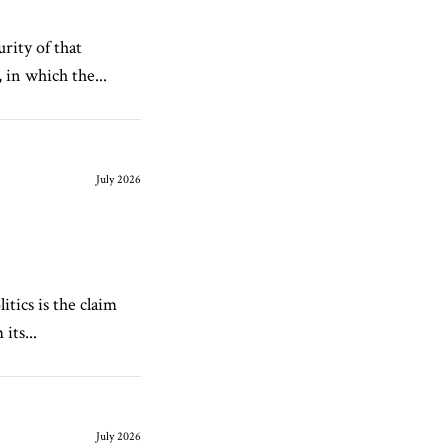
rity of that
 in which the...
July 2026
tics is the claim
its...
July 2026