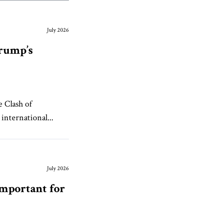
July 2026
Trump’s
e Clash of
international...
July 2026
Important for