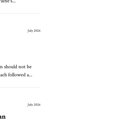
ine’s...
July 2026
n should not be
ch followed a...
July 2026
an