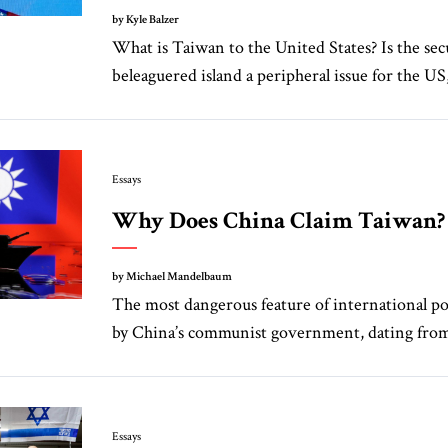
by Kyle Balzer
What is Taiwan to the United States? Is the secu
beleaguered island a peripheral issue for the US,
Essays
Why Does China Claim Taiwan?
by Michael Mandelbaum
The most dangerous feature of international poli
by China’s communist government, dating from 
Essays