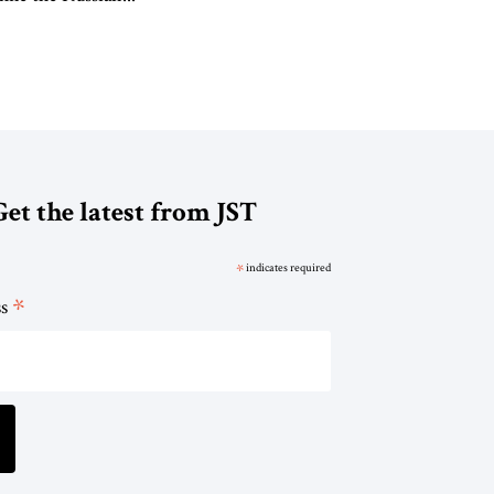
Get the latest from JST
*
indicates required
*
ss