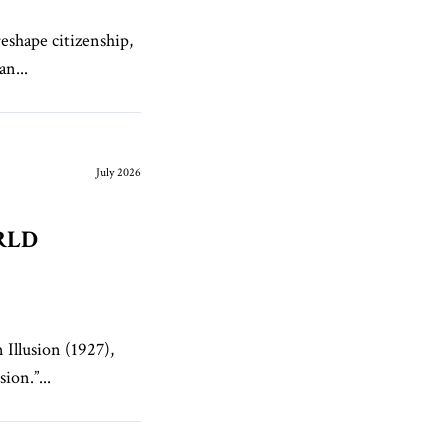
reshape citizenship,
an...
July 2026
RLD
 Illusion (1927),
ion.”...