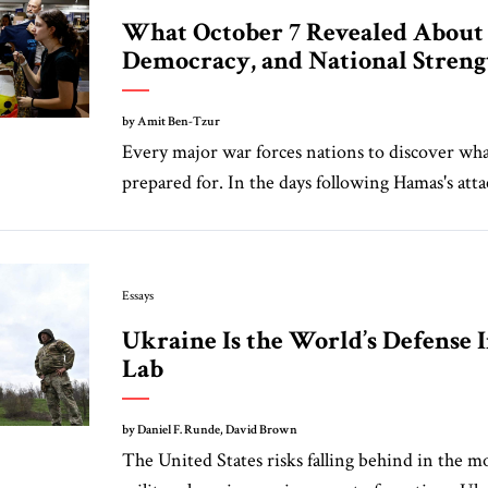
What October 7 Revealed About I
Democracy, and National Streng
by Amit Ben-Tzur
Every major war forces nations to discover what
prepared for. In the days following Hamas's atta
Essays
Ukraine Is the World’s Defense 
Lab
by Daniel F. Runde, David Brown
The United States risks falling behind in the 