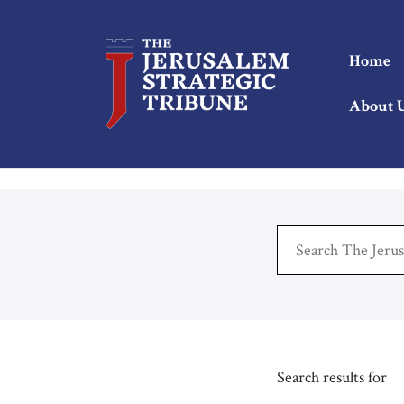
Home
About 
Search results for