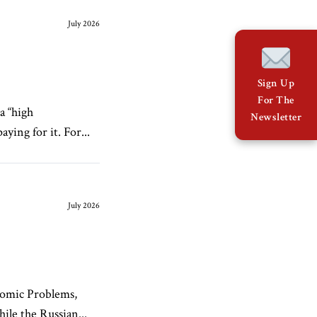
July 2026
Sign Up
For The
a “high
Newsletter
ying for it. For...
July 2026
nomic Problems,
le the Russian...