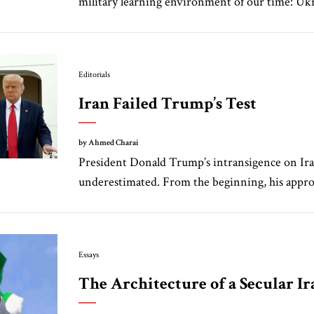
military learning environment of our time: Ukra
Editorials
Iran Failed Trump’s Test
by Ahmed Charai
President Donald Trump’s intransigence on Ira
underestimated. From the beginning, his approa
Essays
The Architecture of a Secular Ir