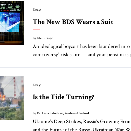
Essays
The New BDS Wears a Suit
by Glenn Yago
An ideological boycott has been laundered into 
controversy” risk score — and your pension is pa
Essays
Is the Tide Turning?
by Dr. Lesia Bidochko, Andreas Umland
Ukraine’s Deep Strikes, Russia’s Growing Eco
and the Future of the Russo-Ukrainian War Whi