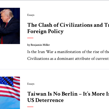
Essays
The Clash of Civilizations and 
Foreign Policy
by Benjamin Miller
Is the Iran War a manifestation of the rise of th
Civilizations as a dominant attribute of current 
Essays
Taiwan Is No Berlin – It’s More 
US Deterrence