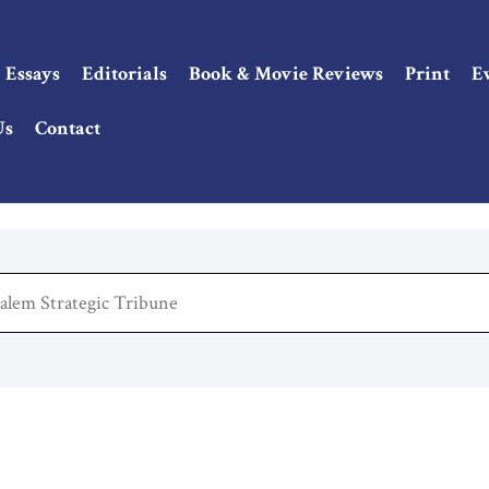
Essays
Editorials
Book & Movie Reviews
Print
E
Us
Contact