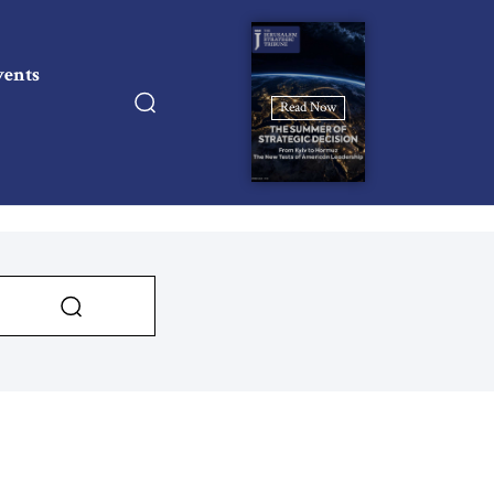
vents
Read Now