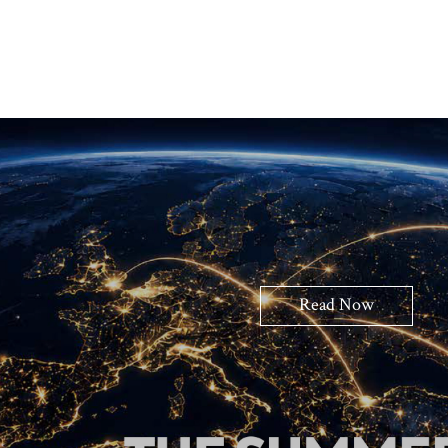
Read Now