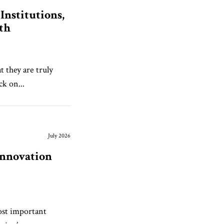
nstitutions,
th
 they are truly
ck on...
July 2026
Innovation
most important