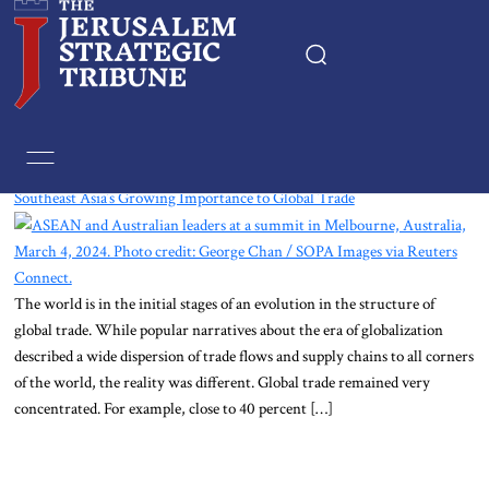
Home
Tag:
Laos
Southeast Asia’s Growing Importance to Global Trade
Essays
Editorials
The world is in the initial stages of an evolution in the structure of
Book & Movie Reviews
global trade. While popular narratives about the era of globalization
described a wide dispersion of trade flows and supply chains to all corners
Print
of the world, the reality was different. Global trade remained very
concentrated. For example, close to 40 percent […]
Events