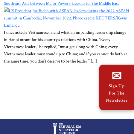
About Us
Southeast Asia between Major Powers: Lessons for the Middle East
Contact
I once asked a Vietnamese friend what an impending leadership change
in Hanoi meant for his country’s relations with China. “Every
Vietnamese leader,” he replied, “must get along with China; every
Vietnamese leader must stand up to China; and if you cannot do both at
the same time, you don’t deserve to be the leader.” […]
✉
Sign Up
For The
Newsletter