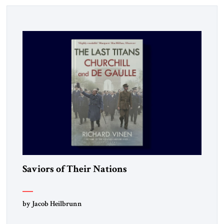
Saviors of Their Nations
by Jacob Heilbrunn