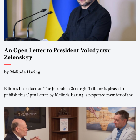
An Open Letter to President Volodymyr
Zelenskyy
“Do Nothing Until You Hear from Me”
by Melinda Haring
Editor’s Introduction The Jerusalem Strategic Tribune is pleased to
publish this Open Letter by Melinda Haring, a respected member of the
Editorial Board of the Jerusalem Strategic Tribune, CEO of Kensington
Global LLC, and Senior Fellow at the Atlantic Council’s Eurasia Center.
For more than a decade, Melinda Haring has been one of Washington’s
most […]