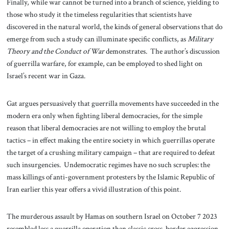
Finally, while war cannot be turned into a branch of science, yielding to
those who study it the timeless regularities that scientists have
discovered in the natural world, the kinds of general observations that do
emerge from such a study can illuminate specific conflicts, as
Military
Theory and the Conduct of War
demonstrates. The author’s discussion
of guerrilla warfare, for example, can be employed to shed light on
Israel’s recent war in Gaza.
Gat argues persuasively that guerrilla movements have succeeded in the
modern era only when fighting liberal democracies, for the simple
reason that liberal democracies are not willing to employ the brutal
tactics – in effect making the entire society in which guerrillas operate
the target of a crushing military campaign – that are required to defeat
such insurgencies. Undemocratic regimes have no such scruples: the
mass killings of anti-government protesters by the Islamic Republic of
Iran earlier this year offers a vivid illustration of this point.
The murderous assault by Hamas on southern Israel on October 7 2023
resembled less a guerrilla operation than classic cross-border aggression