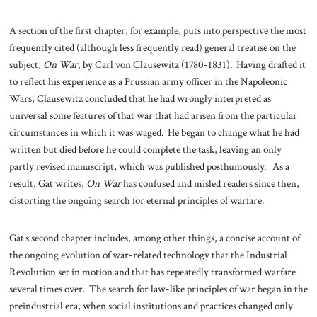
A section of the first chapter, for example, puts into perspective the most
frequently cited (although less frequently read) general treatise on the
subject,
On War
, by Carl von Clausewitz (1780-1831). Having drafted it
to reflect his experience as a Prussian army officer in the Napoleonic
Wars, Clausewitz concluded that he had wrongly interpreted as
universal some features of that war that had arisen from the particular
circumstances in which it was waged. He began to change what he had
written but died before he could complete the task, leaving an only
partly revised manuscript, which was published posthumously. As a
result, Gat writes,
On War
has confused and misled readers since then,
distorting the ongoing search for eternal principles of warfare.
Gat’s second chapter includes, among other things, a concise account of
the ongoing evolution of war-related technology that the Industrial
Revolution set in motion and that has repeatedly transformed warfare
several times over. The search for law-like principles of war began in the
preindustrial era, when social institutions and practices changed only