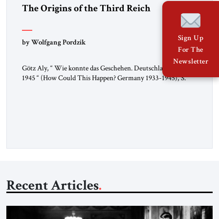
The Origins of the Third Reich
Sign Up
by Wolfgang Pordzik
For The
Newsletter
Götz Aly, “ Wie konnte das Geschehen. Deutschland 1933-
1945 “ (How Could This Happen? Germany 1933-1945), S.
Fischer, 2025 In 1936, the year of the Berlin Olympics, the
scholar W.E.B. Du Bois traveled through Hitler’s Germany.
Germany was not unfamiliar territory for him: four decades
earlier, Du Bois had studied at the Friedrich Wilhelm
University […]
Recent Articles