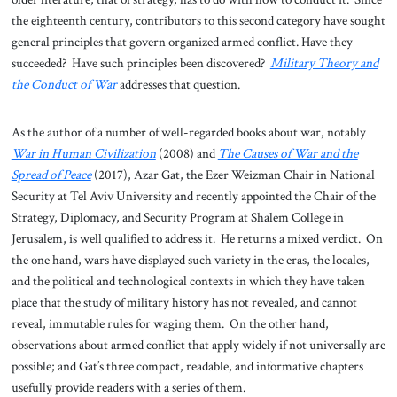
the eighteenth century, contributors to this second category have sought
general principles that govern organized armed conflict. Have they
succeeded? Have such principles been discovered?
Military Theory and
the Conduct of War
addresses that question.
As the author of a number of well-regarded books about war, notably
War in Human Civilization
(2008) and
The Causes of War and the
Spread of Peace
(2017), Azar Gat, the Ezer Weizman Chair in National
Security at Tel Aviv University and recently appointed the Chair of the
Strategy, Diplomacy, and Security Program at Shalem College in
Jerusalem, is well qualified to address it. He returns a mixed verdict. On
the one hand, wars have displayed such variety in the eras, the locales,
and the political and technological contexts in which they have taken
place that the study of military history has not revealed, and cannot
reveal, immutable rules for waging them. On the other hand,
observations about armed conflict that apply widely if not universally are
possible; and Gat’s three compact, readable, and informative chapters
usefully provide readers with a series of them.