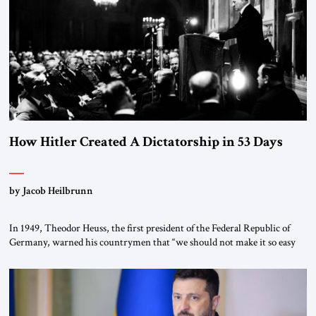
How Hitler Created A Dictatorship in 53 Days
by Jacob Heilbrunn
In 1949, Theodor Heuss, the first president of the Federal Republic of
Germany, warned his countrymen that “we should not make it so easy
for ourselves to forget what the Hitler era brought us.” Heuss, who had
been a member of the pro-democracy German State Party during the
Weimar Republic, was a keen student of […]