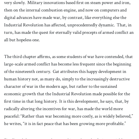
very slowly. Military innovations based first on steam power and iron,
then on the internal combustion engine, and now on computers and
digital advances have made war, by contrast, like everything else the
Industrial Revolution has affected, unprecedentedly dynamic. That, in
turn, has made the quest for eternally valid precepts of armed conflict an
all but hopeless one.
The third chapter affirms, as some students of war have contended, that
large-scale armed conflict has become less frequent since the beginning
of the nineteenth century. Gat attributes this happy development in
human history not, as many do, simply to the increasingly destructive
character of war in the modern age, but rather to the sustained
economic growth that the Industrial Revolution made possible for the
first time in that long history. It is this development, he says, that, by
radically altering the incentives for war, has made the world more
peaceful: “Rather than war becoming more costly, as is widely believed,”
he writes, “it is in fact peace that has been growing more profitable.”