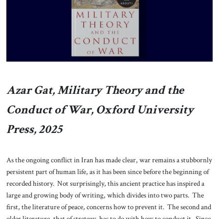
About Us
Contact
Azar Gat, Military Theory and the
Conduct of War, Oxford University
Press, 2025
As the ongoing conflict in Iran has made clear, war remains a stubbornly
persistent part of human life, as it has been since before the beginning of
recorded history. Not surprisingly, this ancient practice has inspired a
large and growing body of writing, which divides into two parts. The
first, the literature of peace, concerns how to prevent it. The second and
older literature, that of strategy, has to do with how to conduct it. Since