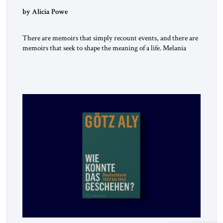
by Alicia Powe
There are memoirs that simply recount events, and there are
memoirs that seek to shape the meaning of a life. Melania
belongs to the second category. It is not merely the
recollection of a woman who lived near power. It is the
deliberate portrait of a figure who crossed borders, built a life
in America, […]