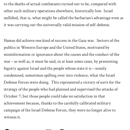
to the deaths of actual combatants turned out to be, compared with
other such military operations elsewhere, historically low. Israel
nullified, that is, what might be called the barbarian’s advantage even as
it was carrying out the universally valid mission of self-defense.
Hamas did achieve one kind of success in the Gaza war. Sectors of the
publics in Western Europe and the United States, motivated by
misinformation or ignorance about the causes and the conduct of the
war – as well as, it must be said, in at least some cases, by preexisting
bigotry against Israel and the people whose state it is – noisily
condemned, sometimes spilling over into violence, what the Israel
Defense Forces were doing. This represented a victory of sorts for the
strategy of the people who had planned and supervised the attacks of
October 7; but those people could take no satisfaction in that
achievement because, thanks to the carefully calibrated military
campaign of the Israel Defense Forces, they were no longer alive to
witness it.