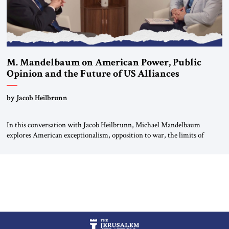
M. Mandelbaum on American Power, Public
Opinion and the Future of US Alliances
by Jacob Heilbrunn
In this conversation with Jacob Heilbrunn, Michael Mandelbaum
explores American exceptionalism, opposition to war, the limits of
interventionism and the nuclear risks posed by weakening US alliances.
A timely examination of the forces shaping America’s role in the world.