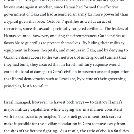
by one state against another, since Hamas had formed the effective
government of Gaza and had assembled an army far more powerful than
a typical guerrilla force. October 7 qualifies as well as an act of
terrorism, since the assault specifically targeted civilians. The leaders of
Hamas counted, however, on using the circumstances Gat identifies as
favorable to guerrillas to protect themselves. By hiding their military
equipment in homes, hospitals, and mosques in Gaza, and by denying to
Gazan civilians access to the vast network of underground tunnels that
they had built, they assured that an Israeli military response would
entail the kind of damage to Gaza’s civilian infrastructure and population
that liberal democracies such as Israel are, by virtue of their governing
principles, loath to inflict.
Israel managed, however, to have it both ways — to destroy Hamas’s
major military capabilities while waging war in a manner consistent
with its democratic principles. The Israeli government took care to
make it possible for the civilian population in Gaza to move away from
the sites of the fiercest fighting. As a result, the ratio of civilian fatalities