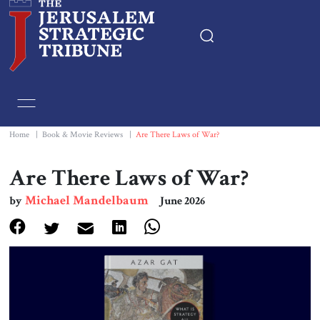
Home
Essays
Home
|
Book & Movie Reviews
|
Are There Laws of War?
Editorials
Are There Laws of War?
Michael Mandelbaum
by
June 2026
Book & Movie Reviews
Print
Events