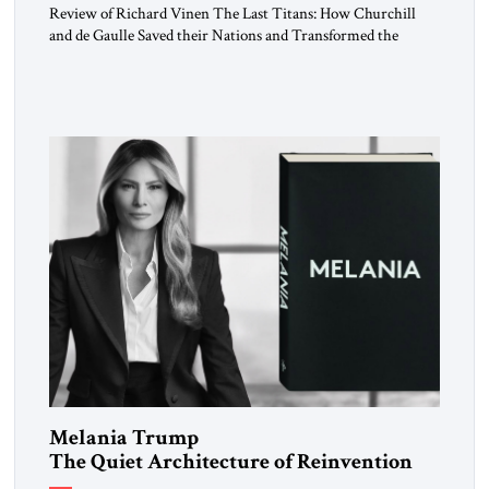
Review of Richard Vinen The Last Titans: How Churchill
and de Gaulle Saved their Nations and Transformed the
World Simon and Schuster, 2026, 388 pp. $30.00 Donald
Trump has frequently likened himself to Winston Churchill.
In filing class-action lawsuits against major social media
companies in 2021, he drew on Churchill to declare, “We’ll
fight in the […]
Melania Trump
The Quiet Architecture of Reinvention