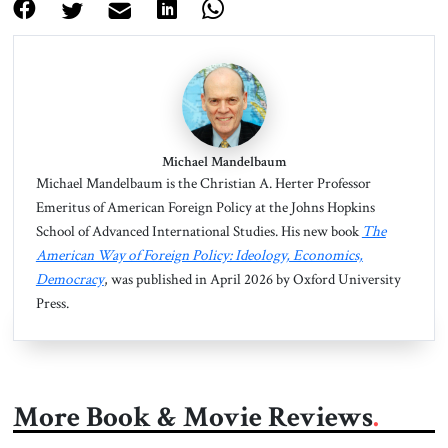
Michael Mandelbaum
Michael Mandelbaum is the Christian A. Herter Professor
Emeritus of American Foreign Policy at the Johns Hopkins
School of Advanced International Studies. His new book
The
American Way of Foreign Policy: Ideology, Economics,
Democracy
, was published in April 2026 by Oxford University
Press.
More Book & Movie Reviews