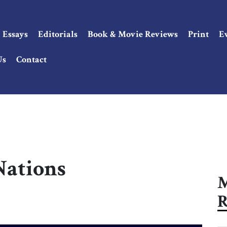
Essays
Editorials
Book & Movie Reviews
Print
E
Us
Contact
Nations
M
R