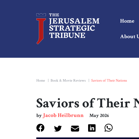
Home
About 
Home
|
Book & Movie Reviews
|
Saviors of Their Nations
Saviors of Their 
Jacob Heilbrunn
by
May 2026