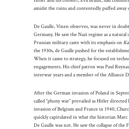
Hitler and his consort, Eva Braun, had committ
amidst the ruins and contentedly puffed away o
De Gaulle, Vinen observes, was never in doubt 
Germany. He saw the Nazi regime as a natural
Prussian military caste with its emphasis on
Ka
the 1930s, de Gaulle pushed for the establishme
When it came to strategy, he focused on techno
engagements. His chief patron was Paul Reyna
interwar years and a member of the Alliance 
After the German invasion of Poland in Septe
called “phony war” prevailed as Hitler directed
invasion of Belgium and France in 1940, Church
quickly capitulated in what the historian Marc 
De Gaulle was not. He saw the collapse of the 