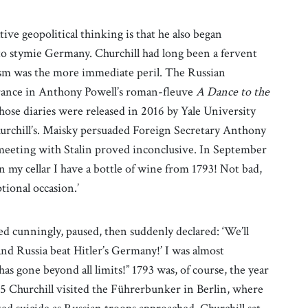
ative geopolitical thinking is that he also began
to stymie Germany. Churchill had long been a fervent
ism was the more immediate peril. The Russian
ance in Anthony Powell’s roman-fleuve
A Dance to the
ose diaries were released in 2016 by Yale University
urchill’s. Maisky persuaded Foreign Secretary Anthony
meeting with Stalin proved inconclusive. In September
n my cellar I have a bottle of wine from 1793! Not bad,
ptional occasion.’
ed cunningly, paused, then suddenly declared: ‘We’ll
nd Russia beat Hitler’s Germany!’ I was almost
has gone beyond all limits!” 1793 was, of course, the year
45 Churchill visited the Führerbunker in Berlin, where