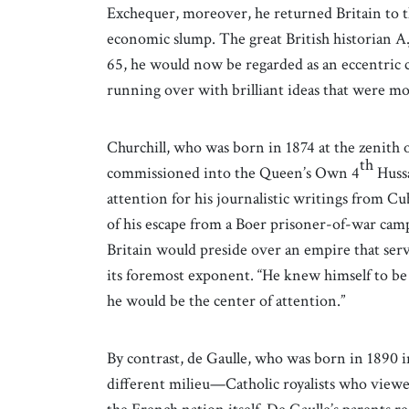
Exchequer, moreover, he returned Britain to th
economic slump. The great British historian A.J
65, he would now be regarded as an eccentric c
running over with brilliant ideas that were mo
Churchill, who was born in 1874 at the zenith 
th
commissioned into the Queen’s Own 4
Hussa
attention for his journalistic writings from C
of his escape from a Boer prisoner-of-war camp
Britain would preside over an empire that served
its foremost exponent. “He knew himself to be 
he would be the center of attention.”
By contrast, de Gaulle, who was born in 1890 int
different milieu—Catholic royalists who viewed