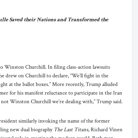
ulle Saved their Nations and Transformed the
 Winston Churchill. In filing class-action lawsuits
e drew on Churchill to declare, “We’ll fight in the
l fight at the ballot boxes.” More recently, Trump alluded
mer for his manifest reluctance to participate in the Iran
s not Winston Churchill we’re dealing with,” Trump said.
resident similarly invoking the name of the former
erling new dual biography
The Last Titans
, Richard Vinen