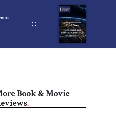
vents
Read Now
ore Book & Movie
eviews