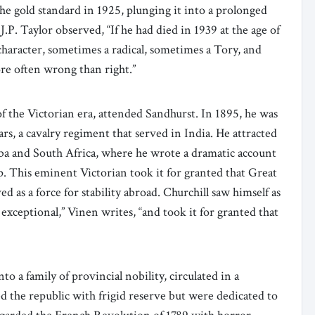
e gold standard in 1925, plunging it into a prolonged
.P. Taylor observed, “If he had died in 1939 at the age of
haracter, sometimes a radical, sometimes a Tory, and
re often wrong than right.”
of the Victorian era, attended Sandhurst. In 1895, he was
rs, a cavalry regiment that served in India. He attracted
uba and South Africa, where he wrote a dramatic account
. This eminent Victorian took it for granted that Great
 as a force for stability abroad. Churchill saw himself as
exceptional,” Vinen writes, “and took it for granted that
o a family of provincial nobility, circulated in a
 the republic with frigid reserve but were dedicated to