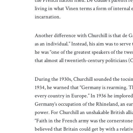
the French nation itself. De Gaulle’s parents 
living in what Vinen terms a form of internal e
incarnation.
Another difference with Churchill is that de G
as an individual.” Instead, his aim was to serv
he was “one of the greatest speakers of the tw
that almost all twentieth-century politicians (Ch
During the 1930s, Churchill sounded the tocsin
1934, he warned that “Germany is rearming. Tha
every country in Europe.” In 1936 he implored
Germany’s occupation of the Rhineland, an earl
power. For Churchill an unshakable British al
“Faith in the French army was the cornerstone 
believed that Britain could get by with a relati