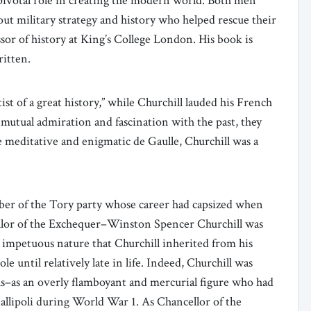
a pivotal role in creating the modern world. Both men
out military strategy and history who helped rescue their
sor of history at King’s College London. His book is
ritten.
tist of a great history,” while Churchill lauded his French
ir mutual admiration and fascination with the past, they
 meditative and enigmatic de Gaulle, Churchill was a
er of the Tory party whose career had capsized when
ellor of the Exchequer–Winston Spencer Churchill was
 impetuous nature that Churchill inherited from his
e until relatively late in life. Indeed, Churchill was
ls–as an overly flamboyant and mercurial figure who had
 Gallipoli during World War 1. As Chancellor of the