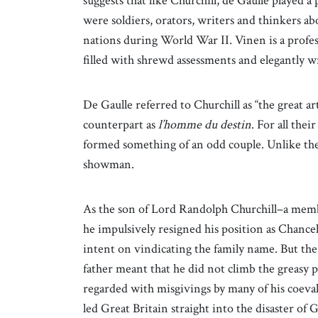
suggests that like Churchill, de Gaulle played 
were soldiers, orators, writers and thinkers ab
nations during World War II. Vinen is a profes
filled with shrewd assessments and elegantly w
De Gaulle referred to Churchill as “the great ar
counterpart as
l’homme du destin
. For all the
formed something of an odd couple. Unlike the
showman.
As the son of Lord Randolph Churchill–a memb
he impulsively resigned his position as Chanc
intent on vindicating the family name. But the
father meant that he did not climb the greasy pol
regarded with misgivings by many of his coeva
led Great Britain straight into the disaster of