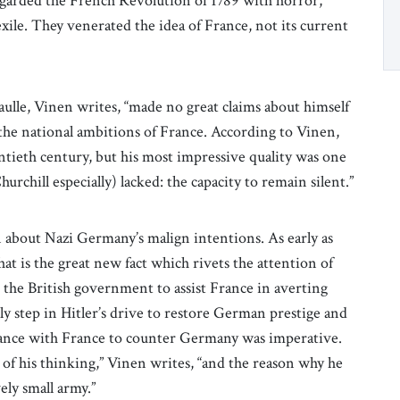
regarded the French Revolution of 1789 with horror,
xile. They venerated the idea of France, not its current
aulle, Vinen writes, “made no great claims about himself
e the national ambitions of France. According to Vinen,
entieth century, but his most impressive quality was one
urchill especially) lacked: the capacity to remain silent.”
 about Nazi Germany’s malign intentions. As early as
t is the great new fact which rivets the attention of
 the British government to assist France in averting
y step in Hitler’s drive to restore German prestige and
liance with France to counter Germany was imperative.
of his thinking,” Vinen writes, “and the reason why he
vely small army.”