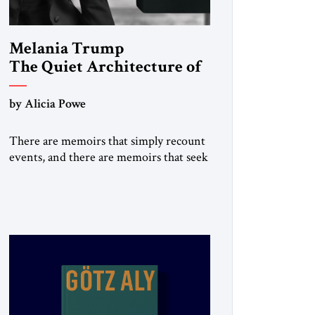
Melania Trump
The Quiet Architecture of
Reinvention
by Alicia Powe
There are memoirs that simply recount
events, and there are memoirs that seek
to shape the meaning of a life. Melania
belongs to the second category. It is not
merely the recollection of a woman who
lived near power. It is the deliberate
portrait of a figure who crossed borders,
built a life in America, […]