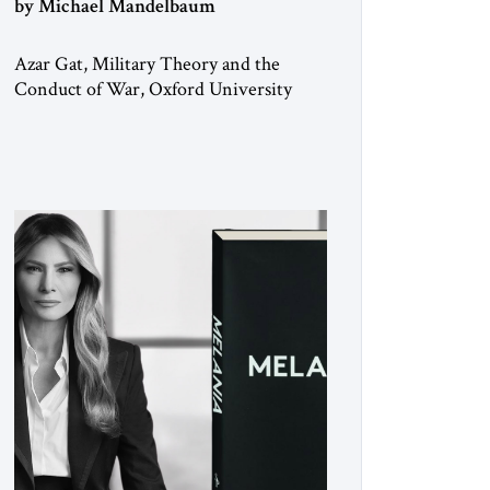
by Michael Mandelbaum
Azar Gat, Military Theory and the
Conduct of War, Oxford University
Press, 2025 As the ongoing conflict in
Iran has made clear, war remains a
stubbornly persistent part of human life,
as it has been since before the
beginning of recorded history. Not
surprisingly, this ancient practice has
inspired a large and growing body of
[…]