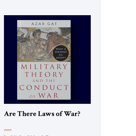
Are There Laws of War?