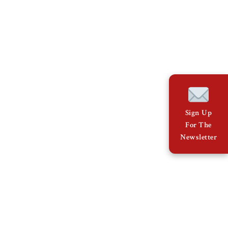
Sign Up
For The
Newsletter