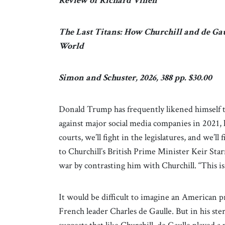
Review of Richard Vinen
The Last Titans: How Churchill and de Ga
World
Simon and Schuster, 2026, 388 pp. $30.00
Donald Trump has frequently likened himself to
against major social media companies in 2021, h
courts, we’ll fight in the legislatures, and we’l
to Churchill’s British Prime Minister Keir Star
war by contrasting him with Churchill. “This i
It would be difficult to imagine an American p
French leader Charles de Gaulle. But in his st