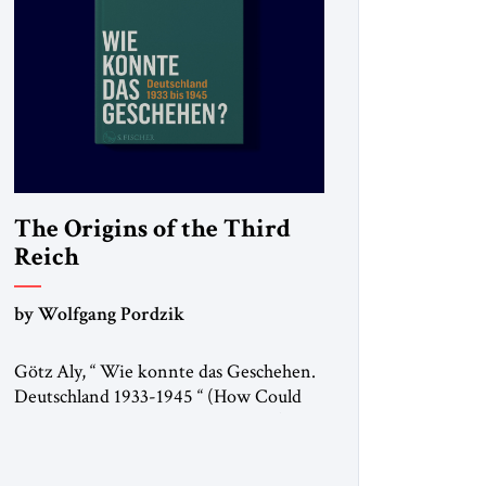
The Origins of the Third
Reich
by Wolfgang Pordzik
Götz Aly, “ Wie konnte das Geschehen.
Deutschland 1933-1945 “ (How Could
This Happen? Germany 1933-1945), S.
Fischer, 2025 In 1936, the year of the
Berlin Olympics, the scholar W.E.B. Du