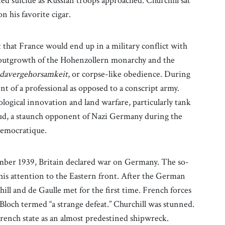
ed suicide as Russian troops approached. Churchill sat
n his favorite cigar.
that France would end up in a military conflict with
 outgrowth of the Hohenzollern monarchy and the
davergehorsamkeit
, or corpse-like obedience. During
nt of a professional as opposed to a conscript army.
logical innovation and land warfare, particularly tank
ud, a staunch opponent of Nazi Germany during the
Democratique.
mber 1939, Britain declared war on Germany. The so-
 his attention to the Eastern front. After the German
ill and de Gaulle met for the first time. French forces
Bloch termed “a strange defeat.” Churchill was stunned.
French state as an almost predestined shipwreck.