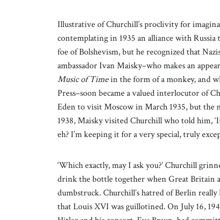
Illustrative of Churchill’s proclivity for imagin
contemplating in 1935 an alliance with Russia 
foe of Bolshevism, but he recognized that Naz
ambassador Ivan Maisky–who makes an appear
Music
of Time
in the form of a monkey, and wh
Press–soon became a valued interlocutor of Ch
Eden to visit Moscow in March 1935, but the 
1938, Maisky visited Churchill who told him, ‘I
eh? I’m keeping it for a very special, truly exce
‘Which exactly, may I ask you?’ Churchill grinn
drink the bottle together when Great Britain a
dumbstruck. Churchill’s hatred of Berlin really 
that Louis XVI was guillotined. On July 16, 19