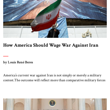
How America Should Wage War Against Iran
by Louis René Beres
America’s current war against Iran is not simply or merely a military
contest.The outcome will reflect more than comparative military forces
and strategies. No matter how often Donald Trump may warn that “an
entire civilization could die tonight,” Tehran will remain focused on its
long-term goals. In the words of chief Iranian negotiator Mohammad
Baqer […]