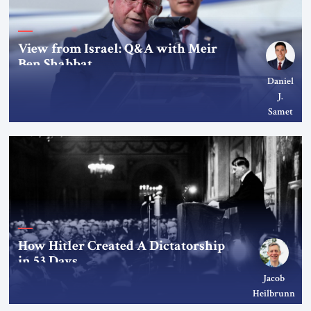
View from Israel: Q&A with Meir
Ben Shabbat
Daniel
J.
Samet
How Hitler Created A Dictatorship
in 53 Days
Jacob
Heilbrunn