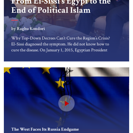
From El-Sissi’s Egypt to the
About Us
End of Political Islam
Contact
by Raghu Kondori
Why Top-Down Decrees Can’t Cure the Region’s Crisis?
El-Sissi diagnosed the symptom. He did not know how to
cure the disease. On January 1, 2015, Egyptian President
Abdel Fattah el-Sissi stood before the scholars of Al-Azhar
University and issued an ambitious call for a “religious
revolution.” He warned that it was both mathematically
and morally […]
The West Faces Its Russia Endgame