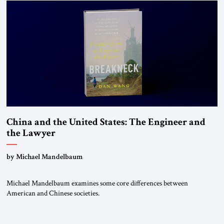
states. The most […]
China and the United States: The Engineer and
the Lawyer
by Michael Mandelbaum
Michael Mandelbaum examines some core differences between
American and Chinese societies.