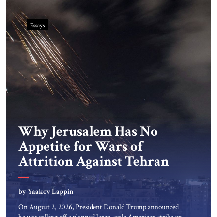
Essays
Why Jerusalem Has No
Appetite for Wars of
Attrition Against Tehran
by Yaakov Lappin
On August 2, 2026, President Donald Trump announced
he was calling off a planned large-scale American strike on