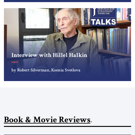
Interview with Hillel Halkin
by Robert Silverman, Ksenia Svetlova
Book & Movie Reviews