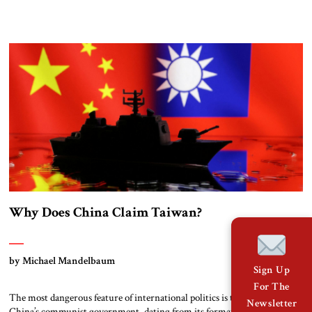
to risk nuclear escalation in a fight with China? Or does the defense of
Taiwan bear directly on the American way of life? The answers to these
[…]
Why Does China Claim Taiwan?
by Michael Mandelbaum
Sign Up
For The
The most dangerous feature of international politics is the claim by
Newsletter
China’s communist government, dating from its formation in 1949, that