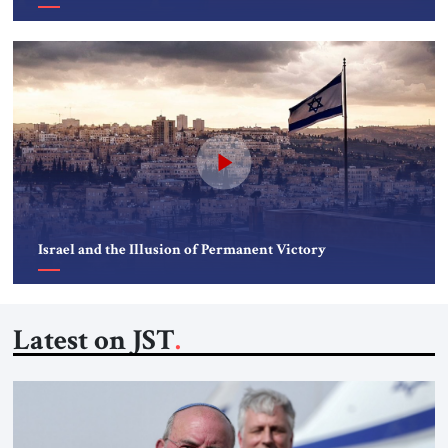
Israel and the Illusion of Permanent Victory
Latest on JST