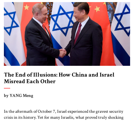
The End of Illusions: How China and Israel
Misread Each Other
by YANG Meng
In the aftermath of October 7, Israel experienced the gravest security
crisis in its history. Yet for many Israelis, what proved truly shocking
was not only the Hamas attack itself, but also the international response
that followed. From university campuses across Europe and North