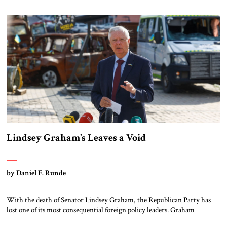
main contract with a public relations firm has reportedly […]
Lindsey Graham’s Leaves a Void
by Daniel F. Runde
With the death of Senator Lindsey Graham, the Republican Party has
lost one of its most consequential foreign policy leaders. Graham
represented a tradition of conservative internationalism that combined