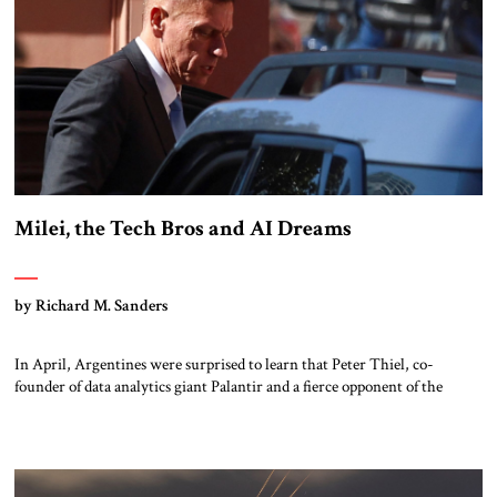
Milei, the Tech Bros and AI Dreams
by Richard M. Sanders
In April, Argentines were surprised to learn that Peter Thiel, co-
founder of data analytics giant Palantir and a fierce opponent of the
regulation of artificial intelligence (AI), was visiting Buenos Aires, and
had met with President Javier Milei. Another surprise came when,
following Thiel’s visit, Milei published an article in the Financial Times
stating that […]