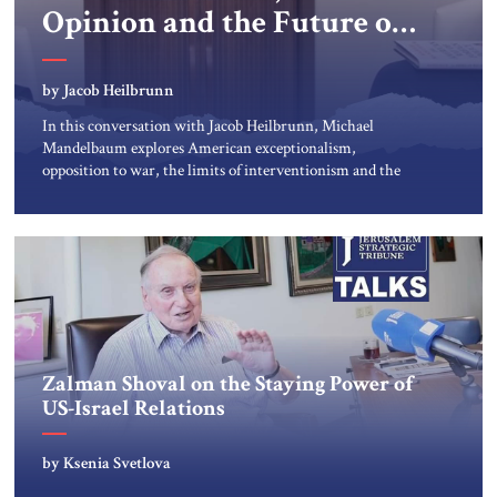
Opinion and the Future of
US Alliances
by Jacob Heilbrunn
In this conversation with Jacob Heilbrunn, Michael
Mandelbaum explores American exceptionalism,
opposition to war, the limits of interventionism and the
nuclear risks posed by weakening US alliances. A timely
examination of the forces shaping America’s role in the
world.
Zalman Shoval on the Staying Power of
US-Israel Relations
by Ksenia Svetlova