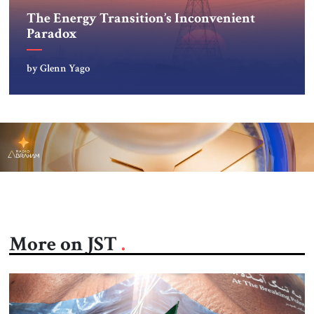
The Energy Transition’s Inconvenient
Paradox
by Glenn Yago
More on JST