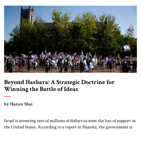
America to international organizations, a series of moral and political
assumptions […]
Beyond Hasbara: A Strategic Doctrine for
Winning the Battle of Ideas
by Hanan Shai
Israel is investing tens of millions of dollars to stem the loss of support in
the United States. According to a report in Haaretz, the government is
significantly expanding its influence efforts, with a budget exceeding $40
million directed primarily at Republican and Christian audiences. The