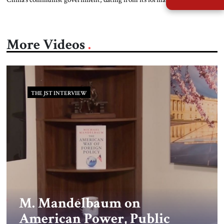
the island of Taiwan, 100 miles from its southern coast, is a rebellious
province rather than a sovereign state. In its view, therefore, Beijing has
the right to use force to bring the island […]
More Videos
THE JST INTERVIEW
M. Mandelbaum on
American Power, Public