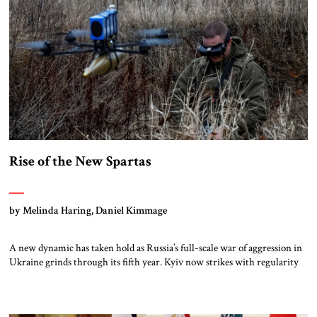
Rise of the New Spartas
by Melinda Haring, Daniel Kimmage
A new dynamic has taken hold as Russia’s full-scale war of aggression in
Ukraine grinds through its fifth year. Kyiv now strikes with regularity
and precision deep in Moscow’s heartland, crippling energy
infrastructure and supply lines. Advances are a thing of the past along a
frozen front where drones impose a fearsome kill zone no […]