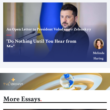
An Open Letter to President Volodymyr Zelenskyy
“Do Nothing Until You Hear from
Me”
Melinda
Haring
More Essays