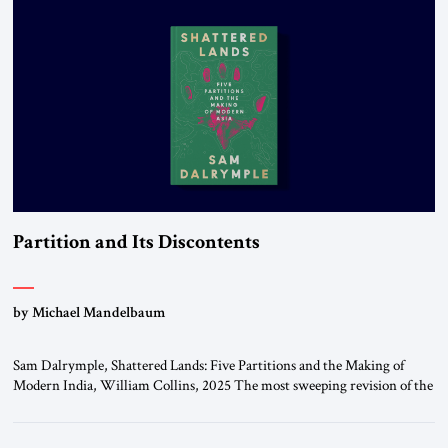
University […]
Partition and Its Discontents
by Michael Mandelbaum
Sam Dalrymple, Shattered Lands: Five Partitions and the Making of
Modern India, William Collins, 2025 The most sweeping revision of the
world’s political map in all of history took place in the twentieth century,
when the great Europe-based multinational empires that had dominated
the planet dissolved and their constituent parts became independent