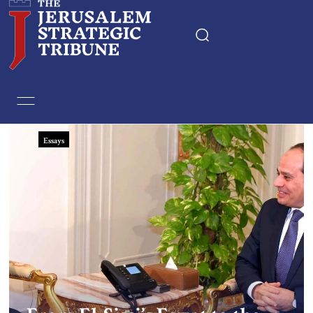
Home
Essays
Essays
Editorials
Book & Movie Reviews
Print
Events