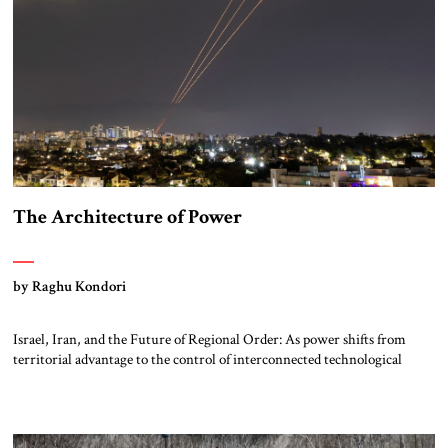
The Architecture of Power
by Raghu Kondori
Israel, Iran, and the Future of Regional Order: As power shifts from
territorial advantage to the control of interconnected technological
systems, the Middle East is emerging as a critical laboratory where
energy, compute, and strategic alignment may shape the architecture of
the twenty-first century. Ecosystem of Power: Israel, Iran, and the
Evolution of Regional Order Israel’s […]