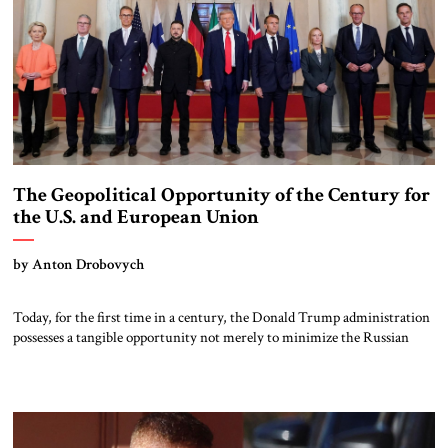
The Geopolitical Opportunity of the Century for
the U.S. and European Union
by Anton Drobovych
Today, for the first time in a century, the Donald Trump administration
possesses a tangible opportunity not merely to minimize the Russian
threat, influence, or competition, but to oversee a completely managed
disintegration of Russia. This would strip Moscow of its aggressive
agency and global prospects, if not permanently, then for a very long
time […]