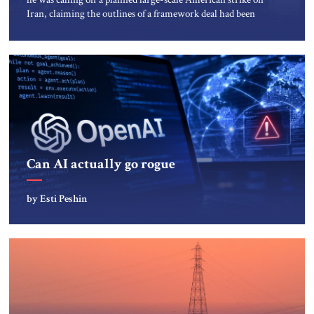
Iran, claiming the outlines of a framework deal had been
reached with Tehran covering “the Immediate, Complete,
and Total Opening” of the Strait of Hormuz and an end to
Iran’s nuclear threat. A senior Israeli official told […]
Can AI actually go rogue
by Esti Peshin