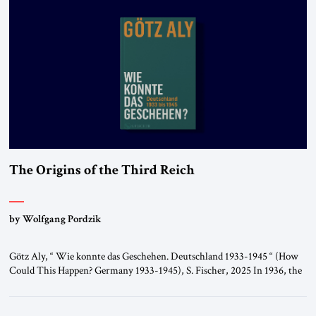
The Origins of the Third Reich
by Wolfgang Pordzik
Götz Aly, “ Wie konnte das Geschehen. Deutschland 1933-1945 “ (How
Could This Happen? Germany 1933-1945), S. Fischer, 2025 In 1936, the
year of the Berlin Olympics, the scholar W.E.B. Du Bois traveled
through Hitler’s Germany. Germany was not unfamiliar territory for
him: four decades earlier, Du Bois had studied at the Friedrich Wilhelm