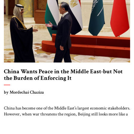
China Wants Peace in the Middle East-but Not
the Burden of Enforcing It
by Mordechai Chaziza
China has become one of the Middle East’s largest economic stakeholders.
However, when war threatens the region, Beijing still looks more like a
diplomatic actor than a security provider. That paradox lies at the heart
of China’s Middle East strategy. As its dependence on regional energy,
trade, and infrastructure has expanded, so too has its […]