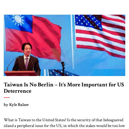
East. A Christian-majority state and a Jewish state cooperate in a joint
war against a country ruled by […]
Taiwan Is No Berlin – It’s More Important for US
Deterrence
by Kyle Balzer
What is Taiwan to the United States? Is the security of that beleaguered
island a peripheral issue for the US, in which the stakes would be too low