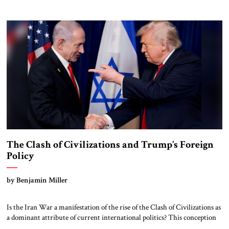
military strength with economic statecraft, democratic values, and an
unwavering belief that American leadership remains indispensable. That
tradition deserves to endure. He leaves very big shoes […]
The Clash of Civilizations and Trump’s Foreign
Policy
by Benjamin Miller
Is the Iran War a manifestation of the rise of the Clash of Civilizations as
a dominant attribute of current international politics? This conception
of a civilizational clash seems relevant to the current war in the Middle